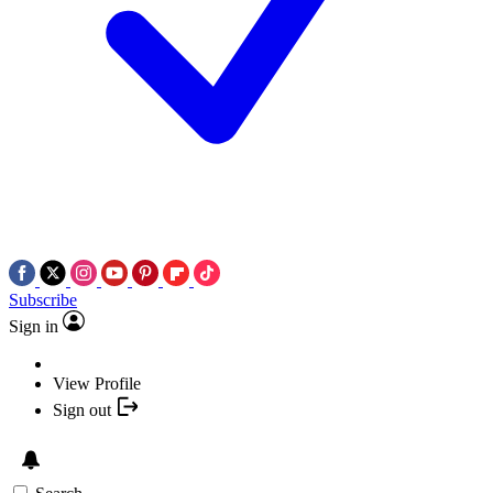
Subscribe
Sign in
View Profile
Sign out