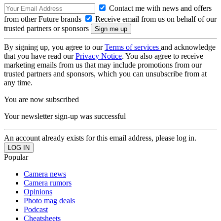
Contact me with news and offers
from other Future brands
Receive email from us on behalf of our
trusted partners or sponsors
By signing up, you agree to our
Terms of services
and acknowledge
that you have read our
Privacy Notice
. You also agree to receive
marketing emails from us that may include promotions from our
trusted partners and sponsors, which you can unsubscribe from at
any time.
You are now subscribed
Your newsletter sign-up was successful
An account already exists for this email address, please log in.
Popular
Camera news
Camera rumors
Opinions
Photo mag deals
Podcast
Cheatsheets