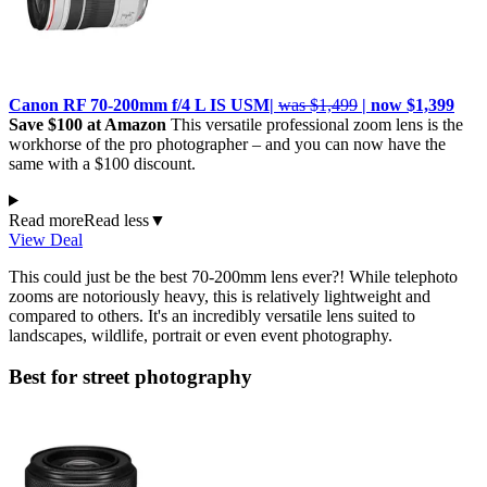
Canon RF 70-200mm f/4 L IS USM|
was $1,499
| now $1,399
Save $100 at Amazon
This versatile professional zoom lens is the
workhorse of the pro photographer – and you can now have the
same with a $100 discount.
Read more
Read less
▼
View Deal
This could just be the best 70-200mm lens ever?! While telephoto
zooms are notoriously heavy, this is relatively lightweight and
compared to others. It's an incredibly versatile lens suited to
landscapes, wildlife, portrait or even event photography.
Best for street photography