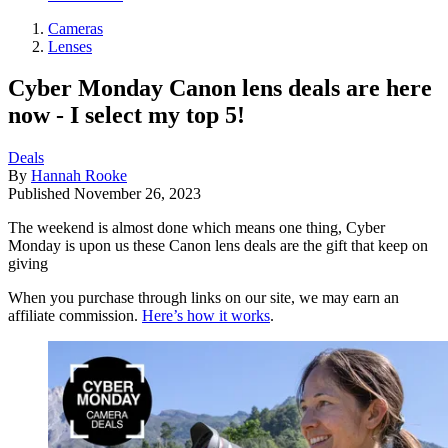
Cameras
Lenses
Cyber Monday Canon lens deals are here
now - I select my top 5!
Deals
By
Hannah Rooke
Published
November 26, 2023
The weekend is almost done which means one thing, Cyber
Monday is upon us these Canon lens deals are the gift that keep on
giving
When you purchase through links on our site, we may earn an
affiliate commission.
Here’s how it works
.