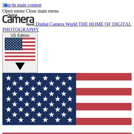
Skip to main content
Open menu
Close main menu
Digital Camera World
THE HOME OF DIGITAL
PHOTOGRAPHY
US Edition