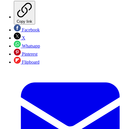
Copy link
Facebook
X
Whatsapp
Pinterest
Flipboard