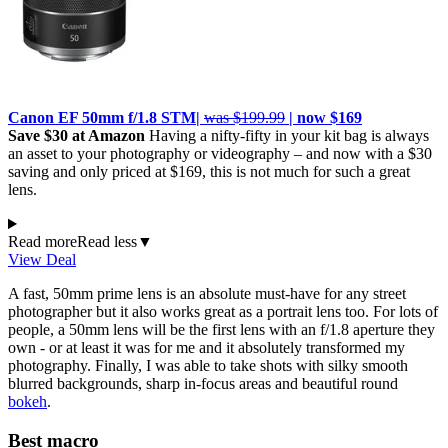
Canon EF 50mm f/1.8 STM|
was $199.99
| now $169
Save $30 at Amazon
Having a nifty-fifty in your kit bag is always
an asset to your photography or videography – and now with a $30
saving and only priced at $169, this is not much for such a great
lens.
Read more
Read less
▼
View Deal
A fast, 50mm prime lens is an absolute must-have for any street
photographer but it also works great as a portrait lens too. For lots of
people, a 50mm lens will be the first lens with an f/1.8 aperture they
own - or at least it was for me and it absolutely transformed my
photography. Finally, I was able to take shots with silky smooth
blurred backgrounds, sharp in-focus areas and beautiful round
bokeh
.
Best macro