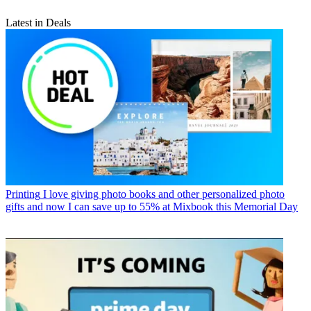
Latest in Deals
Printing
I love giving photo books and other personalized photo
gifts and now I can save up to 55% at Mixbook this Memorial Day