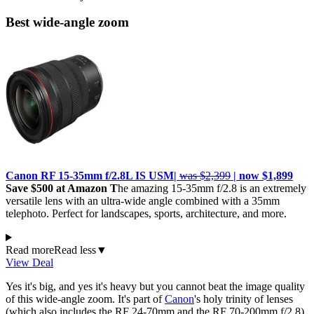
Best wide-angle zoom
Canon RF 15-35mm f/2.8L IS USM|
was $2,399
| now $1,899
Save $500 at Amazon T
he amazing 15-35mm f/2.8 is an extremely
versatile lens with an ultra-wide angle combined with a 35mm
telephoto. Perfect for landscapes, sports, architecture, and more.
Read more
Read less
▼
View Deal
Yes it's big, and yes it's heavy but you cannot beat the image quality
of this wide-angle zoom. It's part of
Canon
's holy trinity of lenses
(which also includes the RF 24-70mm and the RF 70-200mm f/2.8)