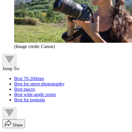
(Image credit: Canon)
Jump To:
Best 70-200mm
Best for street photography
Best macro
Best wide-angle zoom
Best for portraits
Share