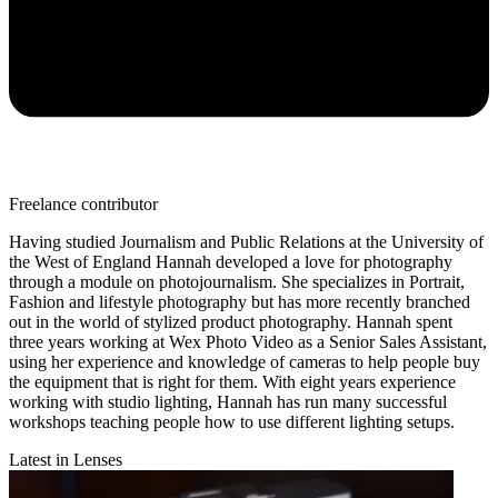
Freelance contributor
Having studied Journalism and Public Relations at the University of
the West of England Hannah developed a love for photography
through a module on photojournalism. She specializes in Portrait,
Fashion and lifestyle photography but has more recently branched
out in the world of stylized product photography. Hannah spent
three years working at Wex Photo Video as a Senior Sales Assistant,
using her experience and knowledge of cameras to help people buy
the equipment that is right for them. With eight years experience
working with studio lighting, Hannah has run many successful
workshops teaching people how to use different lighting setups.
Latest in Lenses