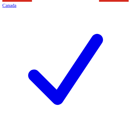
Canada