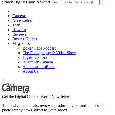
Search Digital Camera World
Cameras
Accessories
Tech
How To
Reviews
Buying Guides
Magazines
Bokeh Face Podcast
The Photography & Video Show
Digital Camera
Australian Camera
Australian ProPhoto
About Us
Get the Digital Camera World Newsletter
The best camera deals, reviews, product advice, and unmissable
photography news, direct to your inbox!