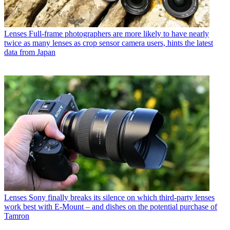
Lenses
Full-frame photographers are more likely to have nearly
twice as many lenses as crop sensor camera users, hints the latest
data from Japan
Lenses
Sony finally breaks its silence on which third-party lenses
work best with E-Mount – and dishes on the potential purchase of
Tamron