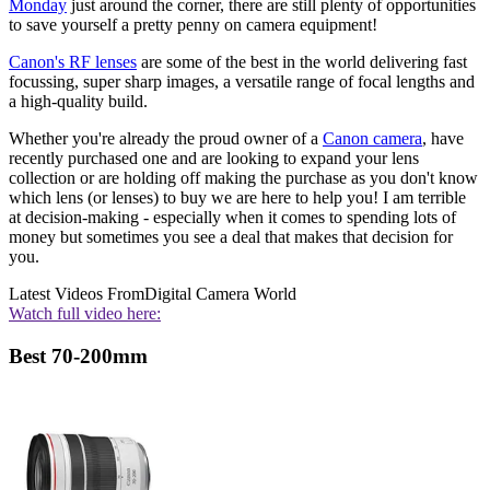
Monday
just around the corner, there are still plenty of opportunities
to save yourself a pretty penny on camera equipment!
Canon's RF lenses
are some of the best in the world delivering fast
focussing, super sharp images, a versatile range of focal lengths and
a high-quality build.
Whether you're already the proud owner of a
Canon camera
, have
recently purchased one and are looking to expand your lens
collection or are holding off making the purchase as you don't know
which lens (or lenses) to buy we are here to help you! I am terrible
at decision-making - especially when it comes to spending lots of
money but sometimes you see a deal that makes that decision for
you.
Latest Videos From
Digital Camera World
Watch full video here:
Best 70-200mm