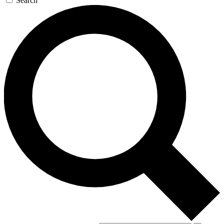
Search