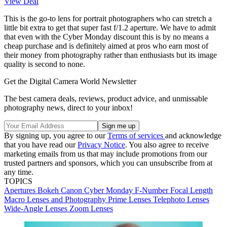
View Deal
This is the go-to lens for portrait photographers who can stretch a
little bit extra to get that super fast f/1.2 aperture. We have to admit
that even with the Cyber Monday discount this is by no means a
cheap purchase and is definitely aimed at pros who earn most of
their money from photography rather than enthusiasts but its image
quality is second to none.
Get the Digital Camera World Newsletter
The best camera deals, reviews, product advice, and unmissable
photography news, direct to your inbox!
By signing up, you agree to our
Terms of services
and acknowledge
that you have read our
Privacy Notice
. You also agree to receive
marketing emails from us that may include promotions from our
trusted partners and sponsors, which you can unsubscribe from at
any time.
TOPICS
Apertures
Bokeh
Canon
Cyber Monday
F-Number
Focal Length
Macro Lenses and Photography
Prime Lenses
Telephoto Lenses
Wide-Angle Lenses
Zoom Lenses