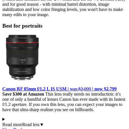
and for good reason - with minimal barrel distortion, image
stabilization and low color fringing levels, you won't have to make
many edits to your image.
Best for portraits
Canon RF 85mm f/1.2 L IS USM |
was $3,099
| now $2,799
Save $300 at Amazon
This lens really needs no introduction: it’s
one of only a handful of lenses Canon has ever made with its fastest
f/1.2 aperture. If you own this lens, you can expect your images to
have that ultra-sharp realism you see on billboards.
Read more
Read less
▼