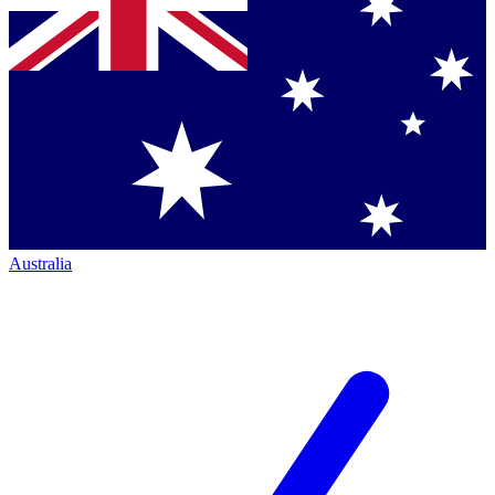
Australia