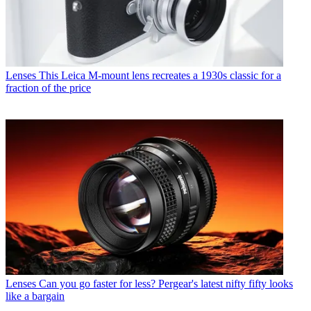
Lenses
This Leica M-mount lens recreates a 1930s classic for a
fraction of the price
Lenses
Can you go faster for less? Pergear's latest nifty fifty looks
like a bargain