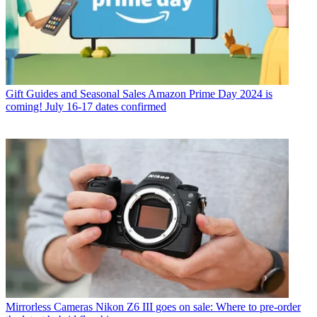
Gift Guides and Seasonal Sales
Amazon Prime Day 2024 is
coming! July 16-17 dates confirmed
Mirrorless Cameras
Nikon Z6 III goes on sale: Where to pre-order