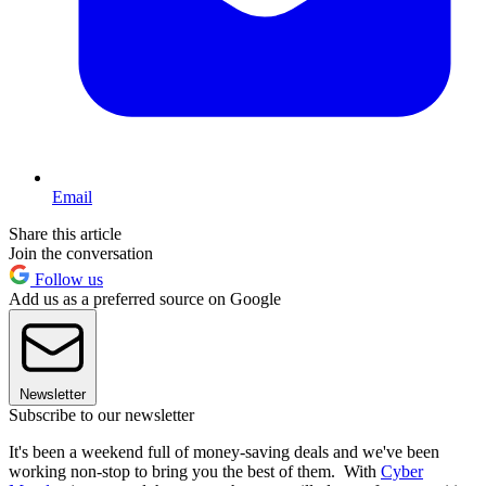
Email
Share this article
Join the conversation
Follow us
Add us as a preferred source on Google
Newsletter
Subscribe to our newsletter
It's been a weekend full of money-saving deals and we've been
working non-stop to bring you the best of them. With
Cyber