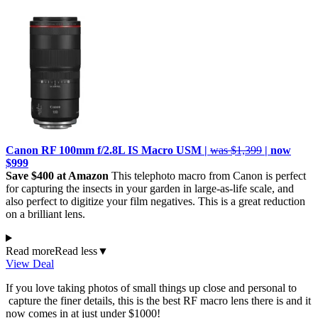
Canon RF 100mm f/2.8L IS Macro USM |
was $1,399
| now
$999
Save $400 at Amazon
This telephoto macro from Canon is perfect
for capturing the insects in your garden in large-as-life scale, and
also perfect to digitize your film negatives. This is a great reduction
on a brilliant lens.
Read more
Read less
▼
View Deal
If you love taking photos of small things up close and personal to
capture the finer details, this is the best RF macro lens there is and it
now comes in at just under $1000!