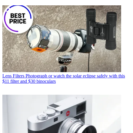
Lens Filters
Photograph or watch the solar eclipse safely with this
$11 filter and $30 binoculars