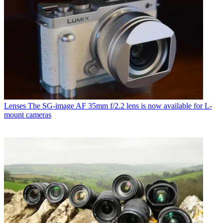
Lenses
The SG-image AF 35mm f/2.2 lens is now available for L-
mount cameras