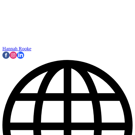
Hannah Rooke