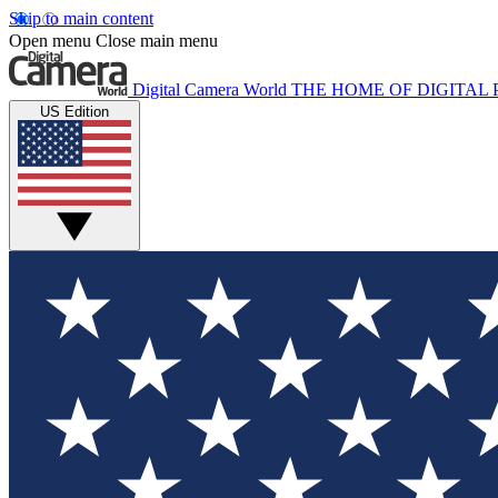
Skip to main content
Open menu
Close main menu
Digital Camera World
THE HOME OF DIGITA
US Edition