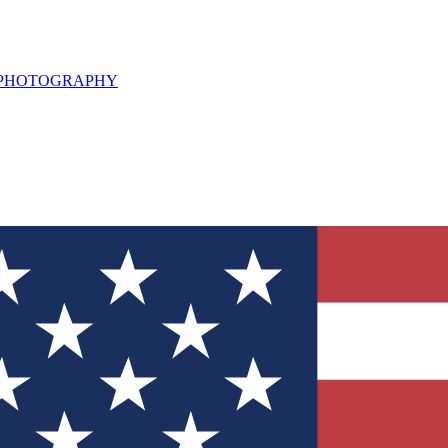
L PHOTOGRAPHY