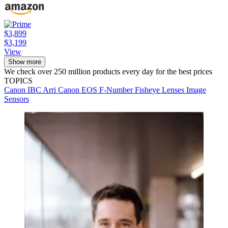
$3,899
$3,199
View
Show more
We check over 250 million products every day for the best prices
TOPICS
Canon
IBC
Arri
Canon EOS
F-Number
Fisheye Lenses
Image
Sensors