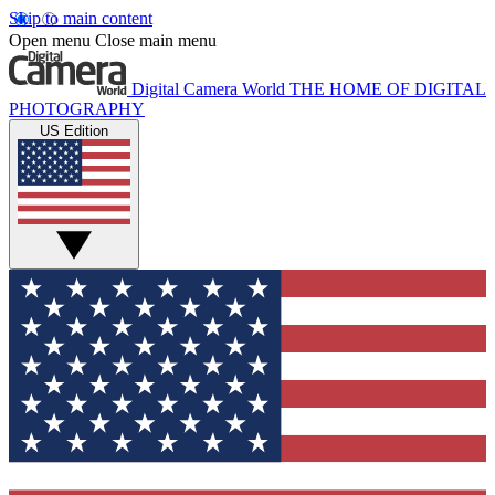
Skip to main content
Open menu
Close main menu
Digital Camera World
THE HOME OF DIGITAL
PHOTOGRAPHY
US Edition