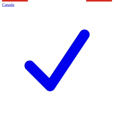
Canada