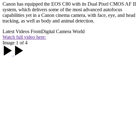
Canon has equipped the EOS C80 with its Dual Pixel CMOS AF II
system, which delivers some of the most advanced autofocus
capabilities yet in a Canon cinema camera, with face, eye, and head
tracking, as well as body and animal detection.
Latest Videos From
Digital Camera World
Watch full video here:
Image 1 of 4