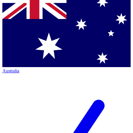
Australia