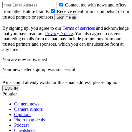
Contact me with news and offers
from other Future brands
Receive email from us on behalf of our
trusted partners or sponsors
By signing up, you agree to our
Terms of services
and acknowledge
that you have read our
Privacy Notice
. You also agree to receive
marketing emails from us that may include promotions from our
trusted partners and sponsors, which you can unsubscribe from at
any time.
You are now subscribed
Your newsletter sign-up was successful
An account already exists for this email address, please log in.
Popular
Camera news
Camera rumors
Opinions
Photo mag deals
Podcast
Cheatsheets