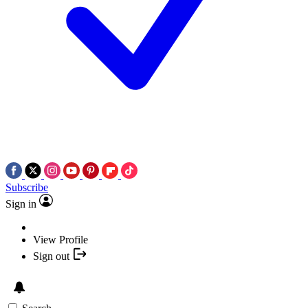
Subscribe
Sign in
View Profile
Sign out