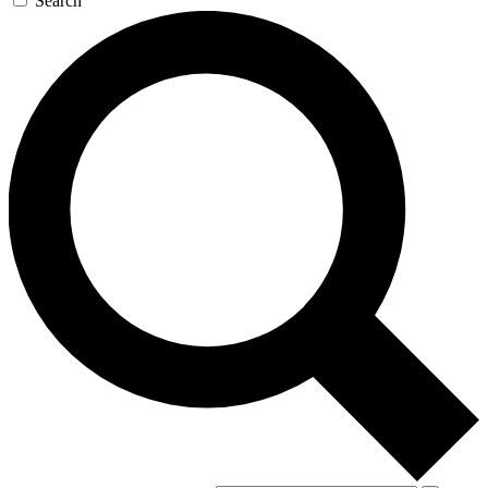
Search