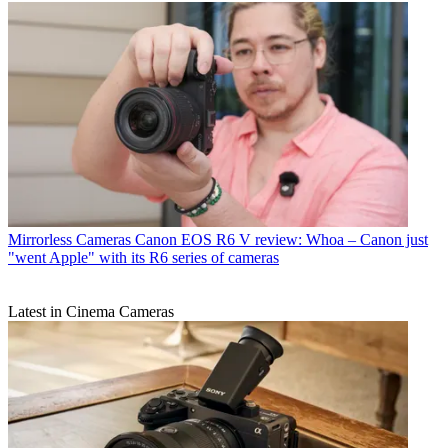
Mirrorless Cameras
Canon EOS R6 V review: Whoa – Canon just
"went Apple" with its R6 series of cameras
Latest in Cinema Cameras