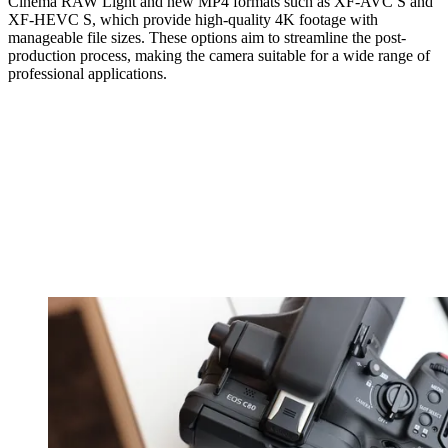
Cinema RAW Light and new MP4 formats such as XF-AVC S and
XF-HEVC S, which provide high-quality 4K footage with
manageable file sizes. These options aim to streamline the post-
production process, making the camera suitable for a wide range of
professional applications.