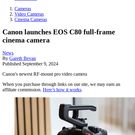
Cameras
Video Cameras
Cinema Cameras
Canon launches EOS C80 full-frame
cinema camera
News
By
Gareth Bevan
Published
September 9, 2024
Canon's newest RF-mount pro video camera
When you purchase through links on our site, we may earn an
affiliate commission.
Here’s how it works
.