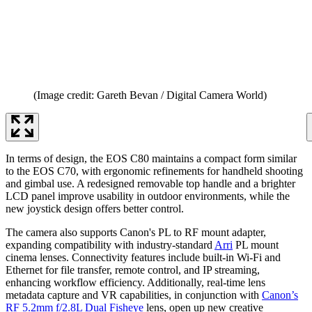
(Image credit: Gareth Bevan / Digital Camera World)
In terms of design, the EOS C80 maintains a compact form similar
to the EOS C70, with ergonomic refinements for handheld shooting
and gimbal use. A redesigned removable top handle and a brighter
LCD panel improve usability in outdoor environments, while the
new joystick design offers better control.
The camera also supports Canon's PL to RF mount adapter,
expanding compatibility with industry-standard
Arri
PL mount
cinema lenses. Connectivity features include built-in Wi-Fi and
Ethernet for file transfer, remote control, and IP streaming,
enhancing workflow efficiency. Additionally, real-time lens
metadata capture and VR capabilities, in conjunction with
Canon’s
RF 5.2mm f/2.8L Dual Fisheye
lens, open up new creative