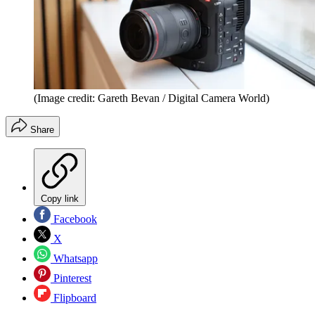
(Image credit: Gareth Bevan / Digital Camera World)
Share
Copy link
Facebook
X
Whatsapp
Pinterest
Flipboard