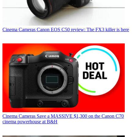
Cinema Cameras
Canon EOS C50 review: The FX3 killer is here
Cinema Cameras
Save a MASSIVE $1,300 on the Canon C70
cinema powerhouse at B&H