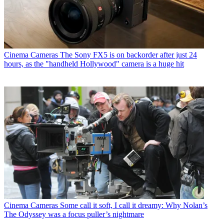
Cinema Cameras
The Sony FX5 is on backorder after just 24
hours, as the "handheld Hollywood" camera is a huge hit
Cinema Cameras
Some call it soft, I call it dreamy: Why Nolan’s
The Odyssey was a focus puller’s nightmare