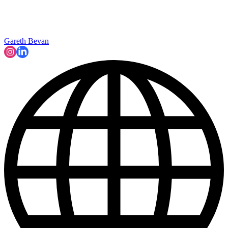
Gareth Bevan