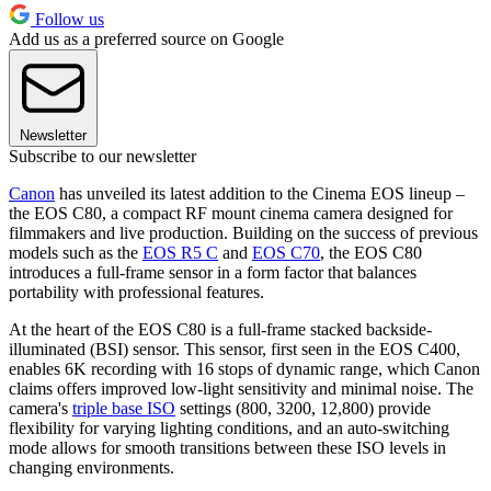
Follow us
Add us as a preferred source on Google
Newsletter
Subscribe to our newsletter
Canon
has unveiled its latest addition to the Cinema EOS lineup –
the EOS C80, a compact RF mount cinema camera designed for
filmmakers and live production. Building on the success of previous
models such as the
EOS R5 C
and
EOS C70
, the EOS C80
introduces a full-frame sensor in a form factor that balances
portability with professional features.
At the heart of the EOS C80 is a full-frame stacked backside-
illuminated (BSI) sensor. This sensor, first seen in the EOS C400,
enables 6K recording with 16 stops of dynamic range, which Canon
claims offers improved low-light sensitivity and minimal noise. The
camera's
triple base ISO
settings (800, 3200, 12,800) provide
flexibility for varying lighting conditions, and an auto-switching
mode allows for smooth transitions between these ISO levels in
changing environments.