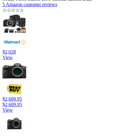
5 Amazon customer reviews
☆
☆
☆
☆
☆
$2,028
View
$2,689.95
$2,609.95
View