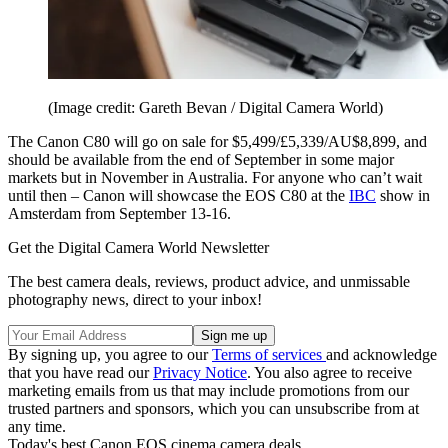
(Image credit: Gareth Bevan / Digital Camera World)
The Canon C80 will go on sale for $5,499/£5,339/AU$8,899, and
should be available from the end of September in some major
markets but in November in Australia. For anyone who can’t wait
until then – Canon will showcase the EOS C80 at the
IBC
show in
Amsterdam from September 13-16.
Get the Digital Camera World Newsletter
The best camera deals, reviews, product advice, and unmissable
photography news, direct to your inbox!
By signing up, you agree to our
Terms of services
and acknowledge
that you have read our
Privacy Notice
. You also agree to receive
marketing emails from us that may include promotions from our
trusted partners and sponsors, which you can unsubscribe from at
any time.
Today's best Canon EOS cinema camera deals