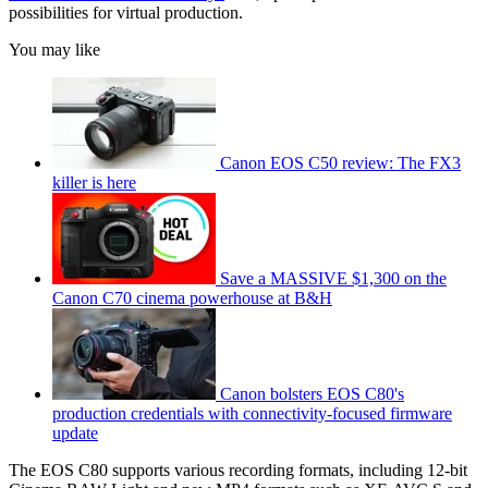
possibilities for virtual production.
You may like
Canon EOS C50 review: The FX3
killer is here
Save a MASSIVE $1,300 on the
Canon C70 cinema powerhouse at B&H
Canon bolsters EOS C80's
production credentials with connectivity-focused firmware
update
The EOS C80 supports various recording formats, including 12-bit