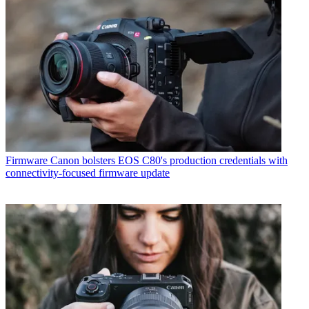
Firmware
Canon bolsters EOS C80's production credentials with
connectivity-focused firmware update