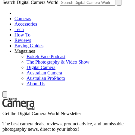
Search Digital Camera World
Cameras
Accessories
Tech
How To
Reviews
Buying Guides
Magazines
Bokeh Face Podcast
The Photography & Video Show
Digital Camera
Australian Camera
Australian ProPhoto
About Us
Get the Digital Camera World Newsletter
The best camera deals, reviews, product advice, and unmissable
photography news, direct to your inbox!