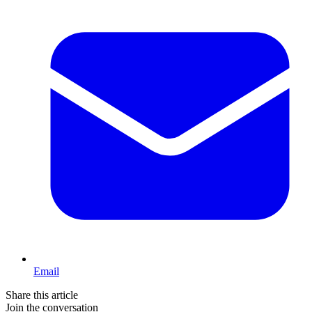
Email
Share this article
Join the conversation