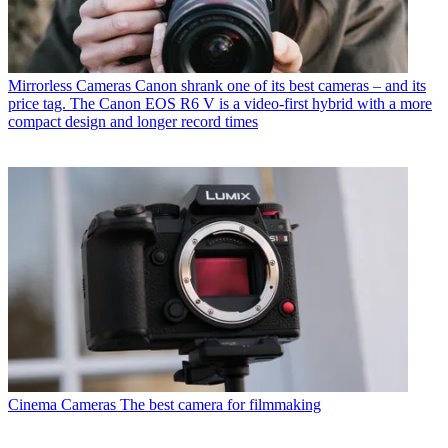
Mirrorless Cameras
Canon shrank one of its best cameras – and its
price tag. The Canon EOS R6 V is a video-first hybrid with a more
compact design and longer record times
Cinema Cameras
The best camera for filmmaking