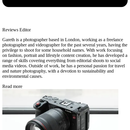
Reviews Editor
Gareth is a photographer based in London, working as a freelance
photographer and videographer for the past several years, having the
privilege to shoot for some household names. With work focusing
on fashion, portrait and lifestyle content creation, he has developed a
range of skills covering everything from editorial shoots to social
media videos. Outside of work, he has a personal passion for travel
and nature photography, with a devotion to sustainability and
environmental causes.
Read more