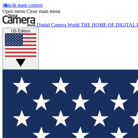
Skip to main content
Open menu
Close main menu
Digital Camera World
THE HOME OF DIGITA
US Edition