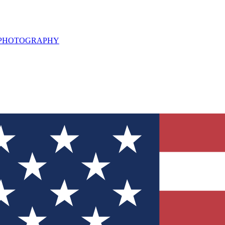
L PHOTOGRAPHY