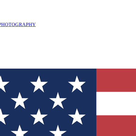
L PHOTOGRAPHY