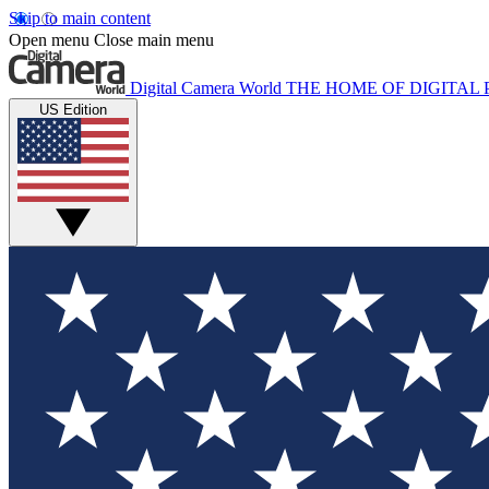
Skip to main content
Open menu
Close main menu
Digital Camera World
THE HOME OF DIGITA
US Edition