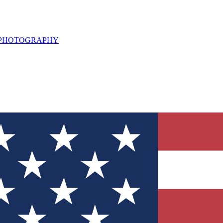
L PHOTOGRAPHY