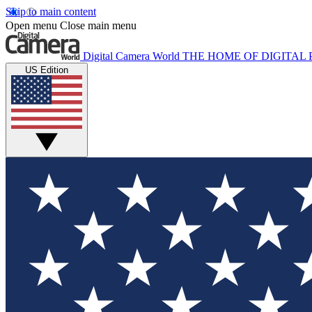
Skip to main content
Open menu
Close main menu
Digital Camera World
THE HOME OF DIGITA
US Edition