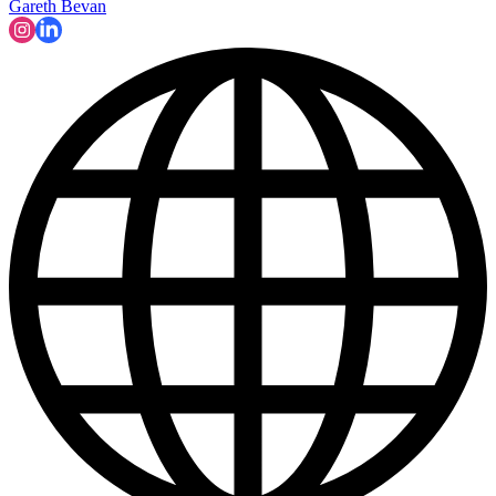
Gareth Bevan