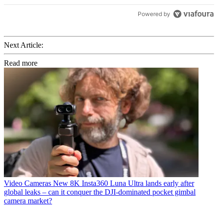
Powered by
Next Article:
Read more
Video Cameras
New 8K Insta360 Luna Ultra lands early after
global leaks – can it conquer the DJI-dominated pocket gimbal
camera market?