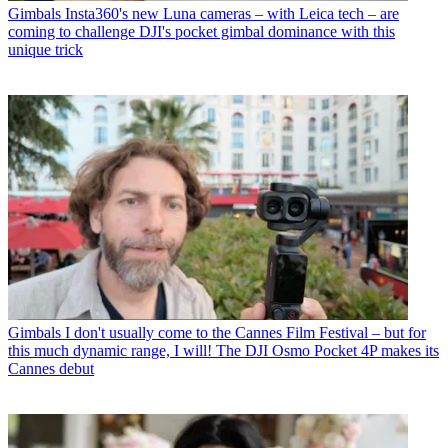
Gimbals
Insta360's new Luna cameras – with Leica tech – are
coming to challenge DJI's pocket gimbal dominance with this
unique trick
Gimbals
I don't usually come to the Cannes Film Festival – but for
this much dynamic range, I will! The DJI Osmo Pocket 4P makes its
Cannes debut