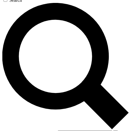
Search