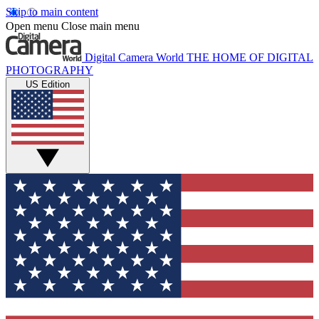
Skip to main content
Open menu
Close main menu
Digital Camera World
THE HOME OF DIGITAL
PHOTOGRAPHY
US Edition