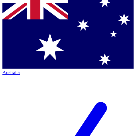
Australia