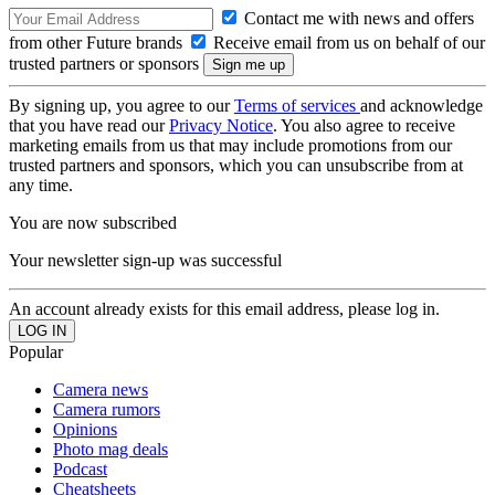
Contact me with news and offers
from other Future brands
Receive email from us on behalf of our
trusted partners or sponsors
By signing up, you agree to our
Terms of services
and acknowledge
that you have read our
Privacy Notice
. You also agree to receive
marketing emails from us that may include promotions from our
trusted partners and sponsors, which you can unsubscribe from at
any time.
You are now subscribed
Your newsletter sign-up was successful
An account already exists for this email address, please log in.
Popular
Camera news
Camera rumors
Opinions
Photo mag deals
Podcast
Cheatsheets