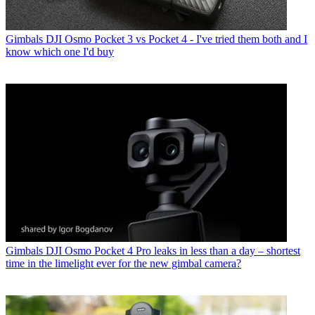
Gimbals
DJI Osmo Pocket 3 vs Pocket 4 - I've tried them both and I
know which one I'd buy
Gimbals
DJI Osmo Pocket 4 Pro leaks in less than a day – shortest
time in the limelight ever for the new gimbal camera?