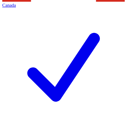
Canada