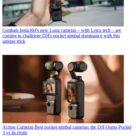
Gimbals
Insta360's new Luna cameras – with Leica tech – are
coming to challenge DJI's pocket gimbal dominance with this
unique trick
Action Cameras
Best pocket gimbal cameras: the DJI Osmo Pocket
3 vs its rivals