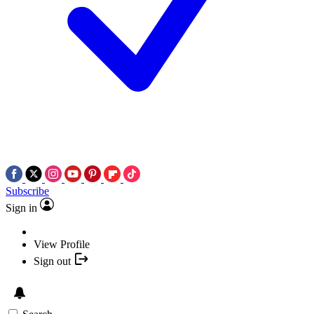
Subscribe
Sign in
View Profile
Sign out