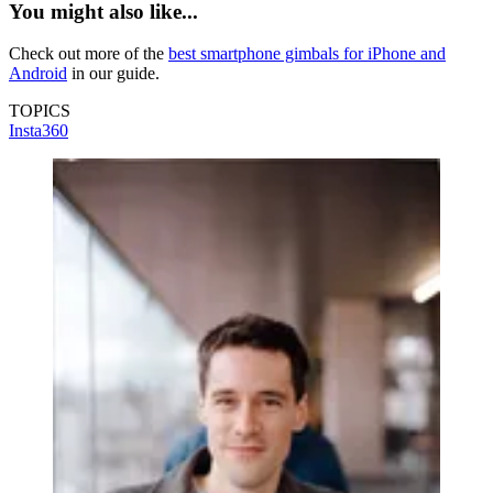
You might also like...
Check out more of the
best smartphone gimbals for iPhone and
Android
in our guide.
TOPICS
Insta360