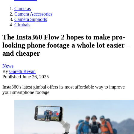
Cameras
Camera Accessories
Camera Supports
Gimbals
The Insta360 Flow 2 hopes to make pro-
looking phone footage a whole lot easier –
and cheaper
News
By
Gareth Bevan
Published
June 26, 2025
Insta360's latest gimbal offers its most affordable way to improve
your smartphone footage