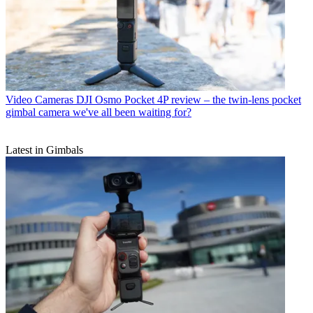
Video Cameras
DJI Osmo Pocket 4P review – the twin-lens pocket
gimbal camera we've all been waiting for?
Latest in Gimbals