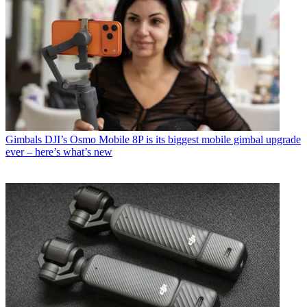
Gimbals
DJI’s Osmo Mobile 8P is its biggest mobile gimbal upgrade
ever – here’s what’s new