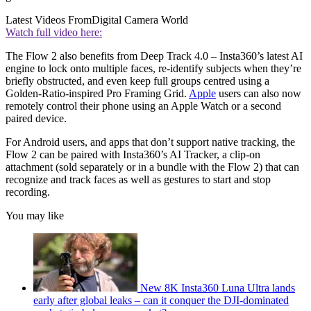
Latest Videos From
Digital Camera World
Watch full video here:
The Flow 2 also benefits from Deep Track 4.0 – Insta360’s latest AI
engine to lock onto multiple faces, re-identify subjects when they’re
briefly obstructed, and even keep full groups centred using a
Golden-Ratio-inspired Pro Framing Grid.
Apple
users can also now
remotely control their phone using an Apple Watch or a second
paired device.
For Android users, and apps that don’t support native tracking, the
Flow 2 can be paired with Insta360’s AI Tracker, a clip-on
attachment (sold separately or in a bundle with the Flow 2) that can
recognize and track faces as well as gestures to start and stop
recording.
You may like
New 8K Insta360 Luna Ultra lands
early after global leaks – can it conquer the DJI-dominated