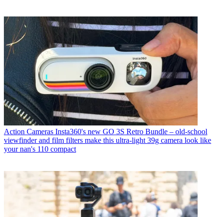
Action Cameras
Insta360's new GO 3S Retro Bundle – old-school
viewfinder and film filters make this ultra-light 39g camera look like
your nan's 110 compact