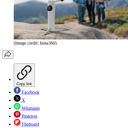
(Image credit: Insta360)
Copy link
Facebook
X
Whatsapp
Pinterest
Flipboard