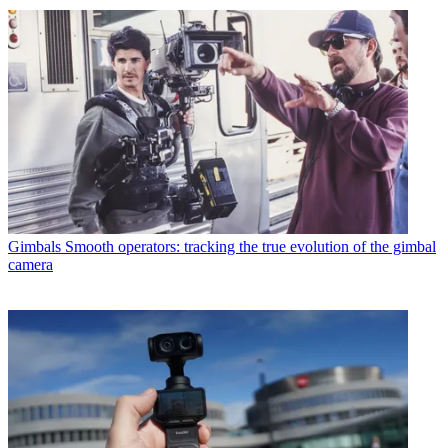
Gimbals
Smooth operators: tracking the true evolution of the gimbal
camera