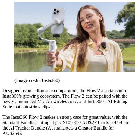
(Image credit: Insta360)
Designed as an “all-in-one companion”, the Flow 2 also taps into
Insta360’s growing ecosystem. The Flow 2 can be paired with the
newly announced Mic Air wireless mic, and Insta360's AI Editing
Suite that auto-trims clips.
The Insta360 Flow 2 makes a strong case for great value, with the
Standard Bundle starting at just $109.99 / AU$239, or $129.99 for
the AI Tracker Bundle (Australia gets a Creator Bundle for
AU$259).