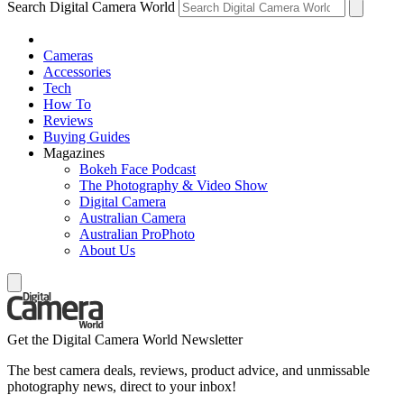
Search Digital Camera World
Cameras
Accessories
Tech
How To
Reviews
Buying Guides
Magazines
Bokeh Face Podcast
The Photography & Video Show
Digital Camera
Australian Camera
Australian ProPhoto
About Us
Get the Digital Camera World Newsletter
The best camera deals, reviews, product advice, and unmissable
photography news, direct to your inbox!