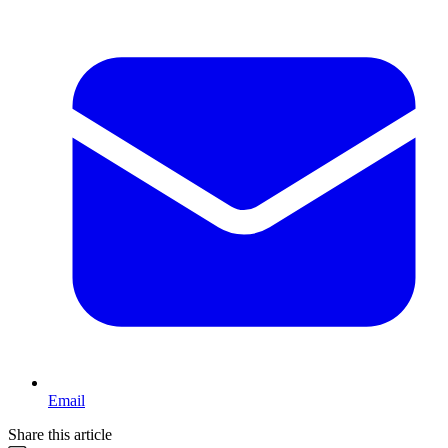
Email
Share this article