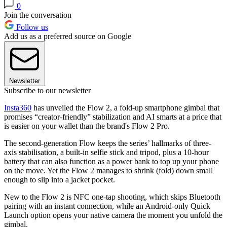
0
Join the conversation
Follow us
Add us as a preferred source on Google
Newsletter
Subscribe to our newsletter
Insta360
has unveiled the Flow 2, a fold-up smartphone gimbal that
promises “creator-friendly” stabilization and AI smarts at a price that
is easier on your wallet than the brand's Flow 2 Pro.
The second-generation Flow keeps the series’ hallmarks of three-
axis stabilisation, a built-in selfie stick and tripod, plus a 10-hour
battery that can also function as a power bank to top up your phone
on the move. Yet the Flow 2 manages to shrink (fold) down small
enough to slip into a jacket pocket.
New to the Flow 2 is NFC one-tap shooting, which skips Bluetooth
pairing with an instant connection, while an Android-only Quick
Launch option opens your native camera the moment you unfold the
gimbal.