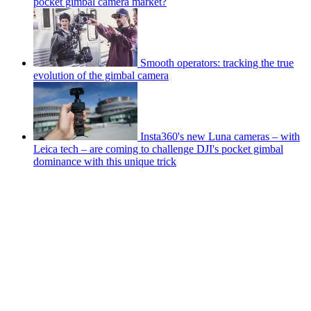
pocket gimbal camera market?
Smooth operators: tracking the true
evolution of the gimbal camera
Insta360's new Luna cameras – with
Leica tech – are coming to challenge DJI's pocket gimbal
dominance with this unique trick