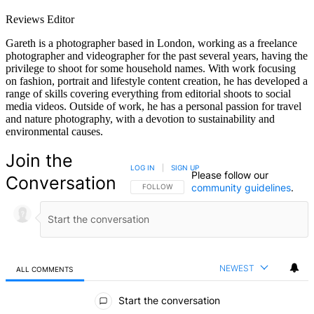
Reviews Editor
Gareth is a photographer based in London, working as a freelance
photographer and videographer for the past several years, having the
privilege to shoot for some household names. With work focusing
on fashion, portrait and lifestyle content creation, he has developed a
range of skills covering everything from editorial shoots to social
media videos. Outside of work, he has a personal passion for travel
and nature photography, with a devotion to sustainability and
environmental causes.
Join the
LOG IN
|
SIGN UP
Please follow our
Conversation
community guidelines
.
FOLLOW THIS CONVERSATION TO BE NOTIFIED
FOLLOW
NEWEST
ALL COMMENTS
All Comments
Start the conversation