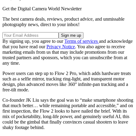
Get the Digital Camera World Newsletter
The best camera deals, reviews, product advice, and unmissable
photography news, direct to your inbox!
By signing up, you agree to our
Terms of services
and acknowledge
that you have read our
Privacy Notice
. You also agree to receive
marketing emails from us that may include promotions from our
trusted partners and sponsors, which you can unsubscribe from at
any time.
Power users can step up to Flow 2 Pro, which adds hardware treats
such as a selfie mirror, tracking ring-light, and transparent motor
design, plus advanced moves like 360° infinite-pan tracking and a
free-tilt mode.
Co-founder JK Liu says the goal was to “make smartphone shooting
that much better… while remaining portable and accessible,” and on
first inspection, the Flow 2 looks to have nailed the brief. With its
mix of pocketability, long-life power, and genuinely useful AI, this
could be the gimbal that finally convinces casual shooters to leave
shaky footage behind.