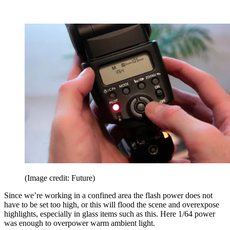
(Image credit: Future)
Since we’re working in a confined area the flash power does not
have to be set too high, or this will flood the scene and overexpose
highlights, especially in glass items such as this. Here 1/64 power
was enough to overpower warm ambient light.