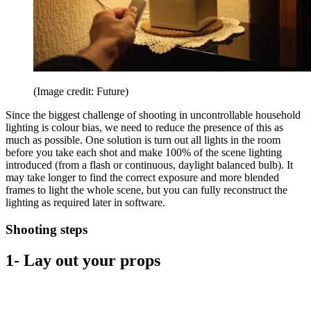
(Image credit: Future)
Since the biggest challenge of shooting in uncontrollable household
lighting is colour bias, we need to reduce the presence of this as
much as possible. One solution is turn out all lights in the room
before you take each shot and make 100% of the scene lighting
introduced (from a flash or continuous, daylight balanced bulb). It
may take longer to find the correct exposure and more blended
frames to light the whole scene, but you can fully reconstruct the
lighting as required later in software.
Shooting steps
1- Lay out your props