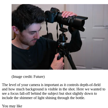
(Image credit: Future)
The level of your camera is important as it controls depth-of-field
and how much background is visible in the shot. Here we wanted to
see a focus fall-off behind the subject but shot slightly down to
include the shimmer of light shining through the bottle.
You may like