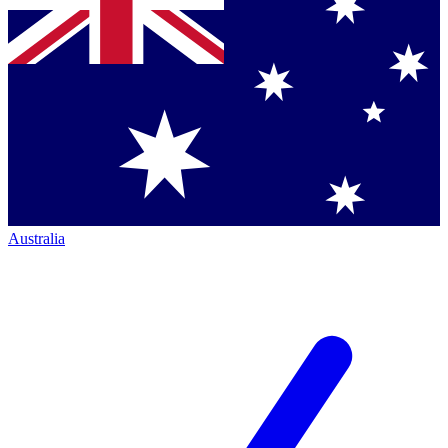
Australia