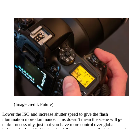
(Image credit: Future)
Lower the ISO and increase shutter speed to give the flash
illumination more dominance. This doesn’t mean the scene will get
darker necessarily, just that you have more control over global