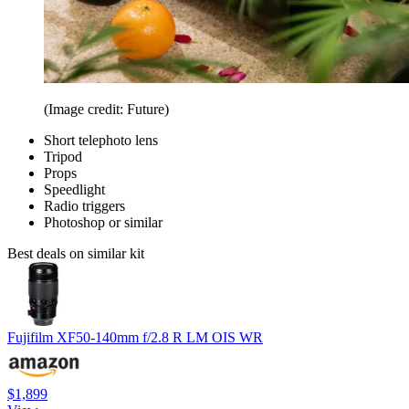
(Image credit: Future)
Short telephoto lens
Tripod
Props
Speedlight
Radio triggers
Photoshop or similar
Best deals on similar kit
Fujifilm XF50-140mm f/2.8 R LM OIS WR
$1,899