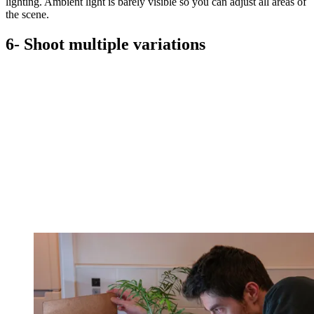
lighting. Ambient light is barely visible so you can adjust all areas of
the scene.
6- Shoot multiple variations