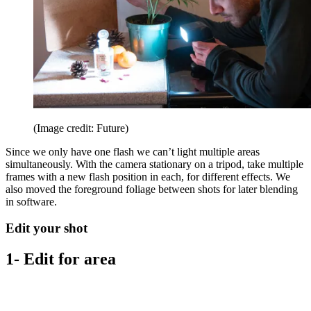
(Image credit: Future)
Since we only have one flash we can’t light multiple areas
simultaneously. With the camera stationary on a tripod, take multiple
frames with a new flash position in each, for different effects. We
also moved the foreground foliage between shots for later blending
in software.
Edit your shot
1- Edit for area