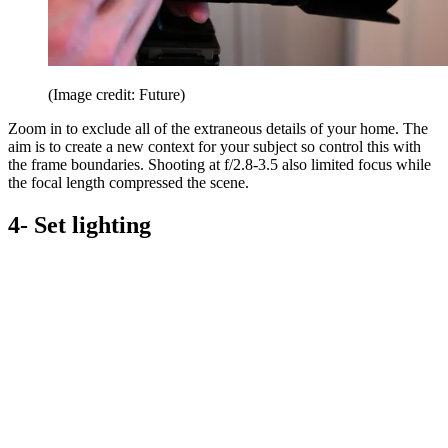
(Image credit: Future)
Zoom in to exclude all of the extraneous details of your home. The
aim is to create a new context for your subject so control this with
the frame boundaries. Shooting at f/2.8-3.5 also limited focus while
the focal length compressed the scene.
4- Set lighting