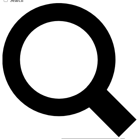
Search