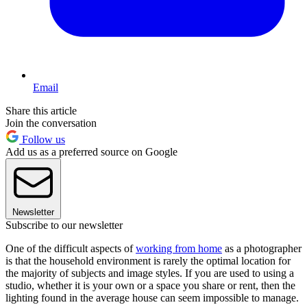
Email
Share this article
Join the conversation
Follow us
Add us as a preferred source on Google
Newsletter
Subscribe to our newsletter
One of the difficult aspects of
working from home
as a photographer
is that the household environment is rarely the optimal location for
the majority of subjects and image styles. If you are used to using a
studio, whether it is your own or a space you share or rent, then the
lighting found in the average house can seem impossible to manage.