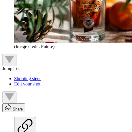
(Image credit: Future)
Jump To:
Shooting steps
Edit your shot
Share