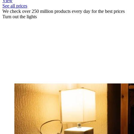
View
See all prices
We check over 250 million products every day for the best prices
Turn out the lights