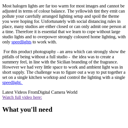
Most halogen lights are far too warm for most images and cannot be
adjusted in terms of colour balance. The yellowish tint they emit can
pollute your carefully arranged lighting setup and spoil the theme
you were hoping for. Unfortunately with social distancing rules in
place, many studios are either closed or can only admit one person at
a time. Therefore it is essential that we learn to cope without large
studio lights and to overpower strongly coloured home lighting, with
only
speedlights
to work with.
For this product photography - an area which can strongly show the
pitfalls of being without a full studio - the idea was to create a
summery feel, in line with the Sicilian branding of the fragrance.
However we had very little space to work and ambient light was in
short supply. The challenge was to figure out a way to put together a
set on a single kitchen worktop and control the lighting with a single
speedlight.
Latest Videos From
Digital Camera World
Watch full video here:
What you'll need