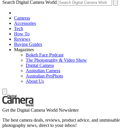
Search Digital Camera World
Cameras
Accessories
Tech
How To
Reviews
Buying Guides
Magazines
Bokeh Face Podcast
The Photography & Video Show
Digital Camera
Australian Camera
Australian ProPhoto
About Us
Get the Digital Camera World Newsletter
The best camera deals, reviews, product advice, and unmissable
photography news, direct to your inbox!