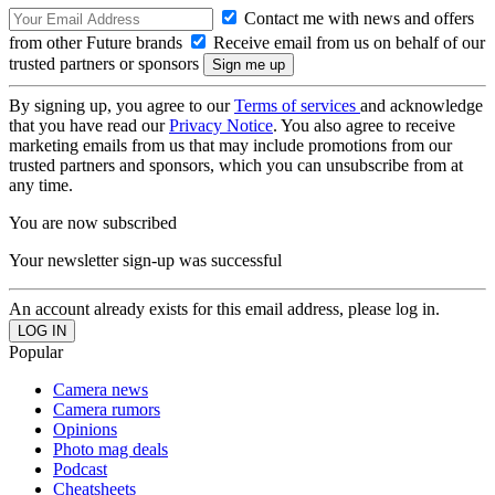
Contact me with news and offers
from other Future brands
Receive email from us on behalf of our
trusted partners or sponsors
By signing up, you agree to our
Terms of services
and acknowledge
that you have read our
Privacy Notice
. You also agree to receive
marketing emails from us that may include promotions from our
trusted partners and sponsors, which you can unsubscribe from at
any time.
You are now subscribed
Your newsletter sign-up was successful
An account already exists for this email address, please log in.
Popular
Camera news
Camera rumors
Opinions
Photo mag deals
Podcast
Cheatsheets