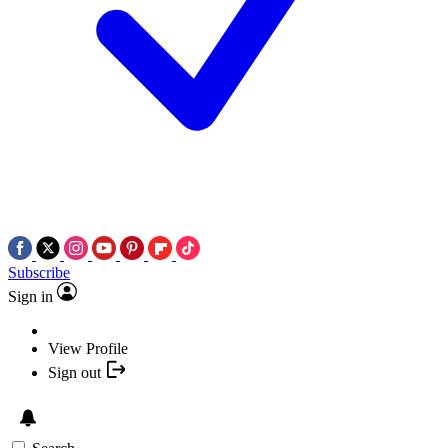
Subscribe
Sign in
View Profile
Sign out