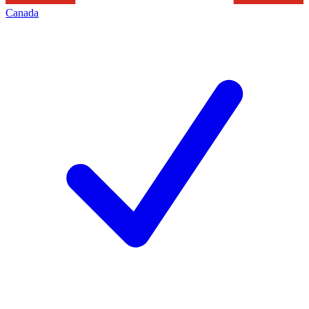
Canada