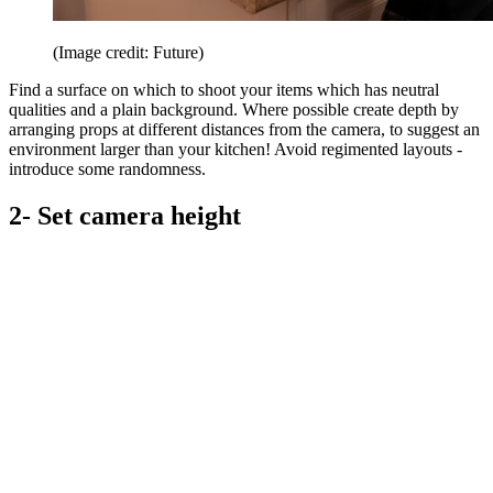
(Image credit: Future)
Find a surface on which to shoot your items which has neutral
qualities and a plain background. Where possible create depth by
arranging props at different distances from the camera, to suggest an
environment larger than your kitchen! Avoid regimented layouts -
introduce some randomness.
2- Set camera height