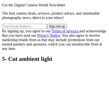
Get the Digital Camera World Newsletter
The best camera deals, reviews, product advice, and unmissable
photography news, direct to your inbox!
By signing up, you agree to our
Terms of services
and acknowledge
that you have read our
Privacy Notice
. You also agree to receive
marketing emails from us that may include promotions from our
trusted partners and sponsors, which you can unsubscribe from at
any time.
5- Cut ambient light