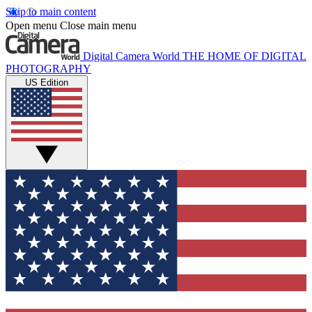
Skip to main content
Open menu
Close main menu
Digital Camera World
THE HOME OF DIGITAL
PHOTOGRAPHY
US Edition