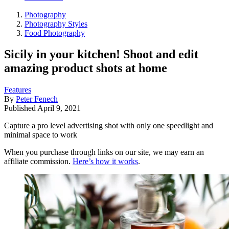
Photography
Photography Styles
Food Photography
Sicily in your kitchen! Shoot and edit
amazing product shots at home
Features
By
Peter Fenech
Published
April 9, 2021
Capture a pro level advertising shot with only one speedlight and
minimal space to work
When you purchase through links on our site, we may earn an
affiliate commission.
Here’s how it works
.