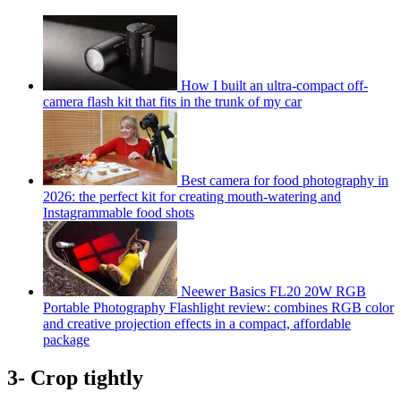
How I built an ultra-compact off-
camera flash kit that fits in the trunk of my car
Best camera for food photography in
2026: the perfect kit for creating mouth-watering and
Instagrammable food shots
Neewer Basics FL20 20W RGB
Portable Photography Flashlight review: combines RGB color
and creative projection effects in a compact, affordable
package
3- Crop tightly