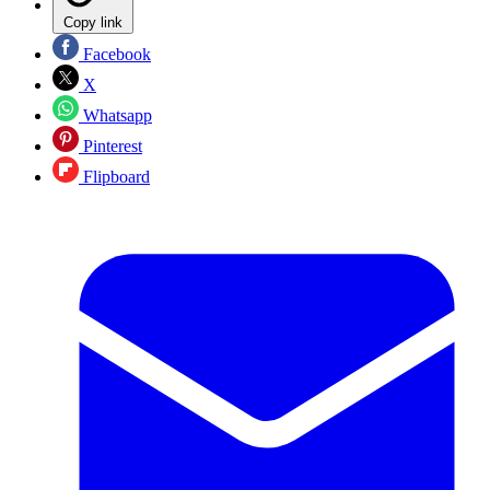
Copy link
Facebook
X
Whatsapp
Pinterest
Flipboard