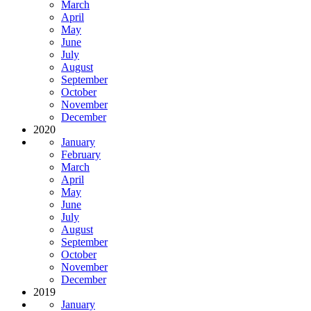
March
April
May
June
July
August
September
October
November
December
2020
January
February
March
April
May
June
July
August
September
October
November
December
2019
January