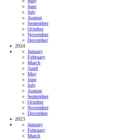
May
June
July
August
September
October
November
December
2024
January
February
March
April
May
June
July
August
September
October
November
December
2023
January
February
March