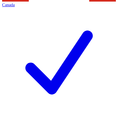
Canada