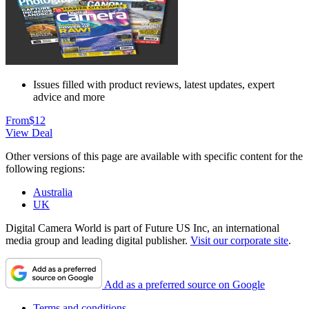
Issues filled with product reviews, latest updates, expert
advice and more
From
$12
View Deal
Other versions of this page are available with specific content for the
following regions:
Australia
UK
Digital Camera World is part of Future US Inc, an international
media group and leading digital publisher.
Visit our corporate site
.
Add as a preferred source on Google
Terms and conditions