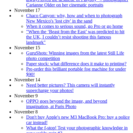
Carianne Older on her cinematic portraits
November 17
Chaco Canyon: why, how and when to photograph
New Mexico's 'lost city' in the sand
When it comes to serious sound, go Pro or go home
"When the ‘Beast from the East’ was predicted to hit
the UK, I couldn’t resist shooting this famous
landmark"
November 15
GuruShots: Winning images from the latest Still Life
photo competition
Paper stock: what difference does it make to printing?
Pre-order this brilliant portable fog machine for under
$90!
November 14
Need better pictures? This camera will instantly
supercharge your photos!
November 9
OPPO goes beyond the image, and beyond
imagination, at Paris Photo
November 8
Don't buy Apple's new M3 MacBook Pro: buy a police
car instead!
What the f-stop! Test your photographic knowledge in