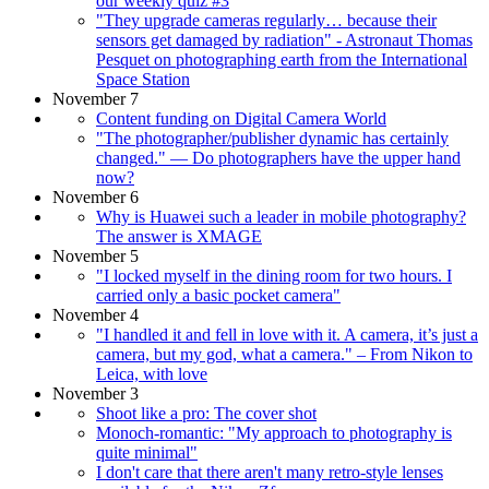
our weekly quiz #3
"They upgrade cameras regularly… because their
sensors get damaged by radiation" - Astronaut Thomas
Pesquet on photographing earth from the International
Space Station
November 7
Content funding on Digital Camera World
"The photographer/publisher dynamic has certainly
changed." — Do photographers have the upper hand
now?
November 6
Why is Huawei such a leader in mobile photography?
The answer is XMAGE
November 5
"I locked myself in the dining room for two hours. I
carried only a basic pocket camera"
November 4
"I handled it and fell in love with it. A camera, it’s just a
camera, but my god, what a camera." – From Nikon to
Leica, with love
November 3
Shoot like a pro: The cover shot
Monoch-romantic: "My approach to photography is
quite minimal"
I don't care that there aren't many retro-style lenses