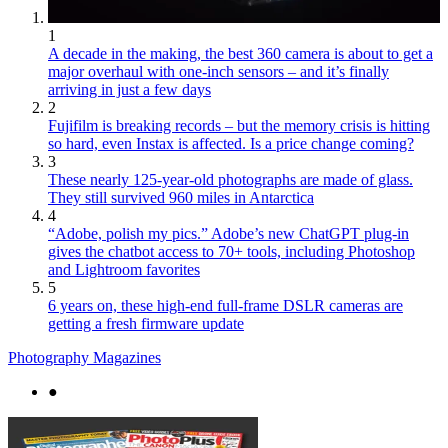
1
A decade in the making, the best 360 camera is about to get a
major overhaul with one-inch sensors – and it’s finally
arriving in just a few days
2
Fujifilm is breaking records – but the memory crisis is hitting
so hard, even Instax is affected. Is a price change coming?
3
These nearly 125-year-old photographs are made of glass.
They still survived 960 miles in Antarctica
4
“Adobe, polish my pics.” Adobe’s new ChatGPT plug-in
gives the chatbot access to 70+ tools, including Photoshop
and Lightroom favorites
5
6 years on, these high-end full-frame DSLR cameras are
getting a fresh firmware update
Photography Magazines
●