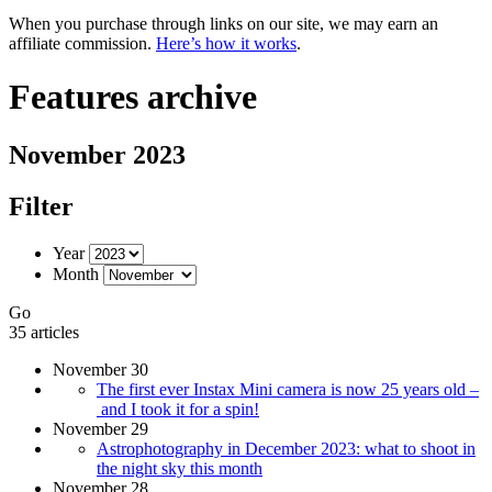
When you purchase through links on our site, we may earn an
affiliate commission.
Here’s how it works
.
Features archive
November 2023
Filter
Year
Month
Go
35 articles
November 30
The first ever Instax Mini camera is now 25 years old –
and I took it for a spin!
November 29
Astrophotography in December 2023: what to shoot in
the night sky this month
November 28