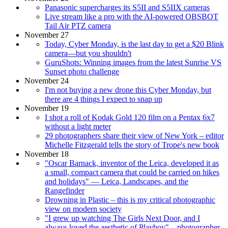
Panasonic supercharges its S5II and S5IIX cameras
Live stream like a pro with the AI-powered OBSBOT
Tail Air PTZ camera
November 27
Today, Cyber Monday, is the last day to get a $20 Blink
camera—but you shouldn't
GuruShots: Winning images from the latest Sunrise VS
Sunset photo challenge
November 24
I'm not buying a new drone this Cyber Monday, but
there are 4 things I expect to snap up
November 19
I shot a roll of Kodak Gold 120 film on a Pentax 6x7
without a light meter
29 photographers share their view of New York – editor
Michelle Fitzgerald tells the story of Trope's new book
November 18
"Oscar Barnack, inventor of the Leica, developed it as
a small, compact camera that could be carried on hikes
and holidays" — Leica, Landscapes, and the
Rangefinder
Drowning in Plastic – this is my critical photographic
view on modern society
"I grew up watching The Girls Next Door, and I
always loved the aesthetic of Playboy" – photographer