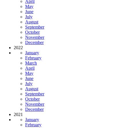
April
May
June
July
August
September
October
November
December
2022
January
February
March
April
May
June
July
August
September
October
November
December
2021
January
February