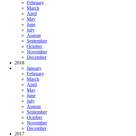
February
March
April
May
June
July
August
September
October
November
December
2018
January
February
March
April
May
June
July
August
September
October
November
December
2017