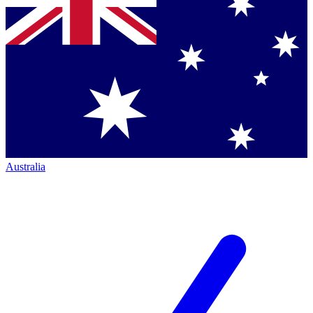
Australia