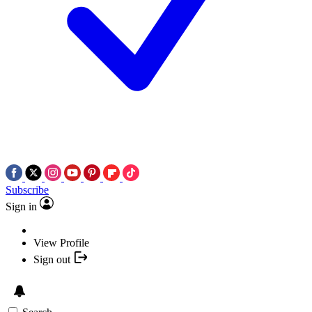
Subscribe
Sign in
View Profile
Sign out