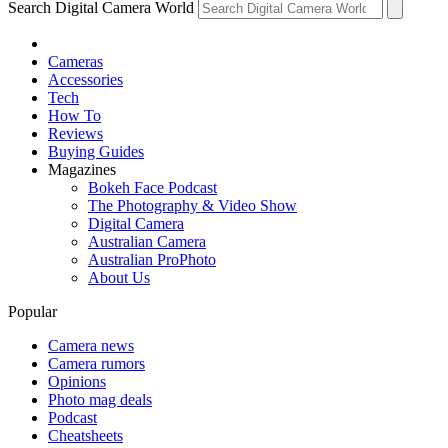
Search Digital Camera World
Cameras
Accessories
Tech
How To
Reviews
Buying Guides
Magazines
Bokeh Face Podcast
The Photography & Video Show
Digital Camera
Australian Camera
Australian ProPhoto
About Us
Popular
Camera news
Camera rumors
Opinions
Photo mag deals
Podcast
Cheatsheets