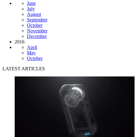
June
July
August
September
October
November
December
2016
April
May
October
LATEST ARTICLES