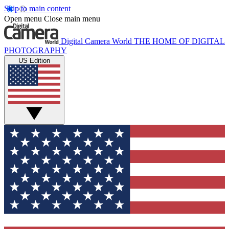
Skip to main content
Open menu
Close main menu
Digital Camera World
THE HOME OF DIGITAL
PHOTOGRAPHY
US Edition