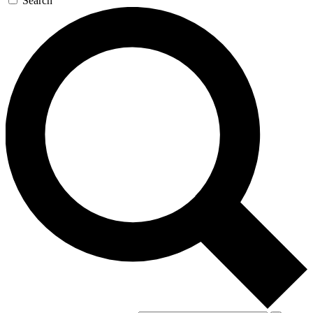
Search