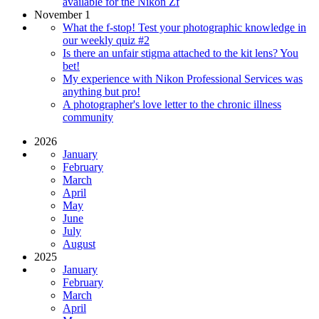
available for the Nikon Zf
November 1
What the f-stop! Test your photographic knowledge in
our weekly quiz #2
Is there an unfair stigma attached to the kit lens? You
bet!
My experience with Nikon Professional Services was
anything but pro!
A photographer's love letter to the chronic illness
community
2026
January
February
March
April
May
June
July
August
2025
January
February
March
April