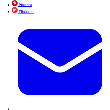
Pinterest
Flipboard