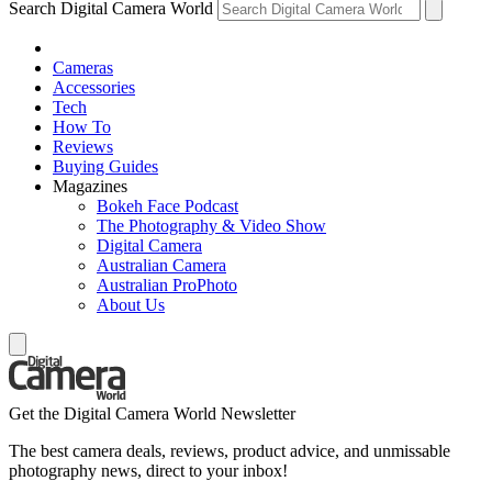
Search Digital Camera World
Cameras
Accessories
Tech
How To
Reviews
Buying Guides
Magazines
Bokeh Face Podcast
The Photography & Video Show
Digital Camera
Australian Camera
Australian ProPhoto
About Us
Get the Digital Camera World Newsletter
The best camera deals, reviews, product advice, and unmissable
photography news, direct to your inbox!