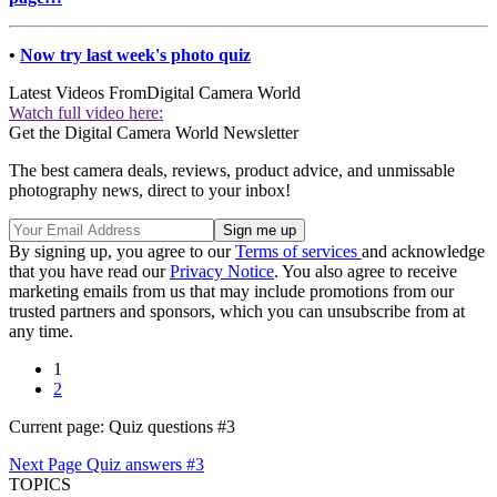
•
Now try last week's photo quiz
Latest Videos From
Digital Camera World
Watch full video here:
Get the Digital Camera World Newsletter
The best camera deals, reviews, product advice, and unmissable
photography news, direct to your inbox!
By signing up, you agree to our
Terms of services
and acknowledge
that you have read our
Privacy Notice
. You also agree to receive
marketing emails from us that may include promotions from our
trusted partners and sponsors, which you can unsubscribe from at
any time.
1
2
Current page:
Quiz questions #3
Next Page
Quiz answers #3
TOPICS