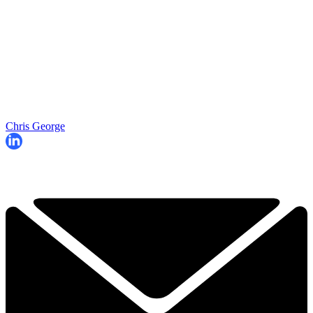
Chris George