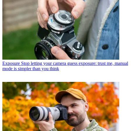
Exposure
Stop letting your camera guess exposure: trust me, manual
mode is simpler than you think