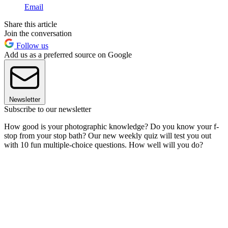
Email
Share this article
Join the conversation
Follow us
Add us as a preferred source on Google
Newsletter
Subscribe to our newsletter
How good is your photographic knowledge? Do you know your f-
stop from your stop bath? Our new weekly quiz will test you out
with 10 fun multiple-choice questions. How well will you do?