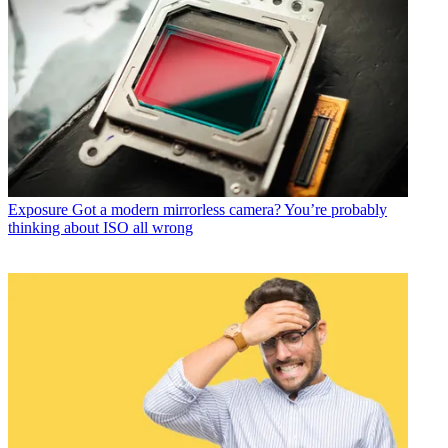
Exposure
Got a modern mirrorless camera? You’re probably
thinking about ISO all wrong