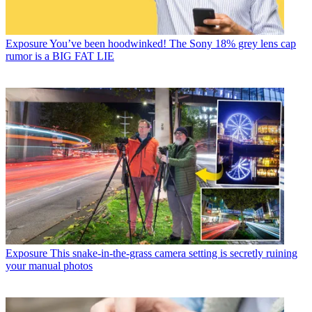
Exposure
You’ve been hoodwinked! The Sony 18% grey lens cap
rumor is a BIG FAT LIE
Exposure
This snake-in-the-grass camera setting is secretly ruining
your manual photos