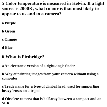
5 Color temperature is measured in Kelvin. If a light
source is 2000K, what colour is that most likely to
appear to us and to a camera?
a Purple
b Green
c Orange
d Blue
6 What is Pictbridge?
a An electronic version of a right-angle finder
b Way of printing images from your camera without using a
computer
c Trade name for a type of gimbal head, used for supporting
heavy lenses on a tripod
d Obsolete camera that is half-way between a compact and an
SLR