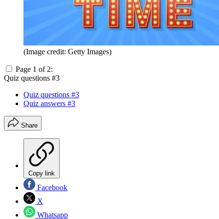
(Image credit: Getty Images)
Page 1 of 2:
Quiz questions #3
Quiz questions #3
Quiz answers #3
Share
Copy link
Facebook
X
Whatsapp