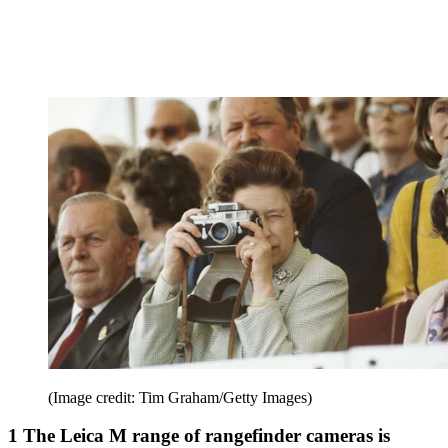
(Image credit: Tim Graham/Getty Images)
1 The Leica M range of rangefinder cameras is