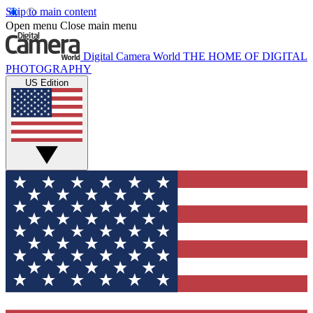
Skip to main content
Open menu
Close main menu
Digital Camera World
THE HOME OF DIGITAL
PHOTOGRAPHY
US Edition