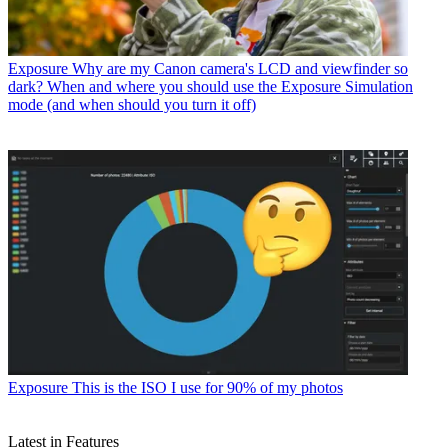
Exposure
Why are my Canon camera's LCD and viewfinder so
dark? When and where you should use the Exposure Simulation
mode (and when should you turn it off)
Exposure
This is the ISO I use for 90% of my photos
Latest in Features