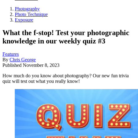
Photography
Photo Technique
Exposure
What the f-stop! Test your photographic
knowledge in our weekly quiz #3
Features
By
Chris George
Published
November 8, 2023
How much do you know about photography? Our new fun trivia
quiz will test out what you really know!