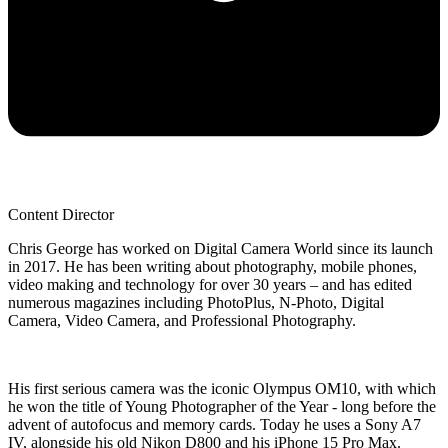
Content Director
Chris George has worked on Digital Camera World since its launch
in 2017. He has been writing about photography, mobile phones,
video making and technology for over 30 years – and has edited
numerous magazines including PhotoPlus, N-Photo, Digital
Camera, Video Camera, and Professional Photography.
His first serious camera was the iconic Olympus OM10, with which
he won the title of Young Photographer of the Year - long before the
advent of autofocus and memory cards. Today he uses a Sony A7
IV, alongside his old Nikon D800 and his iPhone 15 Pro Max.