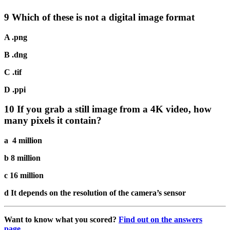
9 Which of these is not a digital image format
A .png
B .dng
C .tif
D .ppi
10 If you grab a still image from a 4K video, how
many pixels it contain?
a 4 million
b 8 million
c 16 million
d It depends on the resolution of the camera’s sensor
Want to know what you scored?
Find out on the answers
page…