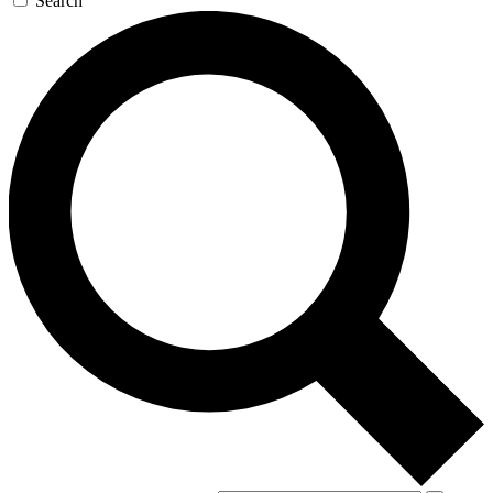
Search