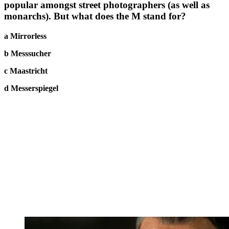
popular amongst street photographers (as well as
monarchs). But what does the M stand for?
a Mirrorless
b Messsucher
c Maastricht
d Messerspiegel