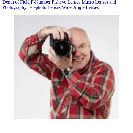
Depth of Field
F-Number
Fisheye Lenses
Macro Lenses and
Photography
Telephoto Lenses
Wide-Angle Lenses