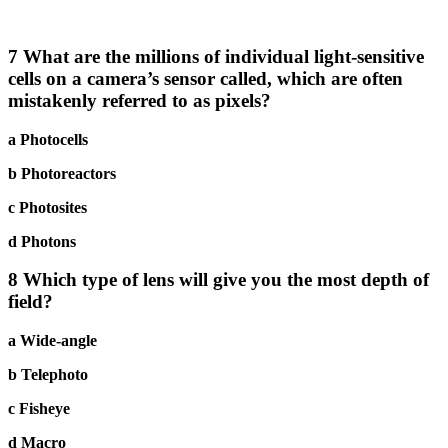
7 What are the millions of individual light-sensitive
cells on a camera’s sensor called, which are often
mistakenly referred to as pixels?
a Photocells
b Photoreactors
c Photosites
d Photons
8 Which type of lens will give you the most depth of
field?
a Wide-angle
b Telephoto
c Fisheye
d Macro