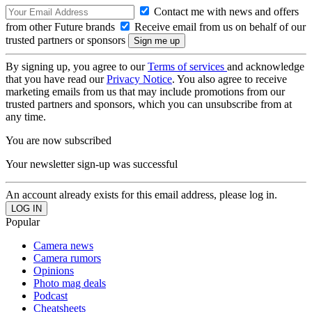
Contact me with news and offers
from other Future brands
Receive email from us on behalf of our
trusted partners or sponsors
By signing up, you agree to our
Terms of services
and acknowledge
that you have read our
Privacy Notice
. You also agree to receive
marketing emails from us that may include promotions from our
trusted partners and sponsors, which you can unsubscribe from at
any time.
You are now subscribed
Your newsletter sign-up was successful
An account already exists for this email address, please log in.
Popular
Camera news
Camera rumors
Opinions
Photo mag deals
Podcast
Cheatsheets