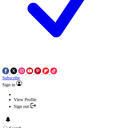
Subscribe
Sign in
View Profile
Sign out