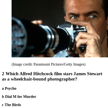
(Image credit: Paramount Pictures/Getty Images)
2 Which Alfred Hitchcock film stars James Stewart
as a wheelchair-bound photographer?
a Psycho
b Dial M for Murder
c The Birds