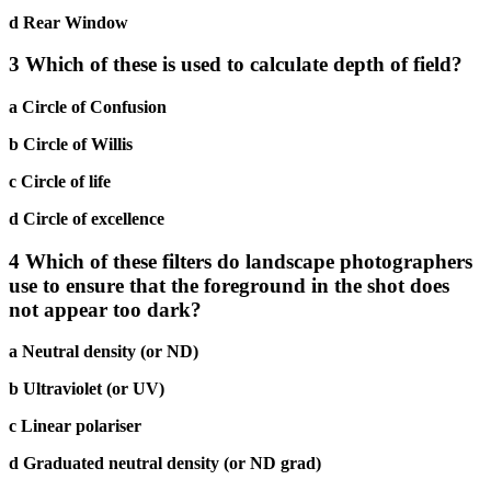
d Rear Window
3 Which of these is used to calculate depth of field?
a Circle of Confusion
b Circle of Willis
c Circle of life
d Circle of excellence
4 Which of these filters do landscape photographers
use to ensure that the foreground in the shot does
not appear too dark?
a Neutral density (or ND)
b Ultraviolet (or UV)
c Linear polariser
d Graduated neutral density (or ND grad)