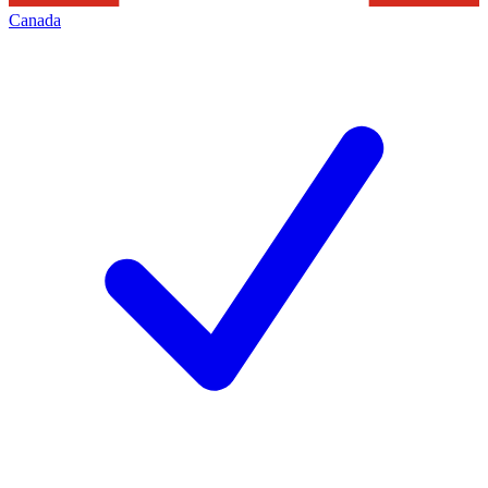
Canada