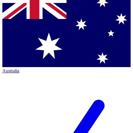
Australia