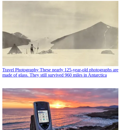
Travel Photography
These nearly 125-year-old photographs are
made of glass. They still survived 960 miles in Antarctica