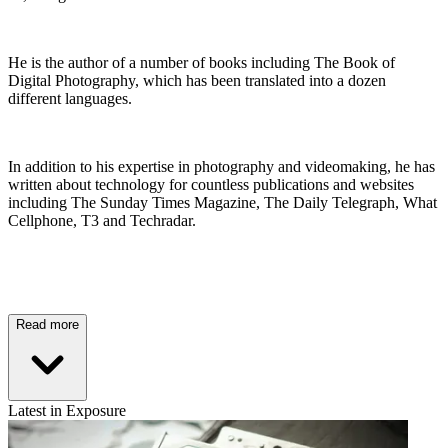
He is the author of a number of books including The Book of
Digital Photography, which has been translated into a dozen
different languages.
In addition to his expertise in photography and videomaking, he has
written about technology for countless publications and websites
including The Sunday Times Magazine, The Daily Telegraph, What
Cellphone, T3 and Techradar.
Read more
Latest in Exposure