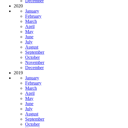
December
2020
January
February
March
April
May
June
July
August
September
October
November
December
2019
January
February
March
April
May
June
July
August
September
October