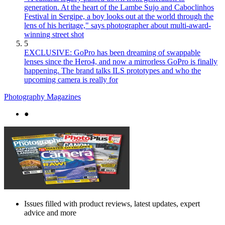
generation. At the heart of the Lambe Sujo and Caboclinhos
Festival in Sergipe, a boy looks out at the world through the
lens of his heritage," says photographer about multi-award-
winning street shot
5
EXCLUSIVE: GoPro has been dreaming of swappable
lenses since the Hero4, and now a mirrorless GoPro is finally
happening. The brand talks ILS prototypes and who the
upcoming camera is really for
Photography Magazines
●
Issues filled with product reviews, latest updates, expert
advice and more