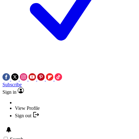
Subscribe
Sign in
View Profile
Sign out