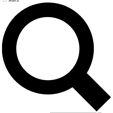
Search