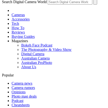
Search Digital Camera World
Cameras
Accessories
Tech
How To
Reviews
Buying Guides
Magazines
Bokeh Face Podcast
The Photography & Video Show
Digital Camera
Australian Camera
Australian ProPhoto
About Us
Popular
Camera news
Camera rumors
Opinions
Photo mag deals
Podcast
Cheatsheets