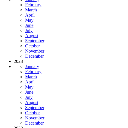
February
March
April
May
June
July
August
September
October
November
December
2023
January
February
March
April
May
June
July
August
September
October
November
December