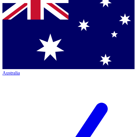
Australia