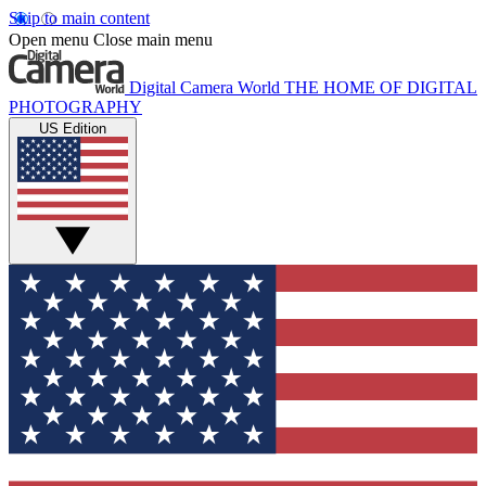
Skip to main content
Open menu
Close main menu
Digital Camera World
THE HOME OF DIGITAL
PHOTOGRAPHY
US Edition