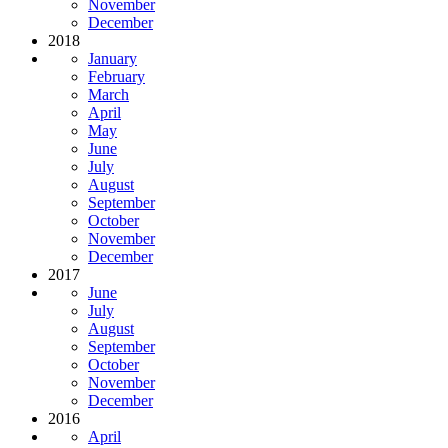
November
December
2018
January
February
March
April
May
June
July
August
September
October
November
December
2017
June
July
August
September
October
November
December
2016
April