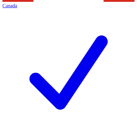
Canada