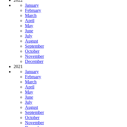
2022
January
February
March
April
May
June
July
August
September
October
November
December
2021
January
February
March
April
May
June
July
August
September
October
November