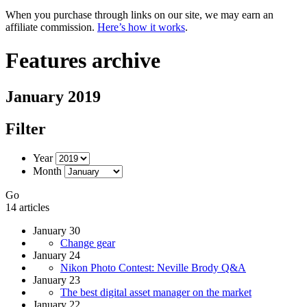
When you purchase through links on our site, we may earn an
affiliate commission.
Here’s how it works
.
Features archive
January 2019
Filter
Year
Month
Go
14 articles
January 30
Change gear
January 24
Nikon Photo Contest: Neville Brody Q&A
January 23
The best digital asset manager on the market
January 22