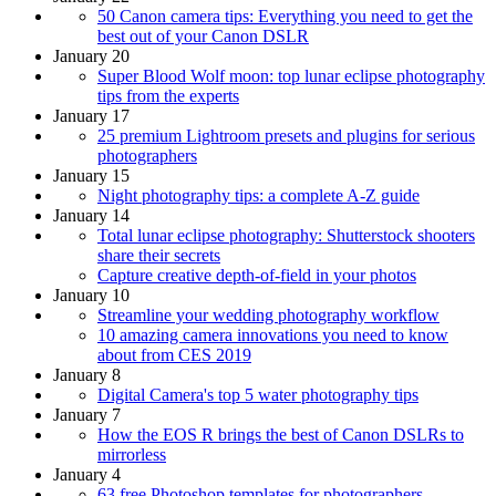
50 Canon camera tips: Everything you need to get the
best out of your Canon DSLR
January 20
Super Blood Wolf moon: top lunar eclipse photography
tips from the experts
January 17
25 premium Lightroom presets and plugins for serious
photographers
January 15
Night photography tips: a complete A-Z guide
January 14
Total lunar eclipse photography: Shutterstock shooters
share their secrets
Capture creative depth-of-field in your photos
January 10
Streamline your wedding photography workflow
10 amazing camera innovations you need to know
about from CES 2019
January 8
Digital Camera's top 5 water photography tips
January 7
How the EOS R brings the best of Canon DSLRs to
mirrorless
January 4
63 free Photoshop templates for photographers