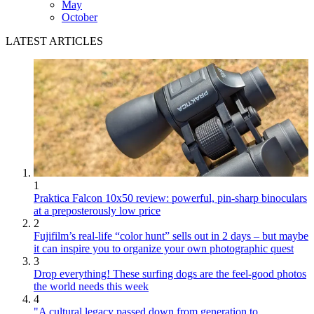
May
October
LATEST ARTICLES
1
Praktica Falcon 10x50 review: powerful, pin-sharp binoculars
at a preposterously low price
2
Fujifilm’s real-life “color hunt” sells out in 2 days – but maybe
it can inspire you to organize your own photographic quest
3
Drop everything! These surfing dogs are the feel-good photos
the world needs this week
4
"A cultural legacy passed down from generation to