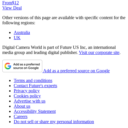
From
$12
View Deal
Other versions of this page are available with specific content for the
following regions:
Australia
UK
Digital Camera World is part of Future US Inc, an international
media group and leading digital publisher.
Visit our corporate site
.
Add as a preferred source on Google
Terms and conditions
Contact Future's experts
Privacy policy
Cookies policy
Advertise with us
About us
Accessibility Statement
Careers
Do not sell or share my personal information