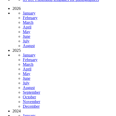
2026
January
February
March
April
May
June
July
August
2025
January
February
March
April
May
June
July
August
September
October
November
December
2024
January