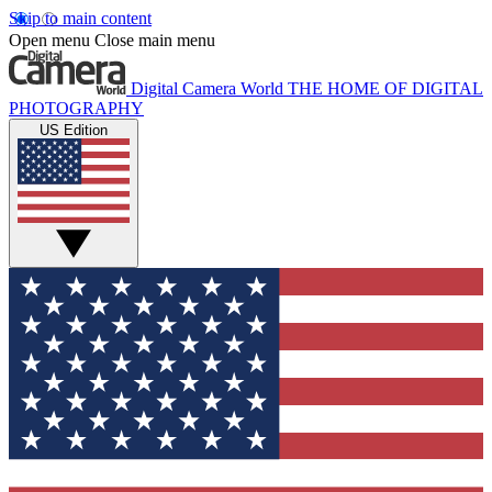
Skip to main content
Open menu
Close main menu
Digital Camera World
THE HOME OF DIGITAL
PHOTOGRAPHY
US Edition