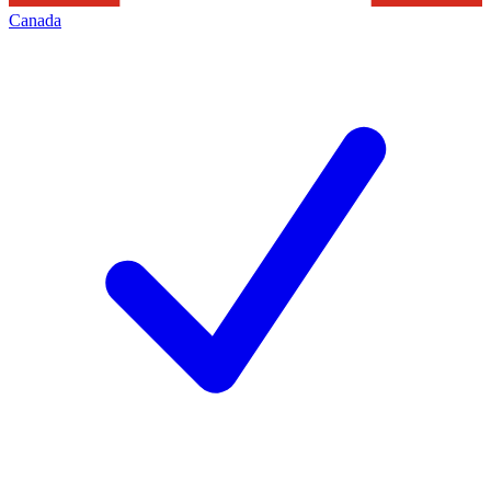
Canada