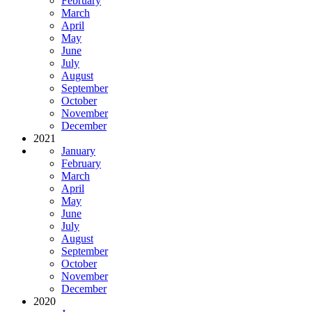
February
March
April
May
June
July
August
September
October
November
December
2021
January
February
March
April
May
June
July
August
September
October
November
December
2020