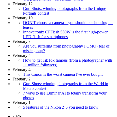
February 12
GuruShots: winning photographs from the Unique
Portraits contest
February 10
DON'T choose a camera – you should be choosing the
lenses
Innovatronix CPFlash 550W is the first high-power
LED flash for smartphones
February 8
Are you suffering from photography FOMO (fear of
missing out)?
February 5
How to get TikTok famous (from a photographer with
11 million followers)
February 4
This Canon is the worst camera I've ever bought
February 2
GuruShots: winning photographs from the World in
Macro contest
7 ways to use Luminar AI to totally transform your
photos
February 1
5 features of the Nikon Z 5 you need to know
2026