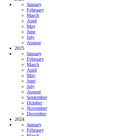
January
February
March
April
May
June
July
August
2025
January
February
March
April
May
June
July
August
September
October
November
December
2024
January
February
March