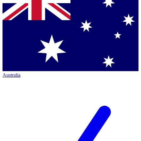
Australia