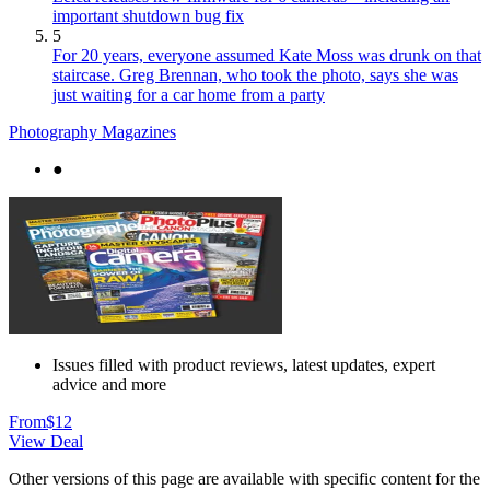
important shutdown bug fix
5
For 20 years, everyone assumed Kate Moss was drunk on that
staircase. Greg Brennan, who took the photo, says she was
just waiting for a car home from a party
Photography Magazines
●
Issues filled with product reviews, latest updates, expert
advice and more
From
$12
View Deal
Other versions of this page are available with specific content for the