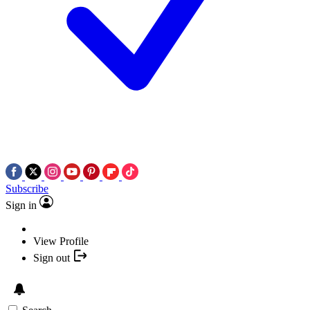
Subscribe
Sign in
View Profile
Sign out