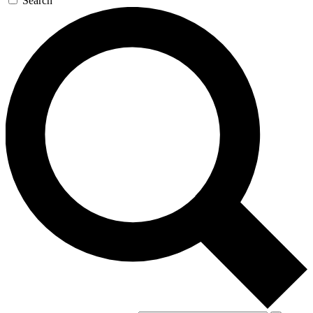
Search