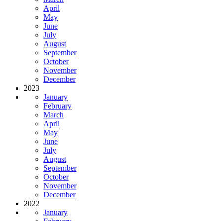
April
May
June
July
August
September
October
November
December
2023
January
February
March
April
May
June
July
August
September
October
November
December
2022
January