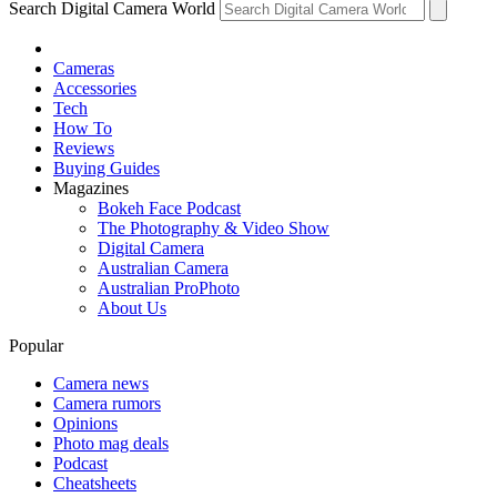
Search Digital Camera World
Cameras
Accessories
Tech
How To
Reviews
Buying Guides
Magazines
Bokeh Face Podcast
The Photography & Video Show
Digital Camera
Australian Camera
Australian ProPhoto
About Us
Popular
Camera news
Camera rumors
Opinions
Photo mag deals
Podcast
Cheatsheets