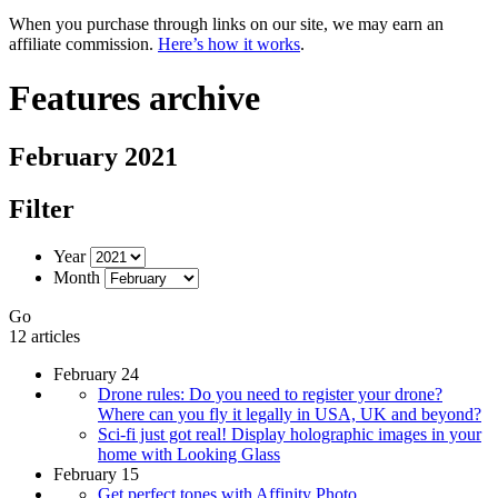
When you purchase through links on our site, we may earn an
affiliate commission.
Here’s how it works
.
Features archive
February 2021
Filter
Year
Month
Go
12 articles
February 24
Drone rules: Do you need to register your drone?
Where can you fly it legally in USA, UK and beyond?
Sci-fi just got real! Display holographic images in your
home with Looking Glass
February 15
Get perfect tones with Affinity Photo