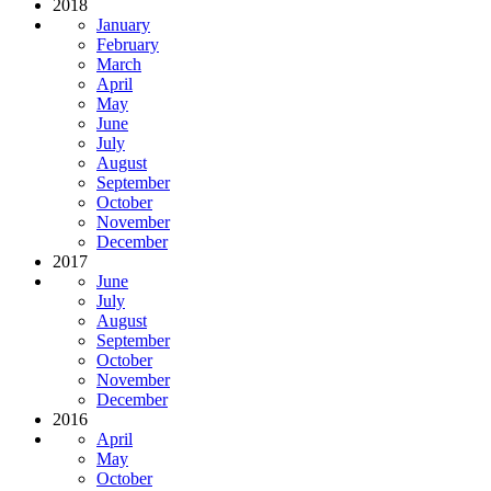
2018
January
February
March
April
May
June
July
August
September
October
November
December
2017
June
July
August
September
October
November
December
2016
April
May
October