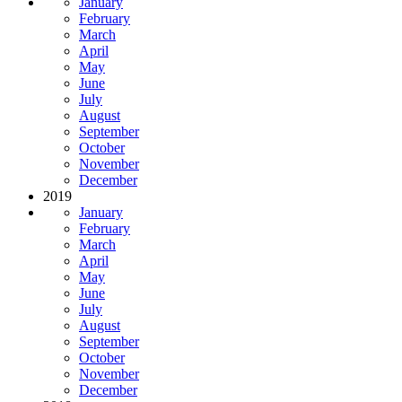
January
February
March
April
May
June
July
August
September
October
November
December
2019
January
February
March
April
May
June
July
August
September
October
November
December