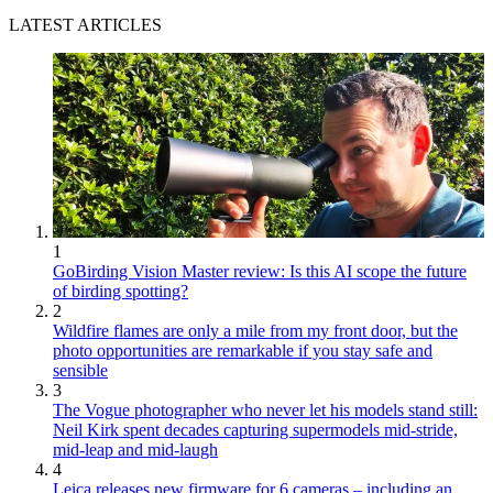
LATEST ARTICLES
1
GoBirding Vision Master review: Is this AI scope the future
of birding spotting?
2
Wildfire flames are only a mile from my front door, but the
photo opportunities are remarkable if you stay safe and
sensible
3
The Vogue photographer who never let his models stand still:
Neil Kirk spent decades capturing supermodels mid-stride,
mid-leap and mid-laugh
4
Leica releases new firmware for 6 cameras – including an