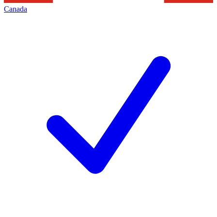
Canada