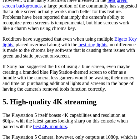
However, while many streamers have invested in the
best green
screen backgrounds
, a large portion of the community has suggested
that a blue screen actually works much better for this feature.
Problems have been reported that imply the camera's ability to
recognize green screens is temperamental, but blue screens work
like a charm when using chroma key.
Redditors have suggested that even when using multiple
Elgato Key
lights
placed overhead along with the
best ring lights
, no difference
is made to the chroma key software that is causing them issues with
green and static present on-screen.
If Sony had suggested the fix of using a blue screen, even maybe
creating a branded blue PlayStation-themed screen to offer as a
bundle with the camera, less gamers would be wasting their money
and time on purchasing additional lights and screens in the hope of
having the camera's removal tools function correctly.
5. High-quality 4K streaming
The Playstation 5 itself boasts 4K capabilities and resolution at
60fps, with the latest games looking sharp on this console when
paired with the
best 4K monitors
.
The Playstation 5 Camera, however, only outputs at 1080p, which is