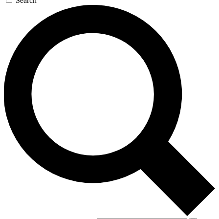
Search