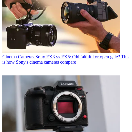
Cinema Cameras
Sony FX3 vs FX5: Old faithful or open gate? This
is how Sony's cinema cameras compare