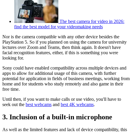
The best camera for video in 2026:
find the best model for your videomaking needs
Nor is the camera compatible with any other device besides the
PlayStation 5. So if you planned on using the camera for university
lectures over Zoom and Teams, then think again. It doesn't have
facial recognition features, either, if this is something you were
looking for.
Sony could have enabled compatibility across multiple devices and
apps to allow for additional usage of this camera, with further
potential for application in fields of business meetings, working from
home and for students who study remotely and also game in their
free time.
Until then, if you want to make calls or use video, you'll have to
seek out the
best webcams
and
best 4K webcams
.
3. Inclusion of a built-in microphone
As well as the limited features and lack of device compatibility, this