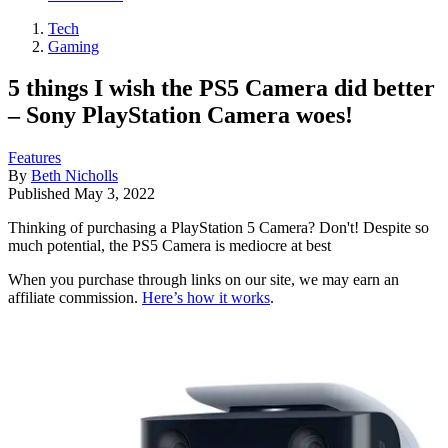
Tech
Gaming
5 things I wish the PS5 Camera did better
– Sony PlayStation Camera woes!
Features
By
Beth Nicholls
Published
May 3, 2022
Thinking of purchasing a PlayStation 5 Camera? Don't! Despite so
much potential, the PS5 Camera is mediocre at best
When you purchase through links on our site, we may earn an
affiliate commission.
Here’s how it works
.