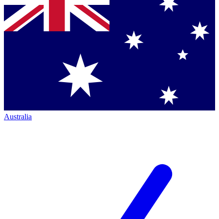
Australia