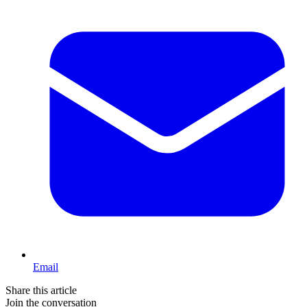
Email
Share this article
Join the conversation