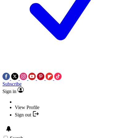
Subscribe
Sign in
View Profile
Sign out