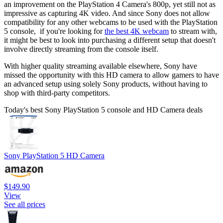
an improvement on the PlayStation 4 Camera's 800p, yet still not as
impressive as capturing 4K video. And since Sony does not allow
compatibility for any other webcams to be used with the PlayStation
5 console, if you're looking for
the best 4K webcam
to stream with,
it might be best to look into purchasing a different setup that doesn't
involve directly streaming from the console itself.
With higher quality streaming available elsewhere, Sony have
missed the opportunity with this HD camera to allow gamers to have
an advanced setup using solely Sony products, without having to
shop with third-party competitors.
Today's best Sony PlayStation 5 console and HD Camera deals
Sony PlayStation 5 HD Camera
$149.90
View
See all prices