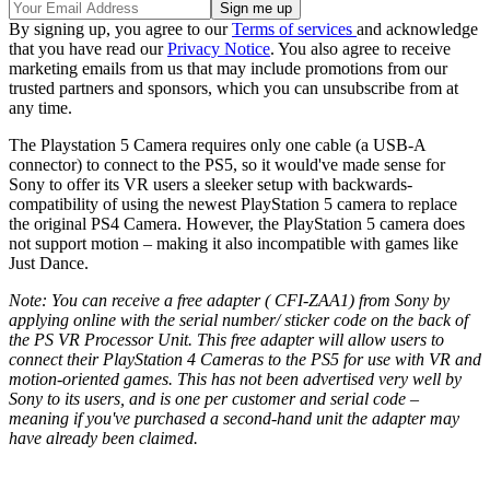
By signing up, you agree to our
Terms of services
and acknowledge
that you have read our
Privacy Notice
. You also agree to receive
marketing emails from us that may include promotions from our
trusted partners and sponsors, which you can unsubscribe from at
any time.
The Playstation 5 Camera requires only one cable (a USB-A
connector) to connect to the PS5, so it would've made sense for
Sony to offer its VR users a sleeker setup with backwards-
compatibility of using the newest PlayStation 5 camera to replace
the original PS4 Camera. However, the PlayStation 5 camera does
not support motion – making it also incompatible with games like
Just Dance.
Note: You can receive a free adapter ( CFI-ZAA1) from Sony by
applying online with the serial number/ sticker code on the back of
the PS VR Processor Unit. This free adapter will allow users to
connect their PlayStation 4 Cameras to the PS5 for use with VR and
motion-oriented games. This has not been advertised very well by
Sony to its users, and is one per customer and serial code –
meaning if you've purchased a second-hand unit the adapter may
have already been claimed.