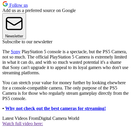
Follow us
Add us as a preferred source on Google
Newsletter
Subscribe to our newsletter
The
Sony
PlayStation 5 console is a spectacle, but the PS5 Camera,
not so much. The official PlayStation 5 Camera is extremely limited
in what it can do, and with so much wasted potential it's a shame
that Sony can't upgrade it to appeal to its loyal gamers who don't use
streaming platforms.
You can stretch your value for money further by looking elsewhere
for a console-compatible camera. The only purpose of the PS5
Camera is for those who regularly stream gameplay directly from the
PS5 console.
•
Why not check out the best cameras for streaming!
Latest Videos From
Digital Camera World
Watch full video here: