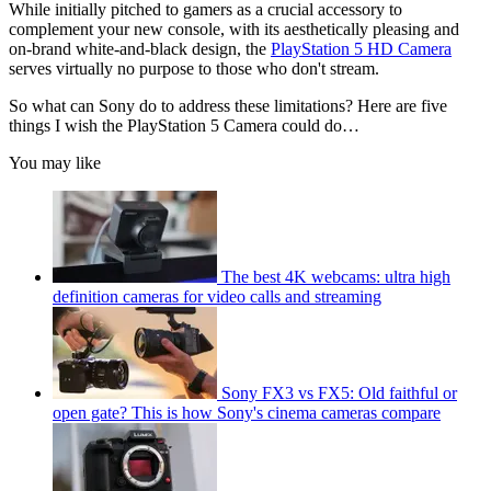
While initially pitched to gamers as a crucial accessory to
complement your new console, with its aesthetically pleasing and
on-brand white-and-black design, the
PlayStation 5 HD Camera
serves virtually no purpose to those who don't stream.
So what can Sony do to address these limitations? Here are five
things I wish the PlayStation 5 Camera could do…
You may like
The best 4K webcams: ultra high
definition cameras for video calls and streaming
Sony FX3 vs FX5: Old faithful or
open gate? This is how Sony's cinema cameras compare