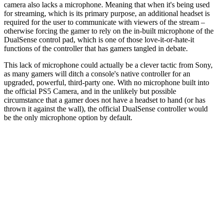
camera also lacks a microphone. Meaning that when it's being used
for streaming, which is its primary purpose, an additional headset is
required for the user to communicate with viewers of the stream –
otherwise forcing the gamer to rely on the in-built microphone of the
DualSense control pad, which is one of those love-it-or-hate-it
functions of the controller that has gamers tangled in debate.
This lack of microphone could actually be a clever tactic from Sony,
as many gamers will ditch a console's native controller for an
upgraded, powerful, third-party one. With no microphone built into
the official PS5 Camera, and in the unlikely but possible
circumstance that a gamer does not have a headset to hand (or has
thrown it against the wall), the official DualSense controller would
be the only microphone option by default.