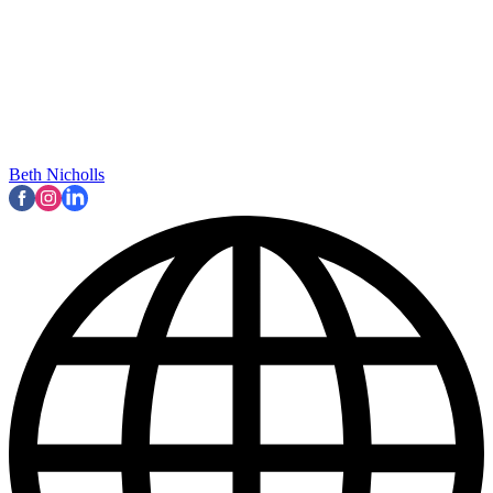
Beth Nicholls