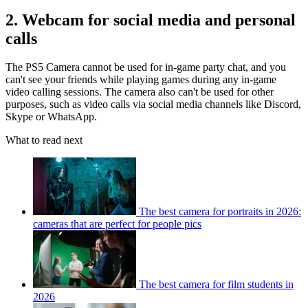
2. Webcam for social media and personal
calls
The PS5 Camera cannot be used for in-game party chat, and you
can't see your friends while playing games during any in-game
video calling sessions. The camera also can't be used for other
purposes, such as video calls via social media channels like Discord,
Skype or WhatsApp.
What to read next
The best camera for portraits in 2026:
cameras that are perfect for people pics
The best camera for film students in
2026