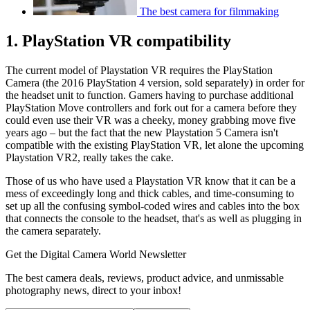
The best camera for filmmaking
1. PlayStation VR compatibility
The current model of Playstation VR requires the PlayStation
Camera (the 2016 PlayStation 4 version, sold separately) in order for
the headset unit to function. Gamers having to purchase additional
PlayStation Move controllers and fork out for a camera before they
could even use their VR was a cheeky, money grabbing move five
years ago – but the fact that the new Playstation 5 Camera isn't
compatible with the existing PlayStation VR, let alone the upcoming
Playstation VR2, really takes the cake.
Those of us who have used a Playstation VR know that it can be a
mess of exceedingly long and thick cables, and time-consuming to
set up all the confusing symbol-coded wires and cables into the box
that connects the console to the headset, that's as well as plugging in
the camera separately.
Get the Digital Camera World Newsletter
The best camera deals, reviews, product advice, and unmissable
photography news, direct to your inbox!