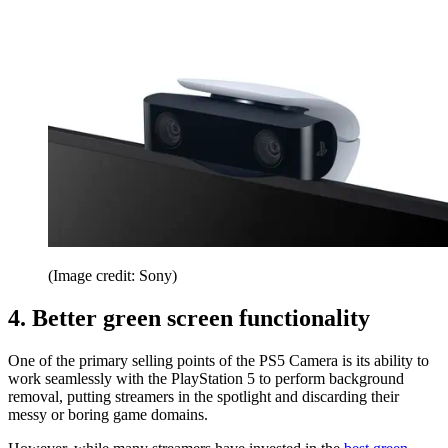
(Image credit: Sony)
4. Better green screen functionality
One of the primary selling points of the PS5 Camera is its ability to
work seamlessly with the PlayStation 5 to perform background
removal, putting streamers in the spotlight and discarding their
messy or boring game domains.