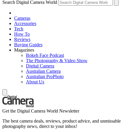
Search Digital Camera World
Cameras
Accessories
Tech
How To
Reviews
Buying Guides
Magazines
Bokeh Face Podcast
The Photography & Video Show
Digital Camera
Australian Camera
Australian ProPhoto
About Us
Get the Digital Camera World Newsletter
The best camera deals, reviews, product advice, and unmissable
photography news, direct to your inbox!