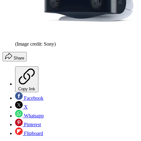
(Image credit: Sony)
Share
Copy link
Facebook
X
Whatsapp
Pinterest
Flipboard