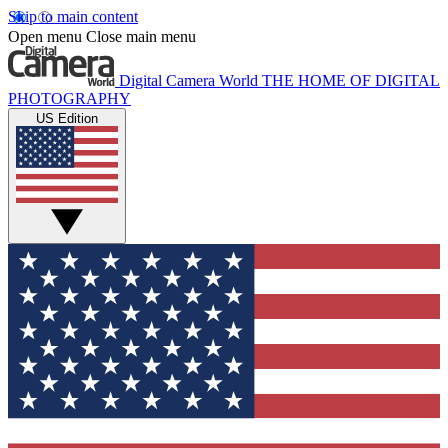
Skip to main content
Open menu
Close main menu
Digital Camera World
THE HOME OF DIGITAL
PHOTOGRAPHY
US Edition