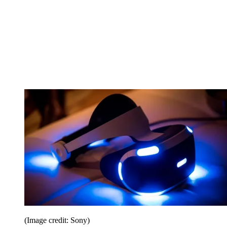
(Image credit: Sony)