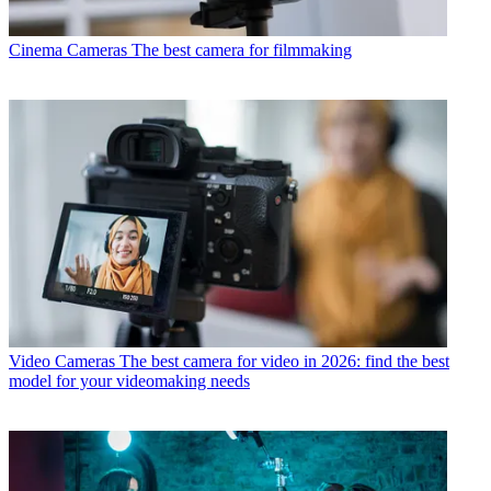
Cinema Cameras
The best camera for filmmaking
Video Cameras
The best camera for video in 2026: find the best
model for your videomaking needs