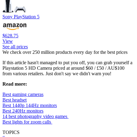
Sony PlayStation 5
$628.75
View
See all prices
We check over 250 million products every day for the best prices
If this article hasn't managed to put you off, you can grab yourself a
Playstation 5 HD Camera priced at around $60 / £50 / AU$100
from various retailers. Just don't say we didn't warn you!
Read more:
Best gaming cameras
Best headset
Best 1440p 144Hz monitors
Best 240Hz monitors
14 best photography video games
Best lights for zoom calls
TOPICS