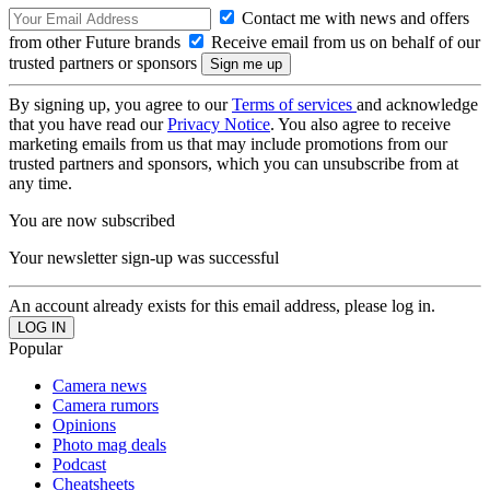
Contact me with news and offers
from other Future brands
Receive email from us on behalf of our
trusted partners or sponsors
By signing up, you agree to our
Terms of services
and acknowledge
that you have read our
Privacy Notice
. You also agree to receive
marketing emails from us that may include promotions from our
trusted partners and sponsors, which you can unsubscribe from at
any time.
You are now subscribed
Your newsletter sign-up was successful
An account already exists for this email address, please log in.
Popular
Camera news
Camera rumors
Opinions
Photo mag deals
Podcast
Cheatsheets