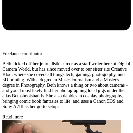
Freelance contributor
Beth kicked off her journalistic career as a staff writer here at Digital
Camera World, but has since moved over to our sister site Creative
Bloq, where she covers all things tech, gaming, photography, and
3D printing. With a degree in Music Journalism and a Master's
degree in Photography, Beth knows a thing or two about cameras –
and you'll most likely find her photographing local gigs under the
alias Bethshootsbands. She also dabbles in cosplay photography,
bringing comic book fantasies to life, and uses a Canon 5DS and
Sony A7III as her go-to setup.
Read more