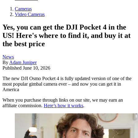
Cameras
Video Cameras
Yes, you can get the DJI Pocket 4 in the
US! Here's where to find it, and buy it at
the best price
News
By
Adam Juniper
Published
June 10, 2026
The new DJI Osmo Pocket 4 is fully updated version of one of the
most popular gimbal camera ever – and now you can get it in
America
When you purchase through links on our site, we may earn an
affiliate commission.
Here’s how it works
.