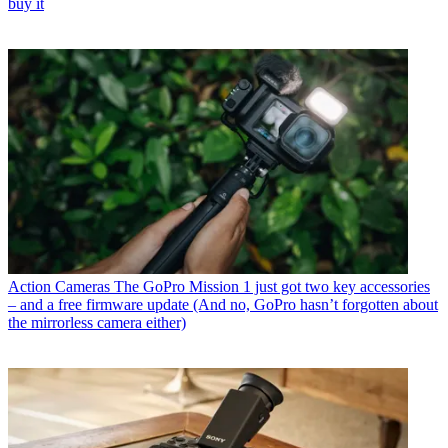
buy it
Action Cameras
The GoPro Mission 1 just got two key accessories
– and a free firmware update (And no, GoPro hasn’t forgotten about
the mirrorless camera either)