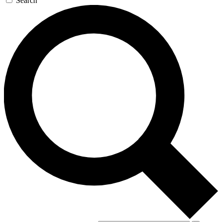
Search