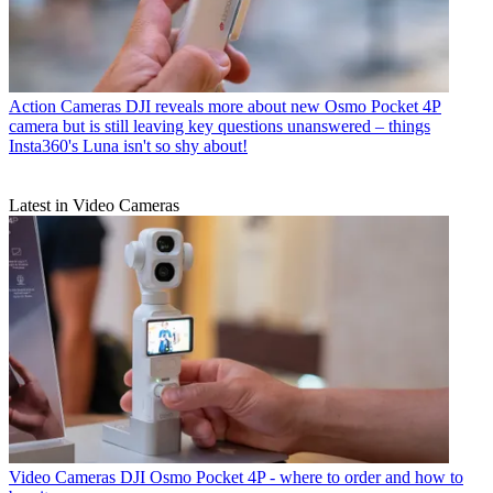
Action Cameras
DJI reveals more about new Osmo Pocket 4P
camera but is still leaving key questions unanswered – things
Insta360's Luna isn't so shy about!
Latest in Video Cameras
Video Cameras
DJI Osmo Pocket 4P - where to order and how to