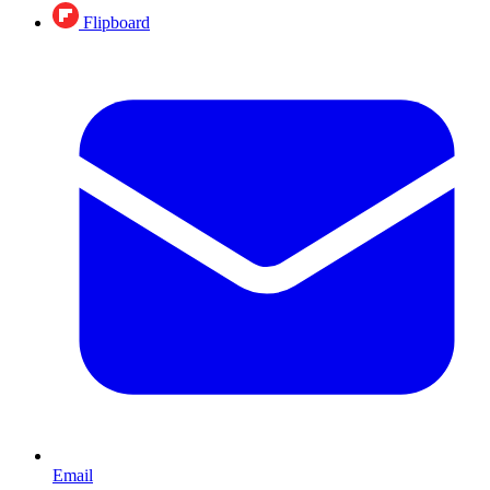
Flipboard
Email