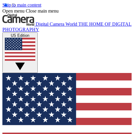
Skip to main content
Open menu
Close main menu
Digital Camera World
THE HOME OF DIGITAL
PHOTOGRAPHY
US Edition