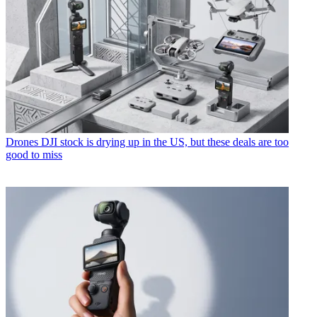
Drones
DJI stock is drying up in the US, but these deals are too
good to miss