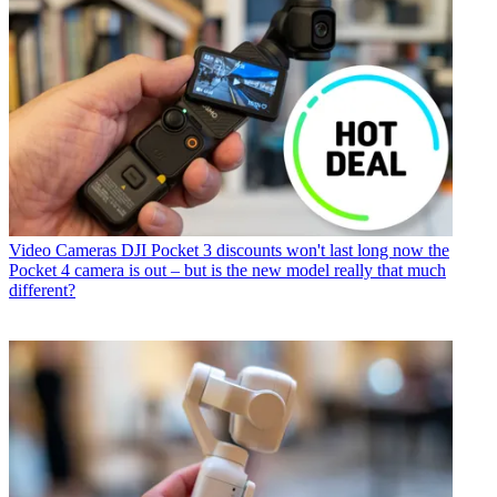
Video Cameras
DJI Pocket 3 discounts won't last long now the
Pocket 4 camera is out – but is the new model really that much
different?