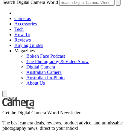
Search Digital Camera World
Cameras
Accessories
Tech
How To
Reviews
Buying Guides
Magazines
Bokeh Face Podcast
The Photography & Video Show
Digital Camera
Australian Camera
Australian ProPhoto
About Us
Get the Digital Camera World Newsletter
The best camera deals, reviews, product advice, and unmissable
photography news, direct to your inbox!