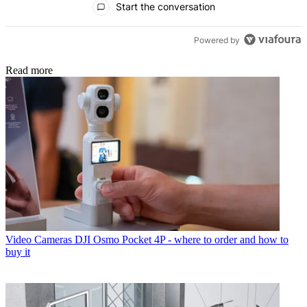
Start the conversation
Powered by
Read more
Video Cameras
DJI Osmo Pocket 4P - where to order and how to
buy it