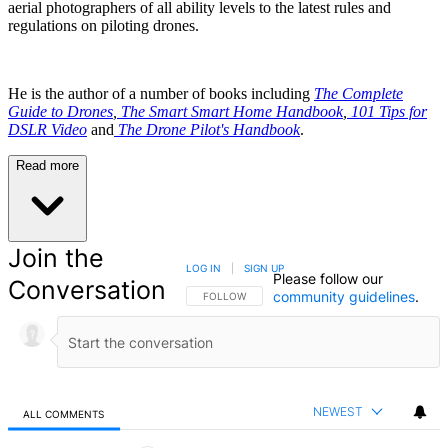
aerial photographers of all ability levels to the latest rules and
regulations on piloting drones.
He is the author of a number of books including
The Complete
Guide to Drones
,
The Smart Smart Home Handbook
,
101 Tips for
DSLR Video
and
The Drone Pilot's Handbook
.
Read more
Join the
LOG IN
|
SIGN UP
Please follow our
Conversation
community guidelines
.
FOLLOW THIS CONVERSATION TO BE NOTIFIED
FOLLOW
NEWEST
ALL COMMENTS
All Comments