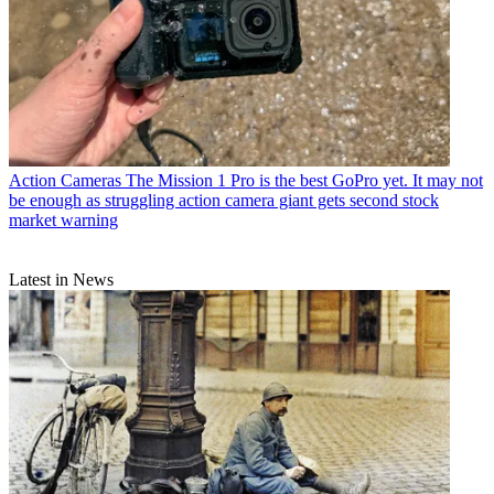
Action Cameras
The Mission 1 Pro is the best GoPro yet. It may not
be enough as struggling action camera giant gets second stock
market warning
Latest in News