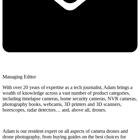
Managing Editor
With over 20 years of expertise as a tech journalist, Adam brings a
wealth of knowledge across a vast number of product categories,
including timelapse cameras, home security cameras, NVR cameras,
photography books, webcams, 3D printers and 3D scanners,
borescopes, radar detectors… and, above all, drones.
Adam is our resident expert on all aspects of camera drones and
drone photography, from buying guides on the best choices for