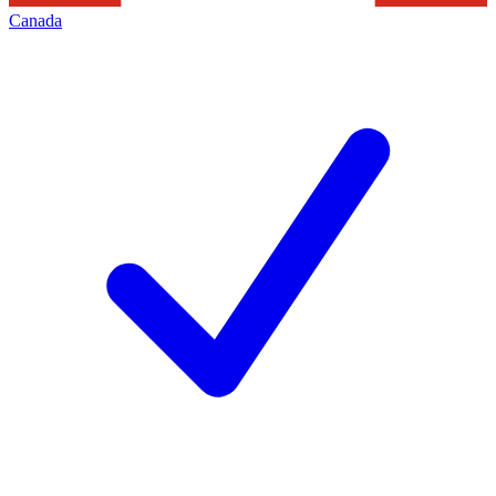
Canada