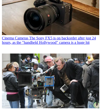
Cinema Cameras
The Sony FX5 is on backorder after just 24
hours, as the "handheld Hollywood" camera is a huge hit