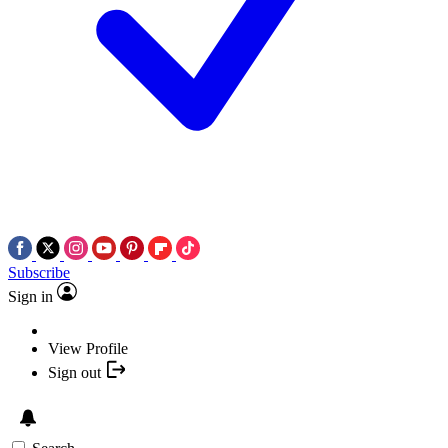
Subscribe
Sign in
View Profile
Sign out