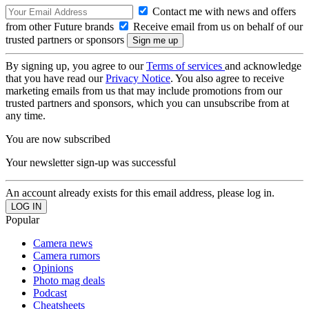
Contact me with news and offers
from other Future brands
Receive email from us on behalf of our
trusted partners or sponsors
By signing up, you agree to our
Terms of services
and acknowledge
that you have read our
Privacy Notice
. You also agree to receive
marketing emails from us that may include promotions from our
trusted partners and sponsors, which you can unsubscribe from at
any time.
You are now subscribed
Your newsletter sign-up was successful
An account already exists for this email address, please log in.
Popular
Camera news
Camera rumors
Opinions
Photo mag deals
Podcast
Cheatsheets