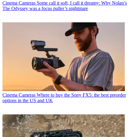
Cinema Cameras
Some call it soft, I call it dreamy: Why Nolan’s
The Odyssey was a focus puller’s nightmare
Cinema Cameras
Where to buy the Sony FX5: the best preorder
options in the US and UK