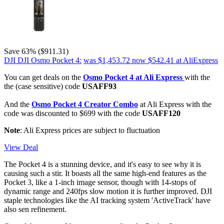
Save 63% ($911.31)
DJI DJI Osmo Pocket 4:
was $1,453.72
now $542.41
at AliExpress
You can get deals on the
Osmo Pocket 4 at Ali Express
with the
the (case sensitive) code
USAFF93
And the
Osmo Pocket 4 Creator Combo
at Ali Express with the
code was discounted to $699 with the code
USAFF120
Note
: Ali Express prices are subject to fluctuation
View Deal
The Pocket 4 is a stunning device, and it's easy to see why it is
causing such a stir. It boasts all the same high-end features as the
Pocket 3, like a 1-inch image sensor, though with 14-stops of
dynamic range and 240fps slow motion it is further improved. DJI
staple technologies like the AI tracking system 'ActiveTrack' have
also sen refinement.