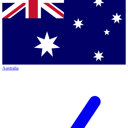
Australia