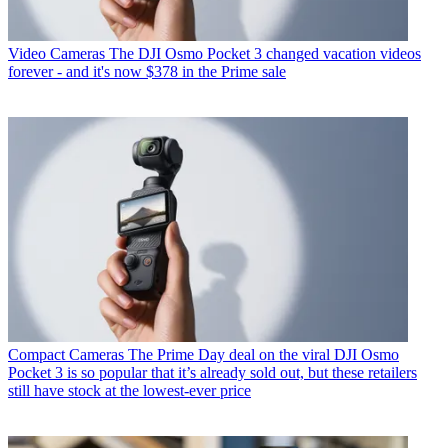
Video Cameras
The DJI Osmo Pocket 3 changed vacation videos
forever - and it's now $378 in the Prime sale
Compact Cameras
The Prime Day deal on the viral DJI Osmo
Pocket 3 is so popular that it’s already sold out, but these retailers
still have stock at the lowest-ever price