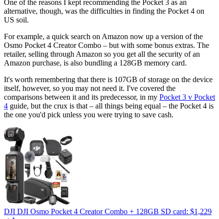
One of the reasons I kept recommending the Pocket 3 as an
alternative, though, was the difficulties in finding the Pocket 4 on
US soil.
For example, a quick search on Amazon now up a version of the
Osmo Pocket 4 Creator Combo – but with some bonus extras. The
retailer, selling through Amazon so you get all the security of an
Amazon purchase, is also bundling a 128GB memory card.
It's worth remembering that there is 107GB of storage on the device
itself, however, so you may not need it. I've covered the
comparisons between it and its predecessor, in my
Pocket 3 v Pocket
4
guide, but the crux is that – all things being equal – the Pocket 4 is
the one you'd pick unless you were trying to save cash.
DJI DJI Osmo Pocket 4 Creator Combo + 128GB SD card:
$1,229