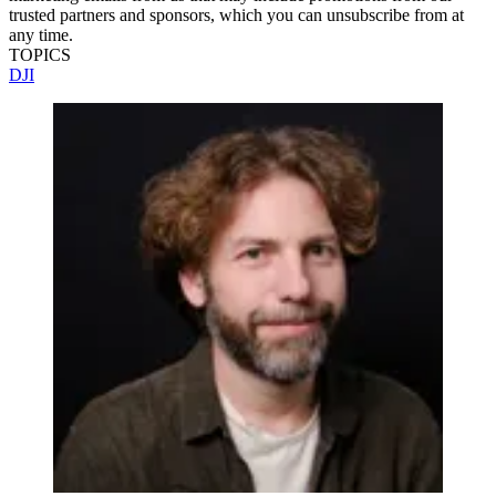
trusted partners and sponsors, which you can unsubscribe from at
any time.
TOPICS
DJI