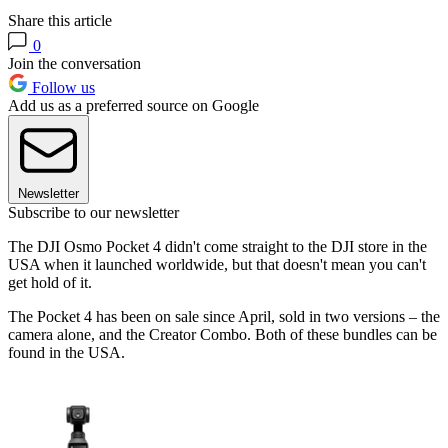
Share this article
0
Join the conversation
Follow us
Add us as a preferred source on Google
Newsletter
Subscribe to our newsletter
The DJI Osmo Pocket 4 didn't come straight to the DJI store in the
USA when it launched worldwide, but that doesn't mean you can't
get hold of it.
The Pocket 4 has been on sale since April, sold in two versions – the
camera alone, and the Creator Combo. Both of these bundles can be
found in the USA.