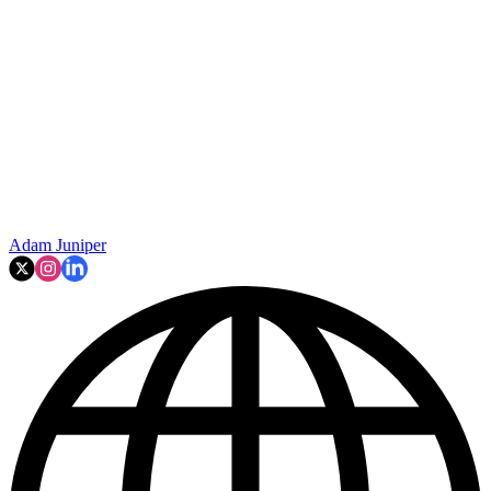
Adam Juniper