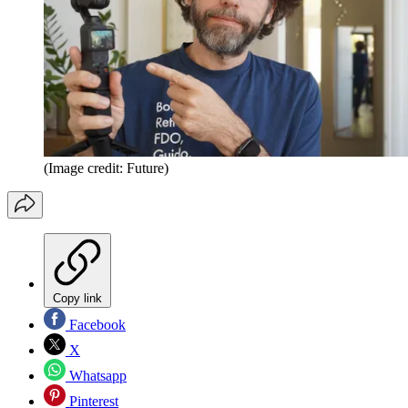
(Image credit: Future)
Copy link
Facebook
X
Whatsapp
Pinterest