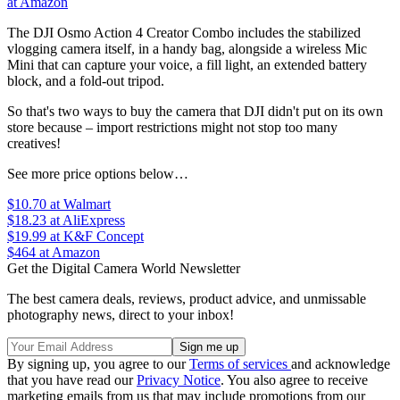
at Amazon
The DJI Osmo Action 4 Creator Combo includes the stabilized
vlogging camera itself, in a handy bag, alongside a wireless Mic
Mini that can capture your voice, a fill light, an extended battery
block, and a fold-out tripod.
So that's two ways to buy the camera that DJI didn't put on its own
store because – import restrictions might not stop too many
creatives!
See more price options below…
$10.70
at Walmart
$18.23
at AliExpress
$19.99
at K&F Concept
$464
at Amazon
Get the Digital Camera World Newsletter
The best camera deals, reviews, product advice, and unmissable
photography news, direct to your inbox!
By signing up, you agree to our
Terms of services
and acknowledge
that you have read our
Privacy Notice
. You also agree to receive
marketing emails from us that may include promotions from our