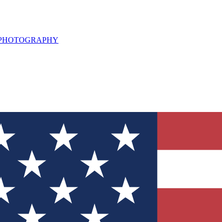
L PHOTOGRAPHY