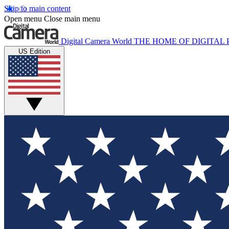
Skip to main content
Open menu
Close main menu
Digital Camera World
THE HOME OF DIGITA
US Edition