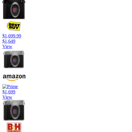
$1,699.99
$1,649
View
$1,699
View