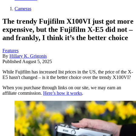
Cameras
The trendy Fujifilm X100VI just got more
expensive, but the Fujifilm X-E5 did not –
and frankly, I think it’s the better choice
Features
By
Hillary K. Grigonis
Published
August 5, 2025
While Fujifilm has increased list prices in the US, the price of the X-
E5 hasn't changed – is it the better choice over the trendy X100VI?
When you purchase through links on our site, we may earn an
affiliate commission.
Here’s how it works
.