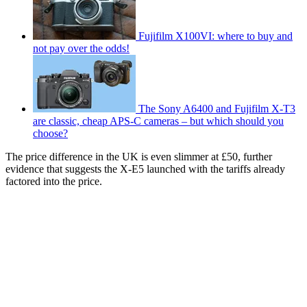
Fujifilm X100VI: where to buy and
not pay over the odds!
The Sony A6400 and Fujifilm X-T3
are classic, cheap APS-C cameras – but which should you
choose?
The price difference in the UK is even slimmer at £50, further
evidence that suggests the X-E5 launched with the tariffs already
factored into the price.