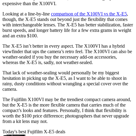
expensive than the X100VI.
Looking at a line-by-line
comparison of the X100VI vs the X-E5
,
though, the X-E5 stands out beyond just the flexibility that comes
with interchangeable lenses. The X-E5 has better stabilization, faster
burst speeds, and longer battery life for a few extra grams in weight
and an extra $100.
The X-E5 isn’t better in every aspect. The X100VI has a hybrid
viewfinder that ups the camera’s retro feel. The X100VI can also be
weather-sealed if you buy the necessary add-on accessories,
whereas the X-E5 is, sadly, not weather-sealed.
That lack of weather-sealing would personally be my biggest
hesitation in picking up the X-E5, as I want to be able to shoot in
rainy, dusty conditions without wrangling a special cover over the
camera.
The Fujifilm X100VI may be the trendiest compact camera around,
but the X-E5 is the more flexible camera that carries much of the
compact’s looks and features. Personally, I think that flexibility is
worth the $100 price difference; photographers that never upgrade
from a kit lens may not.
Today's best Fujifilm X-E5 deals