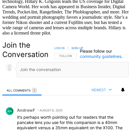
technology, Hillary K. Grigonis leads the US coverage for Digital
Camera World. Her work has appeared in Business Insider, Digital
Trends, Pocket-lint, Rangefinder, The Phoblographer, and more. Her
wedding and portrait photography favors a journalistic style. She’s a
former Nikon shooter and a current Fujifilm user, but has tested a
wide range of cameras and lenses across multiple brands. Hillary is
also a licensed drone pilot.
Join the
LOG IN
|
SIGN UP
Please follow our
Conversation
community guidelines
.
FOLLOW THIS CONVERSATION TO BE NOTIFIED
FOLLOW
NEWEST
ALL COMMENTS
1
All Comments
Comment by AndrewF.
AndrewF
AUGUST 6, 2025
AN
It’s perhaps worth pointing out for readers that the
pancake lens you use for this comparison is a 40mm
equivalent versus a 35mm equivalent on the X100. The