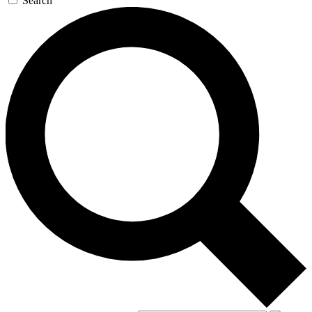
Search