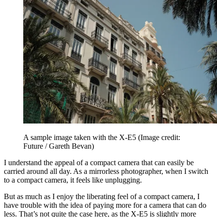
A sample image taken with the X-E5
(Image credit:
Future / Gareth Bevan)
I understand the appeal of a compact camera that can easily be
carried around all day. As a mirrorless photographer, when I switch
to a compact camera, it feels like unplugging.
But as much as I enjoy the liberating feel of a compact camera, I
have trouble with the idea of paying more for a camera that can do
less. That’s not quite the case here, as the X-E5 is slightly more