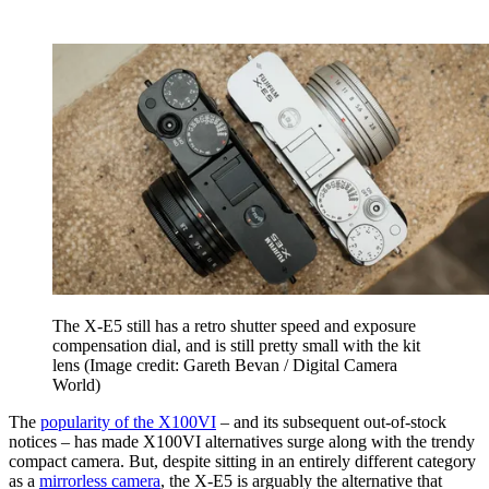
The X-E5 still has a retro shutter speed and exposure
compensation dial, and is still pretty small with the kit
lens
(Image credit: Gareth Bevan / Digital Camera
World)
The
popularity of the X100VI
– and its subsequent out-of-stock
notices – has made X100VI alternatives surge along with the trendy
compact camera. But, despite sitting in an entirely different category
as a
mirrorless camera
, the X-E5 is arguably the alternative that