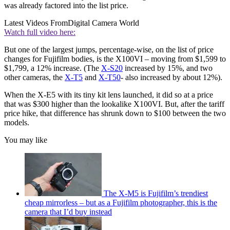
was already factored into the list price.
Latest Videos From
Digital Camera World
Watch full video here:
But one of the largest jumps, percentage-wise, on the list of price
changes for Fujifilm bodies, is the X100VI – moving from $1,599 to
$1,799, a 12% increase. (The
X-S20
increased by 15%, and two
other cameras, the
X-T5
and
X-T50
- also increased by about 12%).
When the X-E5 with its tiny kit lens launched, it did so at a price
that was $300 higher than the lookalike X100VI. But, after the tariff
price hike, that difference has shrunk down to $100 between the two
models.
You may like
The X-M5 is Fujifilm’s trendiest
cheap mirrorless – but as a Fujifilm photographer, this is the
camera that I’d buy instead