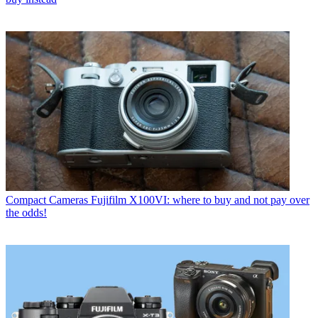
Compact Cameras
Fujifilm X100VI: where to buy and not pay over
the odds!