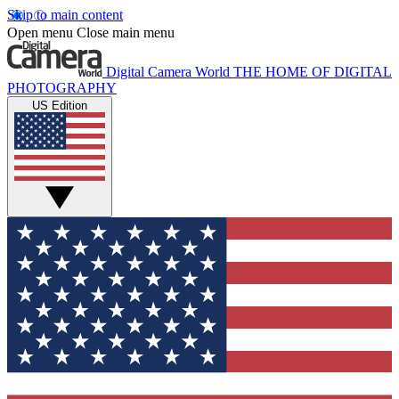
Skip to main content
Open menu
Close main menu
Digital Camera World
THE HOME OF DIGITAL
PHOTOGRAPHY
US Edition