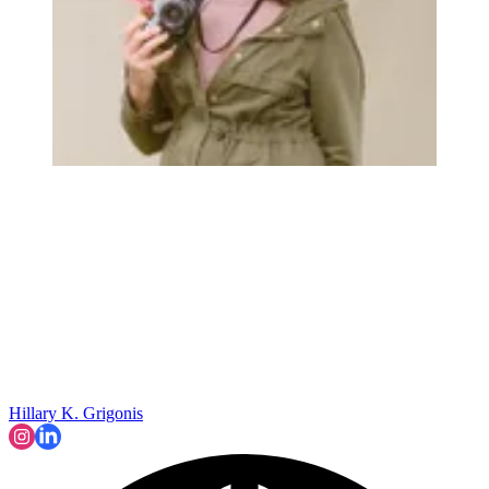
Hillary K. Grigonis