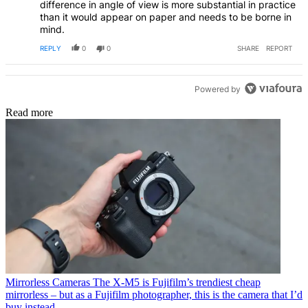
difference in angle of view is more substantial in practice
than it would appear on paper and needs to be borne in
mind.
REPLY
0
0
SHARE
REPORT
Powered by
Read more
Mirrorless Cameras
The X-M5 is Fujifilm’s trendiest cheap
mirrorless – but as a Fujifilm photographer, this is the camera that I’d
buy instead