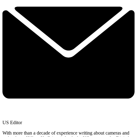
US Editor
With more than a decade of experience writing about cameras and