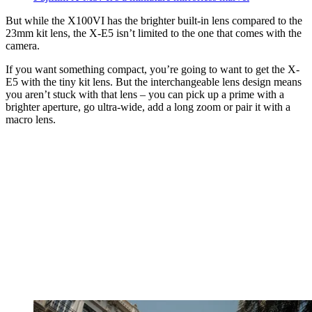
But while the X100VI has the brighter built-in lens compared to the
23mm kit lens, the X-E5 isn’t limited to the one that comes with the
camera.
If you want something compact, you’re going to want to get the X-
E5 with the tiny kit lens. But the interchangeable lens design means
you aren’t stuck with that lens – you can pick up a prime with a
brighter aperture, go ultra-wide, add a long zoom or pair it with a
macro lens.