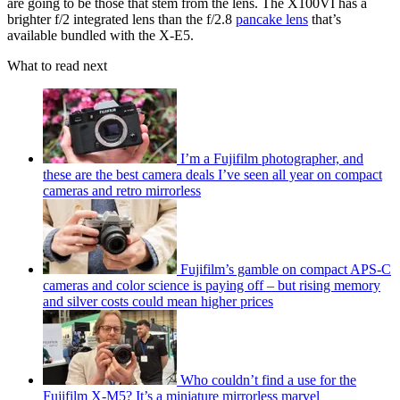
are going to be those that stem from the lens. The X100VI has a
brighter f/2 integrated lens than the f/2.8
pancake lens
that’s
available bundled with the X-E5.
What to read next
I’m a Fujifilm photographer, and
these are the best camera deals I’ve seen all year on compact
cameras and retro mirrorless
Fujifilm’s gamble on compact APS-C
cameras and color science is paying off – but rising memory
and silver costs could mean higher prices
Who couldn’t find a use for the
Fujifilm X-M5? It’s a miniature mirrorless marvel