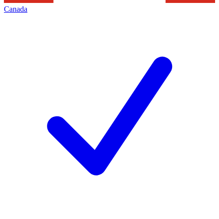
Canada