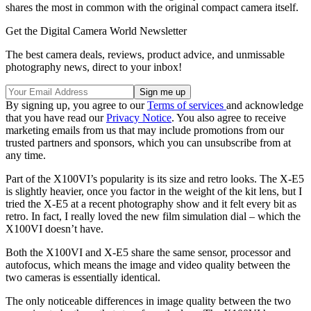
shares the most in common with the original compact camera itself.
Get the Digital Camera World Newsletter
The best camera deals, reviews, product advice, and unmissable
photography news, direct to your inbox!
By signing up, you agree to our
Terms of services
and acknowledge
that you have read our
Privacy Notice
. You also agree to receive
marketing emails from us that may include promotions from our
trusted partners and sponsors, which you can unsubscribe from at
any time.
Part of the X100VI’s popularity is its size and retro looks. The X-E5
is slightly heavier, once you factor in the weight of the kit lens, but I
tried the X-E5 at a recent photography show and it felt every bit as
retro. In fact, I really loved the new film simulation dial – which the
X100VI doesn’t have.
Both the X100VI and X-E5 share the same sensor, processor and
autofocus, which means the image and video quality between the
two cameras is essentially identical.
The only noticeable differences in image quality between the two