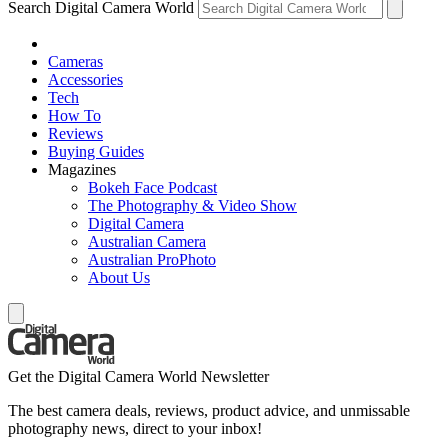
Search Digital Camera World
Cameras
Accessories
Tech
How To
Reviews
Buying Guides
Magazines
Bokeh Face Podcast
The Photography & Video Show
Digital Camera
Australian Camera
Australian ProPhoto
About Us
Get the Digital Camera World Newsletter
The best camera deals, reviews, product advice, and unmissable
photography news, direct to your inbox!