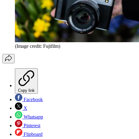
(Image credit: Fujifilm)
Copy link
Facebook
X
Whatsapp
Pinterest
Flipboard