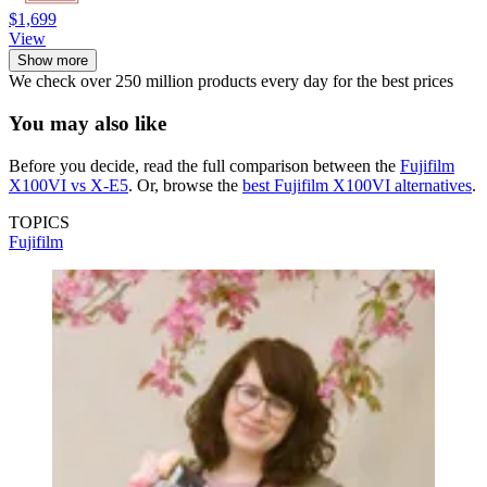
$1,699
View
Show more
We check over 250 million products every day for the best prices
You may also like
Before you decide, read the full comparison between the
Fujifilm
X100VI vs X-E5
. Or, browse the
best Fujifilm X100VI alternatives
.
TOPICS
Fujifilm