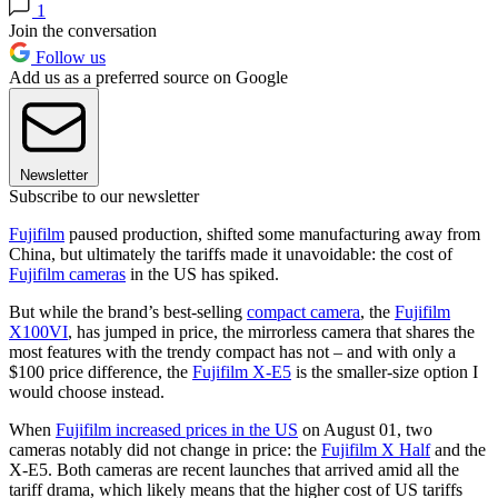
1
Join the conversation
Follow us
Add us as a preferred source on Google
Newsletter
Subscribe to our newsletter
Fujifilm
paused production, shifted some manufacturing away from
China, but ultimately the tariffs made it unavoidable: the cost of
Fujifilm cameras
in the US has spiked.
But while the brand’s best-selling
compact camera
, the
Fujifilm
X100VI
, has jumped in price, the mirrorless camera that shares the
most features with the trendy compact has not – and with only a
$100 price difference, the
Fujifilm X-E5
is the smaller-size option I
would choose instead.
When
Fujifilm increased prices in the US
on August 01, two
cameras notably did not change in price: the
Fujifilm X Half
and the
X-E5. Both cameras are recent launches that arrived amid all the
tariff drama, which likely means that the higher cost of US tariffs