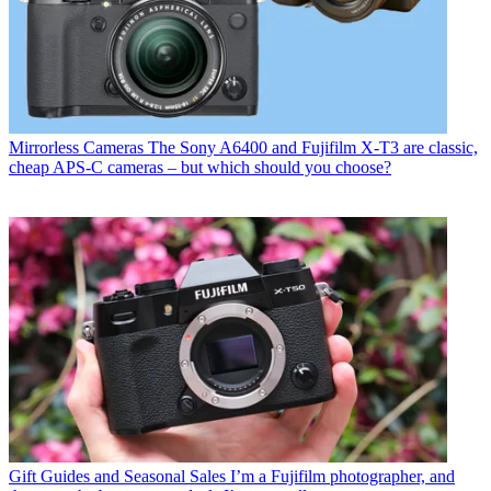
Mirrorless Cameras
The Sony A6400 and Fujifilm X-T3 are classic,
cheap APS-C cameras – but which should you choose?
Gift Guides and Seasonal Sales
I’m a Fujifilm photographer, and