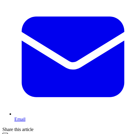
Email
Share this article