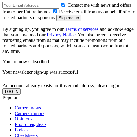
Contact me with news and offers
from other Future brands
Receive email from us on behalf of our
trusted partners or sponsors
By signing up, you agree to our
Terms of services
and acknowledge
that you have read our
Privacy Notice
. You also agree to receive
marketing emails from us that may include promotions from our
trusted partners and sponsors, which you can unsubscribe from at
any time.
You are now subscribed
Your newsletter sign-up was successful
An account already exists for this email address, please log in.
Popular
Camera news
Camera rumors
Opinions
Photo mag deals
Podcast
Cheatsheets