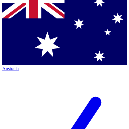
Australia