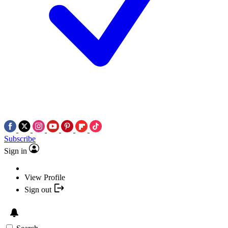
Subscribe
Sign in
View Profile
Sign out