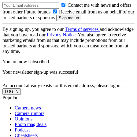
Contact me with news and offers
from other Future brands
Receive email from us on behalf of our
trusted partners or sponsors
By signing up, you agree to our
Terms of services
and acknowledge
that you have read our
Privacy Notice
. You also agree to receive
marketing emails from us that may include promotions from our
trusted partners and sponsors, which you can unsubscribe from at
any time.
You are now subscribed
Your newsletter sign-up was successful
An account already exists for this email address, please log in.
Popular
Camera news
Camera rumors
Opinions
Photo mag deals
Podcast
Cheatsheets