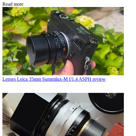
Read more
Lenses
Leica 35mm Summilux-M f/1.4 ASPH review