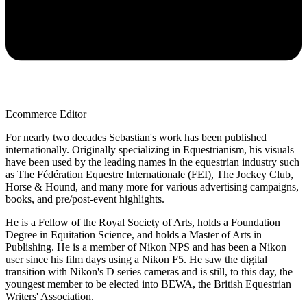
Ecommerce Editor
For nearly two decades Sebastian's work has been published
internationally. Originally specializing in Equestrianism, his visuals
have been used by the leading names in the equestrian industry such
as The Fédération Equestre Internationale (FEI), The Jockey Club,
Horse & Hound, and many more for various advertising campaigns,
books, and pre/post-event highlights.
He is a Fellow of the Royal Society of Arts, holds a Foundation
Degree in Equitation Science, and holds a Master of Arts in
Publishing. He is a member of Nikon NPS and has been a Nikon
user since his film days using a Nikon F5. He saw the digital
transition with Nikon's D series cameras and is still, to this day, the
youngest member to be elected into BEWA, the British Equestrian
Writers' Association.