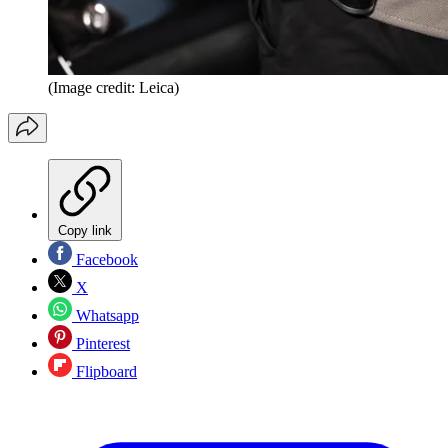
(Image credit: Leica)
Copy link
Facebook
X
Whatsapp
Pinterest
Flipboard