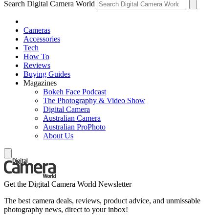
Search Digital Camera World
Cameras
Accessories
Tech
How To
Reviews
Buying Guides
Magazines
Bokeh Face Podcast
The Photography & Video Show
Digital Camera
Australian Camera
Australian ProPhoto
About Us
Get the Digital Camera World Newsletter
The best camera deals, reviews, product advice, and unmissable
photography news, direct to your inbox!