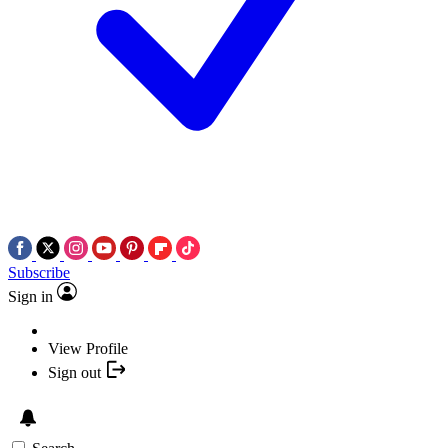
Subscribe
Sign in
View Profile
Sign out