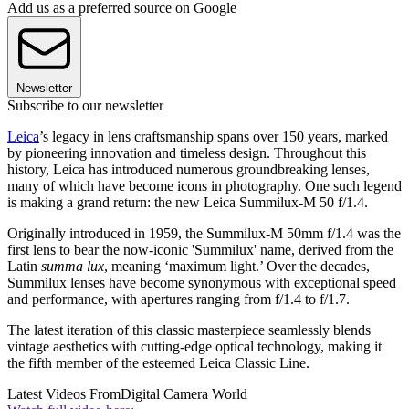
Add us as a preferred source on Google
Newsletter
Subscribe to our newsletter
Leica
’s legacy in lens craftsmanship spans over 150 years, marked
by pioneering innovation and timeless design. Throughout this
history, Leica has introduced numerous groundbreaking lenses,
many of which have become icons in photography. One such legend
is making a grand return: the new Leica Summilux-M 50 f/1.4.
Originally introduced in 1959, the Summilux-M 50mm f/1.4 was the
first lens to bear the now-iconic 'Summilux' name, derived from the
Latin
summa lux
, meaning ‘maximum light.’ Over the decades,
Summilux lenses have become synonymous with exceptional speed
and performance, with apertures ranging from f/1.4 to f/1.7.
The latest iteration of this classic masterpiece seamlessly blends
vintage aesthetics with cutting-edge optical technology, making it
the fifth member of the esteemed Leica Classic Line.
Latest Videos From
Digital Camera World