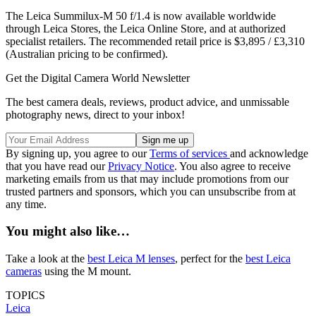
The Leica Summilux-M 50 f/1.4 is now available worldwide
through Leica Stores, the Leica Online Store, and at authorized
specialist retailers. The recommended retail price is $3,895 / £3,310
(Australian pricing to be confirmed).
Get the Digital Camera World Newsletter
The best camera deals, reviews, product advice, and unmissable
photography news, direct to your inbox!
By signing up, you agree to our
Terms of services
and acknowledge
that you have read our
Privacy Notice
. You also agree to receive
marketing emails from us that may include promotions from our
trusted partners and sponsors, which you can unsubscribe from at
any time.
You might also like…
Take a look at the
best Leica M lenses
, perfect for the
best Leica
cameras
using the M mount.
TOPICS
Leica