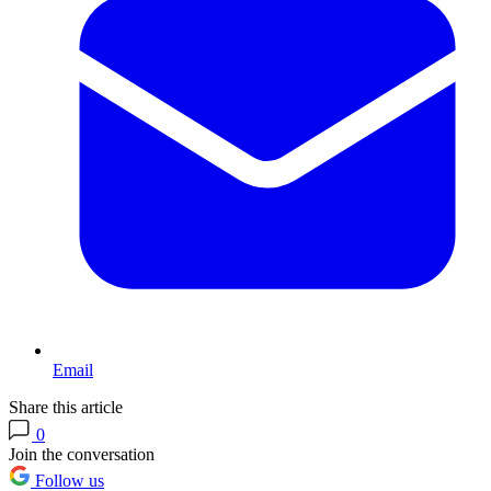
Email
Share this article
0
Join the conversation
Follow us