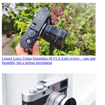
Lenses
Leica 21mm Summilux-M f/1.4 Asph review – rare and
beautiful, but a serious investment