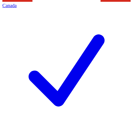
Canada