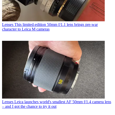
Lenses
This limited-edition 50mm f/1.1 lens brings pre-war
character to Leica M cameras
Lenses
Leica launches world's smallest AF 50mm f/1.4 camera lens
– and I got the chance to try it out