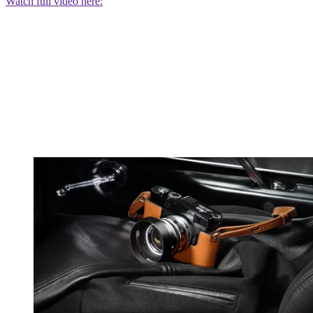
Watch full video here: