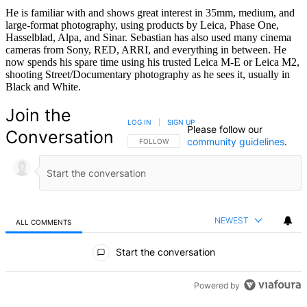
He is familiar with and shows great interest in 35mm, medium, and
large-format photography, using products by Leica, Phase One,
Hasselblad, Alpa, and Sinar. Sebastian has also used many cinema
cameras from Sony, RED, ARRI, and everything in between. He
now spends his spare time using his trusted Leica M-E or Leica M2,
shooting Street/Documentary photography as he sees it, usually in
Black and White.
Join the
LOG IN
|
SIGN UP
Please follow our
Conversation
community guidelines
.
FOLLOW THIS CONVERSATION TO BE NOTIFIED
FOLLOW
NEWEST
ALL COMMENTS
All Comments
Start the conversation
Powered by