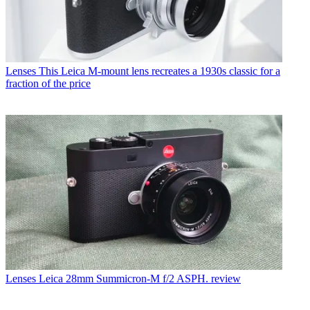
Lenses
This Leica M-mount lens recreates a 1930s classic for a
fraction of the price
Lenses
Leica 28mm Summicron-M f/2 ASPH. review