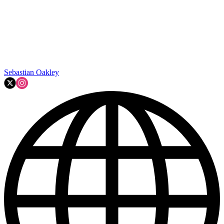
Sebastian Oakley