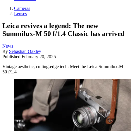
Cameras
Lenses
Leica revives a legend: The new
Summilux-M 50 f/1.4 Classic has arrived
News
By
Sebastian Oakley
Published
February 20, 2025
Vintage aesthetic, cutting-edge tech: Meet the Leica Summilux-M
50 f/1.4