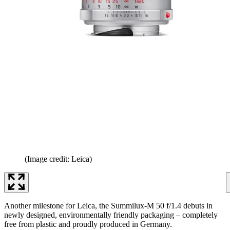
(Image credit: Leica)
Another milestone for Leica, the Summilux-M 50 f/1.4 debuts in
newly designed, environmentally friendly packaging – completely
free from plastic and proudly produced in Germany.