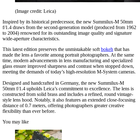
(Image credit: Leica)
Inspired by its historical predecessor, the new Summilux-M 50mm
f/1.4 draws from the second-generation model (produced from 1962
to 2004) renowned for its outstanding image quality and signature
wide-aperture characteristics.
This latest edition preserves the unmistakable soft
bokeh
that has
made the lens a favorite among portrait photographers. At the same
time, modern advancements in lens manufacturing and specialized
glass ensure improved sharpness and contrast when stopped down,
meeting the demands of today’s high-resolution M-System cameras.
Designed and handcrafted in Germany, the new Summilux-M
50mm f/1.4 upholds Leica’s commitment to excellence. The lens is
constructed from solid brass and includes a refined, round vintage-
style lens hood. Notably, it also features an extended close-focusing
distance of 0.7 meters, offering photographers greater creative
flexibility than ever before.
You may like