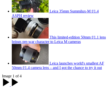
Leica 35mm Summilux-M f/1.4
ASPH review
This limited-edition 50mm f/1.1 lens
brings pre-war character to Leica M cameras
Leica launches world's smallest AF
50mm f/1.4 camera lens – and I got the chance to try it out
Image 1 of 4