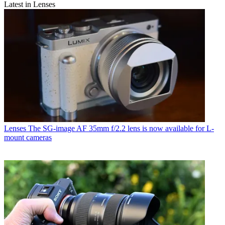
Latest in Lenses
Lenses
The SG-image AF 35mm f/2.2 lens is now available for L-
mount cameras