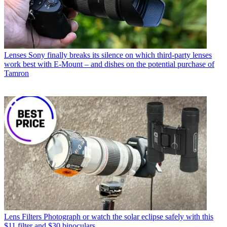
Lenses
Sony finally breaks its silence on which third-party lenses
work best with E-Mount – and dishes on the potential purchase of
Tamron
Lens Filters
Photograph or watch the solar eclipse safely with this
$11 filter and $30 binoculars