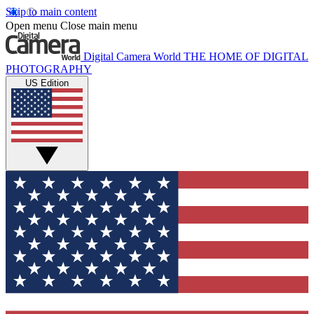
Skip to main content
Open menu
Close main menu
Digital Camera World
THE HOME OF DIGITAL
PHOTOGRAPHY
US Edition