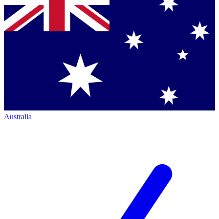
Australia