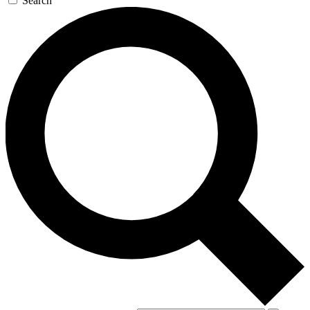
Search