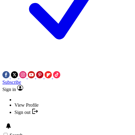
Subscribe
Sign in
View Profile
Sign out