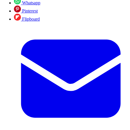
Whatsapp
Pinterest
Flipboard