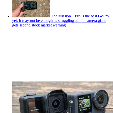
The Mission 1 Pro is the best GoPro
yet. It may not be enough as struggling action camera giant
gets second stock market warning