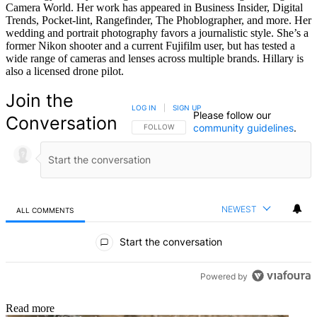
Camera World. Her work has appeared in Business Insider, Digital
Trends, Pocket-lint, Rangefinder, The Phoblographer, and more. Her
wedding and portrait photography favors a journalistic style. She’s a
former Nikon shooter and a current Fujifilm user, but has tested a
wide range of cameras and lenses across multiple brands. Hillary is
also a licensed drone pilot.
Join the
LOG IN
|
SIGN UP
Please follow our
Conversation
community guidelines
.
FOLLOW THIS CONVERSATION TO BE NOTIFIED
FOLLOW
NEWEST
ALL COMMENTS
All Comments
Start the conversation
Powered by
Read more