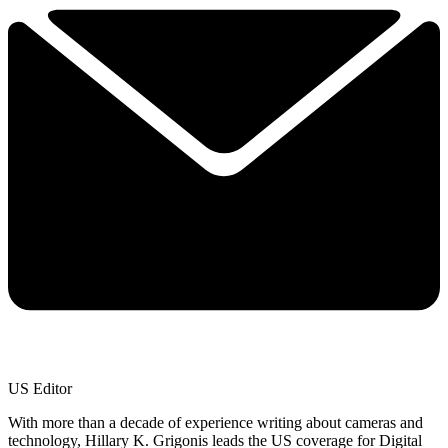
US Editor
With more than a decade of experience writing about cameras and
technology, Hillary K. Grigonis leads the US coverage for Digital