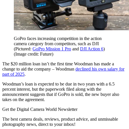
GoPro faces increasing competition in the action
camera category from competitors, such as DJI
(Pictured:
GoPro Mission 1 Pro
and
DJI Action 6
)
(Image credit: Future)
The $20 million loan isn’t the first time Woodman has made a
change to aid the company – Woodman
declined his own salary for
part of 2025
.
Woodman’s loan is expected to be due in two years with a 6.5
percent interest, but the paperwork filed along with the
announcement suggests that if GoPro is sold, the new buyer also
takes on the agreement.
Get the Digital Camera World Newsletter
The best camera deals, reviews, product advice, and unmissable
photography news, direct to your inbox!