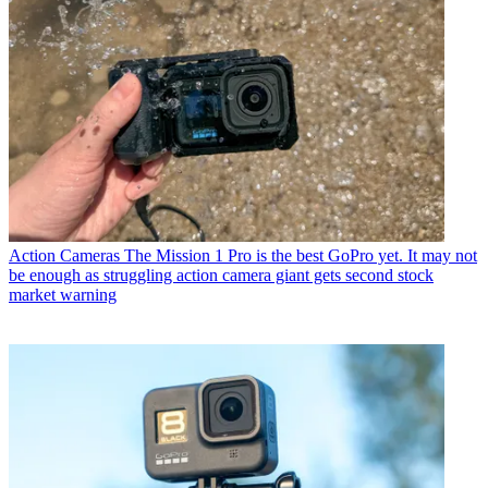
Action Cameras
The Mission 1 Pro is the best GoPro yet. It may not
be enough as struggling action camera giant gets second stock
market warning