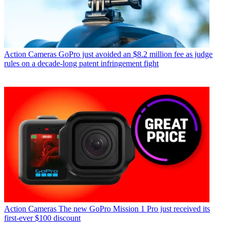
Action Cameras
GoPro just avoided an $8.2 million fee as judge
rules on a decade-long patent infringement fight
Action Cameras
The new GoPro Mission 1 Pro just received its
first-ever $100 discount