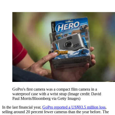
GoPro's first camera was a compact film camera in a
waterproof case with a wrist strap
(Image credit: David
Paul Morris/Bloomberg via Getty Images)
In the last financial year,
GoPro reported a US$93.5 million loss
,
selling around 20 percent fewer cameras than the year before. The