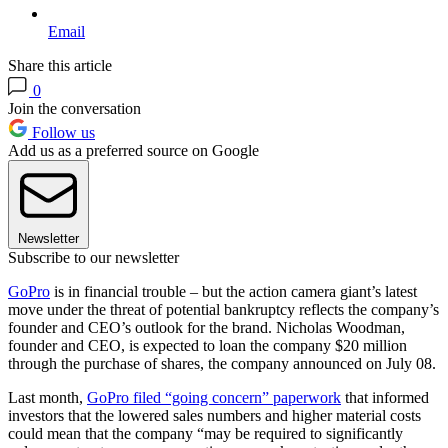
Email
Share this article
0
Join the conversation
Follow us
Add us as a preferred source on Google
Newsletter
Subscribe to our newsletter
GoPro
is in financial trouble – but the action camera giant’s latest
move under the threat of potential bankruptcy reflects the company’s
founder and CEO’s outlook for the brand. Nicholas Woodman,
founder and CEO, is expected to loan the company $20 million
through the purchase of shares, the company announced on July 08.
Last month,
GoPro filed “going concern” paperwork
that informed
investors that the lowered sales numbers and higher material costs
could mean that the company “may be required to significantly