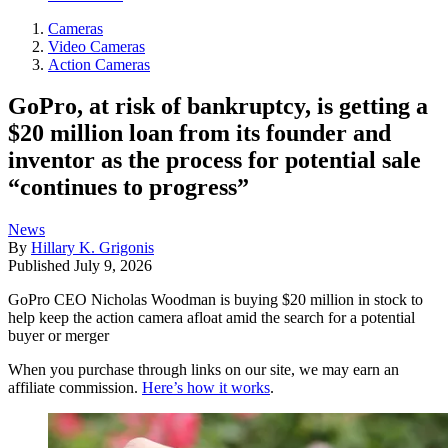
Cameras
Video Cameras
Action Cameras
GoPro, at risk of bankruptcy, is getting a
$20 million loan from its founder and
inventor as the process for potential sale
“continues to progress”
News
By
Hillary K. Grigonis
Published
July 9, 2026
GoPro CEO Nicholas Woodman is buying $20 million in stock to
help keep the action camera afloat amid the search for a potential
buyer or merger
When you purchase through links on our site, we may earn an
affiliate commission.
Here’s how it works
.