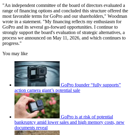
"An independent committee of the board of directors evaluated a
range of financing options and concluded this structure offered the
most favorable terms for GoPro and our shareholders," Woodman
wrote in a statement. "My financing reflects my enthusiasm for
GoPro and its several go-forward opportunities. I continue to
strongly support the board's evaluation of strategic alternatives, a
process we announced on May 11, 2026, and which continues to
progress."
You may like
GoPro founder “fully supports”
action camera giant’s potential sale
GoPro is at risk of potential
bankruptcy amid lower sales and high memory costs, new
documents reveal