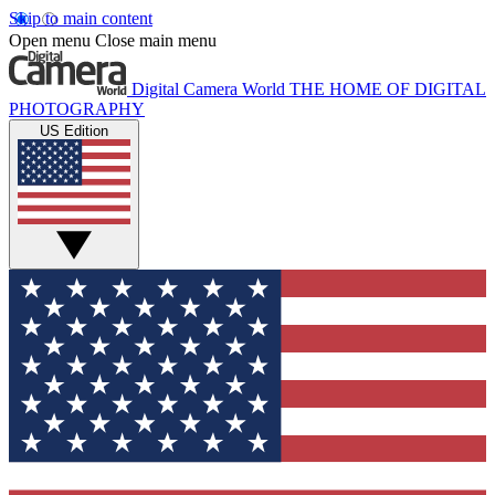
Skip to main content
Open menu
Close main menu
Digital Camera World
THE HOME OF DIGITAL
PHOTOGRAPHY
US Edition