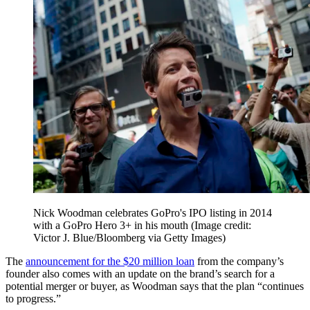
Nick Woodman celebrates GoPro's IPO listing in 2014
with a GoPro Hero 3+ in his mouth
(Image credit:
Victor J. Blue/Bloomberg via Getty Images)
The
announcement for the $20 million loan
from the company’s
founder also comes with an update on the brand’s search for a
potential merger or buyer, as Woodman says that the plan “continues
to progress.”