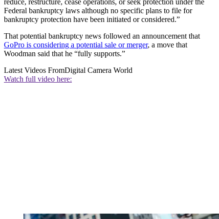
reduce, restructure, cease operations, or seek protection under the
Federal bankruptcy laws although no specific plans to file for
bankruptcy protection have been initiated or considered.”
That potential bankruptcy news followed an announcement that
GoPro is considering a potential sale or merger
, a move that
Woodman said that he “fully supports.”
Latest Videos From
Digital Camera World
Watch full video here: