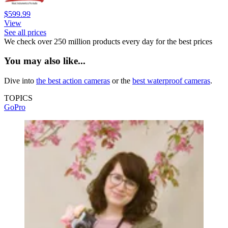
$599.99
View
See all prices
We check over 250 million products every day for the best prices
You may also like...
Dive into
the best action cameras
or the
best waterproof cameras
.
TOPICS
GoPro