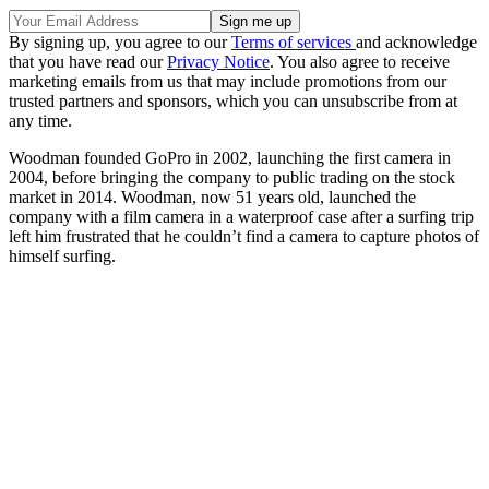
By signing up, you agree to our
Terms of services
and acknowledge
that you have read our
Privacy Notice
. You also agree to receive
marketing emails from us that may include promotions from our
trusted partners and sponsors, which you can unsubscribe from at
any time.
Woodman founded GoPro in 2002, launching the first camera in
2004, before bringing the company to public trading on the stock
market in 2014. Woodman, now 51 years old, launched the
company with a film camera in a waterproof case after a surfing trip
left him frustrated that he couldn’t find a camera to capture photos of
himself surfing.