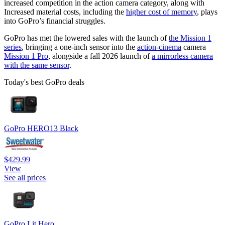
increased competition in the action camera category, along with
Increased material costs, including the
higher cost of memory
, plays
into GoPro’s financial struggles.
GoPro has met the lowered sales with the launch of
the Mission 1
series
, bringing a one-inch sensor into the
action-cinema
camera
Mission 1 Pro
, alongside a fall 2026 launch of
a mirrorless camera
with the same sensor
.
Today's best GoPro deals
GoPro HERO13 Black
$429.99
View
See all prices
GoPro Lit Hero