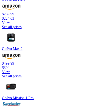
$269.99
$224.03
View
See all prices
GoPro Max 2
$499.99
$394
View
See all prices
GoPro Mission 1 Pro