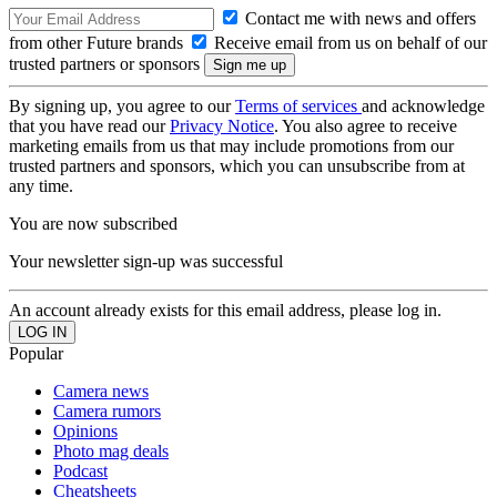
Contact me with news and offers
from other Future brands
Receive email from us on behalf of our
trusted partners or sponsors
By signing up, you agree to our
Terms of services
and acknowledge
that you have read our
Privacy Notice
. You also agree to receive
marketing emails from us that may include promotions from our
trusted partners and sponsors, which you can unsubscribe from at
any time.
You are now subscribed
Your newsletter sign-up was successful
An account already exists for this email address, please log in.
Popular
Camera news
Camera rumors
Opinions
Photo mag deals
Podcast
Cheatsheets