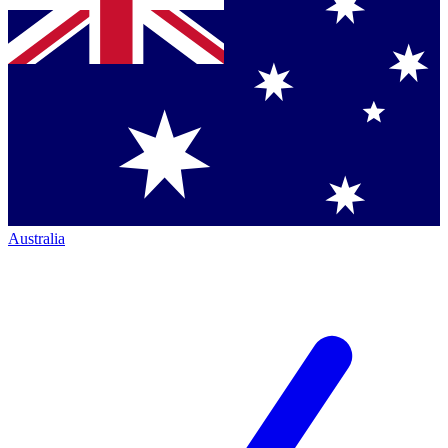
Australia