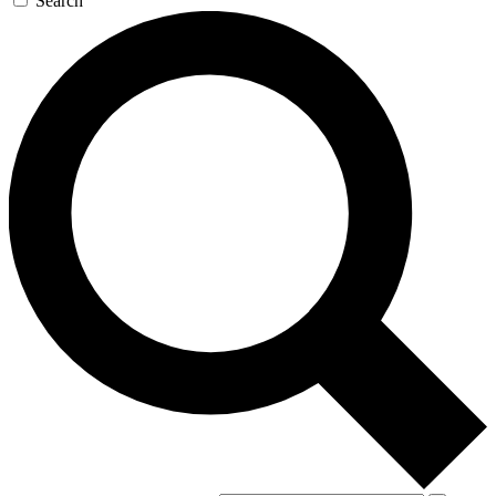
Search