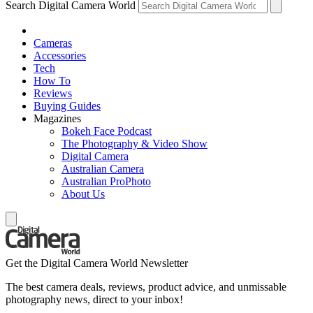
Search Digital Camera World
Cameras
Accessories
Tech
How To
Reviews
Buying Guides
Magazines
Bokeh Face Podcast
The Photography & Video Show
Digital Camera
Australian Camera
Australian ProPhoto
About Us
Get the Digital Camera World Newsletter
The best camera deals, reviews, product advice, and unmissable
photography news, direct to your inbox!