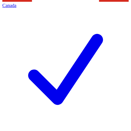
Canada