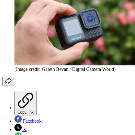
(Image credit: Gareth Bevan / Digital Camera World)
Copy link
Facebook
X