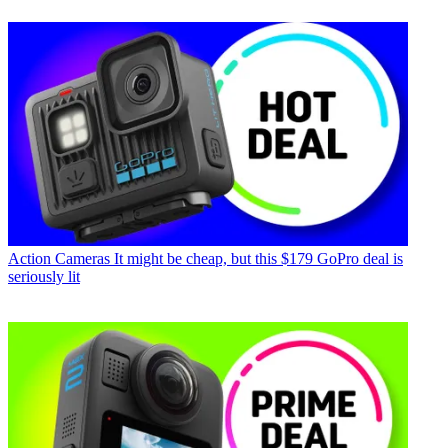
Action Cameras
It might be cheap, but this $179 GoPro deal is
seriously lit