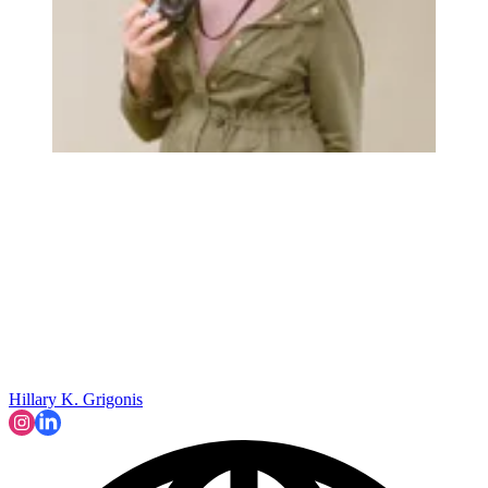
Hillary K. Grigonis