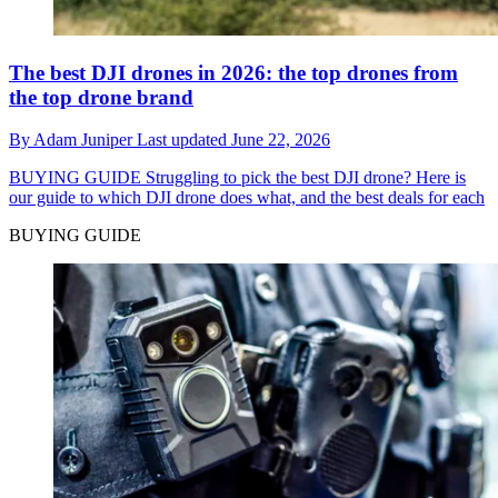
The best DJI drones in 2026: the top drones from
the top drone brand
By
Adam Juniper
Last updated
June 22, 2026
BUYING GUIDE
Struggling to pick the best DJI drone? Here is
our guide to which DJI drone does what, and the best deals for each
BUYING GUIDE