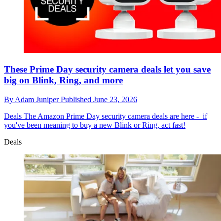
These Prime Day security camera deals let you save
big on Blink, Ring, and more
By
Adam Juniper
Published
June 23, 2026
Deals
The Amazon Prime Day security camera deals are here - if
you've been meaning to buy a new Blink or Ring, act fast!
Deals