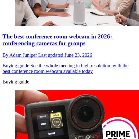
The best conference room webcam in 2026:
conferencing cameras for groups
By
Adam Juniper
Last updated
June 23, 2026
Buying guide
See the whole meeting in high resolution, with the
best conference room webcam available today
Buying guide