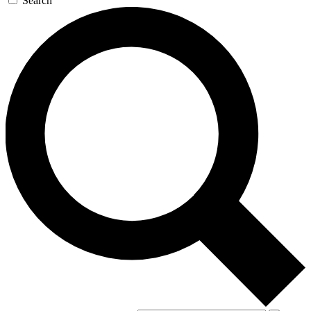
Search