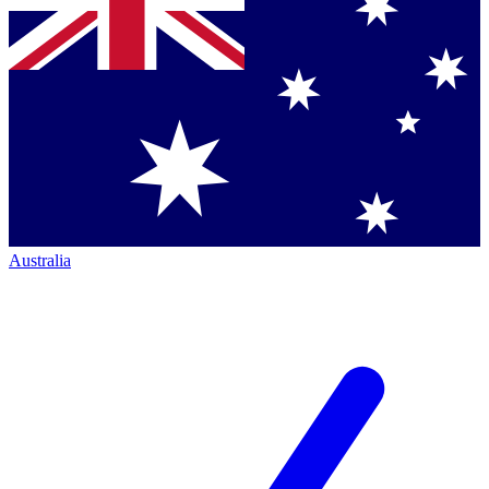
Australia