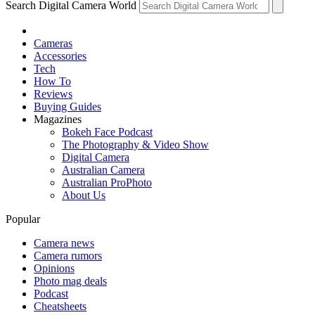
Search Digital Camera World
Cameras
Accessories
Tech
How To
Reviews
Buying Guides
Magazines
Bokeh Face Podcast
The Photography & Video Show
Digital Camera
Australian Camera
Australian ProPhoto
About Us
Popular
Camera news
Camera rumors
Opinions
Photo mag deals
Podcast
Cheatsheets