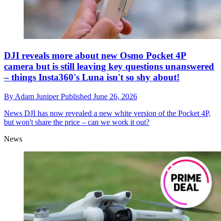
DJI reveals more about new Osmo Pocket 4P
camera but is still leaving key questions unanswered
– things Insta360's Luna isn't so shy about!
By
Adam Juniper
Published
June 26, 2026
News
DJI has now revealed a new white version of the Pocket 4P,
but won't share the price – can we work it out?
News