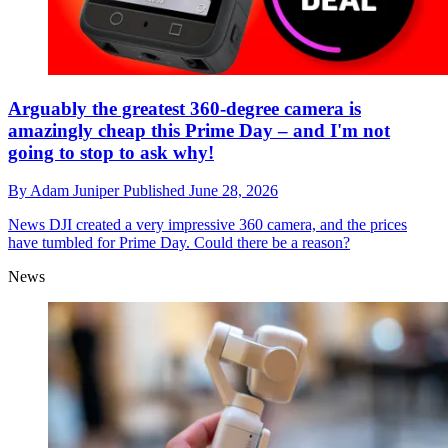
Arguably the greatest 360-degree camera is
amazingly cheap this Prime Day – and I'm not
going to stop to ask why!
By
Adam Juniper
Published
June 28, 2026
News
DJI created a very impressive 360 camera, and the prices
have tumbled for Prime Day. Could there be a reason?
News