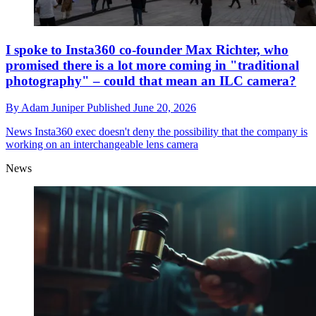
I spoke to Insta360 co-founder Max Richter, who
promised there is a lot more coming in "traditional
photography" – could that mean an ILC camera?
By
Adam Juniper
Published
June 20, 2026
News
Insta360 exec doesn't deny the possibility that the company is
working on an interchangeable lens camera
News