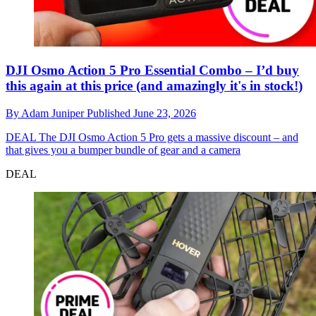
DJI Osmo Action 5 Pro Essential Combo – I’d buy
this again at this price (and amazingly it's in stock!)
By
Adam Juniper
Published
June 23, 2026
DEAL
The DJI Osmo Action 5 Pro gets a massive discount – and
that gives you a bumper bundle of gear and a camera
DEAL