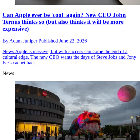
Can Apple ever be 'cool' again? New CEO John
Ternus thinks so (but also thinks it will be more
expensive)
By
Adam Juniper
Published
June 22, 2026
News
Apple is massive, but with success can come the end of a
cultural edge. The new CEO wants the days of Steve Jobs and Jony
Ive's cachet back…
News