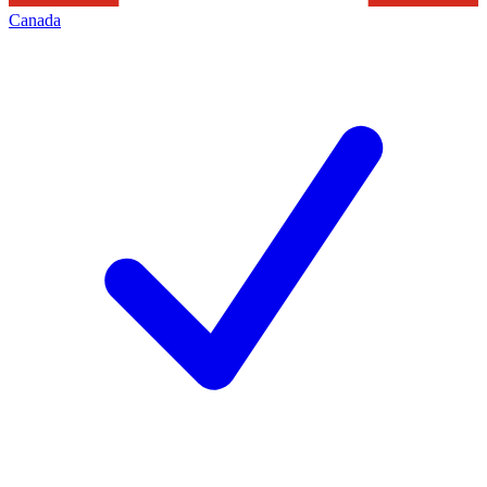
Canada