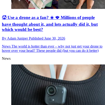
🥵 Use a drone as a fan? ☀️ 🪭 Millions of people
have thought about it, and lots actually did it, but
which would be best?
By
Adam Juniper
Published
June 30, 2026
News
The world is hotter than ever – why not just get your drone to
hover over your head? These people did (but you can do it better)
News