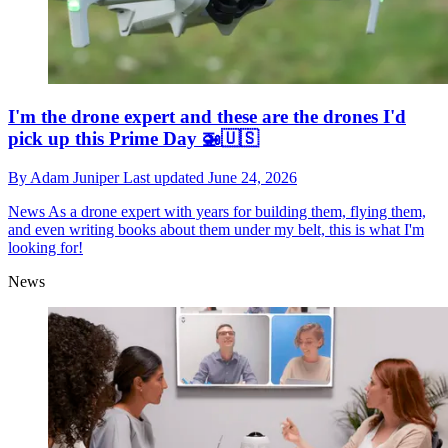
I'm the drone expert and these are the drones I'd
pick up this Prime Day 🚁🇺🇸
By
Adam Juniper
Last updated
June 24, 2026
News
As a drone expert with years for building them, flying them,
and even writing books about them under my belt, this is what I'm
looking for!
News