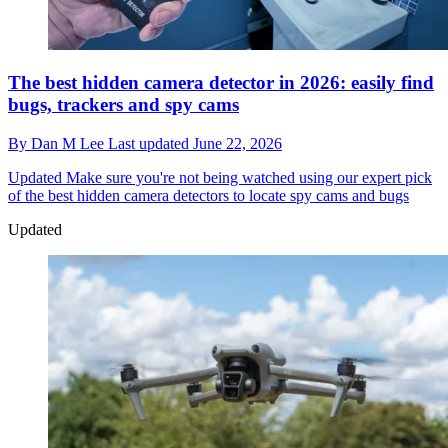
The best hidden camera detector in 2026: easily find
bugs, trackers and spy cams
By
Dan M Lee
Last updated
June 22, 2026
Updated
Make sure you're not being watched using our expert pick
of the best hidden camera detectors to locate spy cams and bugs
Updated