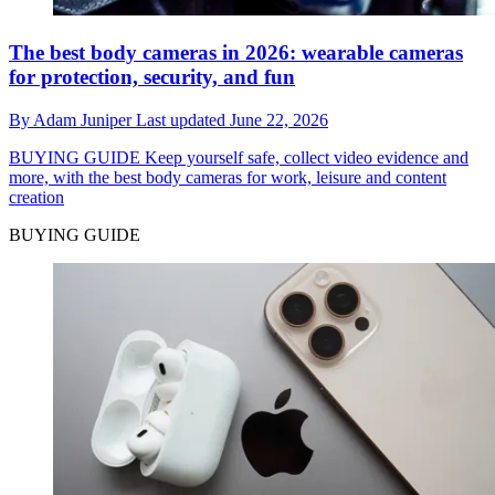
The best body cameras in 2026: wearable cameras
for protection, security, and fun
By
Adam Juniper
Last updated
June 22, 2026
BUYING GUIDE
Keep yourself safe, collect video evidence and
more, with the best body cameras for work, leisure and content
creation
BUYING GUIDE