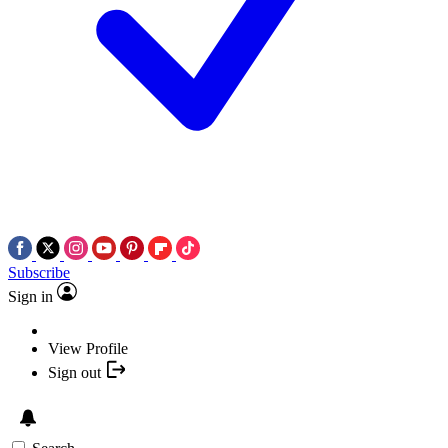
Subscribe
Sign in
View Profile
Sign out