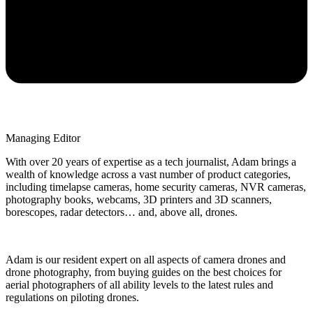
Managing Editor
With over 20 years of expertise as a tech journalist, Adam brings a
wealth of knowledge across a vast number of product categories,
including timelapse cameras, home security cameras, NVR cameras,
photography books, webcams, 3D printers and 3D scanners,
borescopes, radar detectors… and, above all, drones.
Adam is our resident expert on all aspects of camera drones and
drone photography, from buying guides on the best choices for
aerial photographers of all ability levels to the latest rules and
regulations on piloting drones.