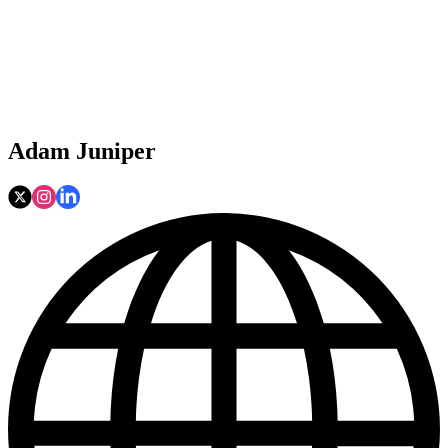
Adam Juniper