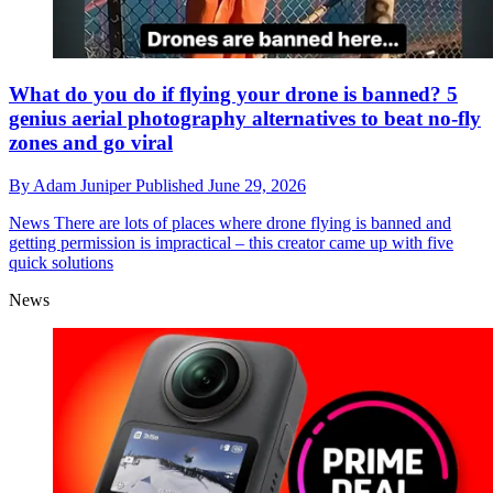
What do you do if flying your drone is banned? 5
genius aerial photography alternatives to beat no-fly
zones and go viral
By
Adam Juniper
Published
June 29, 2026
News
There are lots of places where drone flying is banned and
getting permission is impractical – this creator came up with five
quick solutions
News