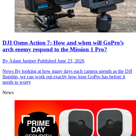
DJI Osmo Action 7: How and when will GoPro’s
arch enemy respond to the Mission 1 Pro?
By
Adam Juniper
Published
June 23, 2026
News
By looking at how many days each camera spends as the DJI
flagship, we can work out exactly how long GoPro has before it
needs to worry
News