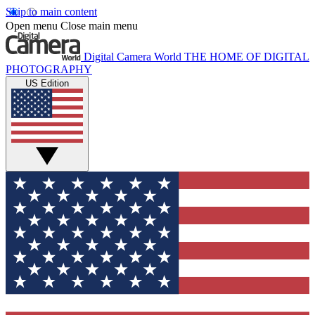
Skip to main content
Open menu
Close main menu
Digital Camera World
THE HOME OF DIGITAL
PHOTOGRAPHY
US Edition