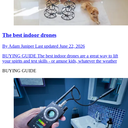
The best indoor drones
By
Adam Juniper
Last updated
June 22, 2026
BUYING GUIDE
The best indoor drones are a great way to lift
your spirits and test skills - or amuse kids, whatever the weather
BUYING GUIDE