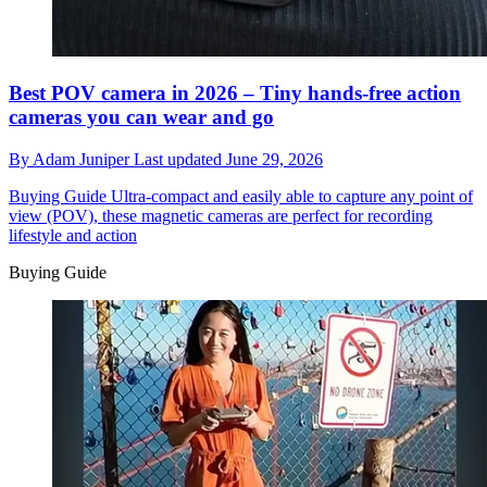
Best POV camera in 2026 – Tiny hands-free action
cameras you can wear and go
By
Adam Juniper
Last updated
June 29, 2026
Buying Guide
Ultra-compact and easily able to capture any point of
view (POV), these magnetic cameras are perfect for recording
lifestyle and action
Buying Guide