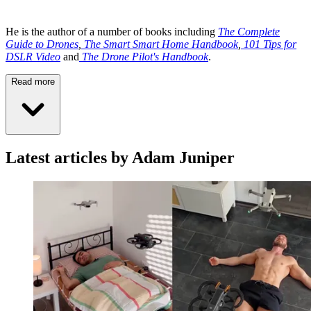
He is the author of a number of books including
The Complete
Guide to Drones
,
The Smart Smart Home Handbook
,
101 Tips for
DSLR Video
and
The Drone Pilot's Handbook
.
Read more
Latest articles by Adam Juniper