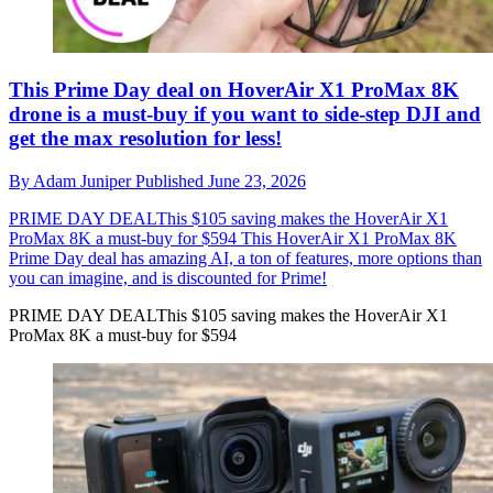
This Prime Day deal on HoverAir X1 ProMax 8K
drone is a must-buy if you want to side-step DJI and
get the max resolution for less!
By
Adam Juniper
Published
June 23, 2026
PRIME DAY DEALThis $105 saving makes the HoverAir X1
ProMax 8K a must-buy for $594
This HoverAir X1 ProMax 8K
Prime Day deal has amazing AI, a ton of features, more options than
you can imagine, and is discounted for Prime!
PRIME DAY DEALThis $105 saving makes the HoverAir X1
ProMax 8K a must-buy for $594