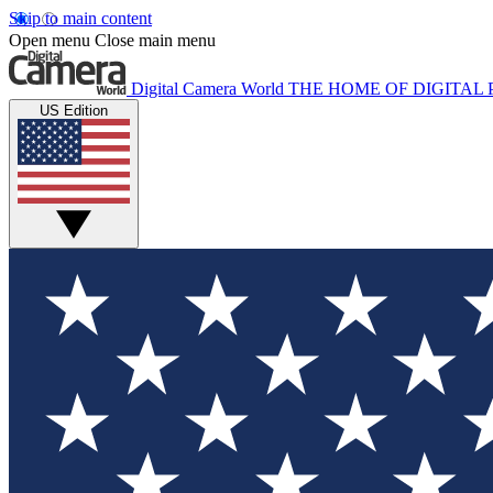
Skip to main content
Open menu
Close main menu
Digital Camera World
THE HOME OF DIGITA
US Edition