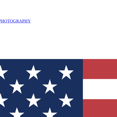
L PHOTOGRAPHY