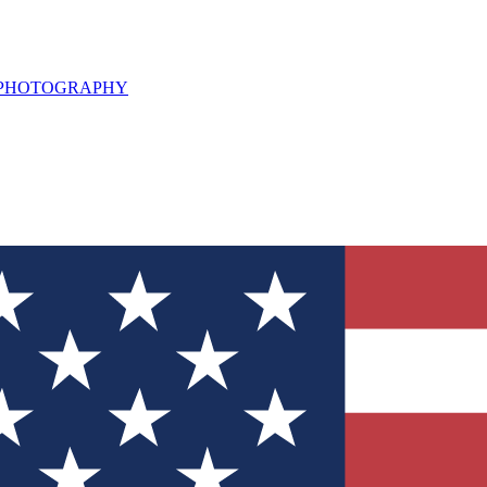
L PHOTOGRAPHY