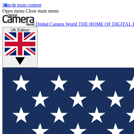
Skip to main content
Open menu
Close main menu
Digital Camera World
THE HOME OF DIGITA
UK Edition