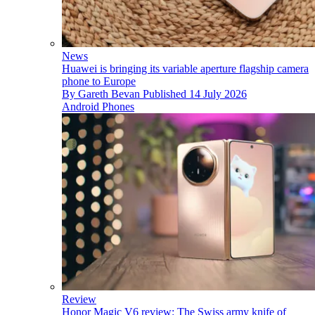
News
Huawei is bringing its variable aperture flagship camera
phone to Europe
By
Gareth Bevan
Published
14 July 2026
Android Phones
Review
Honor Magic V6 review: The Swiss army knife of