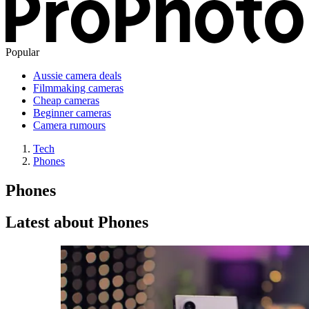
Popular
Aussie camera deals
Filmmaking cameras
Cheap cameras
Beginner cameras
Camera rumours
Tech
Phones
Phones
Latest about Phones