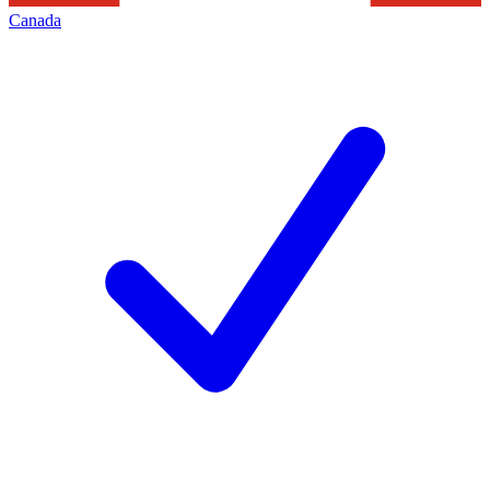
Canada