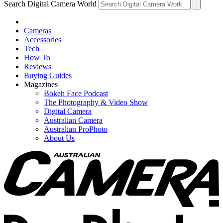
Search Digital Camera World
Cameras
Accessories
Tech
How To
Reviews
Buying Guides
Magazines
Bokeh Face Podcast
The Photography & Video Show
Digital Camera
Australian Camera
Australian ProPhoto
About Us