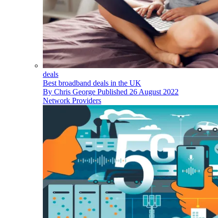
deals
Best broadband deals in the UK
By
Chris George
Published
26 August 2022
Network Providers