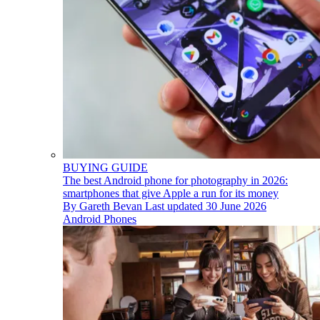
BUYING GUIDE
The best Android phone for photography in 2026:
smartphones that give Apple a run for its money
By
Gareth Bevan
Last updated
30 June 2026
Android Phones