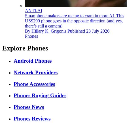
ANTI-AI
Smartphone makers are racing to cram in more AI. This
US$299 phone goes in the opposite direction (and yes,
there’s still a camera)
By
Hillary K. Grigonis
Published
23 July 2026
Phones
Explore Phones
Android Phones
Network Providers
Phone Accessories
Phones Buying Guides
Phones News
Phones Reviews