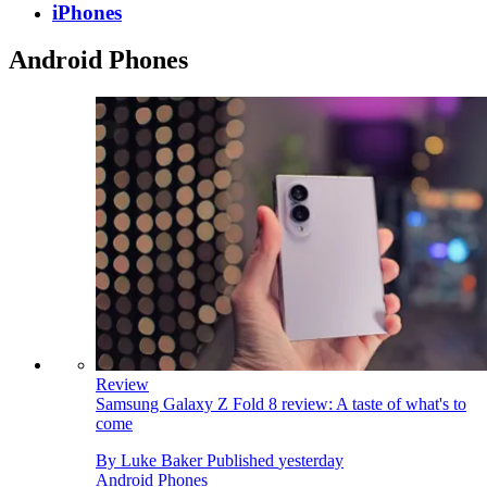
iPhones
Android Phones
Review
Samsung Galaxy Z Fold 8 review: A taste of what's to
come
By
Luke Baker
Published
yesterday
Android Phones