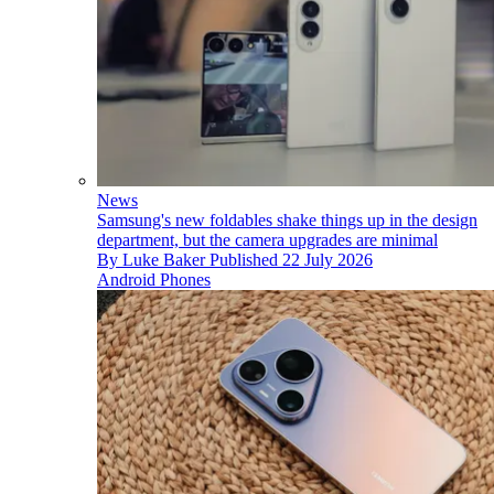
News
Samsung's new foldables shake things up in the design
department, but the camera upgrades are minimal
By
Luke Baker
Published
22 July 2026
Android Phones