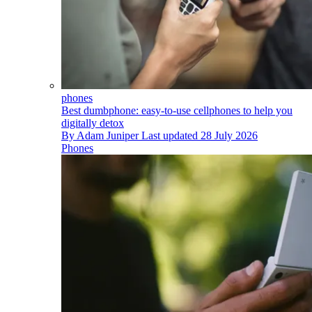
phones
Best dumbphone: easy-to-use cellphones to help you
digitally detox
By
Adam Juniper
Last updated
28 July 2026
Phones