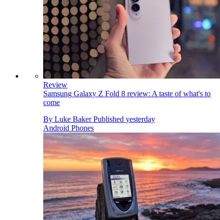
Review
Samsung Galaxy Z Fold 8 review: A taste of what's to
come
By
Luke Baker
Published
yesterday
Android Phones