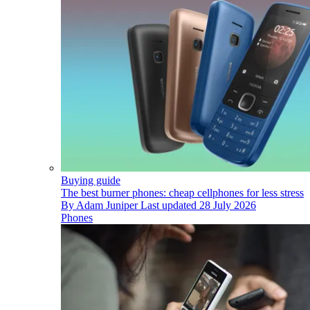
Buying guide
The best burner phones: cheap cellphones for less stress
By
Adam Juniper
Last updated
28 July 2026
Phones