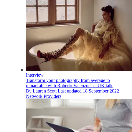
Interview
Transform your photography from average to
remarkable with Roberto Valenzuela's UK talk
By
Lauren Scott
Last updated
18 September 2022
Network Providers