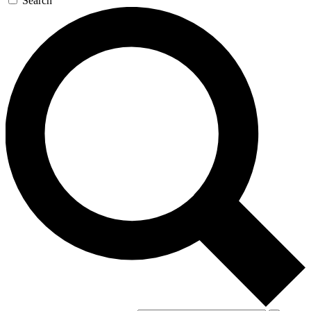
Search