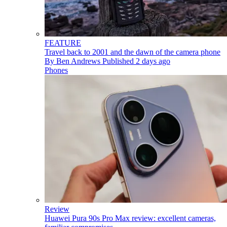
FEATURE
Travel back to 2001 and the dawn of the camera phone
By
Ben Andrews
Published
2 days ago
Phones
Review
Huawei Pura 90s Pro Max review: excellent cameras,