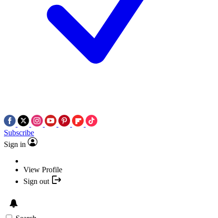
Subscribe
Sign in
View Profile
Sign out