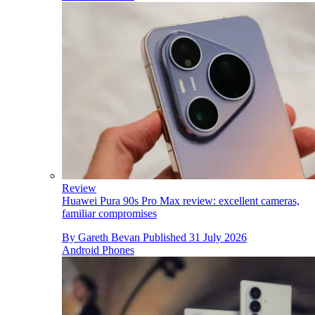
Review
Huawei Pura 90s Pro Max review: excellent cameras,
familiar compromises
By
Gareth Bevan
Published
31 July 2026
Android Phones