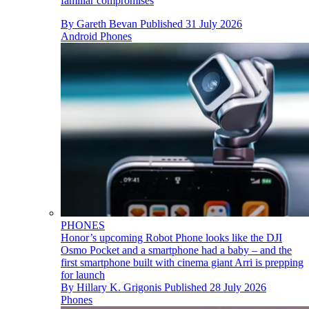
familiar compromises
By
Gareth Bevan
Published
31 July 2026
Android Phones
PHONES
Honor’s upcoming Robot Phone looks like the DJI
Osmo Pocket and a smartphone had a baby – and the
first smartphone built with cinema giant Arri is prepping
for launch
By
Hillary K. Grigonis
Published
28 July 2026
Phones