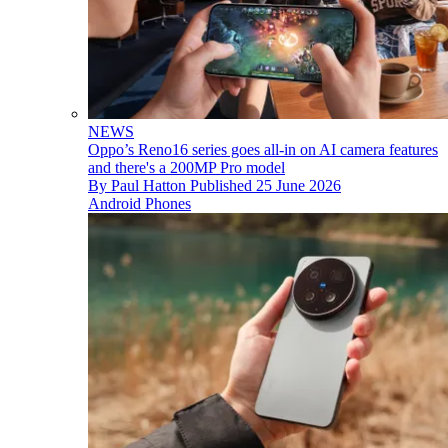
NEWS
Oppo’s Reno16 series goes all-in on AI camera features
and there's a 200MP Pro model
By
Paul Hatton
Published
25 June 2026
Android Phones