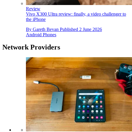
Review
Vivo X300 Ultra review: finally, a video challenger to
the iPhone
By
Gareth Bevan
Published
2 June 2026
Android Phones
Network Providers