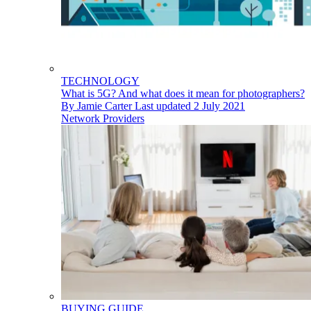
TECHNOLOGY
What is 5G? And what does it mean for photographers?
By
Jamie Carter
Last updated
2 July 2021
Network Providers
BUYING GUIDE