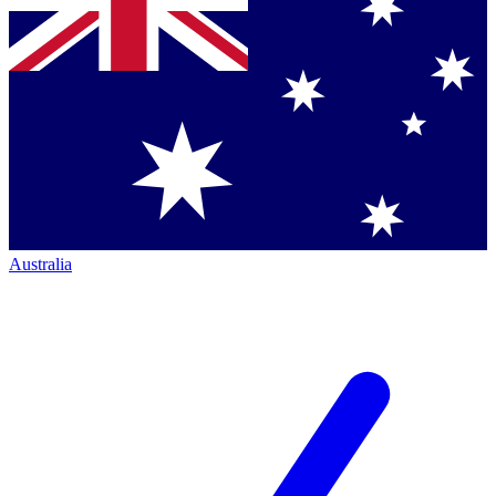
Australia