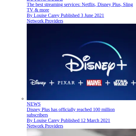
The best streaming services: Netflix, Disney Plus, Sling
TV & more
By
Louise Carey
Published
3 June 2021
Network Providers
NEWS
Disney Plus has officially reached 100 million
subscribers
By
Louise Carey
Published
12 March 2021
Network Providers