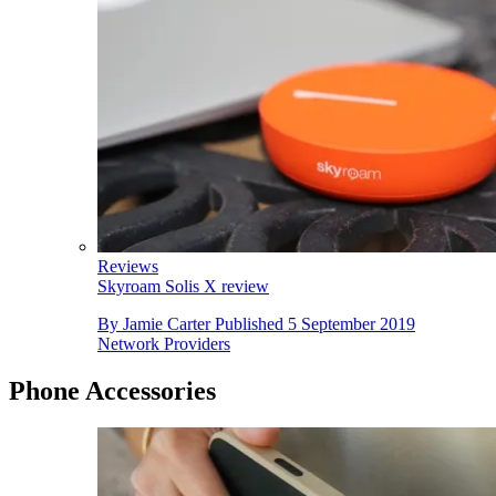
Reviews
Skyroam Solis X review
By
Jamie Carter
Published
5 September 2019
Network Providers
Phone Accessories