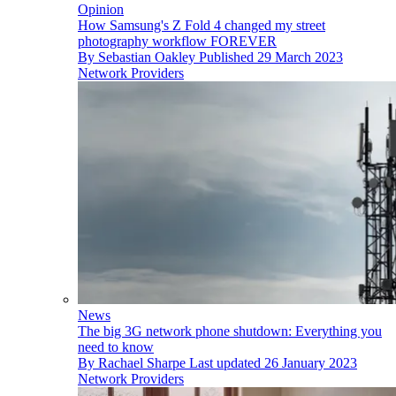
Opinion
How Samsung's Z Fold 4 changed my street
photography workflow FOREVER
By
Sebastian Oakley
Published
29 March 2023
Network Providers
News
The big 3G network phone shutdown: Everything you
need to know
By
Rachael Sharpe
Last updated
26 January 2023
Network Providers