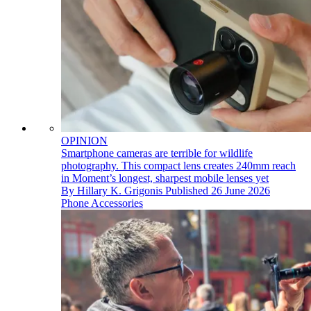
OPINION
Smartphone cameras are terrible for wildlife
photography. This compact lens creates 240mm reach
in Moment’s longest, sharpest mobile lenses yet
By
Hillary K. Grigonis
Published
26 June 2026
Phone Accessories