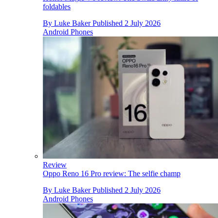
foldables
By
Luke Baker
Published
2 July 2026
Android Phones
Review
Oppo Reno 16 Pro review: The selfie champ
By
Luke Baker
Published
2 July 2026
Android Phones