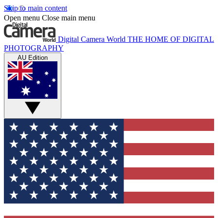
Skip to main content
Open menu
Close main menu
Digital Camera World
THE HOME OF DIGITAL
PHOTOGRAPHY
AU Edition