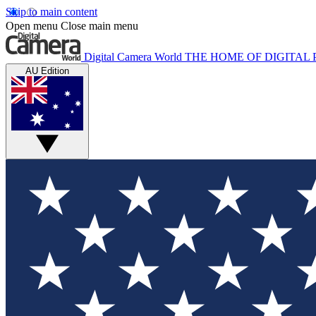
Skip to main content
Open menu
Close main menu
Digital Camera World
THE HOME OF DIGITA
AU Edition