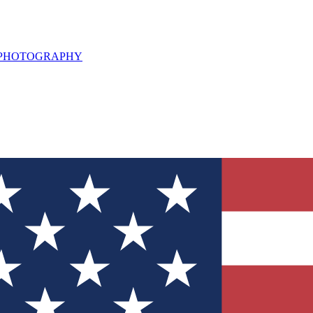
L PHOTOGRAPHY