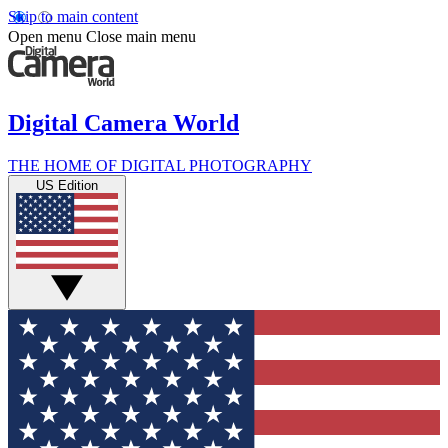
Skip to main content
Open menu
Close main menu
Digital Camera World
THE HOME OF DIGITAL PHOTOGRAPHY
US Edition