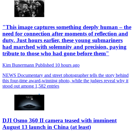
"This image captures something deeply human – the
need for connection after moments of reflection and
duty. Just hours earlier, these young submariners
had marched with solemnity and precision, paying
tribute to those who had gone before them"
Kim Bunermann
Published
10 hours ago
NEWS
Documentary and street photographer tells the story behind
this four-time award-winning photo, while the judges reveal why it
stood out among 1,582 entries
DJI Osmo 360 II camera teased with imminent
August 13 launch in China (at least)