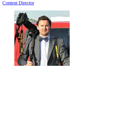
Content Director