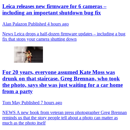
Leica releases new firmware for 6 cameras –
including an important shutdown bug fix
Alan Palazon
Published
4 hours ago
News
Leica drops a half-dozen firmware updates – including a bug
fix that stops your camera shutting down
For 20 years, everyone assumed Kate Moss was
drunk on that staircase. Greg Brennan, who took
the photo, says she was just waiting for a car home
from a party
Tom May
Published
7 hours ago
NEWS
A new book from veteran press photographer Greg Brennan
reminds us that the story people tell about a photo can matter as
much as the photo itself