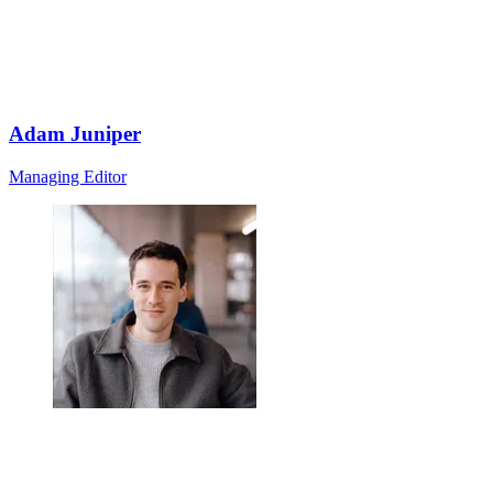
Adam Juniper
Managing Editor