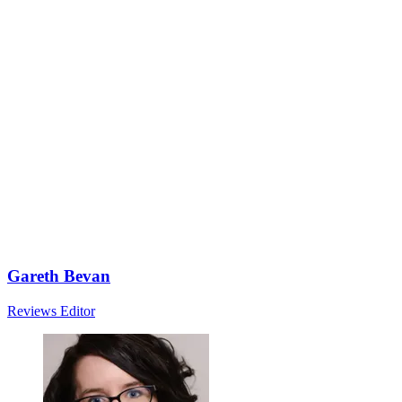
Gareth Bevan
Reviews Editor