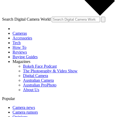
Search Digital Camera World
Cameras
Accessories
Tech
How To
Reviews
Buying Guides
Magazines
Bokeh Face Podcast
The Photography & Video Show
Digital Camera
Australian Camera
Australian ProPhoto
About Us
Popular
Camera news
Camera rumors
Opinions