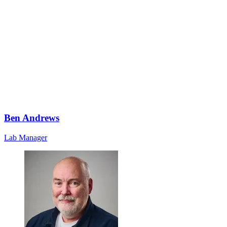
Ben Andrews
Lab Manager