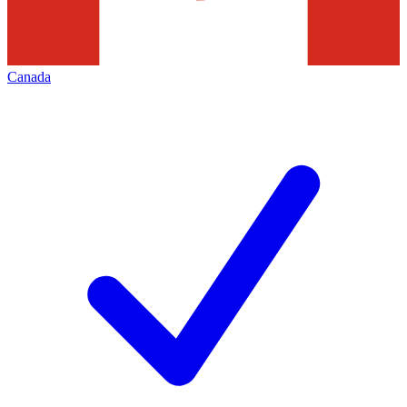
Canada