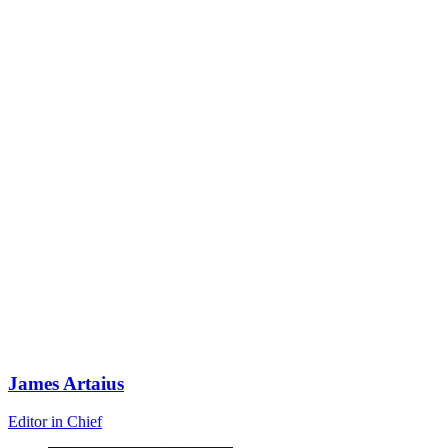
James Artaius
Editor in Chief