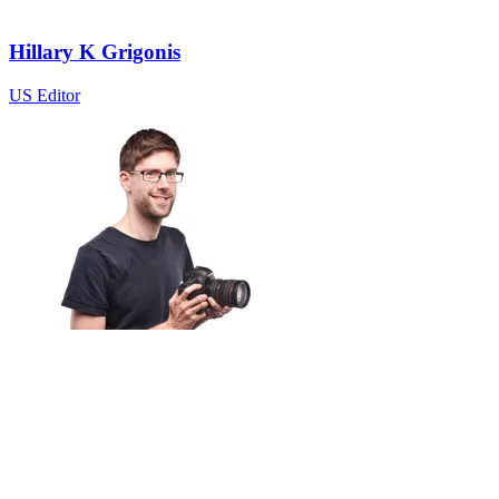
Hillary K Grigonis
US Editor