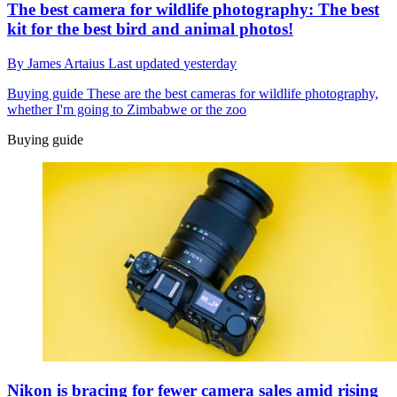
The best camera for wildlife photography: The best
kit for the best bird and animal photos!
By
James Artaius
Last updated
yesterday
Buying guide
These are the best cameras for wildlife photography,
whether I'm going to Zimbabwe or the zoo
Buying guide
Nikon is bracing for fewer camera sales amid rising