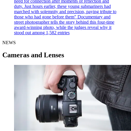
need for connection after moments of reflection and
duty. Just hours earlier, these young submariners had
marched with solemnity and precision, paying tribute to
those who had gone before them"
Documentary and
street photographer tells the story behind this four-time
award-winning photo, while the judges reveal why it
stood out among 1,582 entries
NEWS
Cameras and Lenses