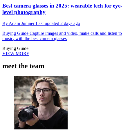
Best camera glasses in 2025: wearable tech for eye-
level photography
By
Adam Juniper
Last updated
2 days ago
Buying Guide
Capture images and video, make calls and listen to
music, with the best camera glasses
Buying Guide
VIEW MORE
meet the team