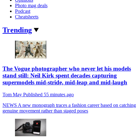
Photo mag deals
Podcast
Cheatsheets
Trending
The Vogue photographer who never let his models
stand still: Neil Kirk spent decades capturing
supermodels mid-stride, mid-leap and mid-laugh
Tom May
Published
55 minutes ago
NEWS
A new monograph traces a fashion career based on catching
genuine movement rather than staged poses