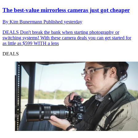
The best-value mirrorless cameras just got cheaper
By
Kim Bunermann
Published
yesterday
DEALS
Don't break the bank when starting photography or
switching systems! With these camera deals you can get started for
as little as $599 WITH a lens
DEALS