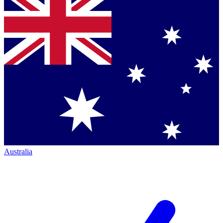
Australia