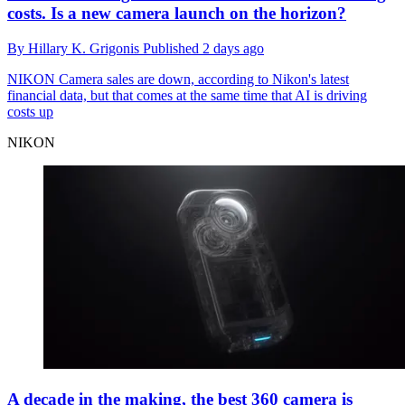
costs. Is a new camera launch on the horizon?
By
Hillary K. Grigonis
Published
2 days ago
NIKON
Camera sales are down, according to Nikon's latest
financial data, but that comes at the same time that AI is driving
costs up
NIKON
A decade in the making, the best 360 camera is