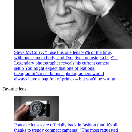
Steve McCurry: "I use this one lens 95% of the time,
with one camera body, and I've given up using a bag" –
Legendary photographer reveals his current camera
setup
You might expect that one of National
Geographic's most famous photographers would
always have a bag full of primes – but you'd be wrong
Favorite lens
Pancake lenses are officially back in fashion (and it's all
thanks to trendy compact cameras)
“The most requested