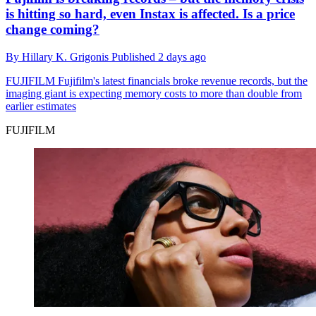
is hitting so hard, even Instax is affected. Is a price
change coming?
By
Hillary K. Grigonis
Published
2 days ago
FUJIFILM
Fujifilm's latest financials broke revenue records, but the
imaging giant is expecting memory costs to more than double from
earlier estimates
FUJIFILM