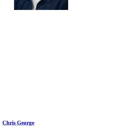
Chris George