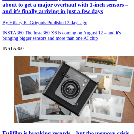
about to get a major overhaul with 1-inch sensors –
and it’s finally arriving in just a few days
By
Hillary K. Grigonis
Published
2 days ago
INSTA360
The Insta360 X6 is coming on August 12 – and it's
bringing bigger sensors and more than one AI chip
INSTA360
Fujifilm is breaking records – but the memory crisis