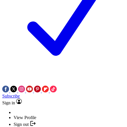
Subscribe
Sign in
View Profile
Sign out