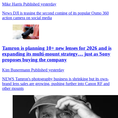
Mike Harris
Published
yesterday
News
DJI is teasing the second coming of its popular Osmo 360
action camera on social media
Tamron is planning 10+ new lenses for 2026 and is
expanding its multi-mount strategy… just as Sony
proposes buying the company
Kim Bunermann
Published
yesterday
NEWS
Tamron's photography business is shrinking but its own-
brand lens sales are growing, pushing further into Canon RF and
other mounts