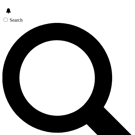
Search