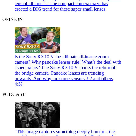
lens of all time” – The compact camera craze has
created a BIG trend for these super small lenses
OPINION
Is the Sony RX10 V the ultimate all-in-one zoom
camera? Why pancake lenses rule! What’s the deal with
aspect ratios?
The Sony RX10 V marks the return of
the bridge camera. Pancake lenses are trending
upwards. And why are some sensors 3:2 and others
4:3?
PODCAST
"This image captures something deeply human – the