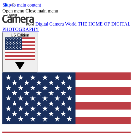
Skip to main content
Open menu
Close main menu
Digital Camera World
THE HOME OF DIGITAL
PHOTOGRAPHY
US Edition