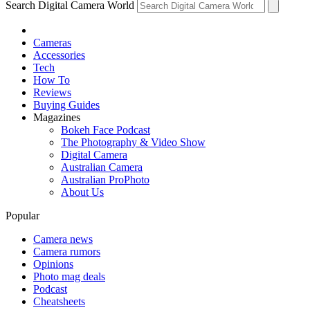
Search Digital Camera World
Cameras
Accessories
Tech
How To
Reviews
Buying Guides
Magazines
Bokeh Face Podcast
The Photography & Video Show
Digital Camera
Australian Camera
Australian ProPhoto
About Us
Popular
Camera news
Camera rumors
Opinions
Photo mag deals
Podcast
Cheatsheets