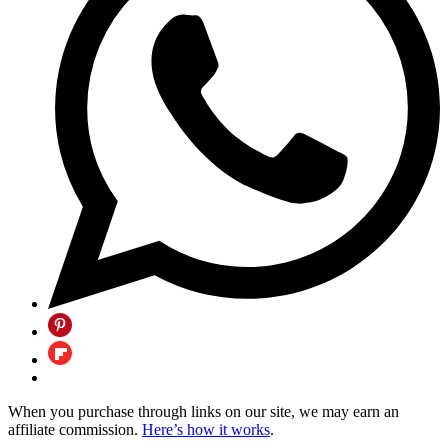
When you purchase through links on our site, we may earn an
affiliate commission.
Here’s how it works
.