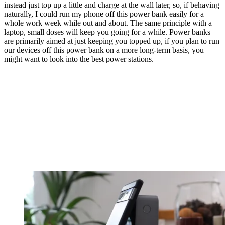
instead just top up a little and charge at the wall later, so, if behaving
naturally, I could run my phone off this power bank easily for a
whole work week while out and about. The same principle with a
laptop, small doses will keep you going for a while. Power banks
are primarily aimed at just keeping you topped up, if you plan to run
our devices off this power bank on a more long-term basis, you
might want to look into the best power stations.