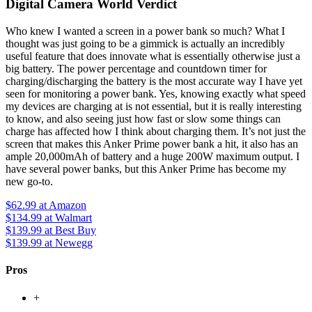
Digital Camera World Verdict
Who knew I wanted a screen in a power bank so much? What I
thought was just going to be a gimmick is actually an incredibly
useful feature that does innovate what is essentially otherwise just a
big battery. The power percentage and countdown timer for
charging/discharging the battery is the most accurate way I have yet
seen for monitoring a power bank. Yes, knowing exactly what speed
my devices are charging at is not essential, but it is really interesting
to know, and also seeing just how fast or slow some things can
charge has affected how I think about charging them. It’s not just the
screen that makes this Anker Prime power bank a hit, it also has an
ample 20,000mAh of battery and a huge 200W maximum output. I
have several power banks, but this Anker Prime has become my
new go-to.
$62.99
at Amazon
$134.99
at Walmart
$139.99
at Best Buy
$139.99
at Newegg
Pros
+