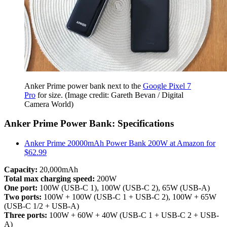
Anker Prime power bank next to the
Google Pixel 7
Pro
for size.
(Image credit: Gareth Bevan / Digital
Camera World)
Anker Prime Power Bank: Specifications
Anker Prime 20000mAh Power Bank 200W at Amazon for
$62.99
Capacity:
20,000mAh
Total max charging speed:
200W
One port:
100W (USB-C 1), 100W (USB-C 2), 65W (USB-A)
Two ports:
100W + 100W (USB-C 1 + USB-C 2), 100W + 65W
(USB-C 1/2 + USB-A)
Three ports:
100W + 60W + 40W (USB-C 1 + USB-C 2 + USB-
A)