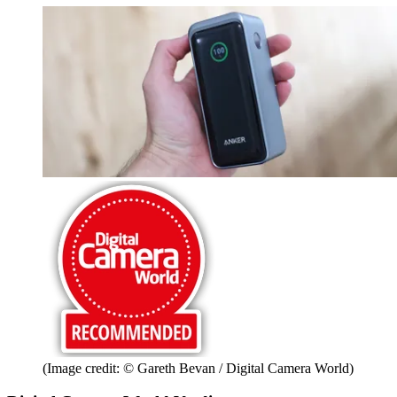
(Image credit: © Gareth Bevan / Digital Camera World)