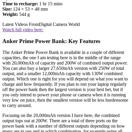
Time to recharge:
1 hr 15 mins
Size:
124 × 53 × 48 mm
Weight:
544 g
Latest Videos From
Digital Camera World
Watch full video here:
Anker Prime Power Bank: Key Features
The Anker Prime Power Bank is available in a couple of different
capacities, the one I am testing here is in the middle of the range
with 20,000mAh of capacity and 200W of combined output power.
You can also buy a larger 27,650mAh version with 250W of total
output, and a smaller 12,000mAh capacity with 130W combined
output. Which one is right for you will depend on what you want to
charge and how frequently. If you plan to run your laptop regularly
off the power bank then the largest version is your best bet, but if
you only intend to power your phone or camera when it is running
very low on juice, then the smallest version will be less burdensome
to carry around.
Focusing on the 20,000mAh version I have here, the combined
output tops out at 200W. There are a total of three ports on the
power bank with a number of different outputs depending on how
many are in use and in which combination, for example using all