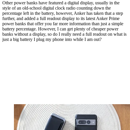
Other power banks have featured a digital display, usually in the
style of an old-school digital clock radio counting down the
percentage left in the battery, however, Anker has taken that a step
further, and added a full readout display to its latest Anker Prime
power banks that offer you far more information than just a simple
battery percentage. However, I can get plenty of cheaper power
banks without a display, so do I really need a full readout on what is
just a big battery I plug my phone into while I am out?