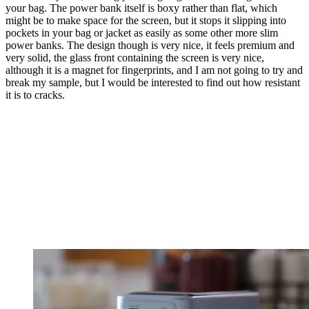
your bag. The power bank itself is boxy rather than flat, which
might be to make space for the screen, but it stops it slipping into
pockets in your bag or jacket as easily as some other more slim
power banks. The design though is very nice, it feels premium and
very solid, the glass front containing the screen is very nice,
although it is a magnet for fingerprints, and I am not going to try and
break my sample, but I would be interested to find out how resistant
it is to cracks.