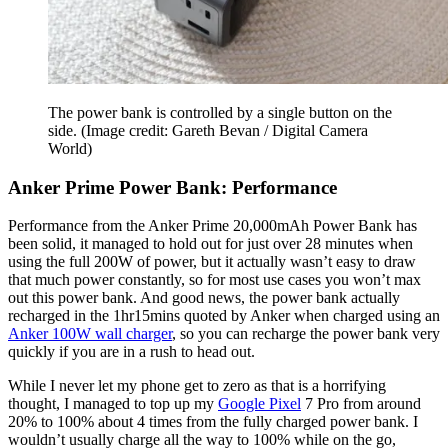
The power bank is controlled by a single button on the
side.
(Image credit: Gareth Bevan / Digital Camera
World)
Anker Prime Power Bank: Performance
Performance from the Anker Prime 20,000mAh Power Bank has
been solid, it managed to hold out for just over 28 minutes when
using the full 200W of power, but it actually wasn’t easy to draw
that much power constantly, so for most use cases you won’t max
out this power bank. And good news, the power bank actually
recharged in the 1hr15mins quoted by Anker when charged using an
Anker 100W wall charger
, so you can recharge the power bank very
quickly if you are in a rush to head out.
While I never let my phone get to zero as that is a horrifying
thought, I managed to top up my
Google Pixel
7 Pro from around
20% to 100% about 4 times from the fully charged power bank. I
wouldn’t usually charge all the way to 100% while on the go,