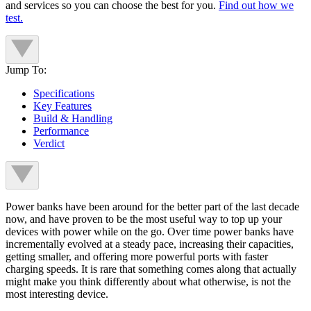
and services so you can choose the best for you.
Find out how we
test.
Jump To:
Specifications
Key Features
Build & Handling
Performance
Verdict
Power banks have been around for the better part of the last decade
now, and have proven to be the most useful way to top up your
devices with power while on the go. Over time power banks have
incrementally evolved at a steady pace, increasing their capacities,
getting smaller, and offering more powerful ports with faster
charging speeds. It is rare that something comes along that actually
might make you think differently about what otherwise, is not the
most interesting device.