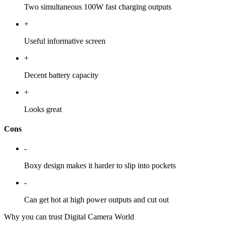
Two simultaneous 100W fast charging outputs
+
Useful informative screen
+
Decent battery capacity
+
Looks great
Cons
-
Boxy design makes it harder to slip into pockets
-
Can get hot at high power outputs and cut out
Why you can trust Digital Camera World