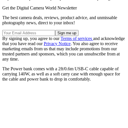
Get the Digital Camera World Newsletter
The best camera deals, reviews, product advice, and unmissable
photography news, direct to your inbox!
By signing up, you agree to our
Terms of services
and acknowledge
that you have read our
Privacy Notice
. You also agree to receive
marketing emails from us that may include promotions from our
trusted partners and sponsors, which you can unsubscribe from at
any time.
The Power bank comes with a 2ft/0.6m USB-C cable capable of
carrying 140W, as well as a soft carry case with enough space for
the cable and power bank to drop in comfortably.