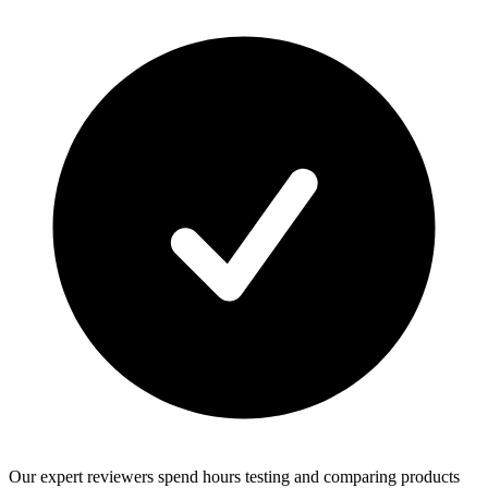
Our expert reviewers spend hours testing and comparing products