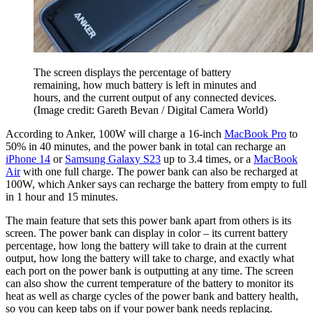
The screen displays the percentage of battery
remaining, how much battery is left in minutes and
hours, and the current output of any connected devices.
(Image credit: Gareth Bevan / Digital Camera World)
According to Anker, 100W will charge a 16-inch
MacBook Pro
to
50% in 40 minutes, and the power bank in total can recharge an
iPhone 14
or
Samsung Galaxy S23
up to 3.4 times, or a
MacBook
Air
with one full charge. The power bank can also be recharged at
100W, which Anker says can recharge the battery from empty to full
in 1 hour and 15 minutes.
The main feature that sets this power bank apart from others is its
screen. The power bank can display in color – its current battery
percentage, how long the battery will take to drain at the current
output, how long the battery will take to charge, and exactly what
each port on the power bank is outputting at any time. The screen
can also show the current temperature of the battery to monitor its
heat as well as charge cycles of the power bank and battery health,
so you can keep tabs on if your power bank needs replacing.