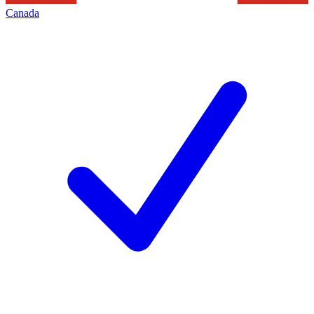
Canada