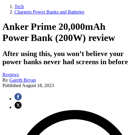
Tech
Chargers Power Banks and Batteries
Anker Prime 20,000mAh
Power Bank (200W) review
After using this, you won’t believe your
power banks never had screens in before
Reviews
By
Gareth Bevan
Published
August 18, 2023