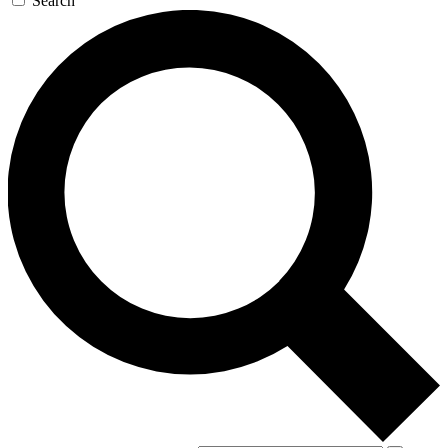
Search