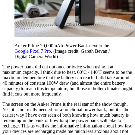
Anker Prime 20,000mAh Power Bank next to the
Google Pixel 7 Pro
.
(Image credit: Gareth Bevan /
Digital Camera World)
The power bank did cut out once or twice when using it at
maximum capacity. I think due to heat, 60ºC / 140ºF seems to be the
maximum temperature that the battery can reach. It did take around
40 minutes of constant 100W draw (and almost the entire battery
capacity) to reach this temperature, but those in hotter climates might
find it cuts out more frequently.
The screen on the Anker Prime is the real star of the show though.
Yes, it is not really needed for a functional power bank, but it is the
easiest way I have ever seen of both knowing how much battery is
remaining in the bank or how long the power bank will take to
recharge. This as well as the informative information about how fast
your devices are recharging made me much less anxious about not