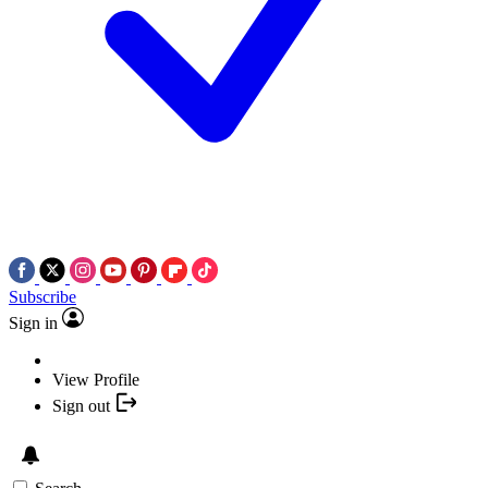
Subscribe
Sign in
View Profile
Sign out