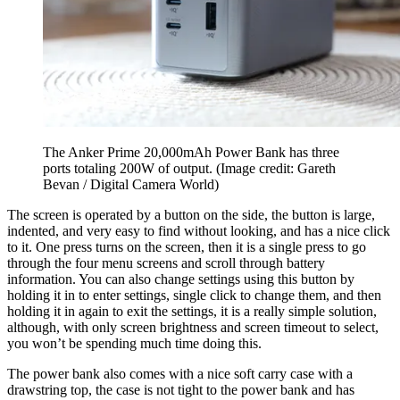
The Anker Prime 20,000mAh Power Bank has three
ports totaling 200W of output.
(Image credit: Gareth
Bevan / Digital Camera World)
The screen is operated by a button on the side, the button is large,
indented, and very easy to find without looking, and has a nice click
to it. One press turns on the screen, then it is a single press to go
through the four menu screens and scroll through battery
information. You can also change settings using this button by
holding it in to enter settings, single click to change them, and then
holding it in again to exit the settings, it is a really simple solution,
although, with only screen brightness and screen timeout to select,
you won’t be spending much time doing this.
The power bank also comes with a nice soft carry case with a
drawstring top, the case is not tight to the power bank and has