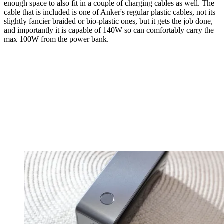
enough space to also fit in a couple of charging cables as well. The
cable that is included is one of Anker's regular plastic cables, not its
slightly fancier braided or bio-plastic ones, but it gets the job done,
and importantly it is capable of 140W so can comfortably carry the
max 100W from the power bank.