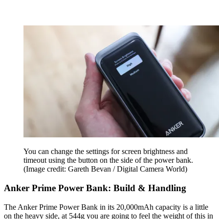
You can change the settings for screen brightness and
timeout using the button on the side of the power bank.
(Image credit: Gareth Bevan / Digital Camera World)
Anker Prime Power Bank: Build & Handling
The Anker Prime Power Bank in its 20,000mAh capacity is a little
on the heavy side, at 544g you are going to feel the weight of this in