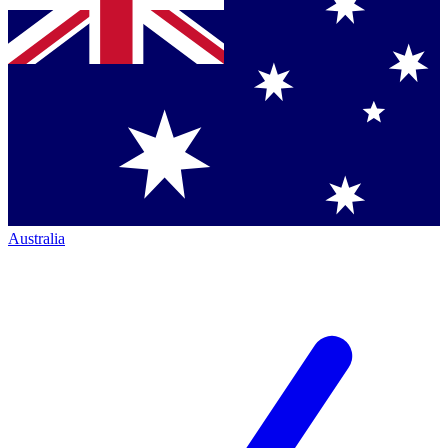
Australia