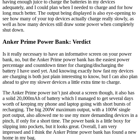
having enough juice to charge the batteries in my devices
adequately, and I could plan when I needed to charge and for how
long much better. The output being displayed is also eye-opening to
see how many of your top devices actually charge really slowly, as
well as how many devices still draw some power when completely
shut down.
Anker Prime Power Bank: Verdict
Is it really necessary to have an informative screen on your power
bank, no, but the Anker Prime power bank has the easiest power
percentage and countdown timer for charging/discharging the
battery I have used yet. And knowing exactly how fast my devices
are charging is both just plain interesting to know, but I can also plan
ahead to give my slower devices a little extra time to charge.
The Anker Prime power isn’t just about a screen though, it also has
a solid 20,000mAh of battery which I managed to get several days
worth of keeping my phone and laptop going with short bursts of
recharging. The big 200W maximum output, with a 100W single
port output, also allowed me to use my more demanding devices in a
pinch, if only for a short time. The power bank is a little boxy for
slipping into pockets, but it looks great. Overall, I am very
impressed and I think the Anker Prime power bank has found a new
home in my bag.