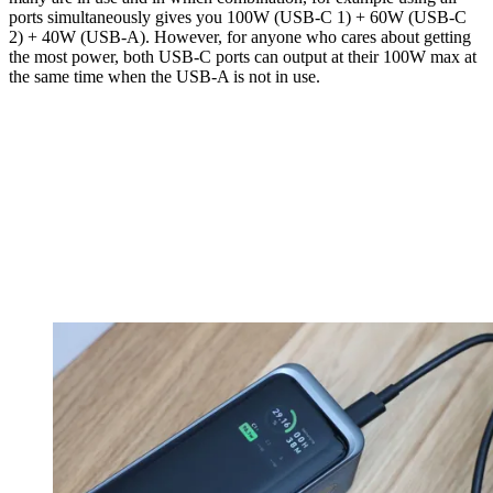
ports simultaneously gives you 100W (USB-C 1) + 60W (USB-C
2) + 40W (USB-A). However, for anyone who cares about getting
the most power, both USB-C ports can output at their 100W max at
the same time when the USB-A is not in use.