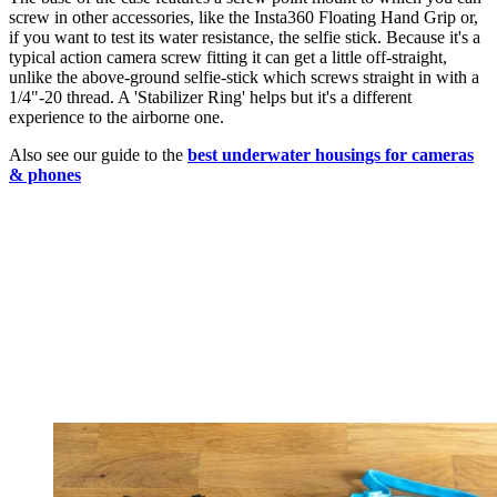
screw in other accessories, like the Insta360 Floating Hand Grip or,
if you want to test its water resistance, the selfie stick. Because it's a
typical action camera screw fitting it can get a little off-straight,
unlike the above-ground selfie-stick which screws straight in with a
1/4"-20 thread. A 'Stabilizer Ring' helps but it's a different
experience to the airborne one.
Also see our guide to the
best underwater housings for cameras
& phones