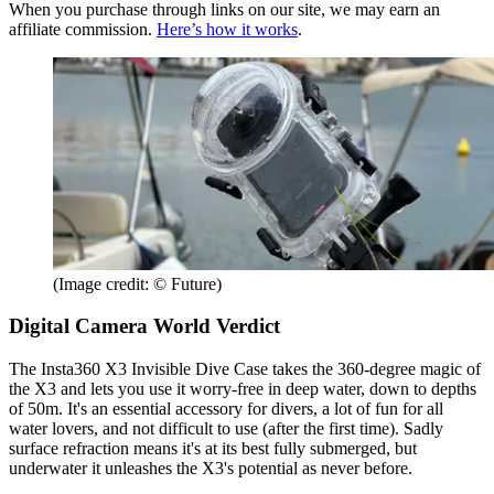
When you purchase through links on our site, we may earn an
affiliate commission.
Here’s how it works
.
(Image credit: © Future)
Digital Camera World Verdict
The Insta360 X3 Invisible Dive Case takes the 360-degree magic of
the X3 and lets you use it worry-free in deep water, down to depths
of 50m. It's an essential accessory for divers, a lot of fun for all
water lovers, and not difficult to use (after the first time). Sadly
surface refraction means it's at its best fully submerged, but
underwater it unleashes the X3's potential as never before.