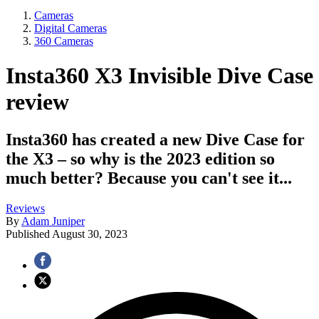
Cameras
Digital Cameras
360 Cameras
Insta360 X3 Invisible Dive Case
review
Insta360 has created a new Dive Case for
the X3 – so why is the 2023 edition so
much better? Because you can't see it...
Reviews
By
Adam Juniper
Published
August 30, 2023