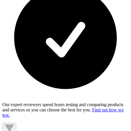
Our expert reviewers spend hours testing and comparing products
and services so you can choose the best for you.
Find out how we
test.