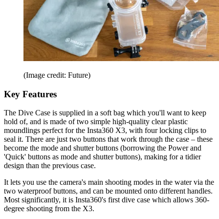
(Image credit: Future)
Key Features
The Dive Case is supplied in a soft bag which you'll want to keep
hold of, and is made of two simple high-quality clear plastic
moundlings perfect for the Insta360 X3, with four locking clips to
seal it. There are just two buttons that work through the case – these
become the mode and shutter buttons (borrowing the Power and
'Quick' buttons as mode and shutter buttons), making for a tidier
design than the previous case.
It lets you use the camera's main shooting modes in the water via the
two waterproof buttons, and can be mounted onto different handles.
Most significantly, it is Insta360's first dive case which allows 360-
degree shooting from the X3.