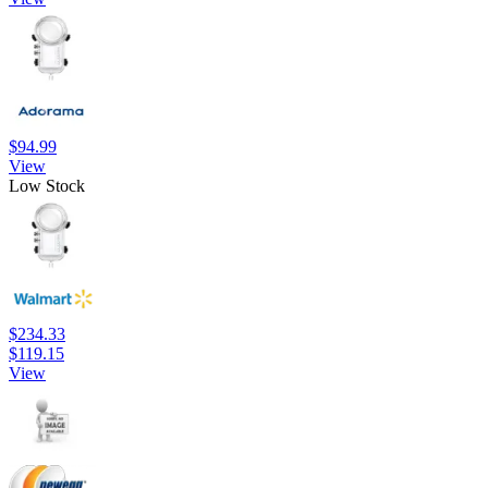
$94.99
View
Low Stock
$234.33
$119.15
View