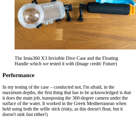
The Insta360 X3 Invisible Dive Case and the Floating
Handle which we tested it with
(Image credit: Future)
Performance
In my testing of the case – conducted not, I'm afraid, in the
maximum depths, the first thing that has to be acknowledged is that
it does the main job, transposing the 360-degree camera under the
surface of the water. It worked in the Greek Mediterranean when
held using both the selfie stick (risky, as this doesn't float, but it
doesn't sink fast either!)