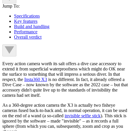
Jump To:
Specifications
Key features
Build and handling
Performance
Overall verdict
Every action camera worth its salt offers a dive case accessory to
extend it from superficial waterproofness which might do OK near
the surface to something that will impress a serious diver. In that
respect, the
Insta360 X3
is no different. In fact, it already offered a
Dive Case – now known by the software as the 2022 case – but that
accessory didn't quite live up to the standards of invisibility the
camera had set itself.
As a 360-degree action camera the X3 is actually two fisheye
cameras fused back-to-back and, in normal operation, it can be used
on the end of a wand (a so-called
invisible selfie stick
). This stick is
ignored by the software – made "invisible" – as it records a full
sphere (from which you can, subsequently, zoom and crop as you