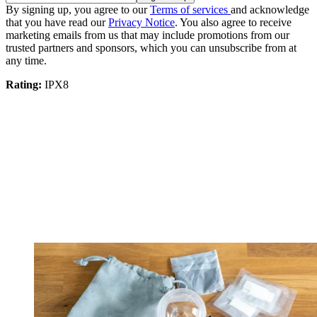
By signing up, you agree to our
Terms of services
and acknowledge
that you have read our
Privacy Notice
. You also agree to receive
marketing emails from us that may include promotions from our
trusted partners and sponsors, which you can unsubscribe from at
any time.
Rating:
IPX8