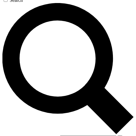
Search