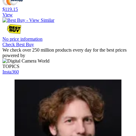
$119.15
View
No price information
Check Best Buy
We check over 250 million products every day for the best prices
powered by
TOPICS
Insta360