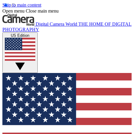
Skip to main content
Open menu
Close main menu
Digital Camera World
THE HOME OF DIGITAL
PHOTOGRAPHY
US Edition