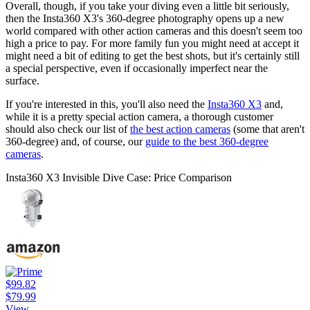
Overall, though, if you take your diving even a little bit seriously,
then the Insta360 X3's 360-degree photography opens up a new
world compared with other action cameras and this doesn't seem too
high a price to pay. For more family fun you might need at accept it
might need a bit of editing to get the best shots, but it's certainly still
a special perspective, even if occasionally imperfect near the
surface.
If you're interested in this, you'll also need the
Insta360 X3
and,
while it is a pretty special action camera, a thorough customer
should also check our list of
the best action cameras
(some that aren't
360-degree) and, of course, our
guide to the best 360-degree
cameras
.
Insta360 X3 Invisible Dive Case: Price Comparison
$99.82
$79.99
View