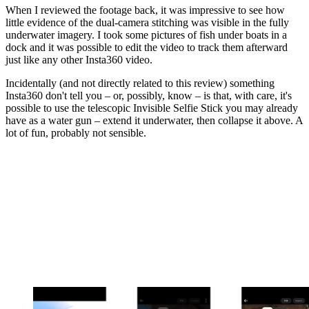
When I reviewed the footage back, it was impressive to see how
little evidence of the dual-camera stitching was visible in the fully
underwater imagery. I took some pictures of fish under boats in a
dock and it was possible to edit the video to track them afterward
just like any other Insta360 video.
Incidentally (and not directly related to this review) something
Insta360 don't tell you – or, possibly, know – is that, with care, it's
possible to use the telescopic Invisible Selfie Stick you may already
have as a water gun – extend it underwater, then collapse it above. A
lot of fun, probably not sensible.