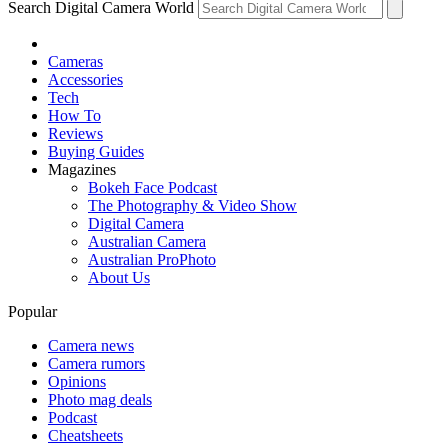
Search Digital Camera World
Cameras
Accessories
Tech
How To
Reviews
Buying Guides
Magazines
Bokeh Face Podcast
The Photography & Video Show
Digital Camera
Australian Camera
Australian ProPhoto
About Us
Popular
Camera news
Camera rumors
Opinions
Photo mag deals
Podcast
Cheatsheets