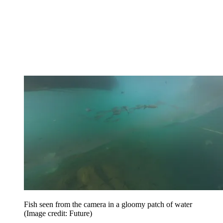
Fish seen from the camera in a gloomy patch of water
(Image credit: Future)