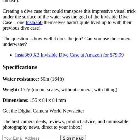
choose).
Creating a dive case that could transpose this impressive visual trick
under the surface of the water was the goal of the Invisible Dive
Case – one
Insta360
themselves hadn't quite lived up to with their
previous dive case).
The question is how well it does the job? Can you use the camera
underwater?
Insta360 X3 Invisible Dive Case at Amazon for $79.99
Specifications
Water resistance:
50m (164ft)
Weight:
152g (on our scales, without camera, with fitting)
Dimensions:
155 x 84 x 84 mm
Get the Digital Camera World Newsletter
The best camera deals, reviews, product advice, and unmissable
photography news, direct to your inbox!