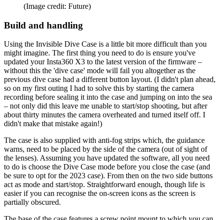
(Image credit: Future)
Build and handling
Using the Invisible Dive Case is a little bit more difficult than you
might imagine. The first thing you need to do is ensure you've
updated your Insta360 X3 to the latest version of the firmware –
without this the 'dive case' mode will fail you altogether as the
previous dive case had a different button layout. (I didn't plan ahead,
so on my first outing I had to solve this by starting the camera
recording before sealing it into the case and jumping on into the sea
– not only did this leave me unable to start/stop shooting, but after
about thirty minutes the camera overheated and turned itself off. I
didn't make that mistake again!)
The case is also supplied with anti-fog strips which, the guidance
warns, need to be placed by the side of the camera (out of sight of
the lenses). Assuming you have updated the software, all you need
to do is choose the Dive Case mode before you close the case (and
be sure to opt for the 2023 case). From then on the two side buttons
act as mode and start/stop. Straightforward enough, though life is
easier if you can recognise the on-screen icons as the screen is
partially obscured.
The base of the case features a screw point mount to which you can