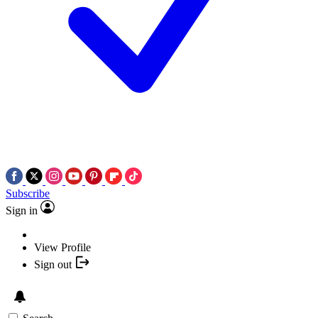
Subscribe
Sign in
View Profile
Sign out