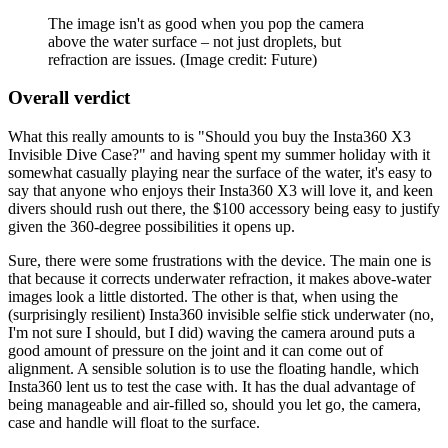
The image isn't as good when you pop the camera
above the water surface – not just droplets, but
refraction are issues.
(Image credit: Future)
Overall verdict
What this really amounts to is "Should you buy the Insta360 X3
Invisible Dive Case?" and having spent my summer holiday with it
somewhat casually playing near the surface of the water, it's easy to
say that anyone who enjoys their Insta360 X3 will love it, and keen
divers should rush out there, the $100 accessory being easy to justify
given the 360-degree possibilities it opens up.
Sure, there were some frustrations with the device. The main one is
that because it corrects underwater refraction, it makes above-water
images look a little distorted. The other is that, when using the
(surprisingly resilient) Insta360 invisible selfie stick underwater (no,
I'm not sure I should, but I did) waving the camera around puts a
good amount of pressure on the joint and it can come out of
alignment. A sensible solution is to use the floating handle, which
Insta360 lent us to test the case with. It has the dual advantage of
being manageable and air-filled so, should you let go, the camera,
case and handle will float to the surface.