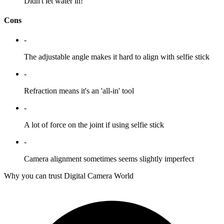
Didn't let water in!
Cons
-
The adjustable angle makes it hard to align with selfie stick
-
Refraction means it's an 'all-in' tool
-
A lot of force on the joint if using selfie stick
-
Camera alignment sometimes seems slightly imperfect
Why you can trust Digital Camera World