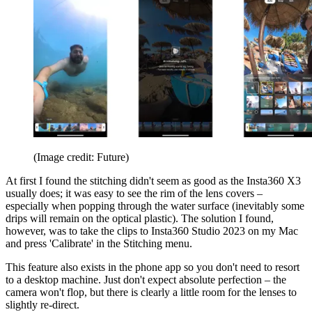
(Image credit: Future)
At first I found the stitching didn't seem as good as the Insta360 X3
usually does; it was easy to see the rim of the lens covers –
especially when popping through the water surface (inevitably some
drips will remain on the optical plastic). The solution I found,
however, was to take the clips to Insta360 Studio 2023 on my Mac
and press 'Calibrate' in the Stitching menu.
This feature also exists in the phone app so you don't need to resort
to a desktop machine. Just don't expect absolute perfection – the
camera won't flop, but there is clearly a little room for the lenses to
slightly re-direct.