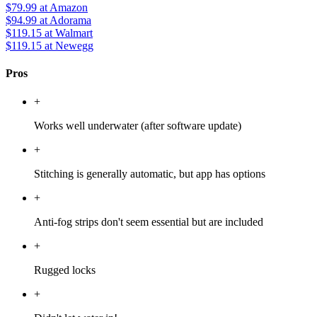
$79.99
at Amazon
$94.99
at Adorama
$119.15
at Walmart
$119.15
at Newegg
Pros
+
Works well underwater (after software update)
+
Stitching is generally automatic, but app has options
+
Anti-fog strips don't seem essential but are included
+
Rugged locks
+