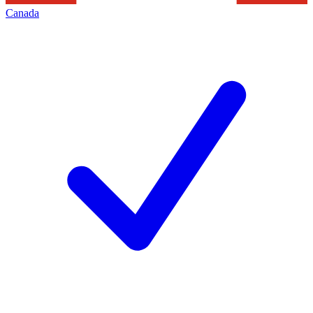
Canada