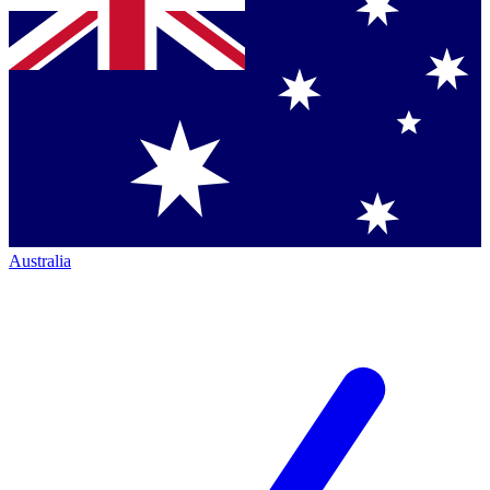
Australia