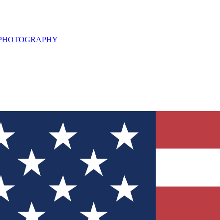
L PHOTOGRAPHY