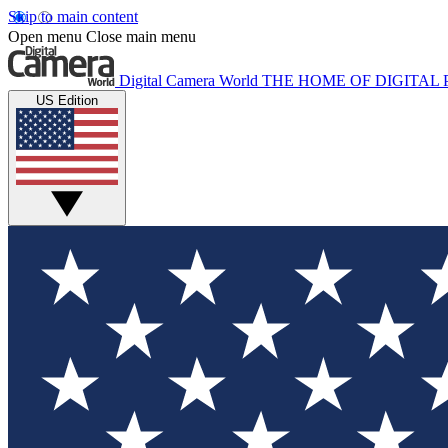
Skip to main content
Open menu
Close main menu
Digital Camera World
THE HOME OF DIGITA
US Edition