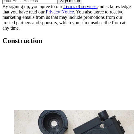
By signing up, you agree to our
Terms of services
and acknowledge
that you have read our
Privacy Notice
. You also agree to receive
marketing emails from us that may include promotions from our
trusted partners and sponsors, which you can unsubscribe from at
any time.
Construction