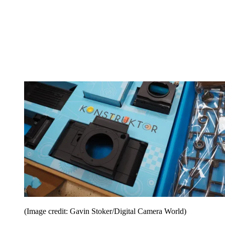
(Image credit: Gavin Stoker/Digital Camera World)