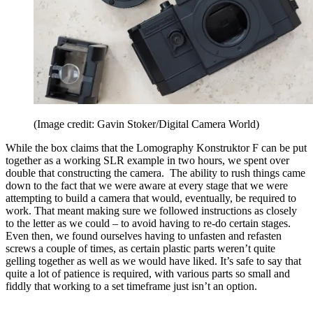
(Image credit: Gavin Stoker/Digital Camera World)
While the box claims that the Lomography Konstruktor F can be put
together as a working SLR example in two hours, we spent over
double that constructing the camera. The ability to rush things came
down to the fact that we were aware at every stage that we were
attempting to build a camera that would, eventually, be required to
work. That meant making sure we followed instructions as closely
to the letter as we could – to avoid having to re-do certain stages.
Even then, we found ourselves having to unfasten and refasten
screws a couple of times, as certain plastic parts weren’t quite
gelling together as well as we would have liked. It’s safe to say that
quite a lot of patience is required, with various parts so small and
fiddly that working to a set timeframe just isn’t an option.