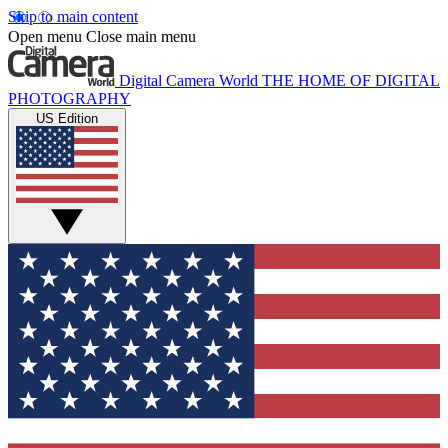
Skip to main content
Open menu
Close main menu
Digital Camera World
THE HOME OF DIGITAL
PHOTOGRAPHY
US Edition