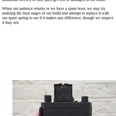
When our patience returns or we have a spare hour, we may try
undoing the final stages of our build and attempt to replace it with
our spare spring to see if it makes any difference, though we suspect
it may not.