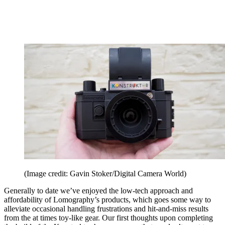
(Image credit: Gavin Stoker/Digital Camera World)
Generally to date we’ve enjoyed the low-tech approach and
affordability of Lomography’s products, which goes some way to
alleviate occasional handling frustrations and hit-and-miss results
from the at times toy-like gear. Our first thoughts upon completing