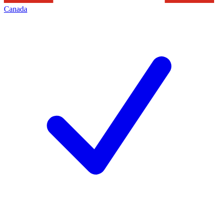
Canada