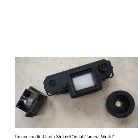
(Image credit: Gavin Stoker/Digital Camera World)