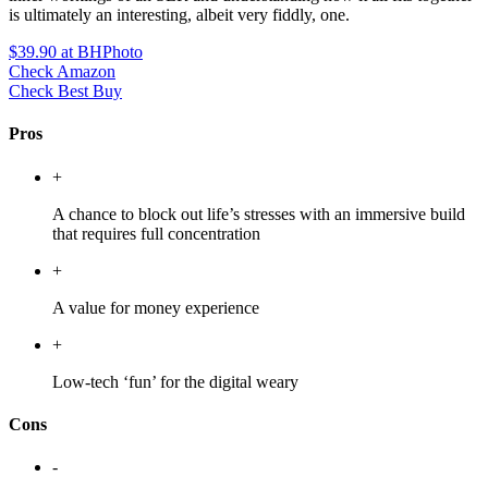
is ultimately an interesting, albeit very fiddly, one.
$39.90
at BHPhoto
Check Amazon
Check Best Buy
Pros
+
A chance to block out life’s stresses with an immersive build
that requires full concentration
+
A value for money experience
+
Low-tech ‘fun’ for the digital weary
Cons
-