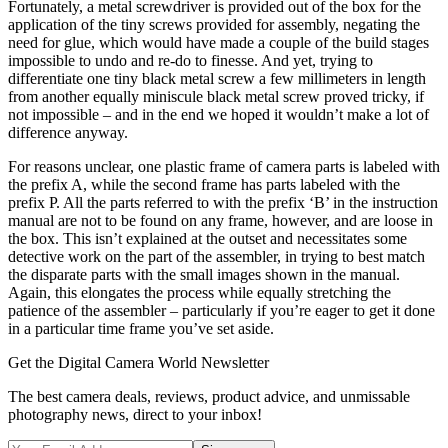
Fortunately, a metal screwdriver is provided out of the box for the
application of the tiny screws provided for assembly, negating the
need for glue, which would have made a couple of the build stages
impossible to undo and re-do to finesse. And yet, trying to
differentiate one tiny black metal screw a few millimeters in length
from another equally miniscule black metal screw proved tricky, if
not impossible – and in the end we hoped it wouldn’t make a lot of
difference anyway.
For reasons unclear, one plastic frame of camera parts is labeled with
the prefix A, while the second frame has parts labeled with the
prefix P. All the parts referred to with the prefix ‘B’ in the instruction
manual are not to be found on any frame, however, and are loose in
the box. This isn’t explained at the outset and necessitates some
detective work on the part of the assembler, in trying to best match
the disparate parts with the small images shown in the manual.
Again, this elongates the process while equally stretching the
patience of the assembler – particularly if you’re eager to get it done
in a particular time frame you’ve set aside.
Get the Digital Camera World Newsletter
The best camera deals, reviews, product advice, and unmissable
photography news, direct to your inbox!