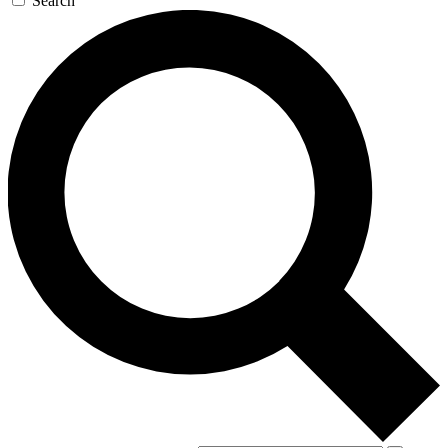
Search