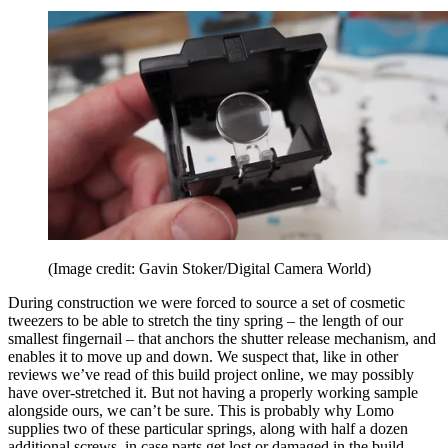
(Image credit: Gavin Stoker/Digital Camera World)
During construction we were forced to source a set of cosmetic
tweezers to be able to stretch the tiny spring – the length of our
smallest fingernail – that anchors the shutter release mechanism, and
enables it to move up and down. We suspect that, like in other
reviews we’ve read of this build project online, we may possibly
have over-stretched it. But not having a properly working sample
alongside ours, we can’t be sure. This is probably why Lomo
supplies two of these particular springs, along with half a dozen
additional screws, in case parts get lost or damaged in the build.