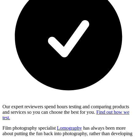
Our expert reviewers spend hours testing and comparing products
and services so you can choose the best for you.
Find out how we
test.
Film photography specialist
Lomography
has always been more
about putting the fun back into photography, rather than developing