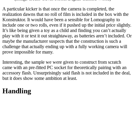
A particular kicker is that once the camera is completed, the
realization dawns that no roll of film is included in the box with the
Konstruktor. It would have been a sensible for Lomography to
include one or two rolls, even if it pushed up the initial price slightly.
It’s like being given a toy as a child and finding you can’t actually
play with it or test it out straightaway, as batteries aren’t included. Or
maybe the manufacturer suspects that the construction is such a
challenge that actually ending up with a fully working camera will
prove impossible for many.
Interesting, the sample we were given to construct from scratch
came with an pre-fitted PC socket for theoretically pairing with an
accessory flash. Unsurprisingly said flash is not included in the deal,
but it does show some ambition at least.
Handling