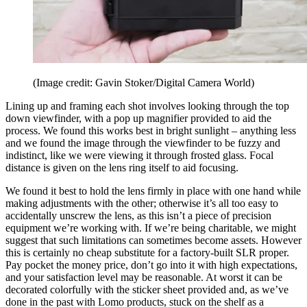
(Image credit: Gavin Stoker/Digital Camera World)
Lining up and framing each shot involves looking through the top
down viewfinder, with a pop up magnifier provided to aid the
process. We found this works best in bright sunlight – anything less
and we found the image through the viewfinder to be fuzzy and
indistinct, like we were viewing it through frosted glass. Focal
distance is given on the lens ring itself to aid focusing.
We found it best to hold the lens firmly in place with one hand while
making adjustments with the other; otherwise it’s all too easy to
accidentally unscrew the lens, as this isn’t a piece of precision
equipment we’re working with. If we’re being charitable, we might
suggest that such limitations can sometimes become assets. However
this is certainly no cheap substitute for a factory-built SLR proper.
Pay pocket the money price, don’t go into it with high expectations,
and your satisfaction level may be reasonable. At worst it can be
decorated colorfully with the sticker sheet provided and, as we’ve
done in the past with Lomo products, stuck on the shelf as a