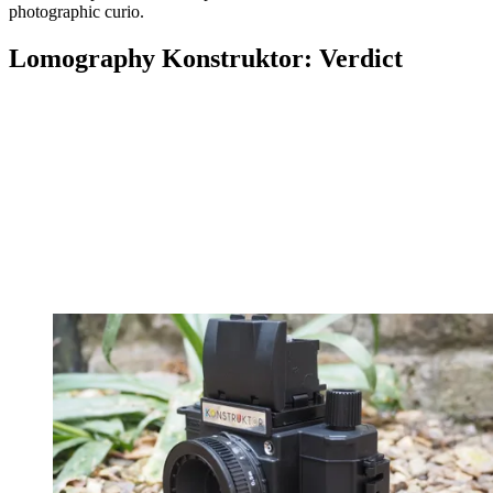
photographic curio.
Lomography Konstruktor: Verdict