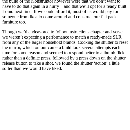
the build of the Konstruktor however were that we don’t want to
have to do that again in a hurry – and that we’ll opt for a ready-built
Lomo next time. If we could afford it, most of us would pay for
someone from Ikea to come around and construct our flat pack
furniture too.
Though we’d endeavored to follow instructions chapter and verse,
we weren’t expecting a performance to match a ready-made SLR
from any of the larger household brands. Cocking the shutter to reset
the mirror, which on our camera build took several attempts each
time for some reason and seemed to respond better to a thumb flick
rather than a definite press, followed by a press down on the shutter
release button to take a shot, we found the shutter ‘action’ a little
softer than we would have liked.