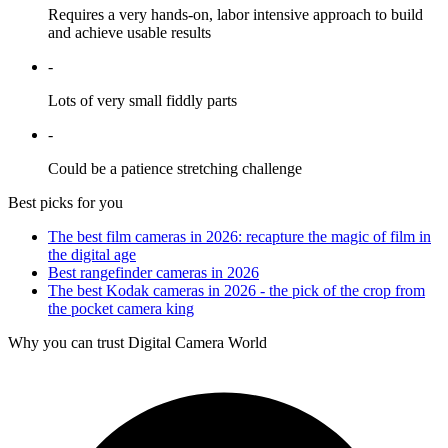
Requires a very hands-on, labor intensive approach to build
and achieve usable results
-
Lots of very small fiddly parts
-
Could be a patience stretching challenge
Best picks for you
The best film cameras in 2026: recapture the magic of film in
the digital age
Best rangefinder cameras in 2026
The best Kodak cameras in 2026 - the pick of the crop from
the pocket camera king
Why you can trust Digital Camera World