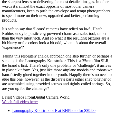
the sharpest lenses or delivering the most detailed images. In other
words it’s almost the exact opposite of most other camera
manufacturers, keen to push the envelope and tempt photographers
to spend more on their new, upgraded and better-performing
products.
It’s safe to say that ‘Lomo’ cameras have relied on lo-fi, Heath
Robinson-style, plastic cog-powered charm as a sales tool, rather
than the very latest tech. And so what if the resulting pictures are a
bit blurry or the colors look a bit odd, when it’s about the overall
‘experience’?
Taking this resolutely analog approach one step further, or perhaps a
step up, is the Lomography Konstrukor. This is a 35mm film SLR,
the brand’s first. There’s only one problem, or ‘challenge’; it arrives
in plastic kit form. Yes, just like those airplane models and robots we
ham-fistedly glued together in our youth. Happily there’s no need to
glue this one, however, as the disparate parts either snap together or
are assembled using provided screws and tightly coiled springs. So,
are you up for the challenge?
Latest Videos From
Digital Camera World
Watch full video here:
Lomography Konstruktor F at BHPhoto for $39.90