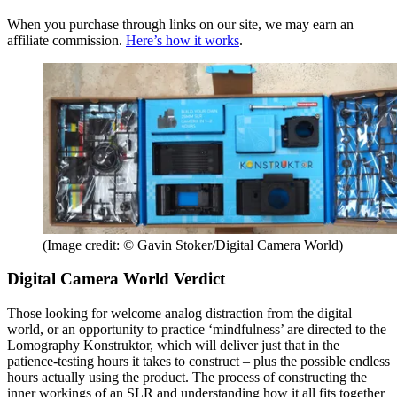
When you purchase through links on our site, we may earn an
affiliate commission.
Here’s how it works
.
(Image credit: © Gavin Stoker/Digital Camera World)
Digital Camera World Verdict
Those looking for welcome analog distraction from the digital
world, or an opportunity to practice ‘mindfulness’ are directed to the
Lomography Konstruktor, which will deliver just that in the
patience-testing hours it takes to construct – plus the possible endless
hours actually using the product. The process of constructing the
inner workings of an SLR and understanding how it all fits together