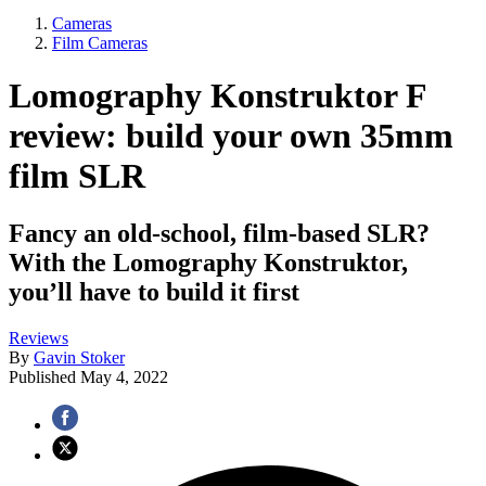
Cameras
Film Cameras
Lomography Konstruktor F
review: build your own 35mm
film SLR
Fancy an old-school, film-based SLR?
With the Lomography Konstruktor,
you’ll have to build it first
Reviews
By
Gavin Stoker
Published
May 4, 2022