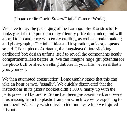
(Image credit: Gavin Stoker/Digital Camera World)
We have to say the packaging of the Lomography Konstructor F
looks great for the pocket money friendly price demanded, and will
appeal to an audience who enjoy crafting, as well as model making
and photography. The initial idea and inspiration, at least, appears
sound. Like a piece of origami, the inter-leaved, inter-locking
cardboard box design unfurls itself to reveal the components neatly
compartmentalized before us. We can imagine huge gift potential for
the photo buff or shed-dwelling dabbler in your life – even if that’s
you, yourself.
We then attempted construction. Lomography states that this can
take an hour or two, ‘usually’. We quickly discovered that the
instructions in its glossy booklet didn’t 100% marry up with the
parts presented before us. Some had been pre-assembled, and were
thus missing from the plastic frame on which we were expecting to
find them. We easily wasted five to ten minutes while we figured
this out.