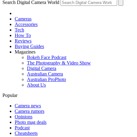
Search Digital Camera World
Cameras
Accessories
Tech
How To
Reviews
Buying Guides
Magazines
Bokeh Face Podcast
The Photography & Video Show
Digital Camera
Australian Camera
Australian ProPhoto
About Us
Popular
Camera news
Camera rumors
Opinions
Photo mag deals
Podcast
Cheatsheets