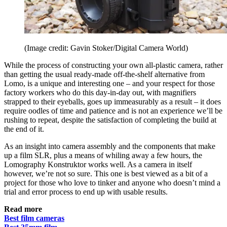
(Image credit: Gavin Stoker/Digital Camera World)
While the process of constructing your own all-plastic camera, rather
than getting the usual ready-made off-the-shelf alternative from
Lomo, is a unique and interesting one – and your respect for those
factory workers who do this day-in-day out, with magnifiers
strapped to their eyeballs, goes up immeasurably as a result – it does
require oodles of time and patience and is not an experience we’ll be
rushing to repeat, despite the satisfaction of completing the build at
the end of it.
As an insight into camera assembly and the components that make
up a film SLR, plus a means of whiling away a few hours, the
Lomography Konstruktor works well. As a camera in itself
however, we’re not so sure. This one is best viewed as a bit of a
project for those who love to tinker and anyone who doesn’t mind a
trial and error process to end up with usable results.
Read more
Best film cameras