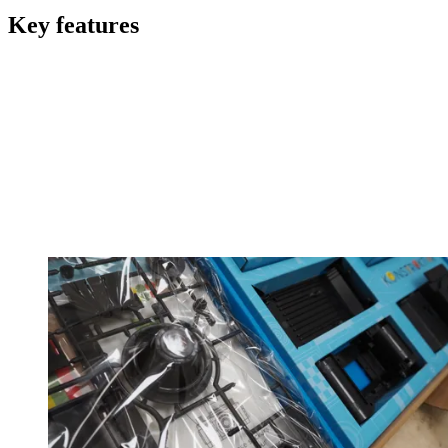
Key features