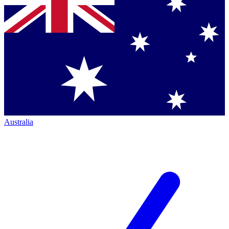
Australia