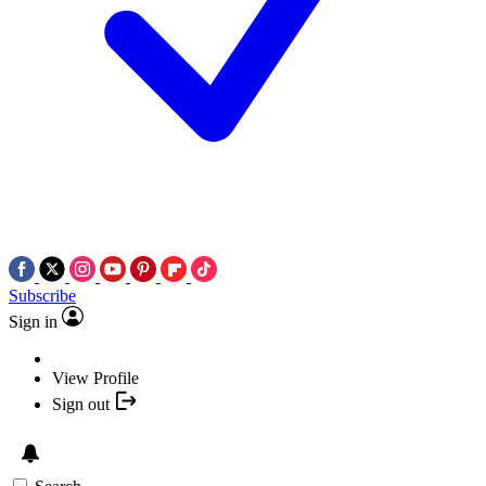
Subscribe
Sign in
View Profile
Sign out