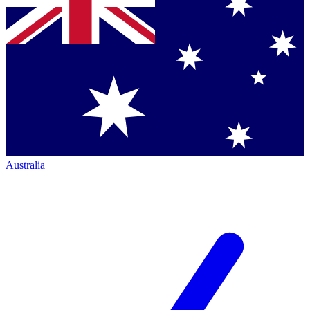
Australia