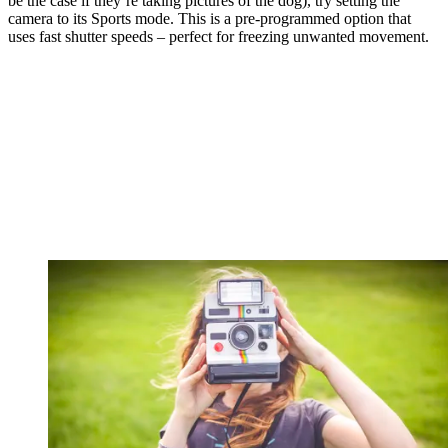
be the case if they’re taking pictures of the dog), try setting the
camera to its Sports mode. This is a pre-programmed option that
uses fast shutter speeds – perfect for freezing unwanted movement.