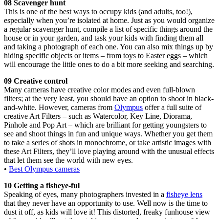
08 Scavenger hunt
This is one of the best ways to occupy kids (and adults, too!),
especially when you’re isolated at home. Just as you would organize
a regular scavenger hunt, compile a list of specific things around the
house or in your garden, and task your kids with finding them all
and taking a photograph of each one. You can also mix things up by
hiding specific objects or items – from toys to Easter eggs – which
will encourage the little ones to do a bit more seeking and searching.
09 Creative control
Many cameras have creative color modes and even full-blown
filters; at the very least, you should have an option to shoot in black-
and-white. However, cameras from
Olympus
offer a full suite of
creative Art Filters – such as Watercolor, Key Line, Diorama,
Pinhole and Pop Art – which are brilliant for getting youngsters to
see and shoot things in fun and unique ways. Whether you get them
to take a series of shots in monochrome, or take artistic images with
these Art Filters, they’ll love playing around with the unusual effects
that let them see the world with new eyes.
•
Best Olympus cameras
10 Getting a fisheye-ful
Speaking of eyes, many photographers invested in a
fisheye lens
that they never have an opportunity to use. Well now is the time to
dust it off, as kids will love it! This distorted, freaky funhouse view