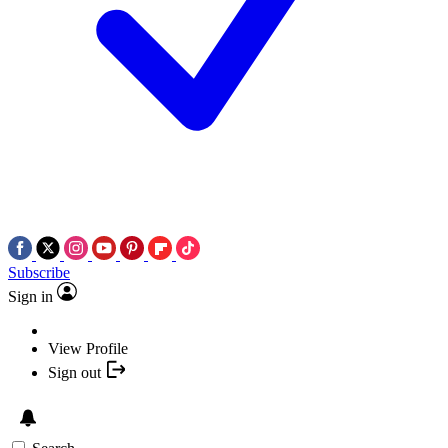
Subscribe
Sign in
View Profile
Sign out