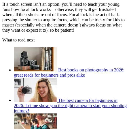
If a touch screen isn’t an option, you’ll need to teach your young
’uns how focal lock works – otherwise, they will get frustrated
when all their shots are out of focus. Focal lock is the act of half-
pressing the shutter to acquire focus, which can be tricky for kids to
master (especially when the camera doesn’t always focus on what
they want or expect it to), so be patient!
What to read next
Best books on photography in 2026:
great reads for beginners and pros alike
The best camera for beginners in
2026: Let me show you the right camera to start your shooting
journey!