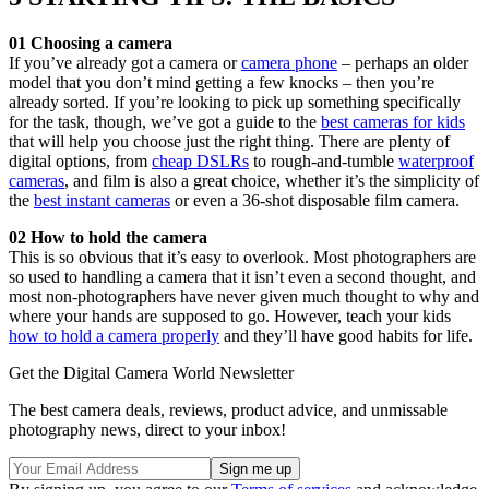
01 Choosing a camera
If you’ve already got a camera or
camera phone
– perhaps an older
model that you don’t mind getting a few knocks – then you’re
already sorted. If you’re looking to pick up something specifically
for the task, though, we’ve got a guide to the
best cameras for kids
that will help you choose just the right thing. There are plenty of
digital options, from
cheap DSLRs
to rough-and-tumble
waterproof
cameras
, and film is also a great choice, whether it’s the simplicity of
the
best instant cameras
or even a 36-shot disposable film camera.
02 How to hold the camera
This is so obvious that it’s easy to overlook. Most photographers are
so used to handling a camera that it isn’t even a second thought, and
most non-photographers have never given much thought to why and
where your hands are supposed to go. However, teach your kids
how to hold a camera properly
and they’ll have good habits for life.
Get the Digital Camera World Newsletter
The best camera deals, reviews, product advice, and unmissable
photography news, direct to your inbox!