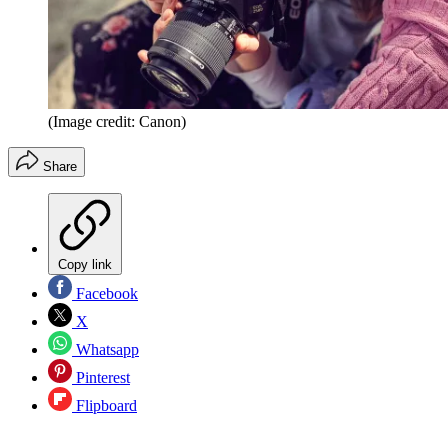
(Image credit: Canon)
Share
Copy link
Facebook
X
Whatsapp
Pinterest
Flipboard