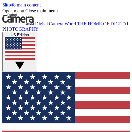
Skip to main content
Open menu
Close main menu
Digital Camera World
THE HOME OF DIGITAL
PHOTOGRAPHY
US Edition