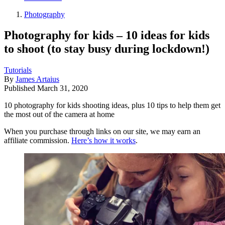
Photography
Photography for kids – 10 ideas for kids
to shoot (to stay busy during lockdown!)
Tutorials
By
James Artaius
Published
March 31, 2020
10 photography for kids shooting ideas, plus 10 tips to help them get
the most out of the camera at home
When you purchase through links on our site, we may earn an
affiliate commission.
Here’s how it works
.