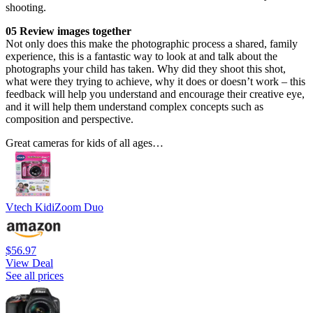
shooting.
05 Review images together
Not only does this make the photographic process a shared, family
experience, this is a fantastic way to look at and talk about the
photographs your child has taken. Why did they shoot this shot,
what were they trying to achieve, why it does or doesn’t work – this
feedback will help you understand and encourage their creative eye,
and it will help them understand complex concepts such as
composition and perspective.
Great cameras for kids of all ages…
Vtech KidiZoom Duo
$56.97
View Deal
See all prices