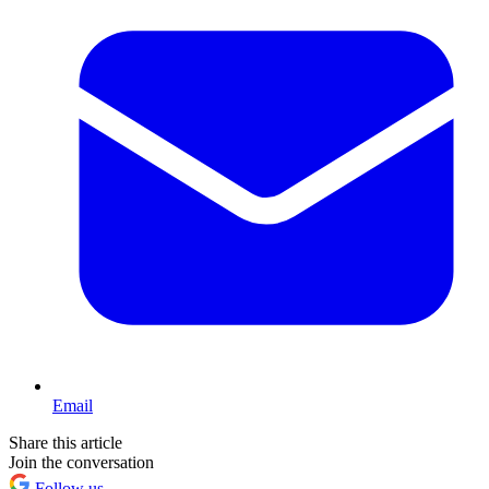
Email
Share this article
Join the conversation
Follow us