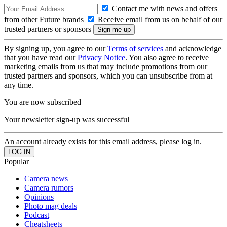
Contact me with news and offers
from other Future brands
Receive email from us on behalf of our
trusted partners or sponsors
By signing up, you agree to our
Terms of services
and acknowledge
that you have read our
Privacy Notice
. You also agree to receive
marketing emails from us that may include promotions from our
trusted partners and sponsors, which you can unsubscribe from at
any time.
You are now subscribed
Your newsletter sign-up was successful
An account already exists for this email address, please log in.
Popular
Camera news
Camera rumors
Opinions
Photo mag deals
Podcast
Cheatsheets