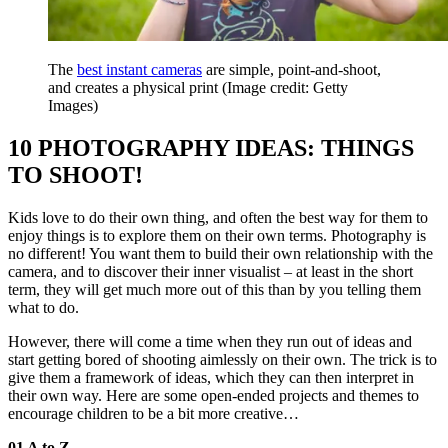
The
best instant cameras
are simple, point-and-shoot,
and creates a physical print
(Image credit: Getty
Images)
10 PHOTOGRAPHY IDEAS: THINGS
TO SHOOT!
Kids love to do their own thing, and often the best way for them to
enjoy things is to explore them on their own terms. Photography is
no different! You want them to build their own relationship with the
camera, and to discover their inner visualist – at least in the short
term, they will get much more out of this than by you telling them
what to do.
However, there will come a time when they run out of ideas and
start getting bored of shooting aimlessly on their own. The trick is to
give them a framework of ideas, which they can then interpret in
their own way. Here are some open-ended projects and themes to
encourage children to be a bit more creative…
01 A to Z