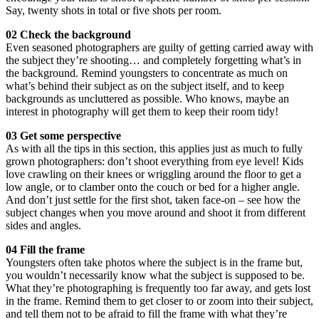
Say, twenty shots in total or five shots per room.
02 Check the background
Even seasoned photographers are guilty of getting carried away with
the subject they’re shooting… and completely forgetting what’s in
the background. Remind youngsters to concentrate as much on
what’s behind their subject as on the subject itself, and to keep
backgrounds as uncluttered as possible. Who knows, maybe an
interest in photography will get them to keep their room tidy!
03 Get some perspective
As with all the tips in this section, this applies just as much to fully
grown photographers: don’t shoot everything from eye level! Kids
love crawling on their knees or wriggling around the floor to get a
low angle, or to clamber onto the couch or bed for a higher angle.
And don’t just settle for the first shot, taken face-on – see how the
subject changes when you move around and shoot it from different
sides and angles.
04 Fill the frame
Youngsters often take photos where the subject is in the frame but,
you wouldn’t necessarily know what the subject is supposed to be.
What they’re photographing is frequently too far away, and gets lost
in the frame. Remind them to get closer to or zoom into their subject,
and tell them not to be afraid to fill the frame with what they’re