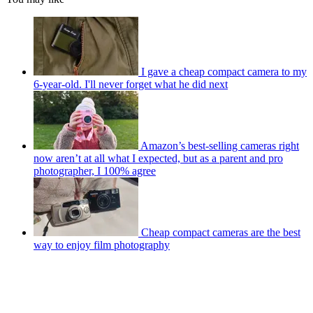
I gave a cheap compact camera to my
6-year-old. I'll never forget what he did next
Amazon’s best-selling cameras right
now aren’t at all what I expected, but as a parent and pro
photographer, I 100% agree
Cheap compact cameras are the best
way to enjoy film photography