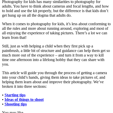
Photography for kids has many similarities to photography for
adults. You have to think about cameras and focal lengths, and how
to hold and use the kit properly, but the difference is that kids don’t
get hung up on all the dogma that adults do.
When it comes to photography for kids, it’s less about conforming to
all the rules and more about running around, exploring and most of
all enjoying the experience of taking pictures. There’s a lot we can
learn from that!
Still, just as with helping a child when they first pick up a
paintbrush, a little bit of structure and guidance can help them get so
much more out of the experience – and turn it from a way to kill
time one afternoon into a lifelong hobby that they can share with
you.
This article will guide you through the process of getting a camera
into your child’s hands, giving them ideas to take pictures of, and
helping them learn about and improve their photography. We’ve
broken it into three sections:
•
Starting tips
•
Ideas of things to shoot
•
Shooting tips
You may like