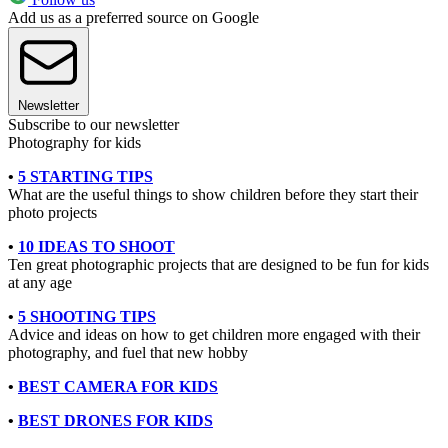
Add us as a preferred source on Google
Newsletter
Subscribe to our newsletter
Photography for kids
•
5 STARTING TIPS
What are the useful things to show children before they start their
photo projects
•
10 IDEAS TO SHOOT
Ten great photographic projects that are designed to be fun for kids
at any age
•
5 SHOOTING TIPS
Advice and ideas on how to get children more engaged with their
photography, and fuel that new hobby
•
BEST CAMERA FOR KIDS
•
BEST DRONES FOR KIDS