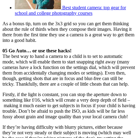
Best student camera: top gear for
school and college photography courses
As a bonus tip, turn on the 3x3 grid so you can get them thinking
about the rule of thirds when they compose their images. Having it
there from the first time they use a camera is a great way to get them
into a good habit.
05 Go Auto… or use these hacks!
The best way to hand a camera to a child is to set to automatic
mode, which will enable them to start snapping right away (many
cameras have a lock function on the settings dial, which will prevent
them from accidentally changing modes or settings). Even then,
though, getting shots that are in focus and blur-free can still be
tricky. Thankfully, there are a couple of little cheats that can help.
Firstly, if the light is constant, you can stop the aperture down to
something like f/16, which will create a very deep depth of field –
making it much easier to get subjects in focus if your child is having
trouble. Don’t be afraid to push the ISO, as kids will be far less
fussy about grain and image quality than your local camera club!
If they’re having difficulty with blurry pictures, either because
they’re not very steady or their subject is moving (which may well