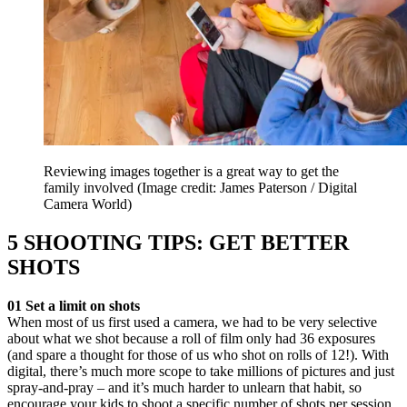
Reviewing images together is a great way to get the
family involved
(Image credit: James Paterson / Digital
Camera World)
5 SHOOTING TIPS: GET BETTER
SHOTS
01 Set a limit on shots
When most of us first used a camera, we had to be very selective
about what we shot because a roll of film only had 36 exposures
(and spare a thought for those of us who shot on rolls of 12!). With
digital, there’s much more scope to take millions of pictures and just
spray-and-pray – and it’s much harder to unlearn that habit, so
encourage your kids to shoot a specific number of shots per session.