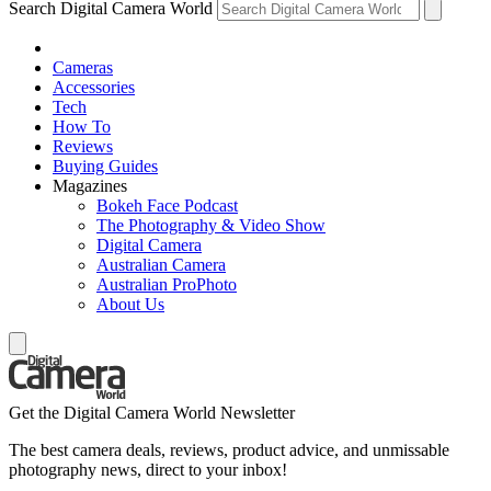
Search Digital Camera World
Cameras
Accessories
Tech
How To
Reviews
Buying Guides
Magazines
Bokeh Face Podcast
The Photography & Video Show
Digital Camera
Australian Camera
Australian ProPhoto
About Us
Get the Digital Camera World Newsletter
The best camera deals, reviews, product advice, and unmissable
photography news, direct to your inbox!