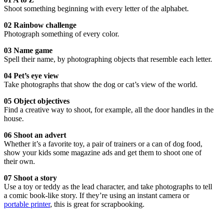
Shoot something beginning with every letter of the alphabet.
02 Rainbow challenge
Photograph something of every color.
03 Name game
Spell their name, by photographing objects that resemble each letter.
04 Pet’s eye view
Take photographs that show the dog or cat’s view of the world.
05 Object objectives
Find a creative way to shoot, for example, all the door handles in the
house.
06 Shoot an advert
Whether it’s a favorite toy, a pair of trainers or a can of dog food,
show your kids some magazine ads and get them to shoot one of
their own.
07 Shoot a story
Use a toy or teddy as the lead character, and take photographs to tell
a comic book-like story. If they’re using an instant camera or
portable printer
, this is great for scrapbooking.