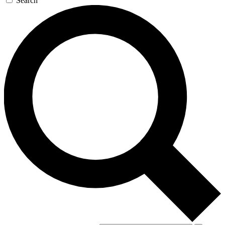
Search