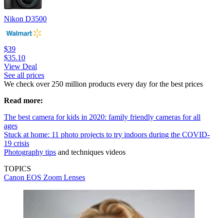
Nikon D3500
$39
$35.10
View Deal
See all prices
We check over 250 million products every day for the best prices
Read more:
The best camera for kids in 2020: family friendly cameras for all
ages
Stuck at home: 11 photo projects to try indoors during the COVID-
19 crisis
Photography tips
and techniques videos
TOPICS
Canon EOS
Zoom Lenses