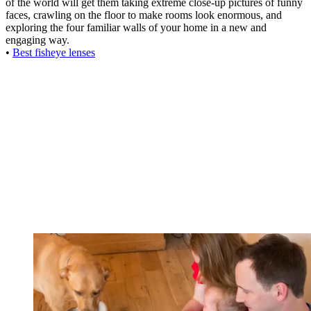
of the world will get them taking extreme close-up pictures of funny
faces, crawling on the floor to make rooms look enormous, and
exploring the four familiar walls of your home in a new and
engaging way.
•
Best fisheye lenses