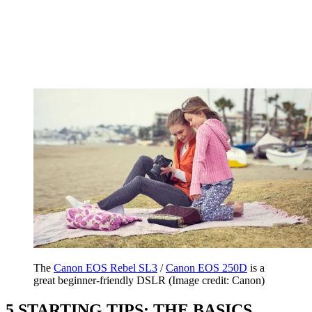
The
Canon EOS Rebel SL3
/
Canon EOS 250D
is a
great beginner-friendly DSLR
(Image credit: Canon)
5 STARTING TIPS: THE BASICS