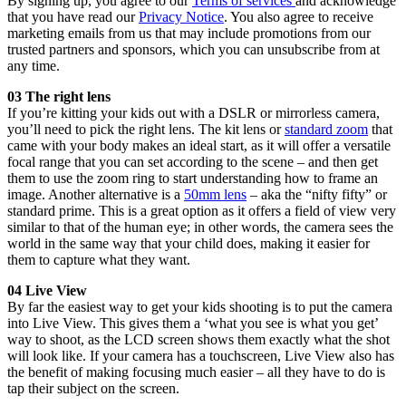
By signing up, you agree to our
Terms of services
and acknowledge
that you have read our
Privacy Notice
. You also agree to receive
marketing emails from us that may include promotions from our
trusted partners and sponsors, which you can unsubscribe from at
any time.
03 The right lens
If you’re kitting your kids out with a DSLR or mirrorless camera,
you’ll need to pick the right lens. The kit lens or
standard zoom
that
came with your body makes an ideal start, as it will offer a versatile
focal range that you can set according to the scene – and then get
them to use the zoom ring to start understanding how to frame an
image. Another alternative is a
50mm lens
– aka the “nifty fifty” or
standard prime. This is a great option as it offers a field of view very
similar to that of the human eye; in other words, the camera sees the
world in the same way that your child does, making it easier for
them to capture what they want.
04 Live View
By far the easiest way to get your kids shooting is to put the camera
into Live View. This gives them a ‘what you see is what you get’
way to shoot, as the LCD screen shows them exactly what the shot
will look like. If your camera has a touchscreen, Live View also has
the benefit of making focusing much easier – all they have to do is
tap their subject on the screen.