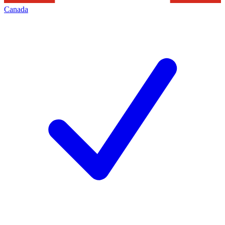
Canada