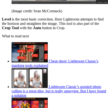
(Image credit: Sean McCormack)
Level
is the most basic correction. Here Lightroom attempts to find
the horizon and straighten the image. This tool is also part of the
Crop Tool
with the
Auto
button in Crop.
What to read next
Cheat sheet: Lightroom Classic's
masking tools explained
Lightroom Classic’s assisted photo
culling is a great idea, but is really annoying. But I have found
a solution