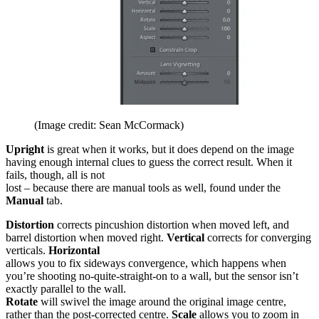
(Image credit: Sean McCormack)
Upright
is great when it works, but it does depend on the image
having enough internal clues to guess the correct result. When it
fails, though, all is not
lost – because there are manual tools as well, found under the
Manual
tab.
Distortion
corrects pincushion distortion when moved left, and
barrel distortion when moved right.
Vertical
corrects for converging
verticals.
Horizontal
allows you to fix sideways convergence, which happens when
you’re shooting no-quite-straight-on to a wall, but the sensor isn’t
exactly parallel to the wall.
Rotate
will swivel the image around the original image centre,
rather than the post-corrected centre.
Scale
allows you to zoom in