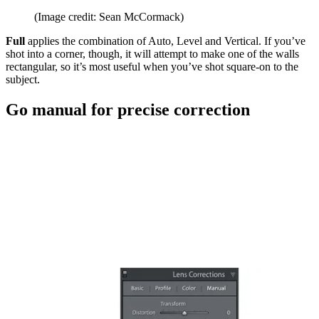
(Image credit: Sean McCormack)
Full
applies the combination of Auto, Level and Vertical. If you’ve
shot into a corner, though, it will attempt to make one of the walls
rectangular, so it’s most useful when you’ve shot square-on to the
subject.
Go manual for precise correction