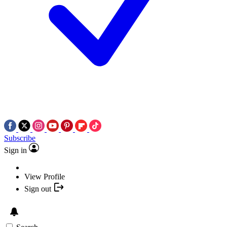
Subscribe
Sign in
View Profile
Sign out