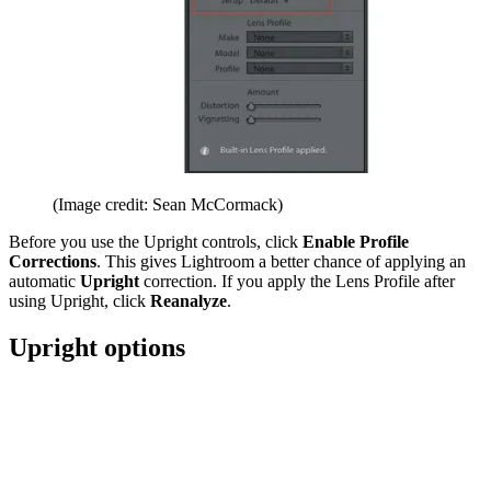
(Image credit: Sean McCormack)
Before you use the Upright controls, click
Enable Profile
Corrections
. This gives Lightroom a better chance of applying an
automatic
Upright
correction. If you apply the Lens Profile after
using Upright, click
Reanalyze
.
Upright options