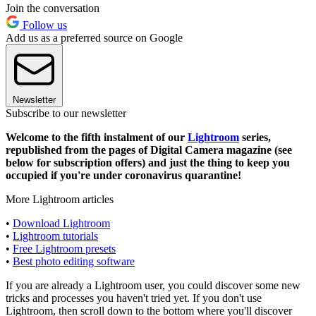
Join the conversation
Follow us
Add us as a preferred source on Google
Newsletter
Subscribe to our newsletter
Welcome to the fifth instalment of our
Lightroom
series,
republished from the pages of Digital Camera magazine (see
below for subscription offers) and just the thing to keep you
occupied if you're under coronavirus quarantine!
More Lightroom articles
•
Download Lightroom
•
Lightroom tutorials
•
Free Lightroom presets
•
Best photo editing software
If you are already a Lightroom user, you could discover some new
tricks and processes you haven't tried yet. If you don't use
Lightroom, then scroll down to the bottom where you'll discover