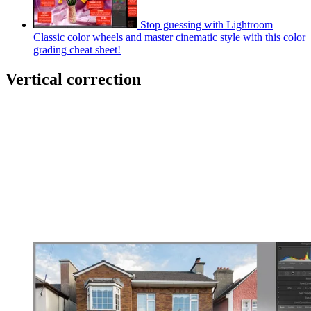
Stop guessing with Lightroom
Classic color wheels and master cinematic style with this color
grading cheat sheet!
Vertical correction