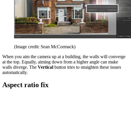
(Image credit: Sean McCormack)
When you aim the camera up at a building, the walls will converge
at the top. Equally, aiming down from a higher angle can make
walls diverge. The
Vertical
button tries to straighten these issues
automatically.
Aspect ratio fix