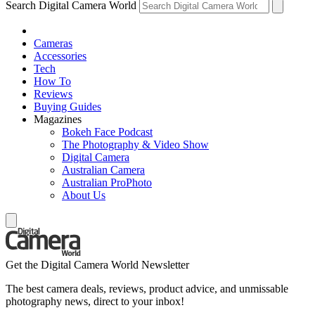
Search Digital Camera World
Cameras
Accessories
Tech
How To
Reviews
Buying Guides
Magazines
Bokeh Face Podcast
The Photography & Video Show
Digital Camera
Australian Camera
Australian ProPhoto
About Us
Get the Digital Camera World Newsletter
The best camera deals, reviews, product advice, and unmissable
photography news, direct to your inbox!