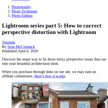
Photography
Photo Technique
Photo Editing
Lightroom series part 5: How to correct
perspective distortion with Lightroom
Tutorials
By
Sean McCormack
Published
April 6, 2020
Discover the smart way to fix those tricky perspective issues that can
ruin your beautiful architectural shots
When you purchase through links on our site, we may earn an
affiliate commission.
Here’s how it works
.