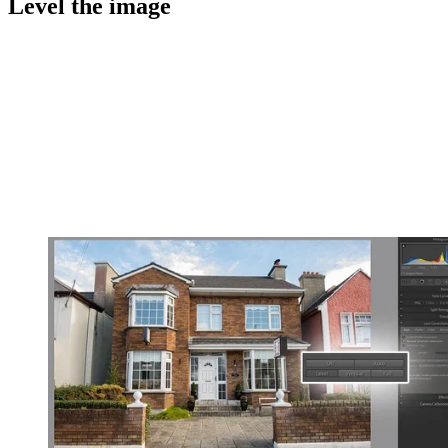
Level the image