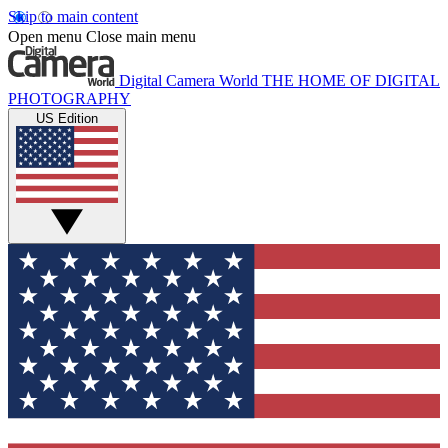
Skip to main content
Open menu
Close main menu
Digital Camera World
THE HOME OF DIGITAL
PHOTOGRAPHY
US Edition