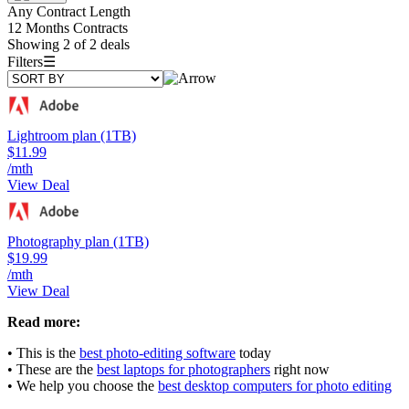
Any Contract Length
12 Months Contracts
Showing 2 of 2 deals
Filters
☰
Lightroom plan (1TB)
$11.99
/mth
View Deal
Photography plan (1TB)
$19.99
/mth
View Deal
Read more:
• This is the
best photo-editing software
today
• These are the
best laptops for photographers
right now
• We help you choose the
best desktop computers for photo editing