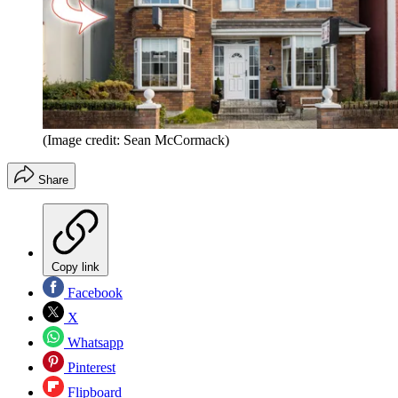
(Image credit: Sean McCormack)
Share
Copy link
Facebook
X
Whatsapp
Pinterest
Flipboard