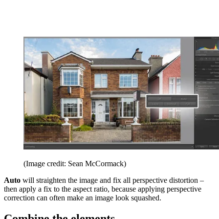
(Image credit: Sean McCormack)
Auto
will straighten the image and fix all perspective distortion –
then apply a fix to the aspect ratio, because applying perspective
correction can often make an image look squashed.
Combine the elements