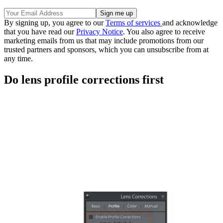
By signing up, you agree to our
Terms of services
and acknowledge
that you have read our
Privacy Notice
. You also agree to receive
marketing emails from us that may include promotions from our
trusted partners and sponsors, which you can unsubscribe from at
any time.
Do lens profile corrections first