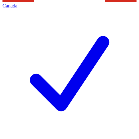
Canada