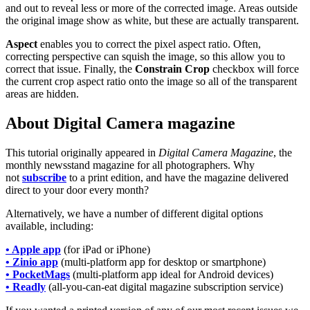
and out to reveal less or more of the corrected image. Areas outside
the original image show as white, but these are actually transparent.
Aspect
enables you to correct the pixel aspect ratio. Often,
correcting perspective can squish the image, so this allow you to
correct that issue. Finally, the
Constrain Crop
checkbox will force
the current crop aspect ratio onto the image so all of the transparent
areas are hidden.
About Digital Camera magazine
This tutorial originally appeared in
Digital Camera Magazine
, the
monthly newsstand magazine for all photographers. Why
not
subscribe
to a print edition, and have the magazine delivered
direct to your door every month?
Alternatively, we have a number of different digital options
available, including:
• Apple app
(for iPad or iPhone)
• Zinio app
(multi-platform app for desktop or smartphone)
• PocketMags
(multi-platform app ideal for Android devices)
• Readly
(all-you-can-eat digital magazine subscription service)