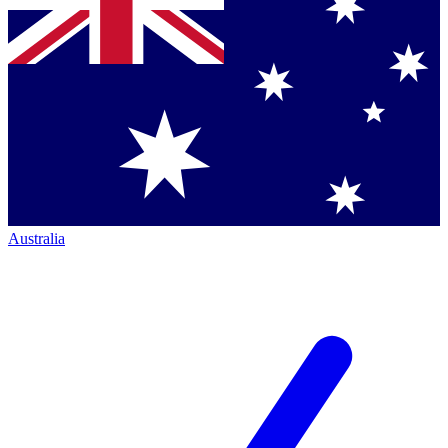
Australia