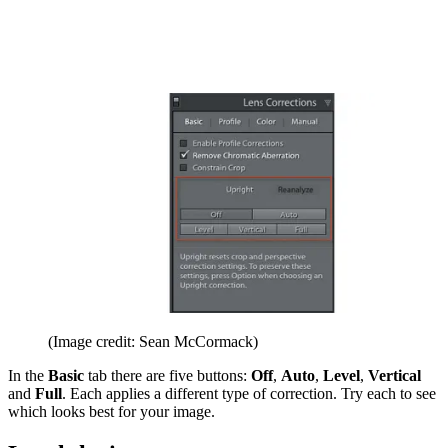
(Image credit: Sean McCormack)
In the
Basic
tab there are five buttons:
Off
,
Auto
,
Level
,
Vertical
and
Full
. Each applies a different type of correction. Try each to see
which looks best for your image.