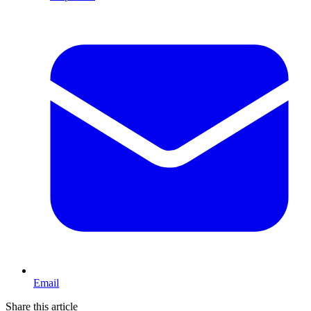
Email
Share this article