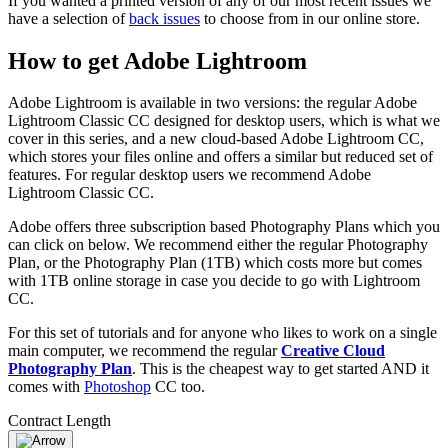
If you wanted a printed version of any of our most recent issues we
have a selection of
back issues
to choose from in our online store.
How to get Adobe Lightroom
Adobe Lightroom is available in two versions: the regular Adobe
Lightroom Classic CC designed for desktop users, which is what we
cover in this series, and a new cloud-based Adobe Lightroom CC,
which stores your files online and offers a similar but reduced set of
features. For regular desktop users we recommend Adobe
Lightroom Classic CC.
Adobe offers three subscription based Photography Plans which you
can click on below. We recommend either the regular Photography
Plan, or the Photography Plan (1TB) which costs more but comes
with 1TB online storage in case you decide to go with Lightroom
CC.
For this set of tutorials and for anyone who likes to work on a single
main computer, we recommend the regular
Creative Cloud
Photography Plan
. This is the cheapest way to get started AND it
comes with
Photoshop
CC too.
Contract Length