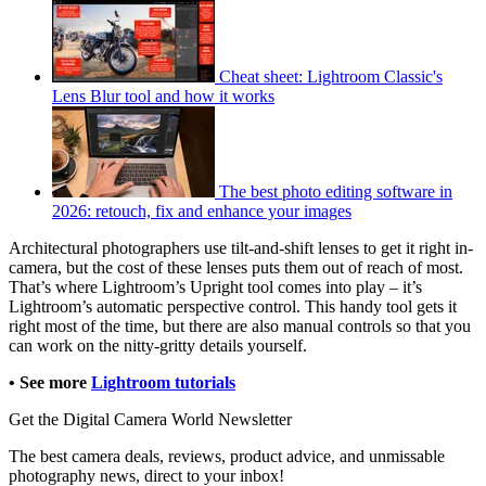
Cheat sheet: Lightroom Classic's
Lens Blur tool and how it works
The best photo editing software in
2026: retouch, fix and enhance your images
Architectural photographers use tilt-and-shift lenses to get it right in-
camera, but the cost of these lenses puts them out of reach of most.
That’s where Lightroom’s Upright tool comes into play – it’s
Lightroom’s automatic perspective control. This handy tool gets it
right most of the time, but there are also manual controls so that you
can work on the nitty-gritty details yourself.
• See more
Lightroom tutorials
Get the Digital Camera World Newsletter
The best camera deals, reviews, product advice, and unmissable
photography news, direct to your inbox!