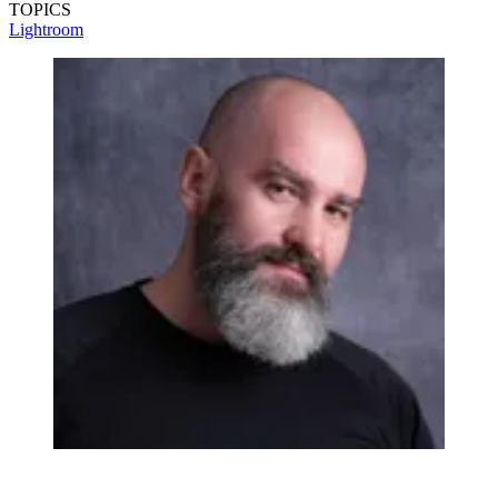
TOPICS
Lightroom