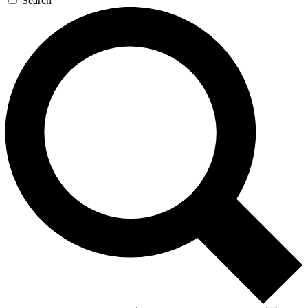
Search