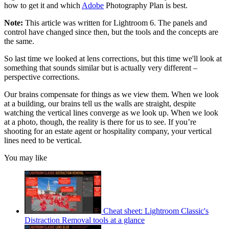
how to get it and which
Adobe
Photography Plan is best.
Note:
This article was written for Lightroom 6. The panels and
control have changed since then, but the tools and the concepts are
the same.
So last time we looked at lens corrections, but this time we'll look at
something that sounds similar but is actually very different –
perspective corrections.
Our brains compensate for things as we view them. When we look
at a building, our brains tell us the walls are straight, despite
watching the vertical lines converge as we look up. When we look
at a photo, though, the reality is there for us to see. If you’re
shooting for an estate agent or hospitality company, your vertical
lines need to be vertical.
You may like
Cheat sheet: Lightroom Classic's
Distraction Removal tools at a glance