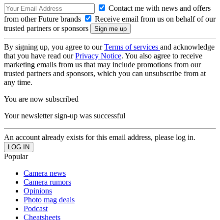
Contact me with news and offers
from other Future brands
Receive email from us on behalf of our
trusted partners or sponsors
By signing up, you agree to our
Terms of services
and acknowledge
that you have read our
Privacy Notice
. You also agree to receive
marketing emails from us that may include promotions from our
trusted partners and sponsors, which you can unsubscribe from at
any time.
You are now subscribed
Your newsletter sign-up was successful
An account already exists for this email address, please log in.
Popular
Camera news
Camera rumors
Opinions
Photo mag deals
Podcast
Cheatsheets