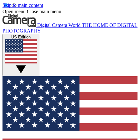
Skip to main content
Open menu
Close main menu
Digital Camera World
THE HOME OF DIGITAL
PHOTOGRAPHY
US Edition