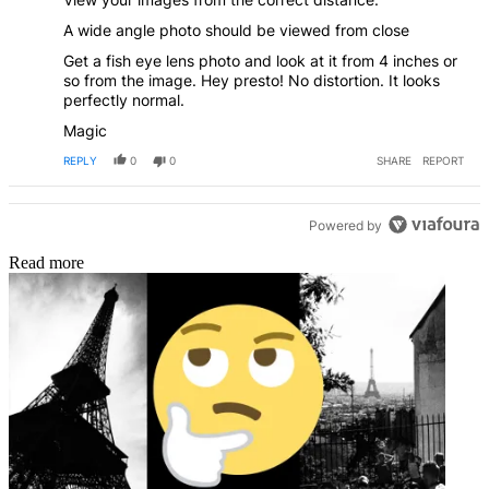
A wide angle photo should be viewed from close
Get a fish eye lens photo and look at it from 4 inches or
so from the image. Hey presto! No distortion. It looks
perfectly normal.
Magic
REPLY
0
0
SHARE
REPORT
Powered by
Read more