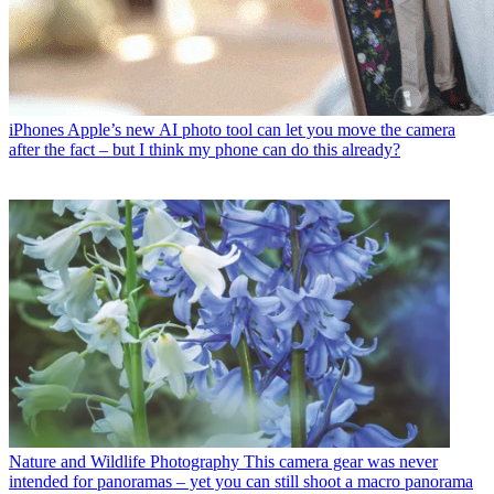
iPhones
Apple’s new AI photo tool can let you move the camera
after the fact – but I think my phone can do this already?
Nature and Wildlife Photography
This camera gear was never
intended for panoramas – yet you can still shoot a macro panorama