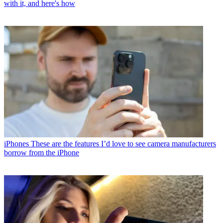
with it, and here's how
iPhones
These are the features I’d love to see camera manufacturers
borrow from the iPhone