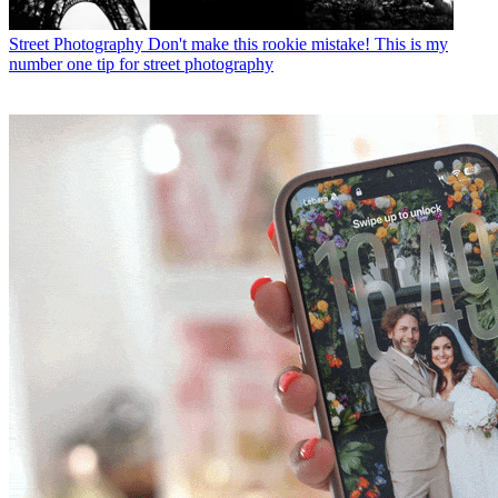
Street Photography
Don't make this rookie mistake! This is my
number one tip for street photography