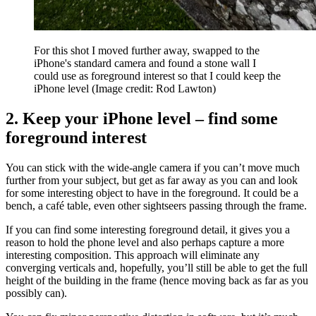
For this shot I moved further away, swapped to the
iPhone's standard camera and found a stone wall I
could use as foreground interest so that I could keep the
iPhone level
(Image credit: Rod Lawton)
2. Keep your iPhone level – find some
foreground interest
You can stick with the wide-angle camera if you can’t move much
further from your subject, but get as far away as you can and look
for some interesting object to have in the foreground. It could be a
bench, a café table, even other sightseers passing through the frame.
If you can find some interesting foreground detail, it gives you a
reason to hold the phone level and also perhaps capture a more
interesting composition. This approach will eliminate any
converging verticals and, hopefully, you’ll still be able to get the full
height of the building in the frame (hence moving back as far as you
possibly can).