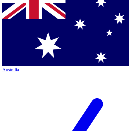
Australia