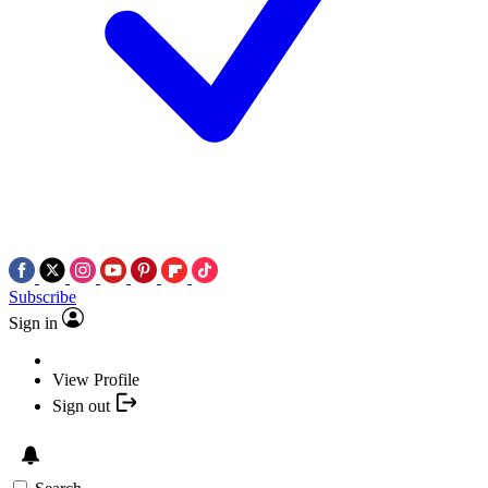
Subscribe
Sign in
View Profile
Sign out