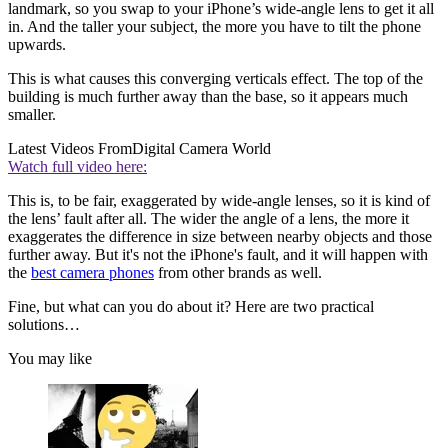
landmark, so you swap to your iPhone’s wide-angle lens to get it all
in. And the taller your subject, the more you have to tilt the phone
upwards.
This is what causes this converging verticals effect. The top of the
building is much further away than the base, so it appears much
smaller.
Latest Videos From
Digital Camera World
Watch full video here:
This is, to be fair, exaggerated by wide-angle lenses, so it is kind of
the lens’ fault after all. The wider the angle of a lens, the more it
exaggerates the difference in size between nearby objects and those
further away. But it's not the iPhone's fault, and it will happen with
the
best camera phones
from other brands as well.
Fine, but what can you do about it? Here are two practical
solutions…
You may like