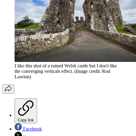
I like this shot of a ruined Welsh castle but I don't like
the converging verticals effect.
(Image credit: Rod
Lawton)
Copy link
Facebook