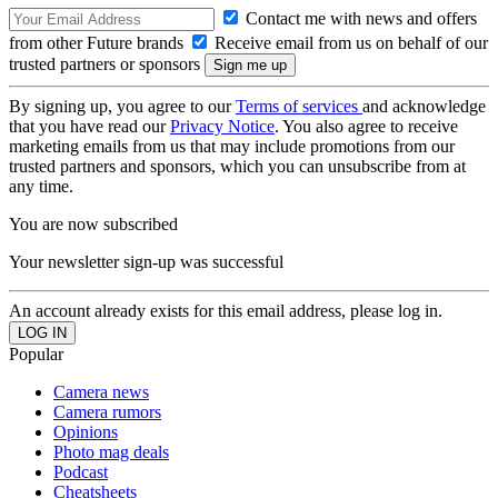
Contact me with news and offers
from other Future brands
Receive email from us on behalf of our
trusted partners or sponsors
By signing up, you agree to our
Terms of services
and acknowledge
that you have read our
Privacy Notice
. You also agree to receive
marketing emails from us that may include promotions from our
trusted partners and sponsors, which you can unsubscribe from at
any time.
You are now subscribed
Your newsletter sign-up was successful
An account already exists for this email address, please log in.
Popular
Camera news
Camera rumors
Opinions
Photo mag deals
Podcast
Cheatsheets