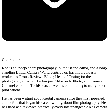
Contributor
Rod is an independent photography journalist and editor, and a long-
standing Digital Camera World contributor, having previously
worked as Group Reviews Editor, Head of Testing for the
photography division, Technique Editor on N-Photo, and Camera
Channel editor on TechRadar, as well as contributing to many other
publications.
He has been writing about digital cameras since they first appeared,
and before that began his career writing about film photography. He
has used and reviewed practically every interchangeable lens camera