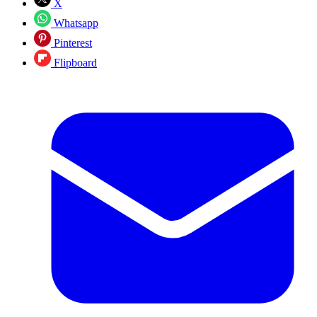
X
Whatsapp
Pinterest
Flipboard