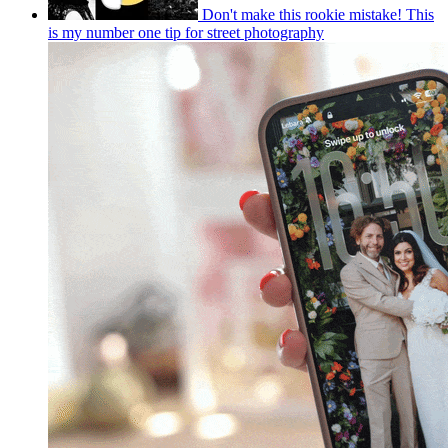
Don't make this rookie mistake! This
is my number one tip for street photography