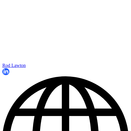
Rod Lawton