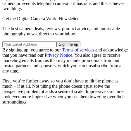
camera or even its telephoto camera if it has one, and this achieves
two things.
Get the Digital Camera World Newsletter
The best camera deals, reviews, product advice, and unmissable
photography news, direct to your inbox!
By signing up, you agree to our
Terms of services
and acknowledge
that you have read our
Privacy Notice
. You also agree to receive
marketing emails from us that may include promotions from our
trusted partners and sponsors, which you can unsubscribe from at
any time.
First, you’re further away so you don’t have to tilt the phone as
much – if at all. Not tilting the phone doesn’t just solve the
perspective problem, it adds a sense of scale. Impressive structures
look even more impressive when you see them towering over their
surroundings.