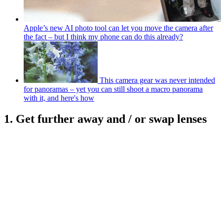
Apple’s new AI photo tool can let you move the camera after
the fact – but I think my phone can do this already?
This camera gear was never intended
for panoramas – yet you can still shoot a macro panorama
with it, and here's how
1. Get further away and / or swap lenses