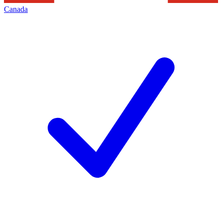
Canada