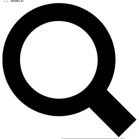
Search