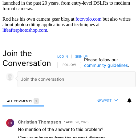
launched in the past 20 years, from entry-level DSLRs to medium
format cameras.
Rod has his own camera gear blog at
fotovolo.com
but also writes
about photo-editing applications and techniques at
lifeafterphotoshop.com
.
Join the
LOG IN
|
SIGN UP
Please follow our
Conversation
community guidelines
.
FOLLOW THIS CONVERSATION TO BE NOTIFIED
FOLLOW
NEWEST
ALL COMMENTS
1
All Comments
Comment by Christian Thompson.
Christian Thompson
APRIL 28, 2025
CT
No mention of the answer to this problem?
View your images from the correct distance.