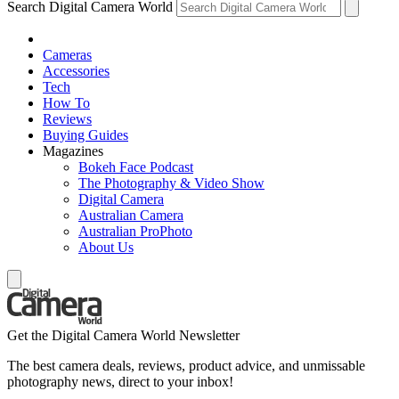
Search Digital Camera World
Cameras
Accessories
Tech
How To
Reviews
Buying Guides
Magazines
Bokeh Face Podcast
The Photography & Video Show
Digital Camera
Australian Camera
Australian ProPhoto
About Us
Get the Digital Camera World Newsletter
The best camera deals, reviews, product advice, and unmissable
photography news, direct to your inbox!