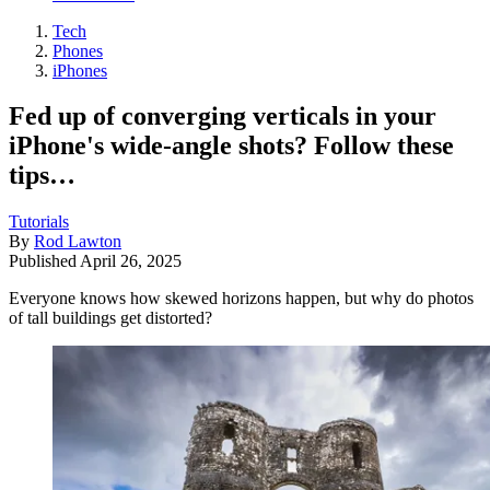
Tech
Phones
iPhones
Fed up of converging verticals in your
iPhone's wide-angle shots? Follow these
tips…
Tutorials
By
Rod Lawton
Published
April 26, 2025
Everyone knows how skewed horizons happen, but why do photos
of tall buildings get distorted?