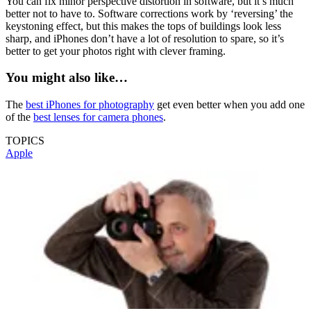
You can fix minor perspective distortion in software, but it’s much
better not to have to. Software corrections work by ‘reversing’ the
keystoning effect, but this makes the tops of buildings look less
sharp, and iPhones don’t have a lot of resolution to spare, so it’s
better to get your photos right with clever framing.
You might also like…
The
best iPhones for photography
get even better when you add one
of the
best lenses for camera phones
.
TOPICS
Apple