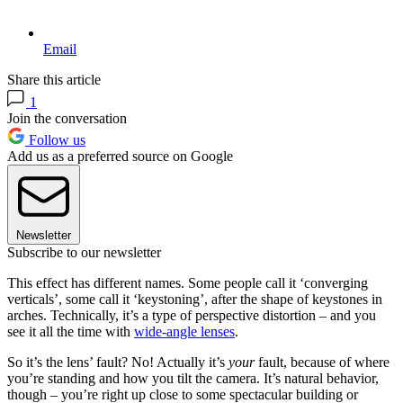
Email
Share this article
1
Join the conversation
Follow us
Add us as a preferred source on Google
Newsletter
Subscribe to our newsletter
This effect has different names. Some people call it ‘converging
verticals’, some call it ‘keystoning’, after the shape of keystones in
arches. Technically, it’s a type of perspective distortion – and you
see it all the time with
wide-angle lenses
.
So it’s the lens’ fault? No! Actually it’s
your
fault, because of where
you’re standing and how you tilt the camera. It’s natural behavior,
though – you’re right up close to some spectacular building or