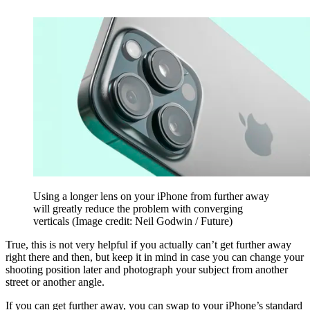
Using a longer lens on your iPhone from further away
will greatly reduce the problem with converging
verticals
(Image credit: Neil Godwin / Future)
True, this is not very helpful if you actually can’t get further away
right there and then, but keep it in mind in case you can change your
shooting position later and photograph your subject from another
street or another angle.
If you can get further away, you can swap to your iPhone’s standard