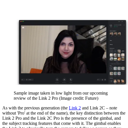
Sample image taken in low light from our upcoming
review of the Link 2 Pro
(Image credit: Future)
As with the previous generation (the
Link 2
and Link 2C – note
without 'Pro' at the end of the name), the key distinction between the
Link 2 Pro and the Link 2C Pro is the presence of the gimbal, and
the subject tracking features that come with it. The gimbal enables