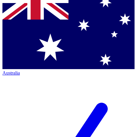
Australia