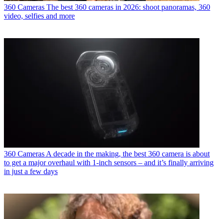
360 Cameras
The best 360 cameras in 2026: shoot panoramas, 360
video, selfies and more
360 Cameras
A decade in the making, the best 360 camera is about
to get a major overhaul with 1-inch sensors – and it’s finally arriving
in just a few days