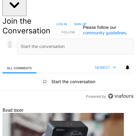
Join the
LOG IN
|
SIGN UP
Please follow our
Conversation
community guidelines
.
FOLLOW THIS CONVERSATION TO BE NOTIFIED
FOLLOW
NEWEST
ALL COMMENTS
All Comments
Start the conversation
Powered by
Read more