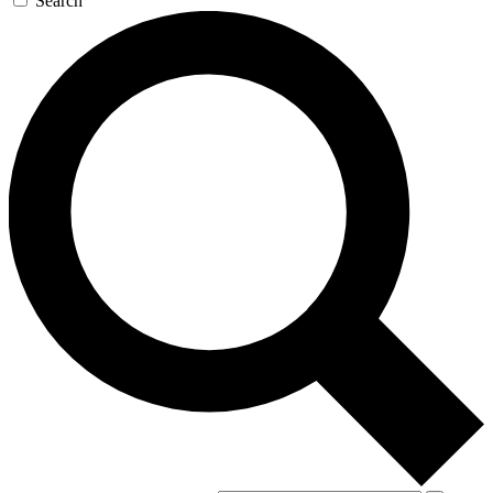
Search