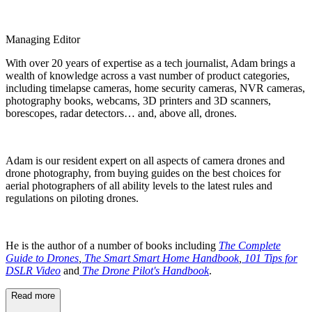
Managing Editor
With over 20 years of expertise as a tech journalist, Adam brings a
wealth of knowledge across a vast number of product categories,
including timelapse cameras, home security cameras, NVR cameras,
photography books, webcams, 3D printers and 3D scanners,
borescopes, radar detectors… and, above all, drones.
Adam is our resident expert on all aspects of camera drones and
drone photography, from buying guides on the best choices for
aerial photographers of all ability levels to the latest rules and
regulations on piloting drones.
He is the author of a number of books including
The Complete
Guide to Drones
,
The Smart Smart Home Handbook
,
101 Tips for
DSLR Video
and
The Drone Pilot's Handbook
.
Read more