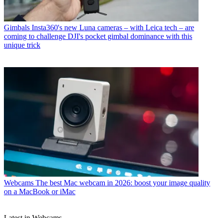
Gimbals
Insta360's new Luna cameras – with Leica tech – are
coming to challenge DJI's pocket gimbal dominance with this
unique trick
Webcams
The best Mac webcam in 2026: boost your image quality
on a MacBook or iMac
Latest in Webcams