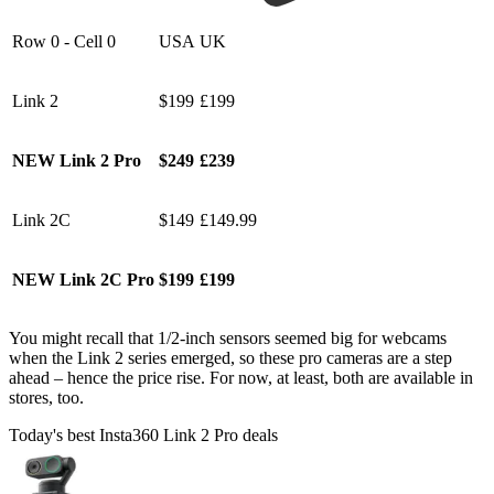
Row 0 - Cell 0
USA
UK
Link 2
$199
£199
NEW Link 2 Pro
$249
£239
Link 2C
$149
£149.99
NEW Link 2C Pro
$199
£199
You might recall that 1/2-inch sensors seemed big for webcams
when the Link 2 series emerged, so these pro cameras are a step
ahead – hence the price rise. For now, at least, both are available in
stores, too.
Today's best Insta360 Link 2 Pro deals