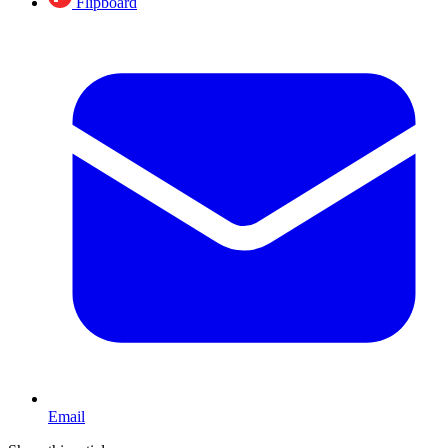
Flipboard
Email