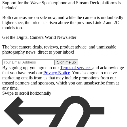
Support for the Wave Speakerphone and Stream Deck platforms is
included.
Both cameras are on sale now, and while the camera is undoubtedly
higher spec, the price has risen above the previous Link 2 and 2C
models too.
Get the Digital Camera World Newsletter
The best camera deals, reviews, product advice, and unmissable
photography news, direct to your inbox!
By signing up, you agree to our
Terms of services
and acknowledge
that you have read our
Privacy Notice
. You also agree to receive
marketing emails from us that may include promotions from our
trusted partners and sponsors, which you can unsubscribe from at
any time.
Swipe to scroll horizontally