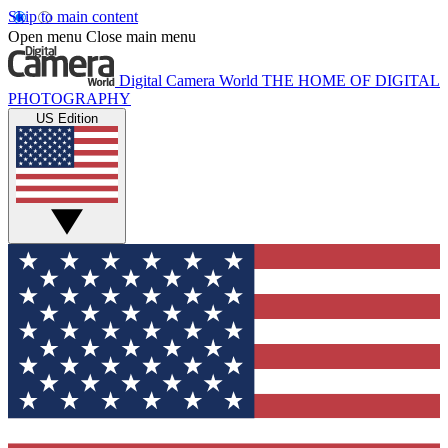
Skip to main content
Open menu
Close main menu
Digital Camera World
THE HOME OF DIGITAL
PHOTOGRAPHY
US Edition