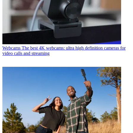
Webcams
The best 4K webcams: ultra high definition cameras for
video calls and streaming