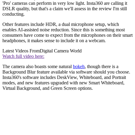
'Pro' cameras can perform in very low light. Insta360 are calling it
DSLR quality, but that's a claim we'll assess in the review I'm still
conducting.
Other features include HDR, a dual microphone setup, which
enables AI-assisted noise reduction. Since this is something most
consumers have come to expect from the microphones on their smart
headphones, it makes sense to include it on a webcam.
Latest Videos From
Digital Camera World
Watch full video here:
The camera also boasts some natural
bokeh
, though there is a
Background Blur feature available via software should you choose.
Insta360's software includes DeskView, Whiteboard, and Portrait
modes, and new features upgraded with new Smart Whiteboard,
Virtual Background, and Green Screen options.