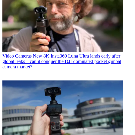
Video Cameras
New 8K Insta360 Luna Ultra lands early after
global leaks – can it conquer the DJI-dominated pocket gimbal
camera market?