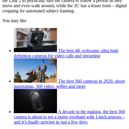
the Link 2 to physically turn the camera to follow a person as they
move and even walk around, while the 2C has a lesser form – digital
cropping for automated subject framing.
You may like
The best 4K webcams: ultra high
definition cameras for video calls and streaming
The best 360 cameras in 2026: shoot
panoramas, 360 video, selfies and more
A decade in the making, the best 360
camera is about to get a major overhaul with 1-inch sensors –
and it’s finally arriving in just a few days