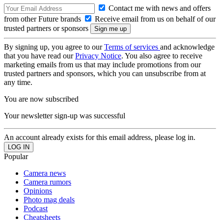
Contact me with news and offers
from other Future brands
Receive email from us on behalf of our
trusted partners or sponsors
By signing up, you agree to our
Terms of services
and acknowledge
that you have read our
Privacy Notice
. You also agree to receive
marketing emails from us that may include promotions from our
trusted partners and sponsors, which you can unsubscribe from at
any time.
You are now subscribed
Your newsletter sign-up was successful
An account already exists for this email address, please log in.
Popular
Camera news
Camera rumors
Opinions
Photo mag deals
Podcast
Cheatsheets