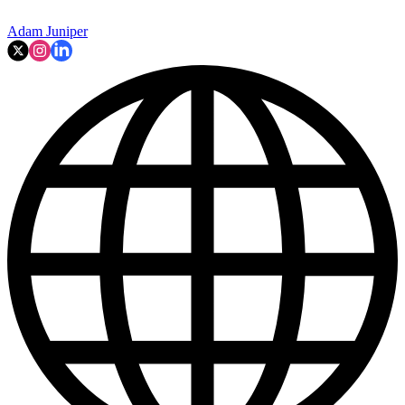
Adam Juniper