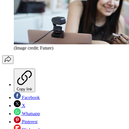
(Image credit: Future)
Copy link
Facebook
X
Whatsapp
Pinterest