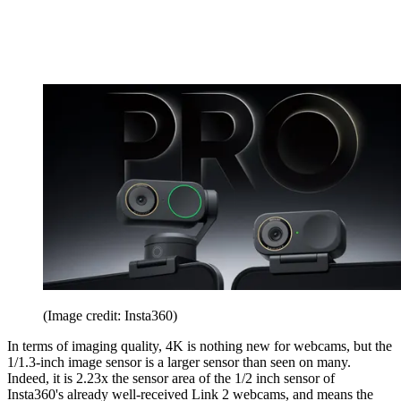
(Image credit: Insta360)
In terms of imaging quality, 4K is nothing new for webcams, but the
1/1.3-inch image sensor is a larger sensor than seen on many.
Indeed, it is 2.23x the sensor area of the 1/2 inch sensor of
Insta360's already well-received Link 2 webcams, and means the