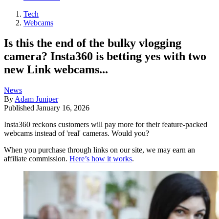
Tech
Webcams
Is this the end of the bulky vlogging
camera? Insta360 is betting yes with two
new Link webcams...
News
By
Adam Juniper
Published
January 16, 2026
Insta360 reckons customers will pay more for their feature-packed
webcams instead of 'real' cameras. Would you?
When you purchase through links on our site, we may earn an
affiliate commission.
Here’s how it works
.