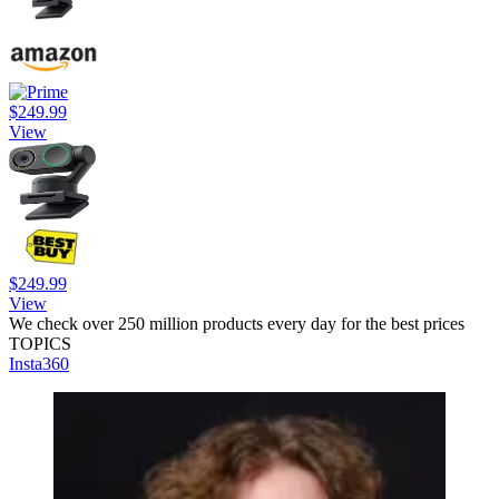
$249.99
View
$249.99
View
We check over 250 million products every day for the best prices
TOPICS
Insta360