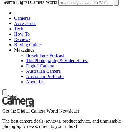
Search Digital Camera World
Cameras
Accessories
Tech
How To
Reviews
Buying Guides
Magazines
Bokeh Face Podcast
The Photography & Video Show
Digital Camera
Australian Camera
Australian ProPhoto
About Us
Get the Digital Camera World Newsletter
The best camera deals, reviews, product advice, and unmissable
photography news, direct to your inbox!