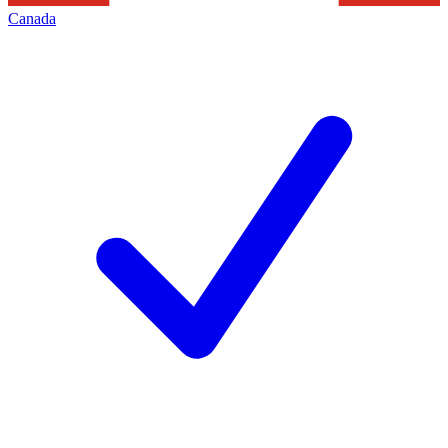
Canada