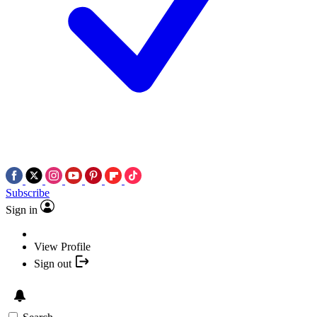
Subscribe
Sign in
View Profile
Sign out