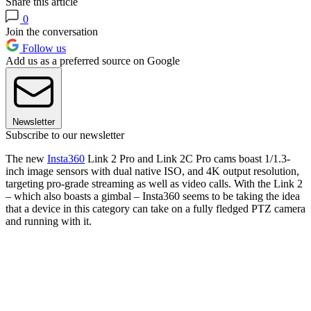
Share this article
0
Join the conversation
Follow us
Add us as a preferred source on Google
Newsletter
Subscribe to our newsletter
The new
Insta360
Link 2 Pro and Link 2C Pro cams boast 1/1.3-
inch image sensors with dual native ISO, and 4K output resolution,
targeting pro-grade streaming as well as video calls. With the Link 2
– which also boasts a gimbal – Insta360 seems to be taking the idea
that a device in this category can take on a fully fledged PTZ camera
and running with it.