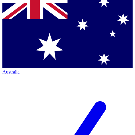
Australia