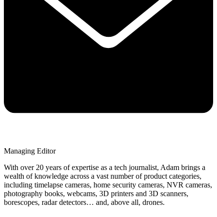
Managing Editor
With over 20 years of expertise as a tech journalist, Adam brings a
wealth of knowledge across a vast number of product categories,
including timelapse cameras, home security cameras, NVR cameras,
photography books, webcams, 3D printers and 3D scanners,
borescopes, radar detectors… and, above all, drones.