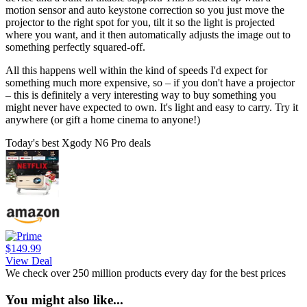
motion sensor and auto keystone correction so you just move the
projector to the right spot for you, tilt it so the light is projected
where you want, and it then automatically adjusts the image out to
something perfectly squared-off.
All this happens well within the kind of speeds I'd expect for
something much more expensive, so – if you don't have a projector
– this is definitely a very interesting way to buy something you
might never have expected to own. It's light and easy to carry. Try it
anywhere (or gift a home cinema to anyone!)
Today's best Xgody N6 Pro deals
$149.99
View Deal
We check over 250 million products every day for the best prices
You might also like...