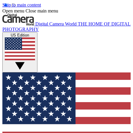
Skip to main content
Open menu
Close main menu
Digital Camera World
THE HOME OF DIGITAL
PHOTOGRAPHY
US Edition