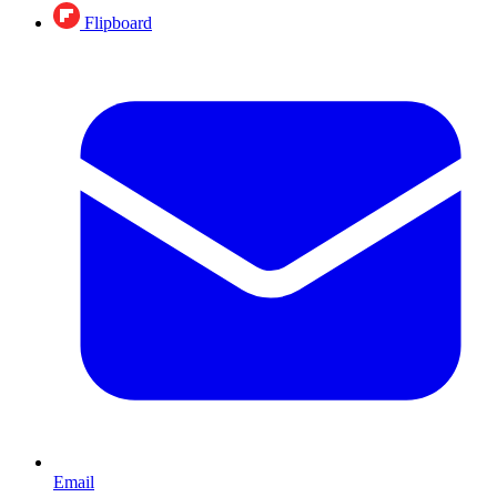
Flipboard
Email