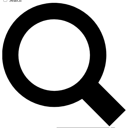
Search