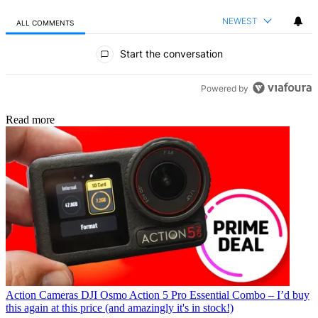
NEWEST
ALL COMMENTS
All Comments
Start the conversation
Powered by
Read more
Action Cameras
DJI Osmo Action 5 Pro Essential Combo – I’d buy
this again at this price (and amazingly it's in stock!)