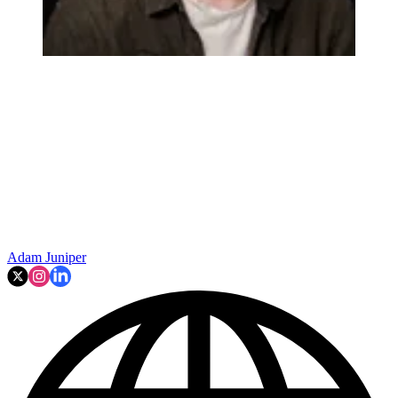
Adam Juniper