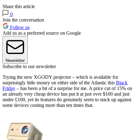
Share this article
0
Join the conversation
Follow us
Add us as a preferred source on Google
Newsletter
Subscribe to our newsletter
Trying the new XGODY projector – which is available for
surprisingly little money on either side of the Atlantic this
Black
Friday
– has been a bit of a surprise for me. A price cut of 15% on
an already very cheap device has put it at just over $100 and just
under £100, yet its features do genuinely seem to stack up against
some devices costing more than ten times that.