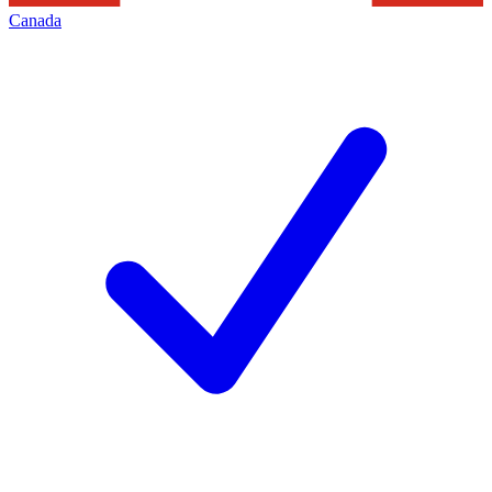
Canada