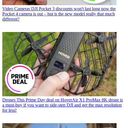
Video Cameras
DJI Pocket 3 discounts won't last long now the
Pocket 4 camera is out – but is the new model really that much
different?
Drones
This Prime Day deal on HoverAir X1 ProMax 8K drone is
a must-buy if you want to side-step DJI and get the max resolution
for less!