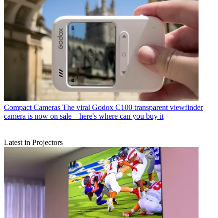
Compact Cameras
The viral Godox C100 transparent viewfinder
camera is now on sale – here's where can you buy it
Latest in Projectors