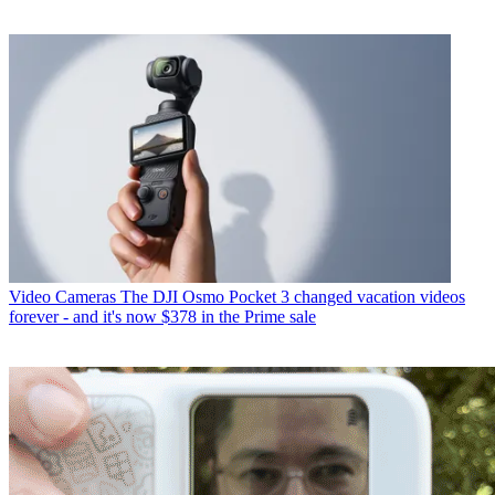
Video Cameras
The DJI Osmo Pocket 3 changed vacation videos
forever - and it's now $378 in the Prime sale