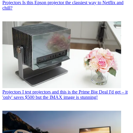
Projectors
Is this Epson projector the classiest way to Netflix and
chill?
Projectors
I test projectors and this is the Prime Big Deal I'd get – it
'only' saves $500 but the IMAX image is stunning!