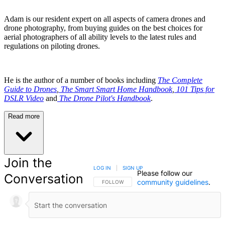
Adam is our resident expert on all aspects of camera drones and
drone photography, from buying guides on the best choices for
aerial photographers of all ability levels to the latest rules and
regulations on piloting drones.
He is the author of a number of books including
The Complete
Guide to Drones
,
The Smart Smart Home Handbook
,
101 Tips for
DSLR Video
and
The Drone Pilot's Handbook
.
Read more
Join the
LOG IN
|
SIGN UP
Please follow our
Conversation
community guidelines
.
FOLLOW THIS CONVERSATION TO BE NOTIFIED
FOLLOW