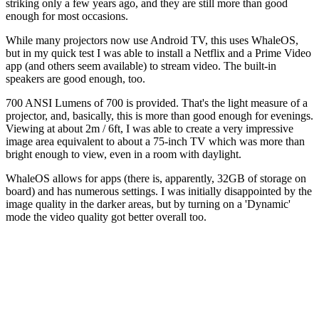
striking only a few years ago, and they are still more than good
enough for most occasions.
While many projectors now use Android TV, this uses WhaleOS,
but in my quick test I was able to install a Netflix and a Prime Video
app (and others seem available) to stream video. The built-in
speakers are good enough, too.
700 ANSI Lumens of 700 is provided. That's the light measure of a
projector, and, basically, this is more than good enough for evenings.
Viewing at about 2m / 6ft, I was able to create a very impressive
image area equivalent to about a 75-inch TV which was more than
bright enough to view, even in a room with daylight.
WhaleOS allows for apps (there is, apparently, 32GB of storage on
board) and has numerous settings. I was initially disappointed by the
image quality in the darker areas, but by turning on a 'Dynamic'
mode the video quality got better overall too.