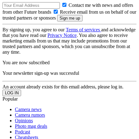
Contact me with news and offers
from other Future brands
Receive email from us on behalf of our
trusted partners or sponsors
By signing up, you agree to our
Terms of services
and acknowledge
that you have read our
Privacy Notice
. You also agree to receive
marketing emails from us that may include promotions from our
trusted partners and sponsors, which you can unsubscribe from at
any time.
You are now subscribed
Your newsletter sign-up was successful
An account already exists for this email address, please log in.
Popular
Camera news
Camera rumors
Opinions
Photo mag deals
Podcast
Cheatsheets