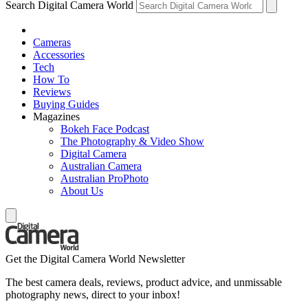
Search Digital Camera World
Cameras
Accessories
Tech
How To
Reviews
Buying Guides
Magazines
Bokeh Face Podcast
The Photography & Video Show
Digital Camera
Australian Camera
Australian ProPhoto
About Us
Get the Digital Camera World Newsletter
The best camera deals, reviews, product advice, and unmissable
photography news, direct to your inbox!