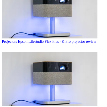
Projectors
Epson Lifestudio Flex Plus 4K Pro projector review