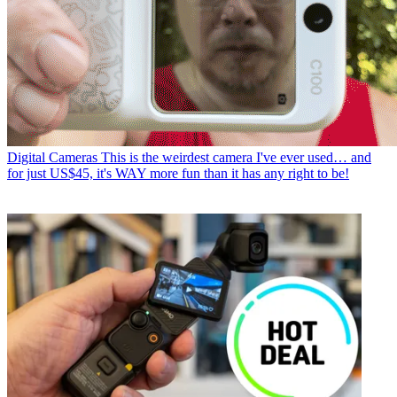
Digital Cameras
This is the weirdest camera I've ever used… and
for just US$45, it's WAY more fun than it has any right to be!