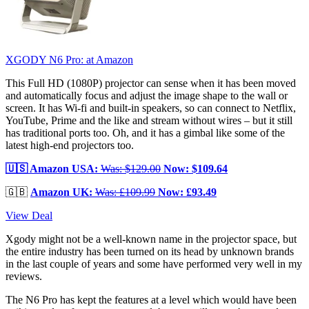
XGODY N6 Pro:
at Amazon
This Full HD (1080P) projector can sense when it has been moved
and automatically focus and adjust the image shape to the wall or
screen. It has Wi-fi and built-in speakers, so can connect to Netflix,
YouTube, Prime and the like and stream without wires – but it still
has traditional ports too. Oh, and it has a gimbal like some of the
latest high-end projectors too.
🇺🇸 Amazon USA:
Was: $129.00
Now: $109.64
🇬🇧
Amazon UK:
Was: £109.99
Now: £93.49
View Deal
Xgody might not be a well-known name in the projector space, but
the entire industry has been turned on its head by unknown brands
in the last couple of years and some have performed very well in my
reviews.
The N6 Pro has kept the features at a level which would have been