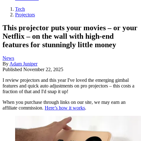
Tech
Projectors
This projector puts your movies – or your
Netflix – on the wall with high-end
features for stunningly little money
News
By
Adam Juniper
Published
November 22, 2025
I review projectors and this year I've loved the emerging gimbal
features and quick auto adjustments on pro projectors – this costs a
fraction of that and I'd snap it up!
When you purchase through links on our site, we may earn an
affiliate commission.
Here’s how it works
.