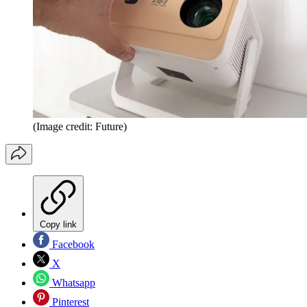
(Image credit: Future)
Copy link
Facebook
X
Whatsapp
Pinterest