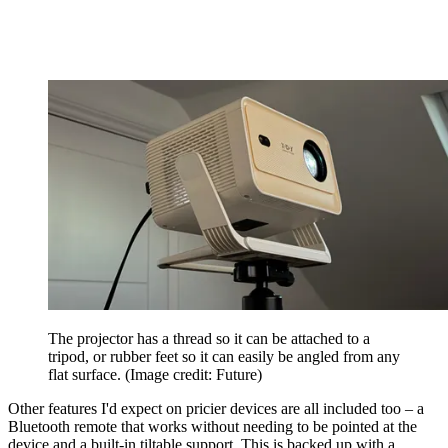
The projector has a thread so it can be attached to a
tripod, or rubber feet so it can easily be angled from any
flat surface.
(Image credit: Future)
Other features I'd expect on pricier devices are all included too – a
Bluetooth remote that works without needing to be pointed at the
device and a built-in tiltable support. This is backed up with a