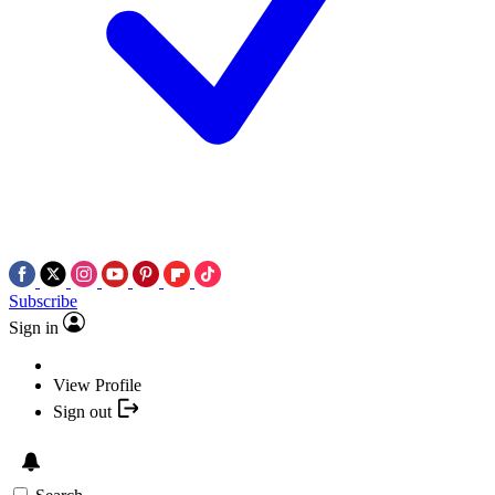
Subscribe
Sign in
View Profile
Sign out