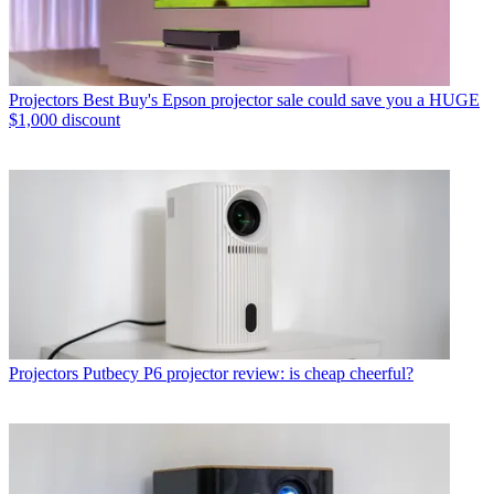
Projectors
Best Buy's Epson projector sale could save you a HUGE
$1,000 discount
Projectors
Putbecy P6 projector review: is cheap cheerful?