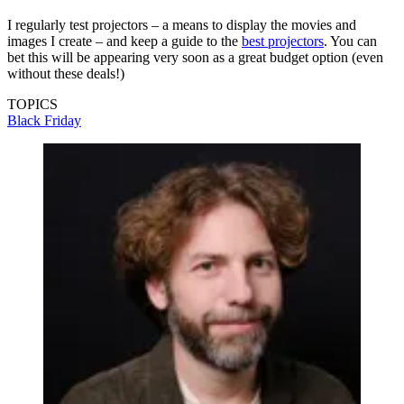
I regularly test projectors – a means to display the movies and
images I create – and keep a guide to the
best projectors
. You can
bet this will be appearing very soon as a great budget option (even
without these deals!)
TOPICS
Black Friday