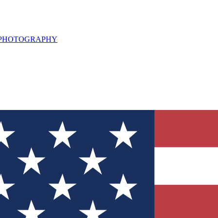
L PHOTOGRAPHY