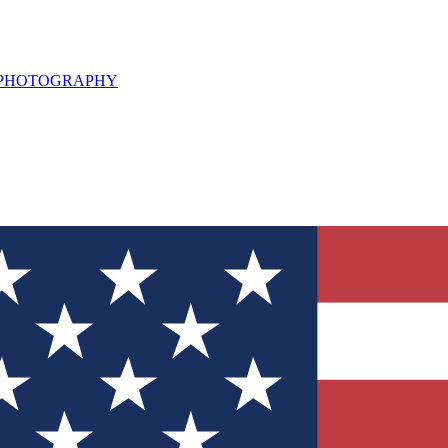
L PHOTOGRAPHY