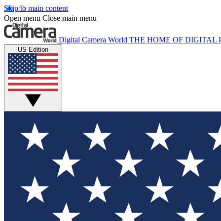
Skip to main content
Open menu
Close main menu
Digital Camera World
THE HOME OF DIGITA
US Edition