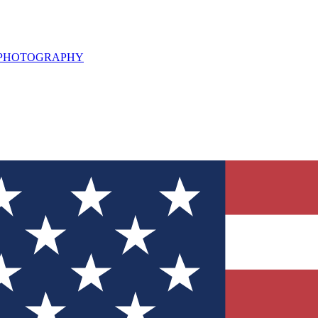
L PHOTOGRAPHY