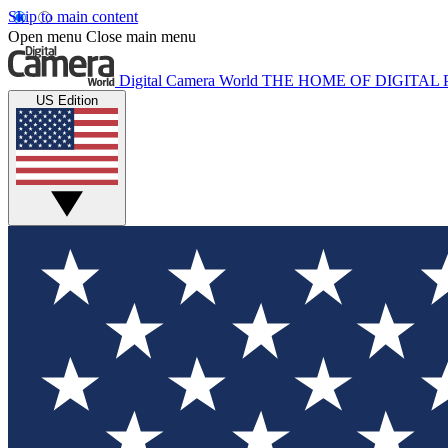
Skip to main content
Open menu
Close main menu
Digital Camera World
THE HOME OF DIGITA
US Edition