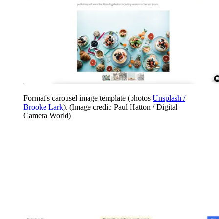
Format's carousel image template (photos
Unsplash /
Brooke Lark
).
(Image credit: Paul Hatton / Digital
Camera World)