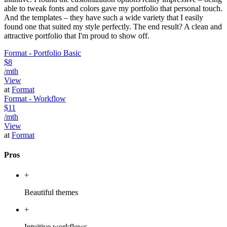
able to tweak fonts and colors gave my portfolio that personal touch.
And the templates – they have such a wide variety that I easily
found one that suited my style perfectly. The end result? A clean and
attractive portfolio that I'm proud to show off.
Format - Portfolio Basic
$8
/mth
View
at
Format
Format - Workflow
$11
/mth
View
at
Format
Pros
+
Beautiful themes
+
Intuitive workflows