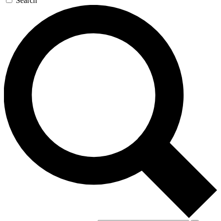
Search