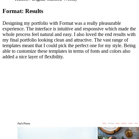
Format: Results
Designing my portfolio with Format was a really pleasurable
experience. The interface is intuitive and responsive which made the
whole process feel natural and easy. I also loved the end results with
my final portfolio looking clean and attractive. The vast range of
templates meant that I could pick the perfect one for my style. Being
able to customize these templates in terms of fonts and colors also
added a nice layer of flexibility.