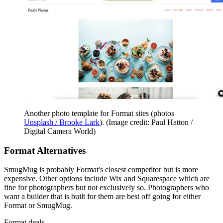
Another photo template for Format sites (photos
Unsplash / Brooke Lark
).
(Image credit: Paul Hatton /
Digital Camera World)
Format Alternatives
SmugMug is probably Format's closest competitor but is more
expensive. Other options include Wix and Squarespace which are
fine for photographers but not exclusively so. Photographers who
want a builder that is built for them are best off going for either
Format or SmugMug.
Format deals