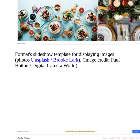
Format's slideshow template for displaying images
(photos
Unsplash / Brooke Lark
).
(Image credit: Paul
Hatton / Digital Camera World)