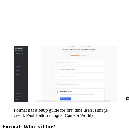
Format has a setup guide for first time users.
(Image
credit: Paul Hatton / Digital Camera World)
Format: Who is it for?