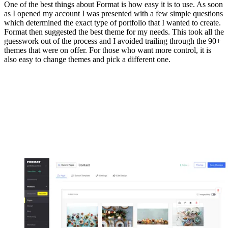
One of the best things about Format is how easy it is to use. As soon
as I opened my account I was presented with a few simple questions
which determined the exact type of portfolio that I wanted to create.
Format then suggested the best theme for my needs. This took all the
guesswork out of the process and I avoided trailing through the 90+
themes that were on offer. For those who want more control, it is
also easy to change themes and pick a different one.