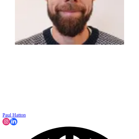
Paul Hatton