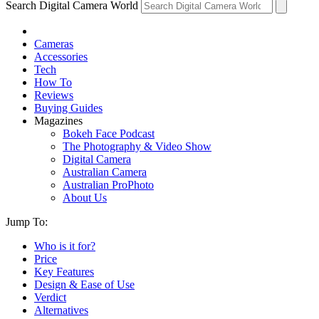
Search Digital Camera World
Cameras
Accessories
Tech
How To
Reviews
Buying Guides
Magazines
Bokeh Face Podcast
The Photography & Video Show
Digital Camera
Australian Camera
Australian ProPhoto
About Us
Jump To:
Who is it for?
Price
Key Features
Design & Ease of Use
Verdict
Alternatives