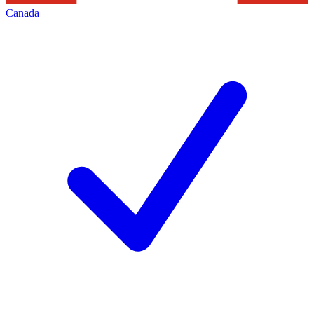
Canada