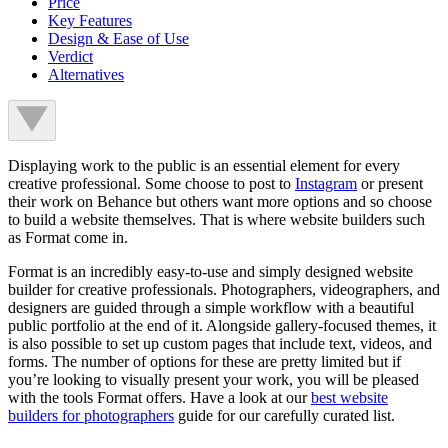
Price
Key Features
Design & Ease of Use
Verdict
Alternatives
Displaying work to the public is an essential element for every
creative professional. Some choose to post to
Instagram
or present
their work on Behance but others want more options and so choose
to build a website themselves. That is where website builders such
as Format come in.
Format is an incredibly easy-to-use and simply designed website
builder for creative professionals. Photographers, videographers, and
designers are guided through a simple workflow with a beautiful
public portfolio at the end of it. Alongside gallery-focused themes, it
is also possible to set up custom pages that include text, videos, and
forms. The number of options for these are pretty limited but if
you’re looking to visually present your work, you will be pleased
with the tools Format offers. Have a look at our
best website
builders for photographers
guide for our carefully curated list.