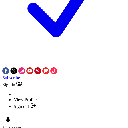
Subscribe
Sign in
View Profile
Sign out