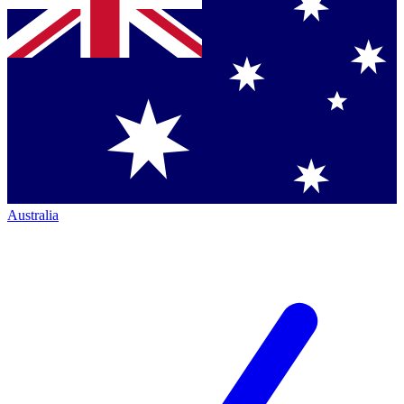
Australia