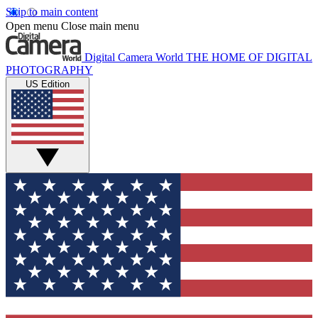
Skip to main content
Open menu
Close main menu
Digital Camera World
THE HOME OF DIGITAL
PHOTOGRAPHY
US Edition