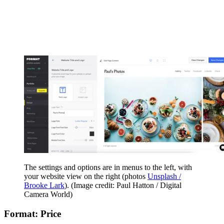
The settings and options are in menus to the left, with
your website view on the right (photos
Unsplash /
Brooke Lark
).
(Image credit: Paul Hatton / Digital
Camera World)
Format: Price