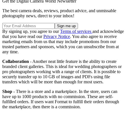
Get the Digital Camera World Newsletter
The best camera deals, reviews, product advice, and unmissable
photography news, direct to your inbox!
By signing up, you agree to our
Terms of services
and acknowledge
that you have read our
Privacy Notice
. You also agree to receive
marketing emails from us that may include promotions from our
trusted partners and sponsors, which you can unsubscribe from at
any time.
Collaboration
- Another neat little feature is the ability to create
branded client galleries. This is ideal for wedding photographers or
pro photographers working with a range of clients. It is possible to
securely transfer up to 10 GB of images and PDFs using file
transfers which will be more than enough for most users.
Shop
- There is a store and a marketplace. In the store, users can
have up to 1000 products with no commission. These are self-
fulfilled orders. If users want Format to fulfill their orders through
the marketplace, then there is a commission.