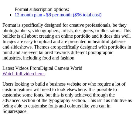
Format subscription options:
12 month plan - $8 per month ($96 total cost)
Format is specifically designed for creative professionals, be they
photographers, videographers, artists, designers, or illustrators. This
builder is all about creating an online portfolio and it does this well.
Images are easy to upload and are presented in beautiful galleries
and slideshows. Themes are specifically designed with portfolios in
mind and are even tailored towards different photographic
industries, including food and fashion.
Latest Videos From
Digital Camera World
Watch full video here:
Users looking to build a business website or who require a lot of
custom features will need to look elsewhere. It is possible to
customise some fonts, but this is only achieved through the
advanced section of the typography section. This isn't as intuitive as
being able to customise fonts and colours like you can in
Squarespace.