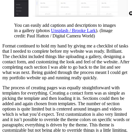
You can easily add captions and descriptions to images
in a gallery (photos
Unsplash / Brooke Lark
).
(Image
credit: Paul Hatton / Digital Camera World)
Format continued to hold my hand by giving me a checklist of tasks
that I needed to complete before my website was ready. Brilliant.
The checklist included things like uploading a gallery, designing a
contact form, and customizing the look and feel of the website. After
completing each section I was able to go back to the list and see
what was next. Being guided through the process meant I could get
my portfolio website up and running really quickly.
The process of creating pages was equally straightforward with
templates for everything. Creating a contact form was as simple as
picking the template and then loading it in. Sections could then be
added and again chosen from templates. The number of section
options is quite limited but is centered around images and videos
which is what you’d expect. Text customization is also very limited
and it isn’t possible to override the theme colors on specific words or
paragraphs; everything is driven by the theme. This theme is
customizable but not being able to override things is a little limiting.