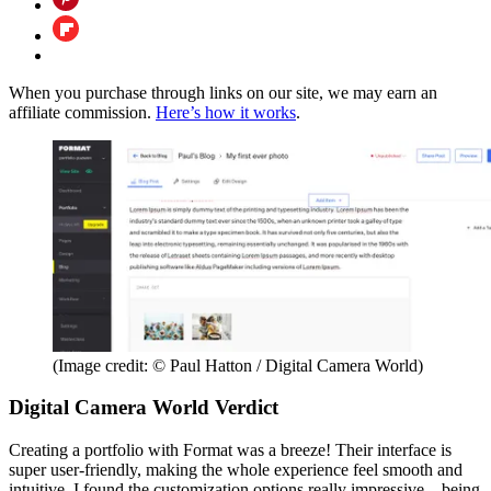
When you purchase through links on our site, we may earn an
affiliate commission.
Here’s how it works
.
(Image credit: © Paul Hatton / Digital Camera World)
Digital Camera World Verdict
Creating a portfolio with Format was a breeze! Their interface is
super user-friendly, making the whole experience feel smooth and
intuitive. I found the customization options really impressive – being