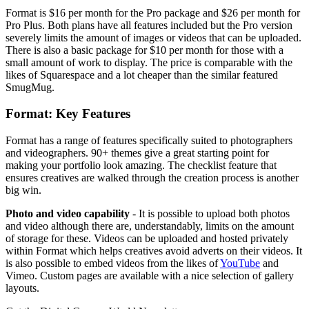
Format is $16 per month for the Pro package and $26 per month for
Pro Plus. Both plans have all features included but the Pro version
severely limits the amount of images or videos that can be uploaded.
There is also a basic package for $10 per month for those with a
small amount of work to display. The price is comparable with the
likes of Squarespace and a lot cheaper than the similar featured
SmugMug.
Format: Key Features
Format has a range of features specifically suited to photographers
and videographers. 90+ themes give a great starting point for
making your portfolio look amazing. The checklist feature that
ensures creatives are walked through the creation process is another
big win.
Photo and video capability
- It is possible to upload both photos
and video although there are, understandably, limits on the amount
of storage for these. Videos can be uploaded and hosted privately
within Format which helps creatives avoid adverts on their videos. It
is also possible to embed videos from the likes of
YouTube
and
Vimeo. Custom pages are available with a nice selection of gallery
layouts.