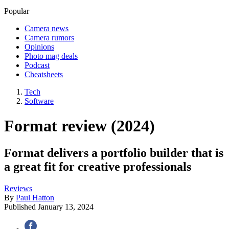
Popular
Camera news
Camera rumors
Opinions
Photo mag deals
Podcast
Cheatsheets
Tech
Software
Format review (2024)
Format delivers a portfolio builder that is
a great fit for creative professionals
Reviews
By
Paul Hatton
Published
January 13, 2024