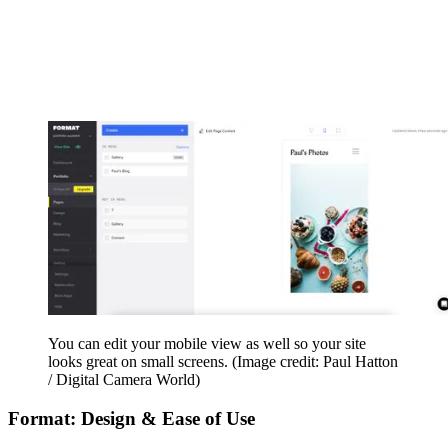
You can edit your mobile view as well so your site
looks great on small screens.
(Image credit: Paul Hatton
/ Digital Camera World)
Format: Design & Ease of Use