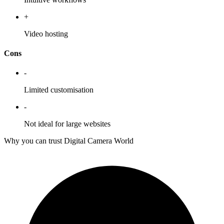
+
Video hosting
Cons
-
Limited customisation
-
Not ideal for large websites
Why you can trust Digital Camera World