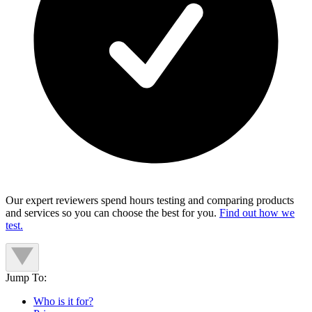
Our expert reviewers spend hours testing and comparing products
and services so you can choose the best for you.
Find out how we
test.
Jump To:
Who is it for?