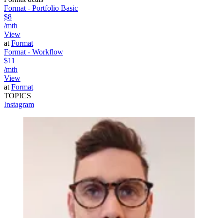
Format - Portfolio Basic
$8
/mth
View
at
Format
Format - Workflow
$11
/mth
View
at
Format
TOPICS
Instagram