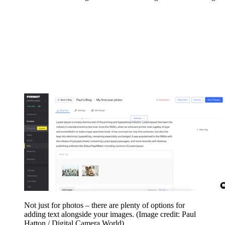
Not just for photos – there are plenty of options for
adding text alongside your images.
(Image credit: Paul
Hatton / Digital Camera World)