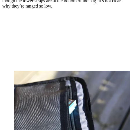
though the lower straps are at the bottom of the bag. It’s not clear
why they’re ranged so low.