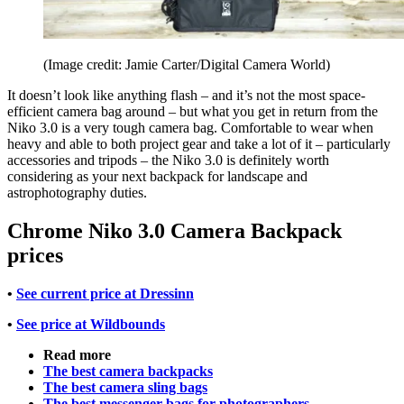
(Image credit: Jamie Carter/Digital Camera World)
It doesn’t look like anything flash – and it’s not the most space-
efficient camera bag around – but what you get in return from the
Niko 3.0 is a very tough camera bag. Comfortable to wear when
heavy and able to both project gear and take a lot of it – particularly
accessories and tripods – the Niko 3.0 is definitely worth
considering as your next backpack for landscape and
astrophotography duties.
Chrome Niko 3.0 Camera Backpack
prices
•
See current price at Dressinn
•
See price at Wildbounds
Read more
The best camera backpacks
The best camera sling bags
The best messenger bags for photographers