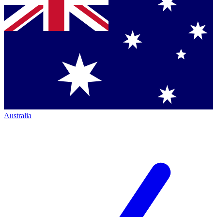
Australia