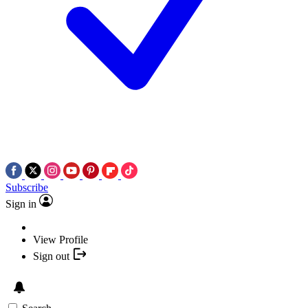
Subscribe
Sign in
View Profile
Sign out