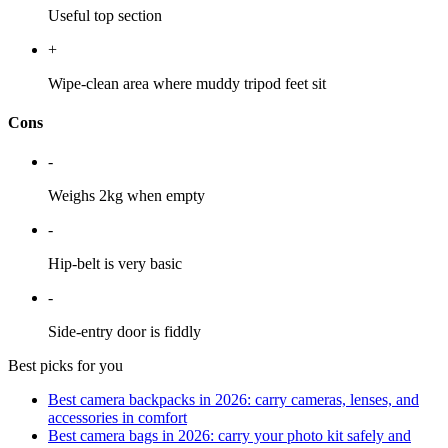
Useful top section
+
Wipe-clean area where muddy tripod feet sit
Cons
-
Weighs 2kg when empty
-
Hip-belt is very basic
-
Side-entry door is fiddly
Best picks for you
Best camera backpacks in 2026: carry cameras, lenses, and
accessories in comfort
Best camera bags in 2026: carry your photo kit safely and