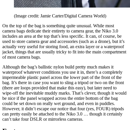
(Image credit: Jamie Carter/Digital Camera World)
On the top of the bag is something quite unusual. While most
camera bags dedicate their entirety to camera gear, the Niko 3.0
includes an area at the top that’s less specific. It can, of course, be
used to store camera gear and accessories (such as a drone), but it’s
actually very useful for storing food, an extra layer or a waterproof
jacket, things that are usually tricky to fit into the main compartment
of most camera bags.
Although the bag’s ballistic nylon build pretty much makes it
waterproof whatever conditions you use it in, there’s a completely
impermeable plastic panel across the lower part of the front of the
bag. It’s there in case you want to sling a tripod or two on the front
(there are loops provided that make this easy), but later need to
wipe-off the inevitable muddy marks. That’s clever, though it would
be nice if the panel wrapped across the entire bottom of the bag
could be set down on really wet ground, and even in puddles.
However, it didn’t escape our notice that four (yes, FOUR) tripods
can pretty easily be attached to the Niko 3.0 … though it certainly
can’t take four DSLR or mirrorless cameras.