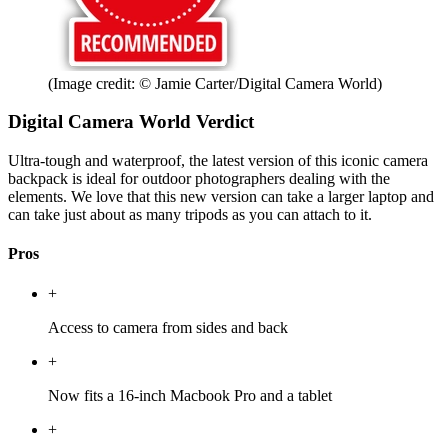
(Image credit: © Jamie Carter/Digital Camera World)
Digital Camera World Verdict
Ultra-tough and waterproof, the latest version of this iconic camera
backpack is ideal for outdoor photographers dealing with the
elements. We love that this new version can take a larger laptop and
can take just about as many tripods as you can attach to it.
Pros
+
Access to camera from sides and back
+
Now fits a 16-inch Macbook Pro and a tablet
+