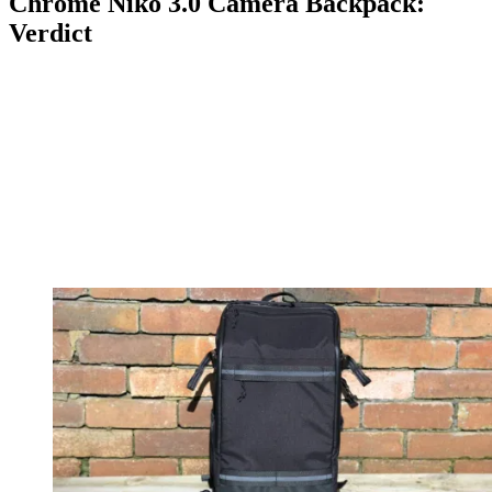
Chrome Niko 3.0 Camera Backpack:
Verdict