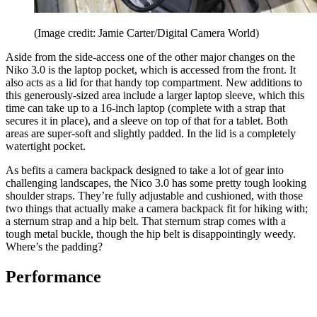
(Image credit: Jamie Carter/Digital Camera World)
Aside from the side-access one of the other major changes on the
Niko 3.0 is the laptop pocket, which is accessed from the front. It
also acts as a lid for that handy top compartment. New additions to
this generously-sized area include a larger laptop sleeve, which this
time can take up to a 16-inch laptop (complete with a strap that
secures it in place), and a sleeve on top of that for a tablet. Both
areas are super-soft and slightly padded. In the lid is a completely
watertight pocket.
As befits a camera backpack designed to take a lot of gear into
challenging landscapes, the Nico 3.0 has some pretty tough looking
shoulder straps. They’re fully adjustable and cushioned, with those
two things that actually make a camera backpack fit for hiking with;
a sternum strap and a hip belt. That sternum strap comes with a
tough metal buckle, though the hip belt is disappointingly weedy.
Where’s the padding?
Performance