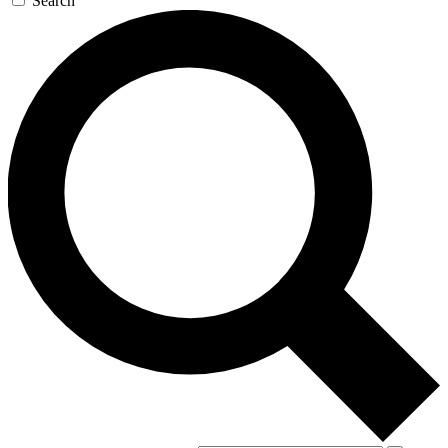
Search