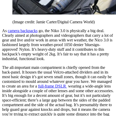
(Image credit: Jamie Carter/Digital Camera World)
As
camera backpacks
go, the Niko 3.0 is physically a big deal.
Clearly aimed at photographers and videographers that carry a lot of
gear and live and/or work in areas with wet weather, the Nico 3.0 is
fashioned largely from weather-proof 1050 denier 'bluesign-
approved' Nylon. It’s heavy-duty stuff and it contributes to this
backpack’s empty weight of 2kg. It’s fair to say that it has a pretty
industrial, functional look.
The all-important main compartment is chiefly opened from the
back-panel. It houses the usual Velcro-attached dividers and in its
most basic design it’s got seven small zones, though it can easily be
customized to mould around whatever gear you have. We managed
to create an area for a
full-frame DSLR
wearing a wide-angle lens
inside alongside a couple of other lenses and some other accessories.
It’s big enough for a decent amount of gear, but it’s not particularly
space-efficient; there’s a large gap between the sides of the padded
compartment and the side of the actual bag. It’s presumably there to
help guard gear against knocks and drops, but it means the camera
you’re trying to extract quickly is quite some distance into the bag