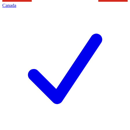
Canada