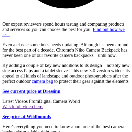
Our expert reviewers spend hours testing and comparing products
and services so you can choose the best for you.
Find out how we
test.
Even a classic sometimes needs updating. Although it's been around
for the best part of a decade, Chrome’s Niko Camera Backpack has
never been one of our favorite camera backpacks – until now.
By adding a couple of key new additions to its design – notably new
side access flaps and a tablet sleeve – this new 3.0 version widens its
appeal to all kinds of landscape and outdoor photographers after the
perfect outdoor
camera bag
to protect their gear against the elements.
See current price at Dressinn
Latest Videos From
Digital Camera World
Watch full video here:
See price at Wildbounds
Here’s everything you need to know about one of the best camera
backpacks available right now: