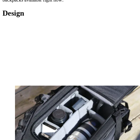
Design