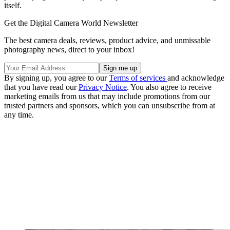
itself.
Get the Digital Camera World Newsletter
The best camera deals, reviews, product advice, and unmissable
photography news, direct to your inbox!
By signing up, you agree to our
Terms of services
and acknowledge
that you have read our
Privacy Notice
. You also agree to receive
marketing emails from us that may include promotions from our
trusted partners and sponsors, which you can unsubscribe from at
any time.