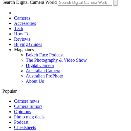
Search Digital Camera World
Cameras
Accessories
Tech
How To
Reviews
Buying Guides
Magazines
Bokeh Face Podcast
The Photography & Video Show
Digital Camera
Australian Camera
Australian ProPhoto
About Us
Popular
Camera news
Camera rumors
Opinions
Photo mag deals
Podcast
Cheatsheets