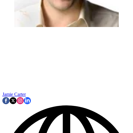
Jamie Carter