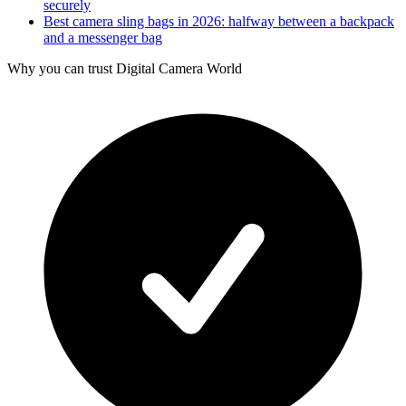
securely
Best camera sling bags in 2026: halfway between a backpack
and a messenger bag
Why you can trust Digital Camera World