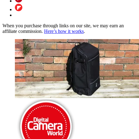
When you purchase through links on our site, we may earn an
affiliate commission.
Here’s how it works
.