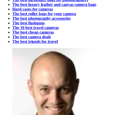
The best luxury leather and canvas camera bags
Hard cases for cameras
The best roller bags for your camera
The best photography accessories
The best flashguns
The 10 best travel cameras
The best cheap cameras
The best camera deals
The best tripods for travel