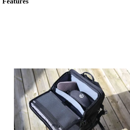
Features