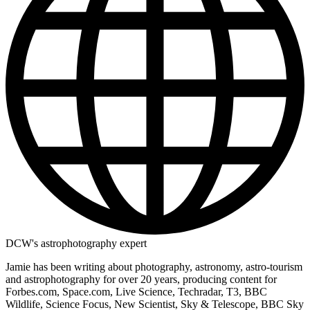
DCW's astrophotography expert
Jamie has been writing about photography, astronomy, astro-tourism
and astrophotography for over 20 years, producing content for
Forbes.com, Space.com, Live Science, Techradar, T3, BBC
Wildlife, Science Focus, New Scientist, Sky & Telescope, BBC Sky