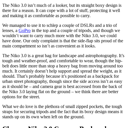
The Niko 3.0 isn’t much of a looker, but its straight boxy design is
there for a reason. It can cope with a lot of stuff, protecting it well
and making it as comfortable as possible to carry.
We managed to use it to schlep a couple of DSLRs and a trio of
lenses, a
GoPro
in the top and a couple of tripods, and though we
wouldn’t want to carry much more with the Niko 3.0, we could
have done. Our only complaint is that the side-flap sits proud of the
main compartment so isn’t as convenient as it looks.
The Niko 3.0 is a great bag for landscape and astrophotography. It’s
tough and weather-proof, and comfortable to wear, though the hip-
belt does little more than stop a heavy bag from moving around too
much. It certainly doesn’t help support and spread the weight, as it
should. That’s probably because it’s positioned as a backpack for
urban street photography, though since the side access isn’t as easy
as it should be – and camera gear is best accessed from the back of
the Niko 3.0 laying flat on the ground – we think there are better
options for the street.
What we do love is the plethora of small zipped pockets, the tough
straps for securing tripods and the fact that its boxy design means it
stands up on its own when left on the ground.