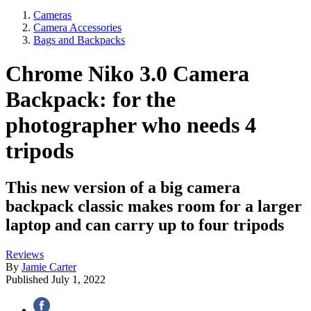
Cameras
Camera Accessories
Bags and Backpacks
Chrome Niko 3.0 Camera
Backpack: for the
photographer who needs 4
tripods
This new version of a big camera
backpack classic makes room for a larger
laptop and can carry up to four tripods
Reviews
By
Jamie Carter
Published
July 1, 2022