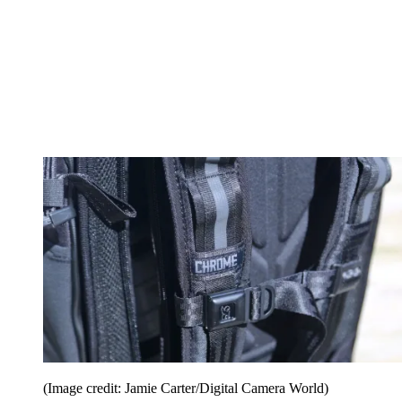
(Image credit: Jamie Carter/Digital Camera World)