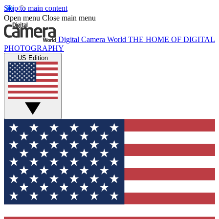
Skip to main content
Open menu
Close main menu
Digital Camera World
THE HOME OF DIGITAL
PHOTOGRAPHY
US Edition