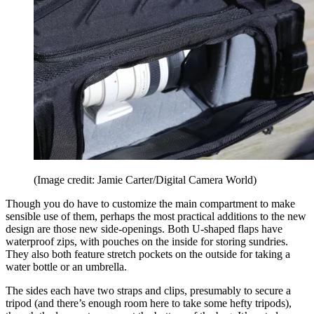
(Image credit: Jamie Carter/Digital Camera World)
Though you do have to customize the main compartment to make
sensible use of them, perhaps the most practical additions to the new
design are those new side-openings. Both U-shaped flaps have
waterproof zips, with pouches on the inside for storing sundries.
They also both feature stretch pockets on the outside for taking a
water bottle or an umbrella.
The sides each have two straps and clips, presumably to secure a
tripod (and there’s enough room here to take some hefty tripods),