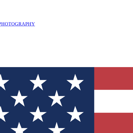
L PHOTOGRAPHY