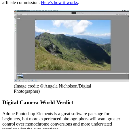
affiliate commission.
Here’s how it works
.
(Image credit: © Angela Nicholson/Digital
Photographer)
Digital Camera World Verdict
Adobe Photoshop Elements is a great software package for
beginners, but more experienced photographers will want greater
control over monochrome conversions and more understated