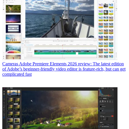
Cameras
Adobe Premiere Elements 2026 review: The latest edition
of Adobe’s beginner-friendly video editor is feature-rich, but can get
complicated fast