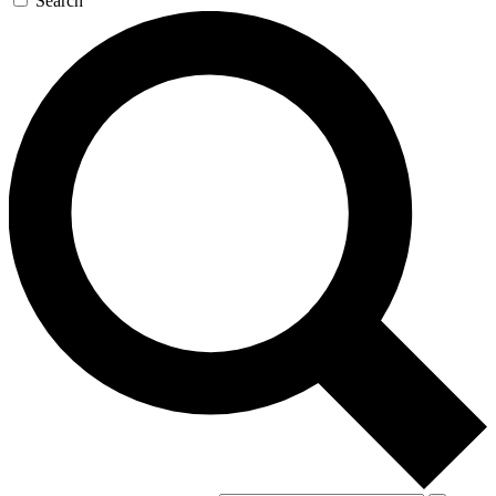
Search