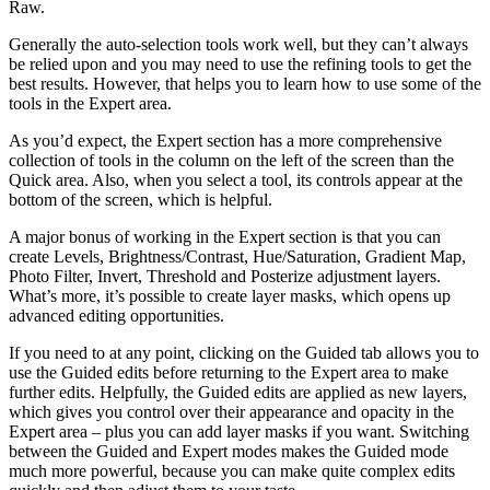
Raw.
Generally the auto-selection tools work well, but they can’t always
be relied upon and you may need to use the refining tools to get the
best results. However, that helps you to learn how to use some of the
tools in the Expert area.
As you’d expect, the Expert section has a more comprehensive
collection of tools in the column on the left of the screen than the
Quick area. Also, when you select a tool, its controls appear at the
bottom of the screen, which is helpful.
A major bonus of working in the Expert section is that you can
create Levels, Brightness/Contrast, Hue/Saturation, Gradient Map,
Photo Filter, Invert, Threshold and Posterize adjustment layers.
What’s more, it’s possible to create layer masks, which opens up
advanced editing opportunities.
If you need to at any point, clicking on the Guided tab allows you to
use the Guided edits before returning to the Expert area to make
further edits. Helpfully, the Guided edits are applied as new layers,
which gives you control over their appearance and opacity in the
Expert area – plus you can add layer masks if you want. Switching
between the Guided and Expert modes makes the Guided mode
much more powerful, because you can make quite complex edits