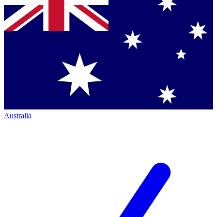
Australia