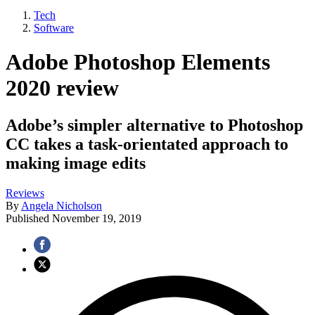
Tech
Software
Adobe Photoshop Elements
2020 review
Adobe’s simpler alternative to Photoshop
CC takes a task‑orientated approach to
making image edits
Reviews
By
Angela Nicholson
Published
November 19, 2019