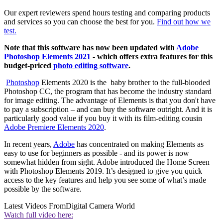
Our expert reviewers spend hours testing and comparing products
and services so you can choose the best for you.
Find out how we
test.
Note that this software has now been updated with
Adobe
Photoshop Elements 2021
- which offers extra features for this
budget-priced
photo editing software
.
Photoshop
Elements 2020 is the baby brother to the full-blooded
Photoshop CC, the program that has become the industry standard
for image editing. The advantage of Elements is that you don't have
to pay a subscription – and can buy the software outright. And it is
particularly good value if you buy it with its film-editing cousin
Adobe Premiere Elements 2020
.
In recent years,
Adobe
has concentrated on making Elements as
easy to use for beginners as possible - and its power is now
somewhat hidden from sight. Adobe introduced the Home Screen
with Photoshop Elements 2019. It’s designed to give you quick
access to the key features and help you see some of what’s made
possible by the software.
Latest Videos From
Digital Camera World
Watch full video here: