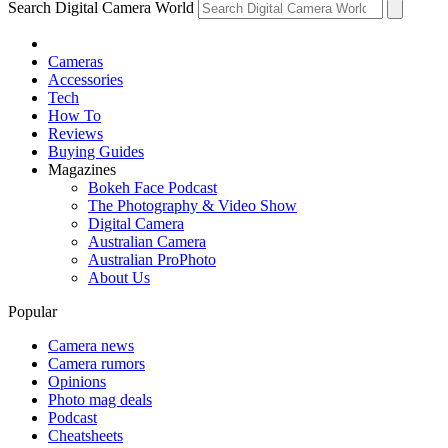
Search Digital Camera World
Cameras
Accessories
Tech
How To
Reviews
Buying Guides
Magazines
Bokeh Face Podcast
The Photography & Video Show
Digital Camera
Australian Camera
Australian ProPhoto
About Us
Popular
Camera news
Camera rumors
Opinions
Photo mag deals
Podcast
Cheatsheets