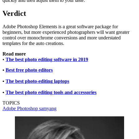
quickly and then adjust them to your taste.
Verdict
Adobe Photoshop Elements is a great software package for
beginners, but more experienced photographers will want greater
control over monochrome conversions and more understated
templates for the auto creations.
Read more
•
The best photo editing software in 2019
•
Best free photo editors
•
The best photo-editing laptops
•
The best photo editing tools and accessories
TOPICS
Adobe Photoshop
samyang