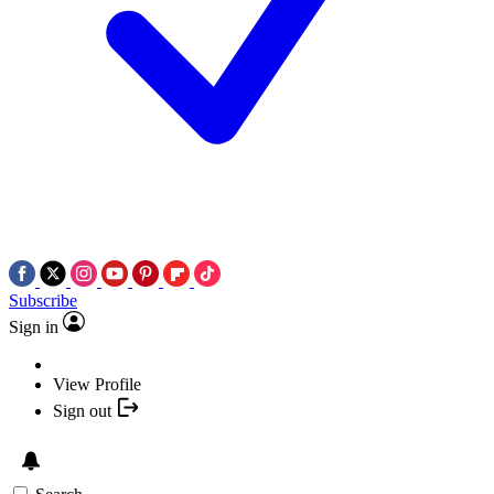
Subscribe
Sign in
View Profile
Sign out