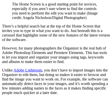
The Home Screen is a good starting point for novices,
especially if you aren’t sure where to find the controls
you need to perform the edit you want to make
(Image
credit: Angela Nicholson/Digital Photographer)
There’s a helpful search bar at the top of the Home Screen that
invites you to type in what you want to do. Just beneath this is a
carousel that highlights some of the new features of the latest version
of the software.
However, for many photographers the Organizer is the real hub of
Adobe Photoshop Elements and Premiere Elements. This has tools
to let you import and organize your images using tags, keywords
and albums to make them easier to find.
Unlike
Adobe Lightroom
, you don’t have to import images into the
Organizer to edit them, but doing so makes it easier to browse and
find the image you want to work on. For example, the software can
automatically detect faces in your images, and it’s worth spending a
few minutes adding names to the faces as it makes finding specific
people much quicker at a later date.