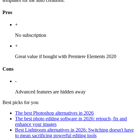
templates for the auto creations.
Pros
+
No subscription
+
Great value if bought with Premiere Elements 2020
Cons
-
Advanced features are hidden away
Best picks for you
The best Photoshop alternatives in 2026
The best photo editing software in 2026: retouch, fix and
enhance your images
Best Lightroom alternatives in 2026: Switching doesn't have
to mean sacrificing powerful editing tools