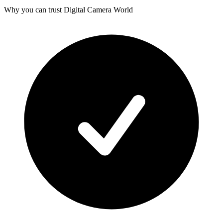
Why you can trust Digital Camera World