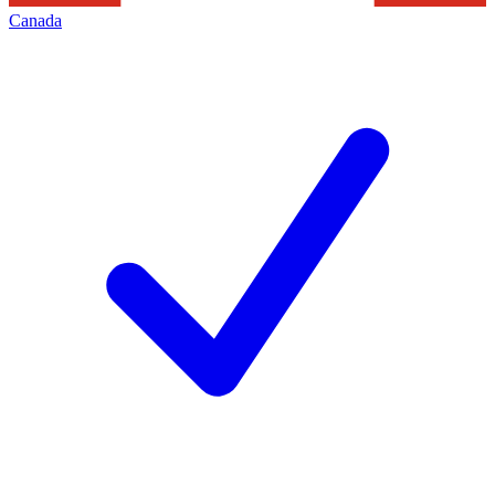
Canada