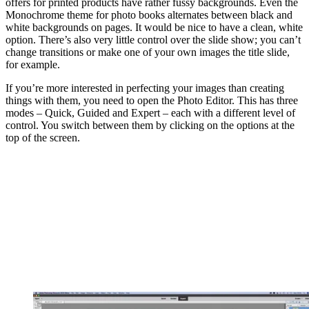
offers for printed products have rather fussy backgrounds. Even the
Monochrome theme for photo books alternates between black and
white backgrounds on pages. It would be nice to have a clean, white
option. There’s also very little control over the slide show; you can’t
change transitions or make one of your own images the title slide,
for example.
If you’re more interested in perfecting your images than creating
things with them, you need to open the Photo Editor. This has three
modes – Quick, Guided and Expert – each with a different level of
control. You switch between them by clicking on the options at the
top of the screen.