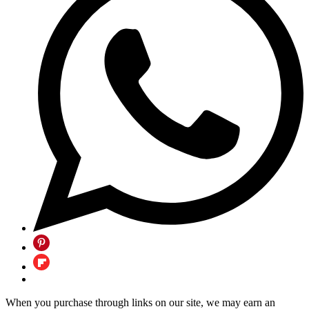
When you purchase through links on our site, we may earn an