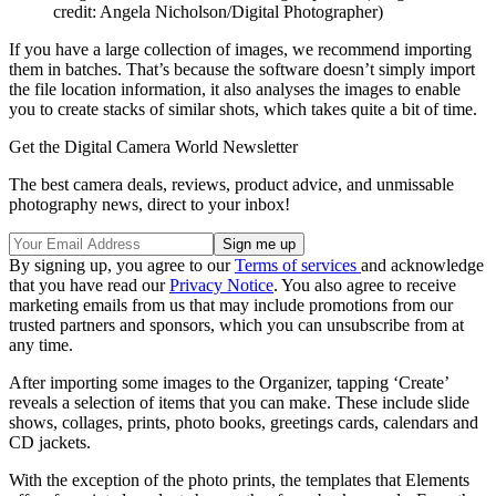
credit: Angela Nicholson/Digital Photographer)
If you have a large collection of images, we recommend importing
them in batches. That’s because the software doesn’t simply import
the file location information, it also analyses the images to enable
you to create stacks of similar shots, which takes quite a bit of time.
Get the Digital Camera World Newsletter
The best camera deals, reviews, product advice, and unmissable
photography news, direct to your inbox!
By signing up, you agree to our
Terms of services
and acknowledge
that you have read our
Privacy Notice
. You also agree to receive
marketing emails from us that may include promotions from our
trusted partners and sponsors, which you can unsubscribe from at
any time.
After importing some images to the Organizer, tapping ‘Create’
reveals a selection of items that you can make. These include slide
shows, collages, prints, photo books, greetings cards, calendars and
CD jackets.
With the exception of the photo prints, the templates that Elements