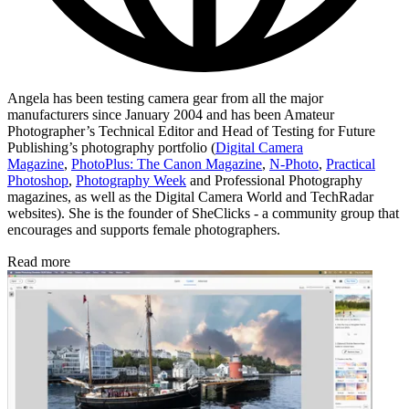
Angela has been testing camera gear from all the major
manufacturers since January 2004 and has been Amateur
Photographer’s Technical Editor and Head of Testing for Future
Publishing’s photography portfolio (
Digital Camera
Magazine
,
PhotoPlus: The Canon Magazine
,
N-Photo
,
Practical
Photoshop
,
Photography Week
and Professional Photography
magazines, as well as the Digital Camera World and TechRadar
websites). She is the founder of SheClicks - a community group that
encourages and supports female photographers.
Read more