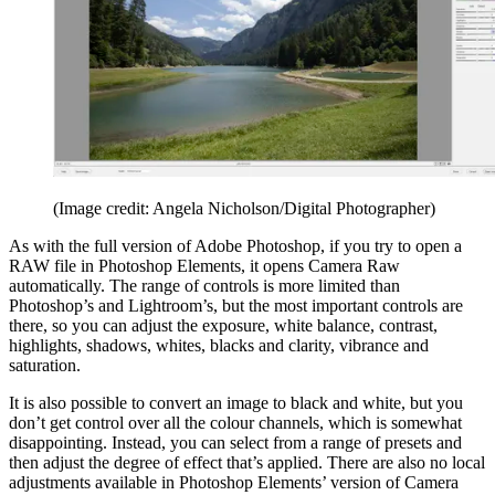
(Image credit: Angela Nicholson/Digital Photographer)
As with the full version of Adobe Photoshop, if you try to open a
RAW file in Photoshop Elements, it opens Camera Raw
automatically. The range of controls is more limited than
Photoshop’s and Lightroom’s, but the most important controls are
there, so you can adjust the exposure, white balance, contrast,
highlights, shadows, whites, blacks and clarity, vibrance and
saturation.
It is also possible to convert an image to black and white, but you
don’t get control over all the colour channels, which is somewhat
disappointing. Instead, you can select from a range of presets and
then adjust the degree of effect that’s applied. There are also no local
adjustments available in Photoshop Elements’ version of Camera