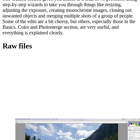
step-by-step wizards to take you through things like resizing,
adjusting the exposure, creating monochrome images, cloning out
unwanted objects and merging multiple shots of a group of people.
Some of the edits are a bit cheesy, but others, especially those in the
Basics, Color and Photomerge section, are very useful, and
everything is explained clearly.
Raw files