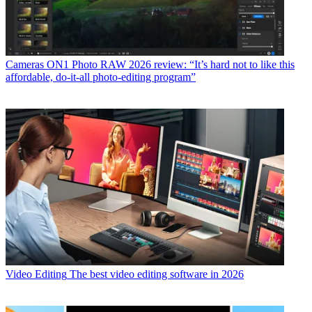
Cameras
ON1 Photo RAW 2026 review: “It’s hard not to like this
affordable, do-it-all photo-editing program”
Video Editing
The best video editing software in 2026