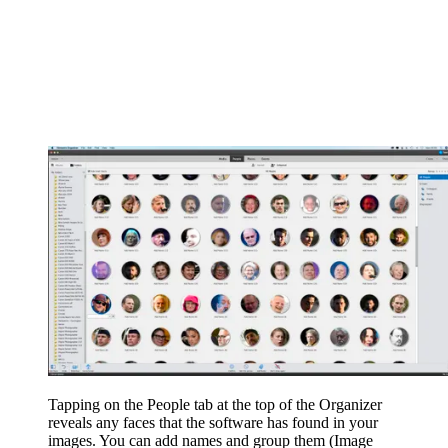
Tapping on the People tab at the top of the Organizer
reveals any faces that the software has found in your
images. You can add names and group them
(Image