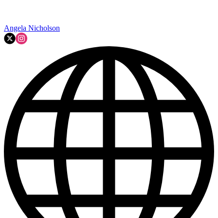
Angela Nicholson