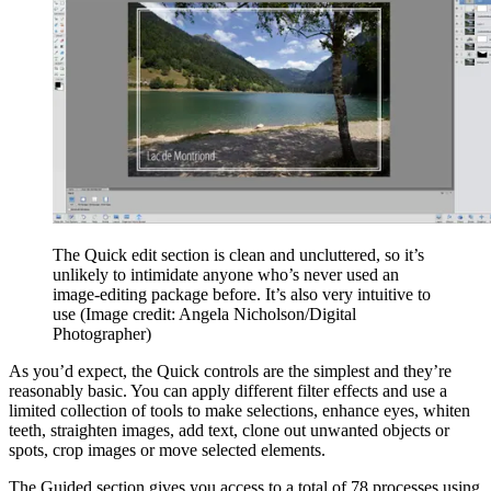
The Quick edit section is clean and uncluttered, so it’s
unlikely to intimidate anyone who’s never used an
image-editing package before. It’s also very intuitive to
use
(Image credit: Angela Nicholson/Digital
Photographer)
As you’d expect, the Quick controls are the simplest and they’re
reasonably basic. You can apply different filter effects and use a
limited collection of tools to make selections, enhance eyes, whiten
teeth, straighten images, add text, clone out unwanted objects or
spots, crop images or move selected elements.
The Guided section gives you access to a total of 78 processes using