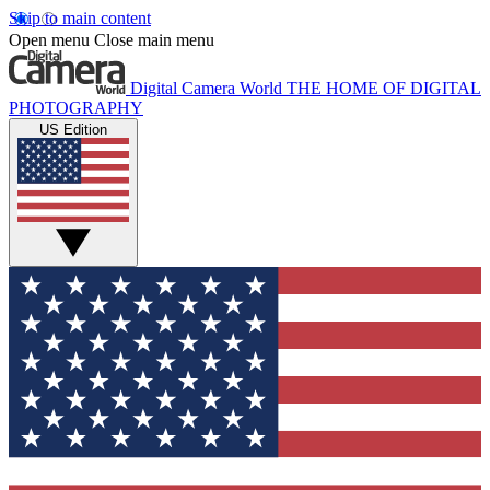
Skip to main content
Open menu
Close main menu
Digital Camera World
THE HOME OF DIGITAL
PHOTOGRAPHY
US Edition