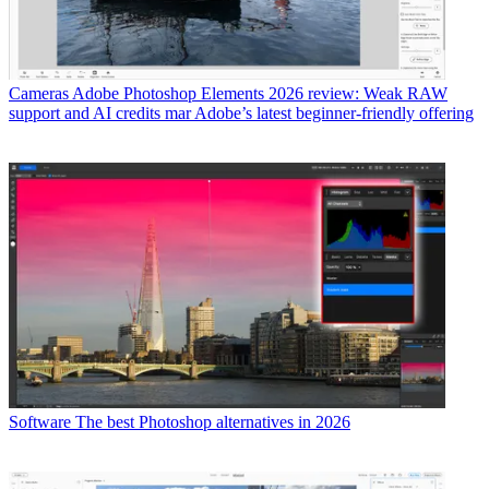
Cameras
Adobe Photoshop Elements 2026 review: Weak RAW
support and AI credits mar Adobe’s latest beginner-friendly offering
Software
The best Photoshop alternatives in 2026