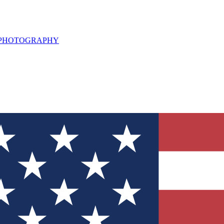
L PHOTOGRAPHY