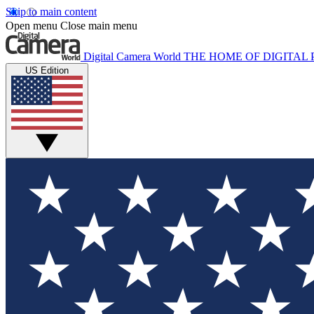
Skip to main content
Open menu
Close main menu
Digital Camera World
THE HOME OF DIGITA
US Edition