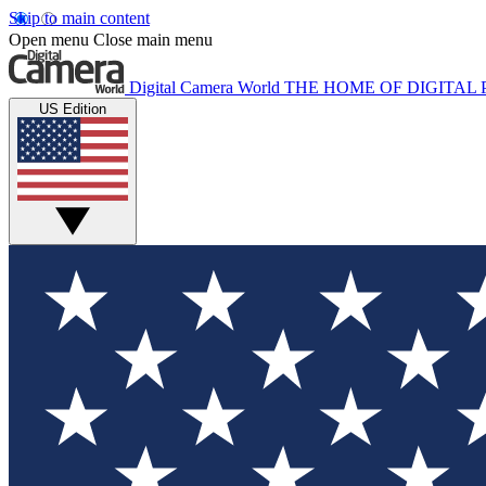
Skip to main content
Open menu
Close main menu
Digital Camera World
THE HOME OF DIGITA
US Edition