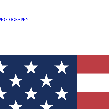
L PHOTOGRAPHY