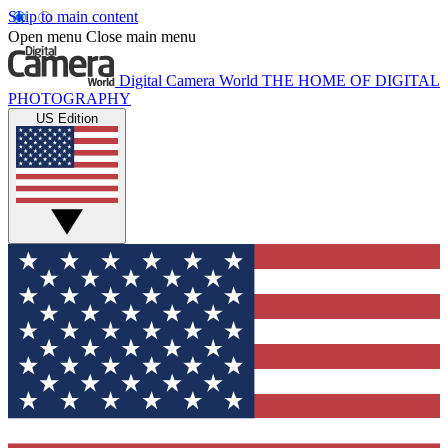
Skip to main content
Open menu
Close main menu
Digital Camera World
THE HOME OF DIGITAL
PHOTOGRAPHY
US Edition