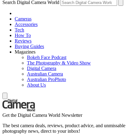
Search Digital Camera World
Cameras
Accessories
Tech
How To
Reviews
Buying Guides
Magazines
Bokeh Face Podcast
The Photography & Video Show
Digital Camera
Australian Camera
Australian ProPhoto
About Us
Get the Digital Camera World Newsletter
The best camera deals, reviews, product advice, and unmissable
photography news, direct to your inbox!