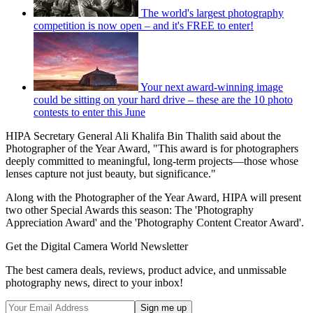
The world's largest photography
competition is now open – and it's FREE to enter!
Your next award-winning image
could be sitting on your hard drive – these are the 10 photo
contests to enter this June
HIPA Secretary General Ali Khalifa Bin Thalith said about the
Photographer of the Year Award, "This award is for photographers
deeply committed to meaningful, long-term projects—those whose
lenses capture not just beauty, but significance."
Along with the Photographer of the Year Award, HIPA will present
two other Special Awards this season: The 'Photography
Appreciation Award' and the 'Photography Content Creator Award'.
Get the Digital Camera World Newsletter
The best camera deals, reviews, product advice, and unmissable
photography news, direct to your inbox!