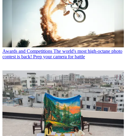
Awards and Competitions
The world's most high-octane photo
contest is back! Prep your camera for battle