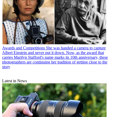
Awards and Competitions
She was handed a camera to capture
Albert Einstein and never put it down. Now, as the award that
carries Marilyn Stafford's name marks its 10th anniversary, these
photographers are continuing her tradition of getting close to the
story
Latest in News