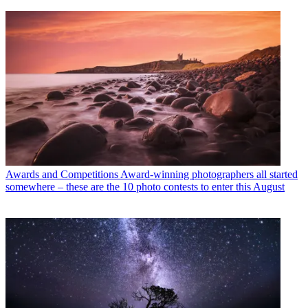
Awards and Competitions
Award-winning photographers all started
somewhere – these are the 10 photo contests to enter this August