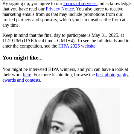
By signing up, you agree to our
Terms of services
and acknowledge
that you have read our
Privacy Notice
. You also agree to receive
marketing emails from us that may include promotions from our
trusted partners and sponsors, which you can unsubscribe from at
any time.
Keep in mind that the final day to participate is May 31, 2025, at
11:59 PM (UAE local time - GMT+4). To see the full details and to
enter the competition, see the
HIPA 2025 website
.
You might like...
You might be interested HIPA winners, and you can have a look at
their work
here
. For more inspiration, browse the
best photography
awards and contests
.