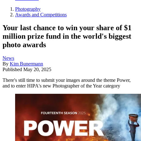
Photography
Awards and Competitions
Your last chance to win your share of $1
million prize fund in the world's biggest
photo awards
News
By
Kim Bunermann
Published
May 20, 2025
There's still time to submit your images around the theme Power,
and to enter HIPA's new Photographer of the Year category