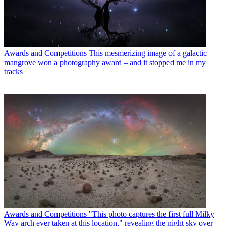
Awards and Competitions
This mesmerizing image of a galactic
mangrove won a photography award – and it stopped me in my
tracks
Awards and Competitions
"This photo captures the first full Milky
Way arch ever taken at this location," revealing the night sky over