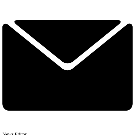
News Editor