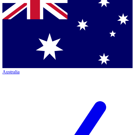
Australia