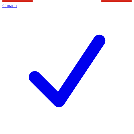
Canada