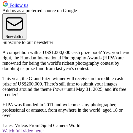
Follow us
Add us as a preferred source on Google
Newsletter
Subscribe to our newsletter
A competition with a US$1,000,000 cash prize pool? Yes, you heard
right, the Hamdan International Photography Awards (HIPA) are
renowned for being the world's richest photography contest by
doubling its prize fund from last year's contest.
This year, the Grand Prize winner will receive an incredible cash
prize of US$200,000. There's still time to submit your images
centered around the theme
Power
until May 31, 2025, and it's free
to enter!
HIPA was founded in 2011 and welcomes any photographer,
professional or amateur, from anywhere in the world, aged 18 or
over.
Latest Videos From
Digital Camera World
Watch full video here: