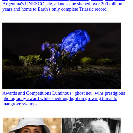
Argentina's UNESCO site, a landscape shaped over 200 million
years and home to Earth's only complete Triassic record
Awards and Competitions
Luminous "ghost net" wins prestigious
photography award while shedding light on growing threat to
mangrove swamps