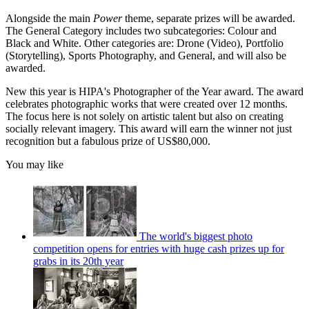
Alongside the main
Power
theme, separate prizes will be awarded.
The General Category includes two subcategories: Colour and
Black and White. Other categories are: Drone (Video), Portfolio
(Storytelling), Sports Photography, and General, and will also be
awarded.
New this year is HIPA's Photographer of the Year award. The award
celebrates photographic works that were created over 12 months.
The focus here is not solely on artistic talent but also on creating
socially relevant imagery. This award will earn the winner not just
recognition but a fabulous prize of US$80,000.
You may like
The world's biggest photo
competition opens for entries with huge cash prizes up for
grabs in its 20th year