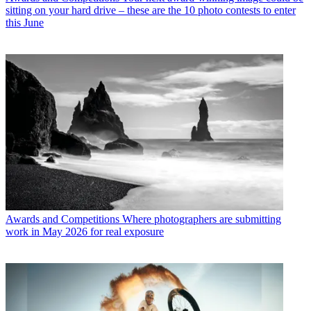
sitting on your hard drive – these are the 10 photo contests to enter
this June
Awards and Competitions
Where photographers are submitting
work in May 2026 for real exposure