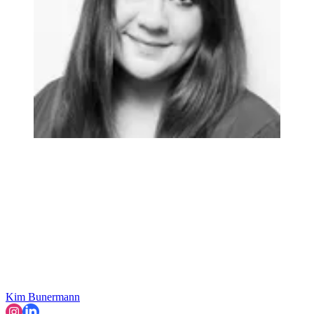
Kim Bunermann