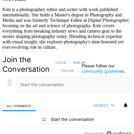
Kim is a photographer, editor and writer with work published
internationally. She holds a Master's degree in Photography and
Media and was formerly Technique Editor at
Digital Photographer,
focusing on the art and science of photography. Kim covers
everything from breaking industry news and camera gear to the
stories shaping photography today. Blending technical expertise
with visual insight, she explores photography's time-honored yet
ever-evolving role in culture.
Join the
LOG IN
|
SIGN UP
Please follow our
Conversation
community guidelines
.
FOLLOW THIS CONVERSATION TO BE NOTIFIED
FOLLOW
NEWEST
ALL COMMENTS
All Comments
Start the conversation
Powered by