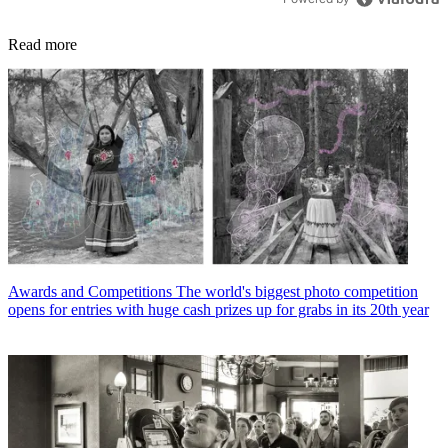
Read more
Awards and Competitions
The world's biggest photo competition
opens for entries with huge cash prizes up for grabs in its 20th year