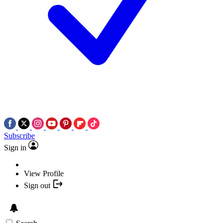
Subscribe
Sign in
View Profile
Sign out