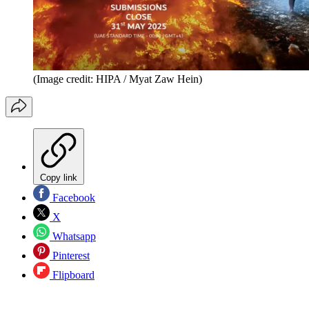
(Image credit: HIPA / Myat Zaw Hein)
Copy link
Facebook
X
Whatsapp
Pinterest
Flipboard