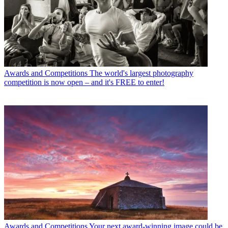
Awards and Competitions
The world's largest photography
competition is now open – and it's FREE to enter!
Awards and Competitions
Your next award-winning image could be