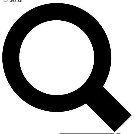
Search