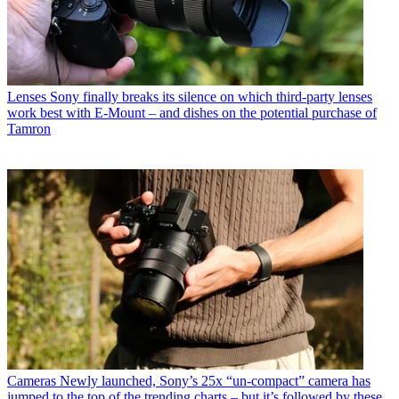
Lenses
Sony finally breaks its silence on which third-party lenses
work best with E-Mount – and dishes on the potential purchase of
Tamron
Cameras
Newly launched, Sony’s 25x “un-compact” camera has
jumped to the top of the trending charts – but it’s followed by these