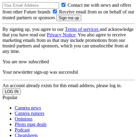
Contact me with news and offers
from other Future brands
Receive email from us on behalf of our
trusted partners or sponsors
By signing up, you agree to our
Terms of services
and acknowledge
that you have read our
Privacy Notice
. You also agree to receive
marketing emails from us that may include promotions from our
trusted partners and sponsors, which you can unsubscribe from at
any time.
You are now subscribed
Your newsletter sign-up was successful
An account already exists for this email address, please log in.
Popular
Camera news
Camera rumors
Opinions
Photo mag deals
Podcast
Cheatsheets