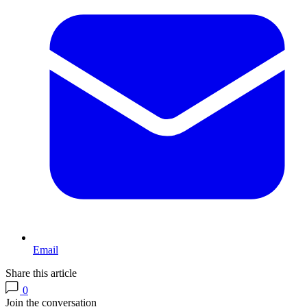
Email
Share this article
0
Join the conversation