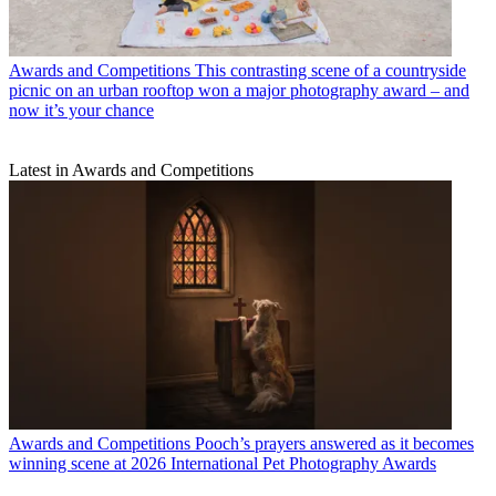
Awards and Competitions
This contrasting scene of a countryside
picnic on an urban rooftop won a major photography award – and
now it’s your chance
Latest in Awards and Competitions
Awards and Competitions
Pooch’s prayers answered as it becomes
winning scene at 2026 International Pet Photography Awards