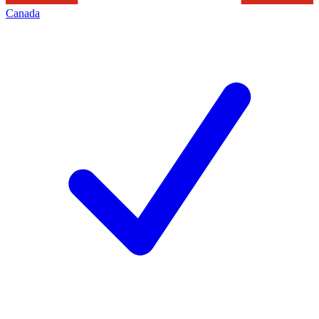
Canada