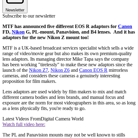
Newsletter
Subscribe to our newsletter
MTF has announced five different EOS R adaptors for
Canon
FD,
Nikon
G, PL-mount, Panavision, and B4 lenses. And it has
adaptors for the new Nikon Z mount too!
MTF is a UK-based broadcast services specialist which sells a wide
range of video/movie gear but also makes its own premium-quality
lens adaptors. Its managing director Mike Tapa says the company
has been working "tirelessly" to make these new adaptors since the
launch of the
Nikon Z7
,
Nikon Z6
and
Canon EOS R
mirrorless
cameras, and considers these cameras a genuinely interesting
proposition for film makers.
Lens adaptors are used widely by film makers to mix and match
different camera bodies and lens brands, and manual focus and
exposure are the norm for most videographers in this area, so as long
as a lens physically fits, you're ready to go.
Latest Videos From
Digital Camera World
Watch full video here:
The PL and Panavision mounts may not be well known to stills