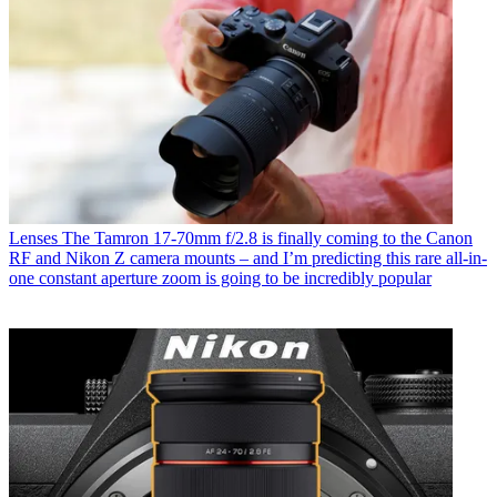
Lenses
The Tamron 17-70mm f/2.8 is finally coming to the Canon
RF and Nikon Z camera mounts – and I’m predicting this rare all-in-
one constant aperture zoom is going to be incredibly popular