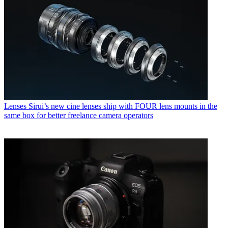
Lenses
Sirui’s new cine lenses ship with FOUR lens mounts in the
same box for better freelance camera operators