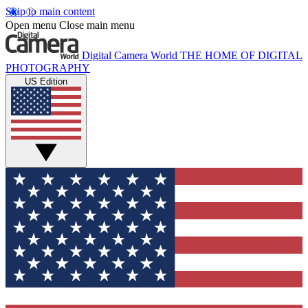
Skip to main content
Open menu
Close main menu
Digital Camera World
THE HOME OF DIGITAL
PHOTOGRAPHY
US Edition