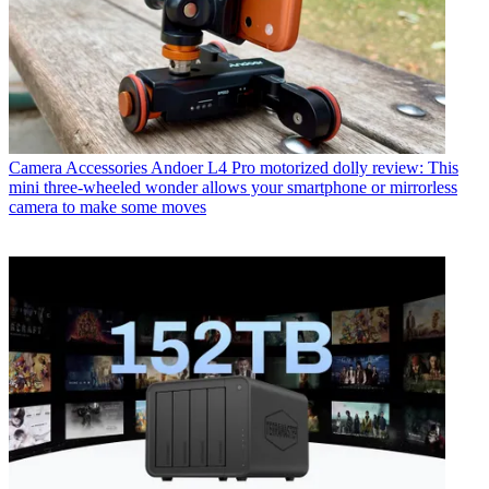
Camera Accessories
Andoer L4 Pro motorized dolly review: This
mini three-wheeled wonder allows your smartphone or mirrorless
camera to make some moves