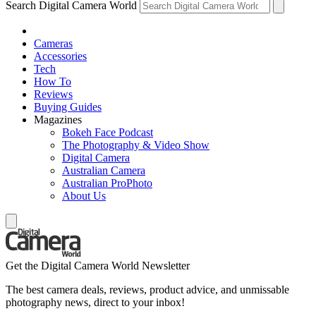
Search Digital Camera World
Cameras
Accessories
Tech
How To
Reviews
Buying Guides
Magazines
Bokeh Face Podcast
The Photography & Video Show
Digital Camera
Australian Camera
Australian ProPhoto
About Us
Get the Digital Camera World Newsletter
The best camera deals, reviews, product advice, and unmissable
photography news, direct to your inbox!