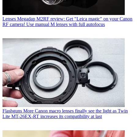
Lenses
Megadap M2RF review: Get "Leica magic" on your Canon
RF camera! Use manual M lenses with full autofocus
Flashguns
More Canon macro lenses finally see the light as Twin
Lite MT-26EX-RT increases its compatibility at last