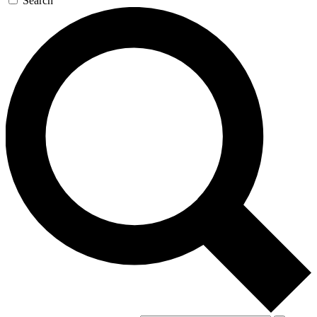
Search