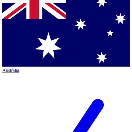
Australia