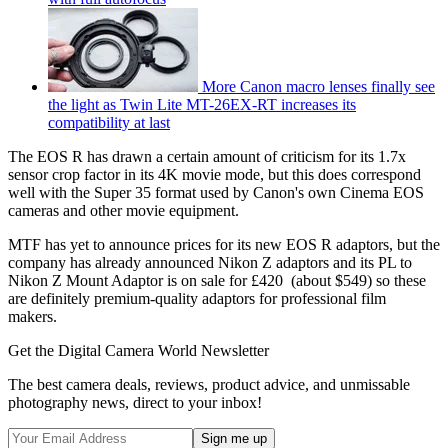
More Canon macro lenses finally see
the light as Twin Lite MT-26EX-RT increases its
compatibility at last
The EOS R has drawn a certain amount of criticism for its 1.7x
sensor crop factor in its 4K movie mode, but this does correspond
well with the Super 35 format used by Canon's own Cinema EOS
cameras and other movie equipment.
MTF has yet to announce prices for its new EOS R adaptors, but the
company has already announced Nikon Z adaptors and its PL to
Nikon Z Mount Adaptor is on sale for £420 (about $549) so these
are definitely premium-quality adaptors for professional film
makers.
Get the Digital Camera World Newsletter
The best camera deals, reviews, product advice, and unmissable
photography news, direct to your inbox!