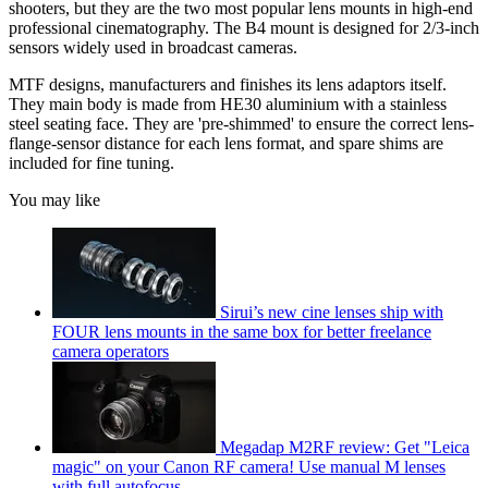
shooters, but they are the two most popular lens mounts in high-end
professional cinematography. The B4 mount is designed for 2/3-inch
sensors widely used in broadcast cameras.
MTF designs, manufacturers and finishes its lens adaptors itself.
They main body is made from HE30 aluminium with a stainless
steel seating face. They are 'pre-shimmed' to ensure the correct lens-
flange-sensor distance for each lens format, and spare shims are
included for fine tuning.
You may like
Sirui’s new cine lenses ship with
FOUR lens mounts in the same box for better freelance
camera operators
Megadap M2RF review: Get "Leica
magic" on your Canon RF camera! Use manual M lenses
with full autofocus