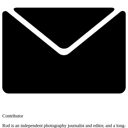
Contributor
Rod is an independent photography journalist and editor, and a long-