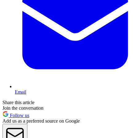
Email
Share this article
Join the conversation
Follow us
Add us as a preferred source on Google