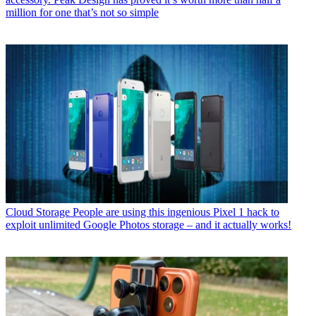
million for one that’s not so simple
Cloud Storage
People are using this ingenious Pixel 1 hack to
exploit unlimited Google Photos storage – and it actually works!