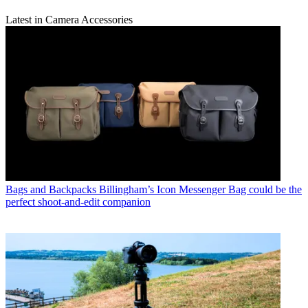
Latest in Camera Accessories
Bags and Backpacks
Billingham’s Icon Messenger Bag could be the
perfect shoot-and-edit companion