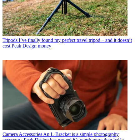
Tripods
I’ve finally found my perfect travel tripod – and it doesn’t
cost Peak Design money
Camera Accessories
An L-Bracket is a simple photography
accessory. Peak Design has proved it’s worth more than half a