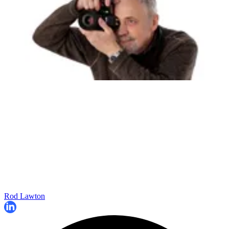
Rod Lawton