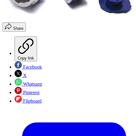
Share
Copy link
Facebook
X
Whatsapp
Pinterest
Flipboard