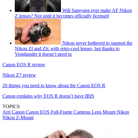
Will Samyang ever make AF Nikon
Z lenses? Not until it becomes officially licensed
Nikon never bothered to support the
Nikon Zf and Zfc with retro-cool lenses, but thanks to
Voigtlander it doesn’t need to
Canon EOS R review
Nikon Z7 review
20 things you need to know about the Canon EOS R
Canon explains why EOS R doesn’t have IBIS
TOPICS
Arri
Canon
Canon EOS
Full-Frame Cameras
Lens Mount
Nikon
Nikon Z-Mount