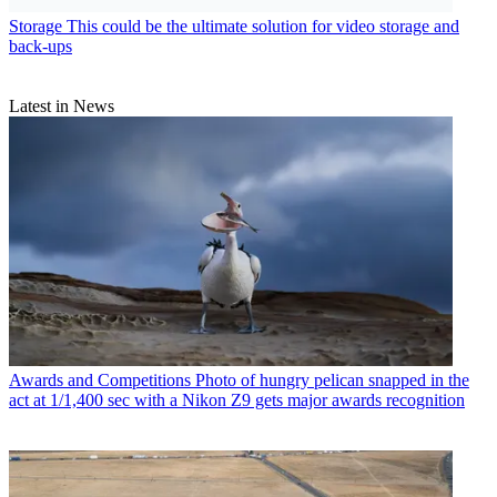
Storage
This could be the ultimate solution for video storage and
back-ups
Latest in News
Awards and Competitions
Photo of hungry pelican snapped in the
act at 1/1,400 sec with a Nikon Z9 gets major awards recognition