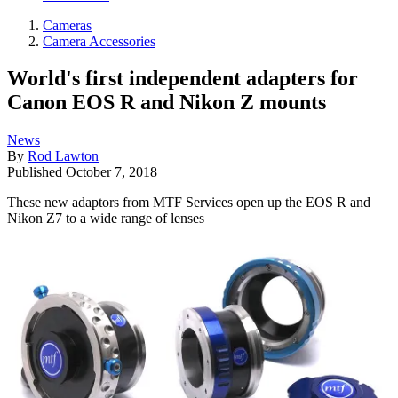
Cameras
Camera Accessories
World's first independent adapters for
Canon EOS R and Nikon Z mounts
News
By
Rod Lawton
Published
October 7, 2018
These new adaptors from MTF Services open up the EOS R and
Nikon Z7 to a wide range of lenses