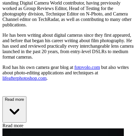
standing Digital Camera World contributor, having previously
worked as Group Reviews Editor, Head of Testing for the
photography division, Technique Editor on N-Photo, and Camera
Channel editor on TechRadar, as well as contributing to many other
publications.
He has been writing about digital cameras since they first appeared,
and before that began his career writing about film photography. He
has used and reviewed practically every interchangeable lens camera
launched in the past 20 years, from entry-level DSLRs to medium
format cameras.
Rod has his own camera gear blog at
fotovolo.com
but also writes
about photo-editing applications and techniques at
lifeafterphotoshop.com
.
Read more
Read more