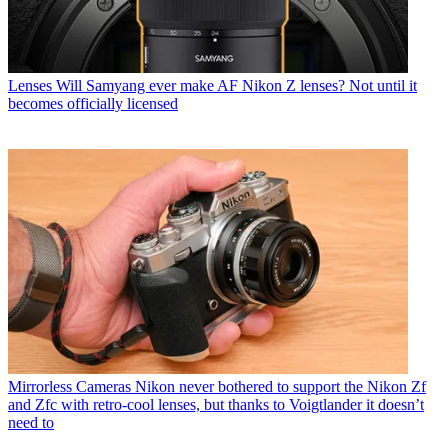
Lenses
Will Samyang ever make AF Nikon Z lenses? Not until it
becomes officially licensed
Mirrorless Cameras
Nikon never bothered to support the Nikon Zf
and Zfc with retro-cool lenses, but thanks to Voigtlander it doesn’t
need to