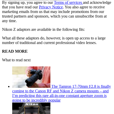
By signing up, you agree to our
Terms of services
and acknowledge
that you have read our
Privacy Notice
. You also agree to receive
marketing emails from us that may include promotions from our
trusted partners and sponsors, which you can unsubscribe from at
any time.
Nikon Z adaptors are available in the following fits:
What all these adaptors do, however, is open up access to a large
number of traditional and current professional video lenses.
READ MORE
What to read next
The Tamron 17-70mm f/2.8 is finally
coming to the Canon RF and Nikon Z camera mounts – and
I’m predicting this rare all-in-one constant aperture zoom is
going to be incredibly popular