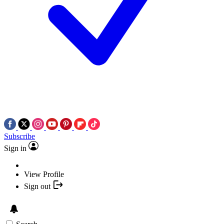
Subscribe
Sign in
View Profile
Sign out