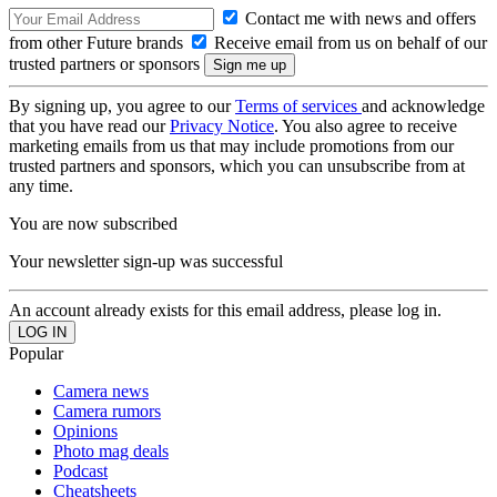
Contact me with news and offers
from other Future brands
Receive email from us on behalf of our
trusted partners or sponsors
By signing up, you agree to our
Terms of services
and acknowledge
that you have read our
Privacy Notice
. You also agree to receive
marketing emails from us that may include promotions from our
trusted partners and sponsors, which you can unsubscribe from at
any time.
You are now subscribed
Your newsletter sign-up was successful
An account already exists for this email address, please log in.
Popular
Camera news
Camera rumors
Opinions
Photo mag deals
Podcast
Cheatsheets