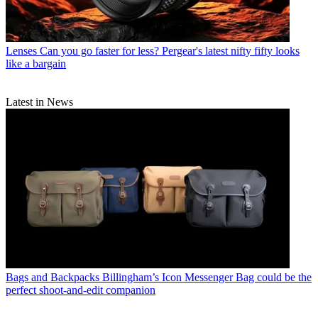
Lenses
Can you go faster for less? Pergear's latest nifty fifty looks
like a bargain
Latest in News
Bags and Backpacks
Billingham’s Icon Messenger Bag could be the
perfect shoot-and-edit companion