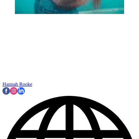
Hannah Rooke