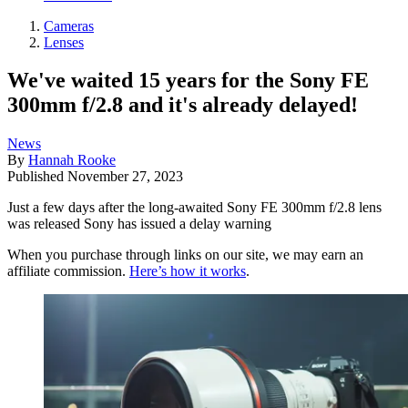
Cameras
Lenses
We've waited 15 years for the Sony FE
300mm f/2.8 and it's already delayed!
News
By
Hannah Rooke
Published
November 27, 2023
Just a few days after the long-awaited Sony FE 300mm f/2.8 lens
was released Sony has issued a delay warning
When you purchase through links on our site, we may earn an
affiliate commission.
Here’s how it works
.