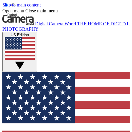
Skip to main content
Open menu
Close main menu
Digital Camera World
THE HOME OF DIGITAL
PHOTOGRAPHY
US Edition