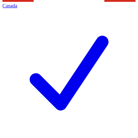
Canada