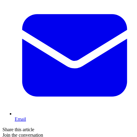
Email
Share this article
Join the conversation