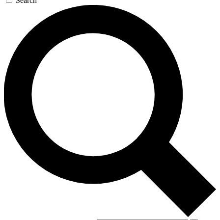
Search