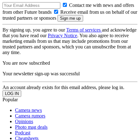
Contact me with news and offers
from other Future brands
Receive email from us on behalf of our
trusted partners or sponsors
By signing up, you agree to our
Terms of services
and acknowledge
that you have read our
Privacy Notice
. You also agree to receive
marketing emails from us that may include promotions from our
trusted partners and sponsors, which you can unsubscribe from at
any time.
You are now subscribed
Your newsletter sign-up was successful
An account already exists for this email address, please log in.
Popular
Camera news
Camera rumors
Opinions
Photo mag deals
Podcast
Cheatsheets