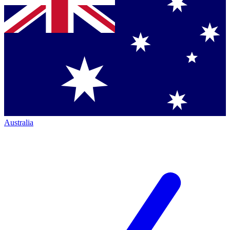
Australia