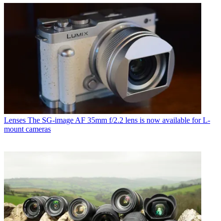
Lenses
The SG-image AF 35mm f/2.2 lens is now available for L-
mount cameras