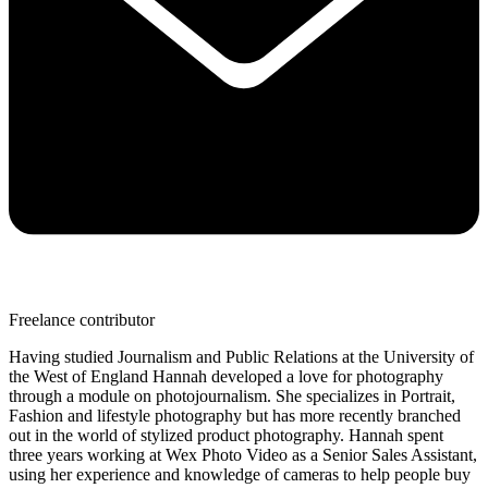
Freelance contributor
Having studied Journalism and Public Relations at the University of
the West of England Hannah developed a love for photography
through a module on photojournalism. She specializes in Portrait,
Fashion and lifestyle photography but has more recently branched
out in the world of stylized product photography. Hannah spent
three years working at Wex Photo Video as a Senior Sales Assistant,
using her experience and knowledge of cameras to help people buy