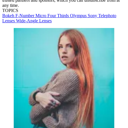
trusted partners and sponsors, which you can unsubscribe from at
any time.
TOPICS
Bokeh
F-Number
Micro Four Thirds
Olympus
Sony
Telephoto
Lenses
Wide-Angle Lenses