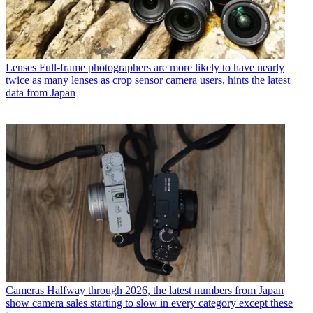
Lenses
Full-frame photographers are more likely to have nearly
twice as many lenses as crop sensor camera users, hints the latest
data from Japan
Cameras
Halfway through 2026, the latest numbers from Japan
show camera sales starting to slow in every category except these