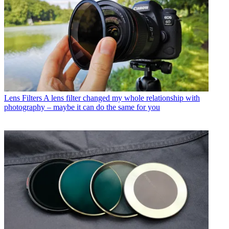
Lens Filters
A lens filter changed my whole relationship with
photography – maybe it can do the same for you