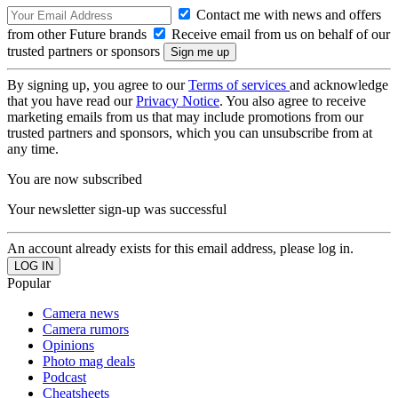
Contact me with news and offers
from other Future brands
Receive email from us on behalf of our
trusted partners or sponsors
By signing up, you agree to our
Terms of services
and acknowledge
that you have read our
Privacy Notice
. You also agree to receive
marketing emails from us that may include promotions from our
trusted partners and sponsors, which you can unsubscribe from at
any time.
You are now subscribed
Your newsletter sign-up was successful
An account already exists for this email address, please log in.
Popular
Camera news
Camera rumors
Opinions
Photo mag deals
Podcast
Cheatsheets