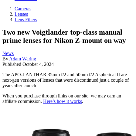
Cameras
Lenses
Lens Filters
Two new Voigtlander top-class manual
prime lenses for Nikon Z-mount on way
News
By
Adam Waring
Published
October 4, 2024
The APO-LANTHAR 35mm f/2 and 50mm f/2 Aspherical II are
next-gen versions of lenses that were discontinued just a couple of
years after launch
When you purchase through links on our site, we may earn an
affiliate commission.
Here’s how it works
.