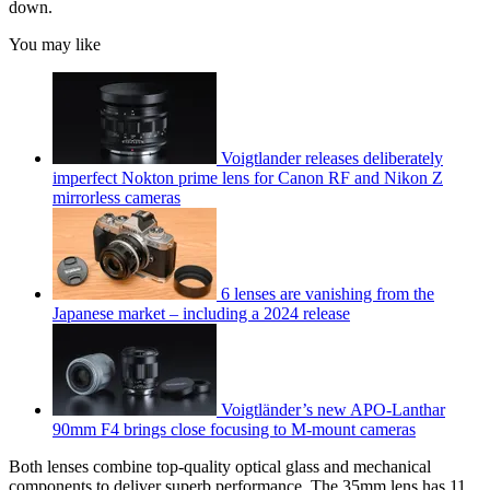
down.
You may like
Voigtlander releases deliberately
imperfect Nokton prime lens for Canon RF and Nikon Z
mirrorless cameras
6 lenses are vanishing from the
Japanese market – including a 2024 release
Voigtländer’s new APO-Lanthar
90mm F4 brings close focusing to M-mount cameras
Both lenses combine top-quality optical glass and mechanical
components to deliver superb performance. The 35mm lens has 11