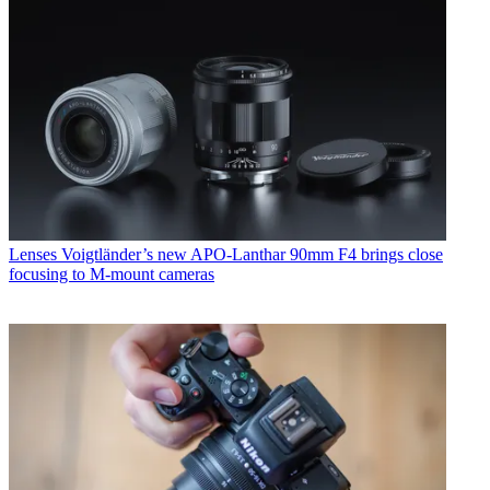
Lenses
Voigtländer’s new APO-Lanthar 90mm F4 brings close
focusing to M-mount cameras