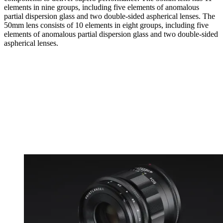
elements in nine groups, including five elements of anomalous
partial dispersion glass and two double-sided aspherical lenses. The
50mm lens consists of 10 elements in eight groups, including five
elements of anomalous partial dispersion glass and two double-sided
aspherical lenses.