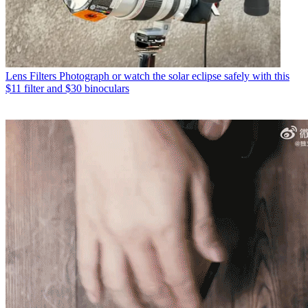
Lens Filters
Photograph or watch the solar eclipse safely with this
$11 filter and $30 binoculars