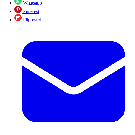
Whatsapp
Pinterest
Flipboard