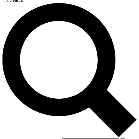
Search