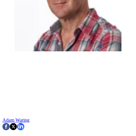
Adam Waring