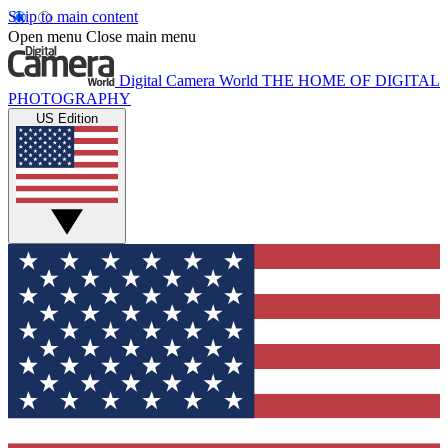
Skip to main content
Open menu
Close main menu
Digital Camera World
THE HOME OF DIGITAL
PHOTOGRAPHY
US Edition