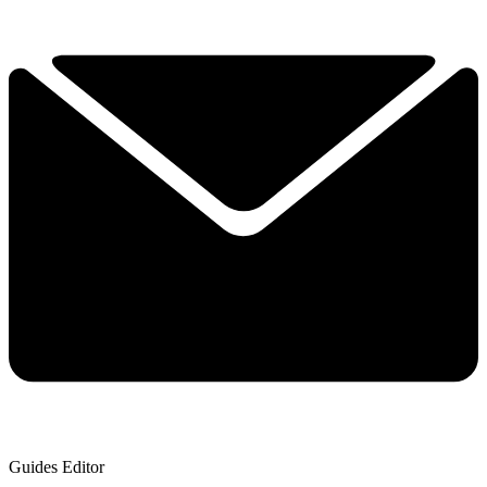
Guides Editor