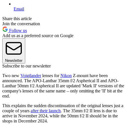
Email
Share this article
Join the conversation
Follow us
Add us as a preferred source on Google
Newsletter
Subscribe to our newsletter
Two new
Voigtlander
lenses for
Nikon
Z-mount have been
announced. The APO-Lanthar 35mm f/2 Aspherical II and APO-
Lanthar 50mm f/2 Aspherical II are updated 'Mark II' versions of the
company's lenses of the same name – only omitting the 'II' bit at the
end.
This explains the sudden discontinuation of the original lenses just a
couple of years
after their launch
. The 35mm f/2 II lens is due to
arrive in November 2024, while the 50mm f/2 II should be in the
shops in December 2024.