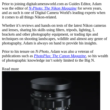
Prior to joining digitalcameraworld.com as Guides Editor, Adam
was the editor of
N-Photo: The Nikon Magazine
for seven years,
and as such is one of Digital Camera World's leading experts when
it comes to all things Nikon-related.
Whether it’s reviews and hands-on tests of the latest Nikon cameras
and lenses, sharing his skills using filters, tripods, lighting, L
brackets and other photography equipment, or trading tips and
techniques on shooting landscapes, wildlife and almost any genre of
photography, Adam is always on hand to provide his insights.
Prior to his tenure on
N-Photo
, Adam was also a veteran of
publications such as
PhotoPlus: The Canon Magazine
, so his wealth
of photographic knowledge isn’t solely limited to the Big N.
Read more