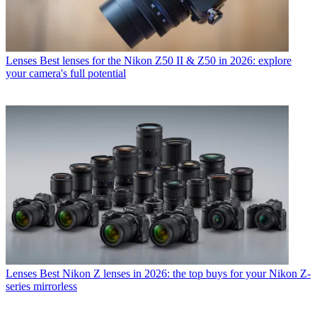
Lenses
Best lenses for the Nikon Z50 II & Z50 in 2026: explore
your camera's full potential
Lenses
Best Nikon Z lenses in 2026: the top buys for your Nikon Z-
series mirrorless