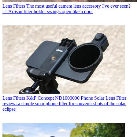
Lens Filters
The most useful camera lens accessory I've ever seen?
TTArtisan filter holder swings open like a door
Lens Filters
K&F Concept ND1000000 Phone Solar Lens Filter
review: a simple smartphone filter for souvenir shots of the solar
eclipse