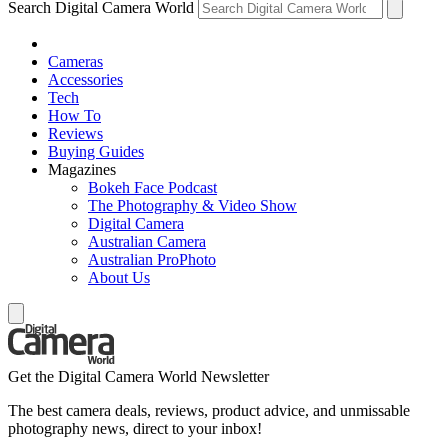
Search Digital Camera World
Cameras
Accessories
Tech
How To
Reviews
Buying Guides
Magazines
Bokeh Face Podcast
The Photography & Video Show
Digital Camera
Australian Camera
Australian ProPhoto
About Us
Get the Digital Camera World Newsletter
The best camera deals, reviews, product advice, and unmissable
photography news, direct to your inbox!