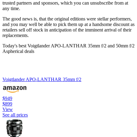
trusted partners and sponsors, which you can unsubscribe from at
any time.
The good news is, that the original editions were stellar performers,
and you may well be able to pick them up at a handsome discount as
retailers sell off stock in anticipation of the imminent arrival of their
replacements.
Today's best Voigtlander APO-LANTHAR 35mm f/2 and 50mm f/2
Aspherical deals
Voigtlander APO-LANTHAR 35mm f/2
$949
$899
View
See all prices