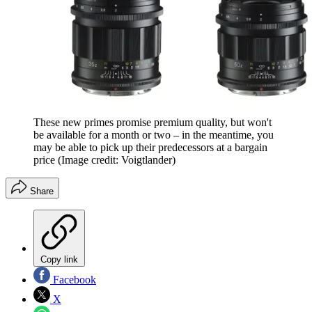
These new primes promise premium quality, but won't
be available for a month or two – in the meantime, you
may be able to pick up their predecessors at a bargain
price
(Image credit: Voigtlander)
Share
Copy link
Facebook
X