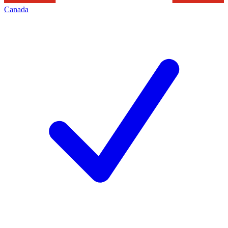
Canada