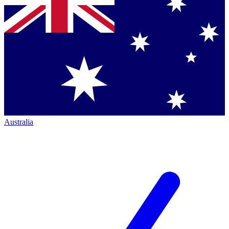
Australia