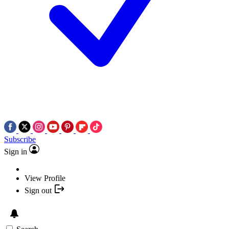
Subscribe
Sign in
View Profile
Sign out