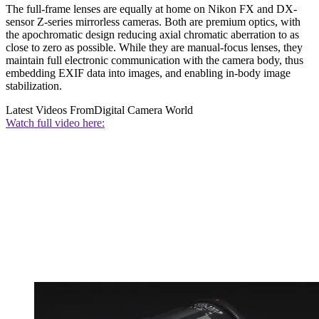
The full-frame lenses are equally at home on Nikon FX and DX-
sensor Z-series mirrorless cameras. Both are premium optics, with
the apochromatic design reducing axial chromatic aberration to as
close to zero as possible. While they are manual-focus lenses, they
maintain full electronic communication with the camera body, thus
embedding EXIF data into images, and enabling in-body image
stabilization.
Latest Videos From
Digital Camera World
Watch full video here: