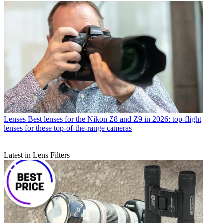
Lenses
Best lenses for the Nikon Z8 and Z9 in 2026: top-flight
lenses for these top-of-the-range cameras
Latest in Lens Filters