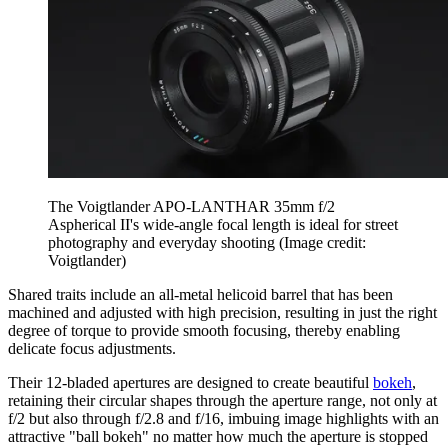
The Voigtlander APO-LANTHAR 35mm f/2
Aspherical II's wide-angle focal length is ideal for street
photography and everyday shooting
(Image credit:
Voigtlander)
Shared traits include an all-metal helicoid barrel that has been
machined and adjusted with high precision, resulting in just the right
degree of torque to provide smooth focusing, thereby enabling
delicate focus adjustments.
Their 12-bladed apertures are designed to create beautiful
bokeh
,
retaining their circular shapes through the aperture range, not only at
f/2 but also through f/2.8 and f/16, imbuing image highlights with an
attractive "ball bokeh" no matter how much the aperture is stopped