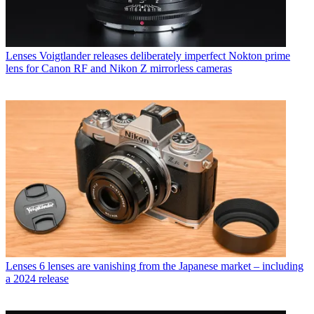
Lenses
Voigtlander releases deliberately imperfect Nokton prime
lens for Canon RF and Nikon Z mirrorless cameras
Lenses
6 lenses are vanishing from the Japanese market – including
a 2024 release