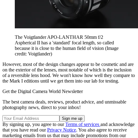
The Voigtlander APO-LANTHAR 50mm f/2
Aspherical II has a 'standard' focal length, so called
because it is close to the human field of vision
(Image
credit: Voigtlander)
However, most of the design changes appear to be cosmetic and are
on the exterior of the lenses, most notable of which is the inclusion
of a reversible lens hood. We won't know how well they compare to
the Mark I editions until we get them into our lab for testing.
Get the Digital Camera World Newsletter
The best camera deals, reviews, product advice, and unmissable
photography news, direct to your inbox!
By signing up, you agree to our
Terms of services
and acknowledge
that you have read our
Privacy Notice
. You also agree to receive
marketing emails from us that may include promotions from our