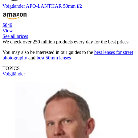
Voigtlander APO-LANTHAR 50mm f/2
$849
View
See all prices
We check over 250 million products every day for the best prices
You may also be interested in our guides to the
best lenses for street
photography
and
best 50mm lenses
TOPICS
Voigtländer