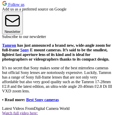
Follow us
Add us as a preferred source on Google
Newsletter
Subscribe to our newsletter
Tamron
has just announced a brand new, wide-angle zoom for
full-frame
Sony
E mount cameras. It’s said to be the smallest,
lightest fast aperture lens of its kind and is ideal for
photographers or videographers thanks to its compact design.
It’s no secret that Sony makes some of the best mirrorless cameras
but official Sony lenses are notoriously expensive. Luckily, Tamron
has a range of Sony full-frame lenses that are not only very
affordable but also very good quality such as the Tamron 17-28mm
f/2.8 and the latest edition, an ultra-wide angle 20-40mm f/2.8 Di III
VXD zoom lens.
• Read more:
Best Sony cameras
Latest Videos From
Digital Camera World
Watch full video here: