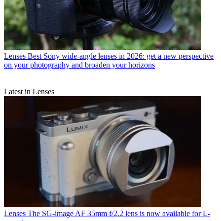
Lenses
Best Sony wide-angle lenses in 2026: get a new perspective
on your photography and broaden your horizons
Latest in Lenses
Lenses
The SG-image AF 35mm f/2.2 lens is now available for L-