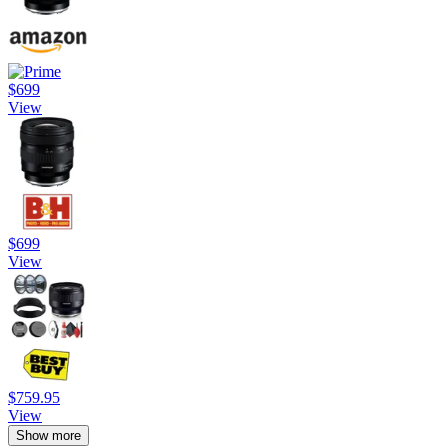
$699
View
$699
View
$759.95
View
Show more