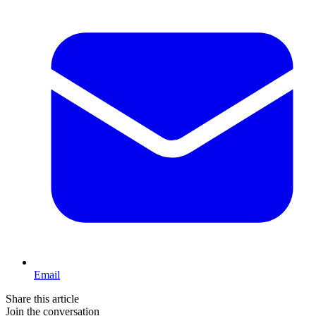
Email
Share this article
Join the conversation