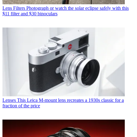
Lens Filters
Photograph or watch the solar eclipse safely with this
$11 filter and $30 binoculars
Lenses
This Leica M-mount lens recreates a 1930s classic for a
fraction of the price