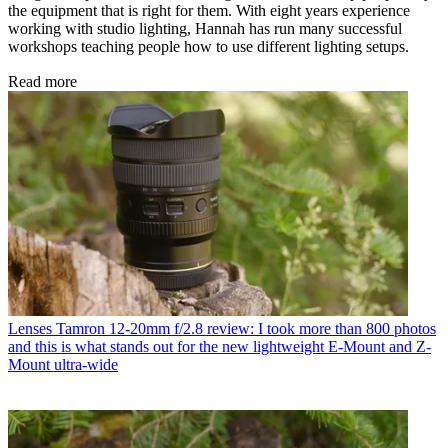
the equipment that is right for them. With eight years experience
working with studio lighting, Hannah has run many successful
workshops teaching people how to use different lighting setups.
Read more
Lenses
Tamron 12-20mm f/2.8 review: I took more than 800 photos
and this is what stands out for the new lightweight E-Mount and Z-
Mount ultra-wide