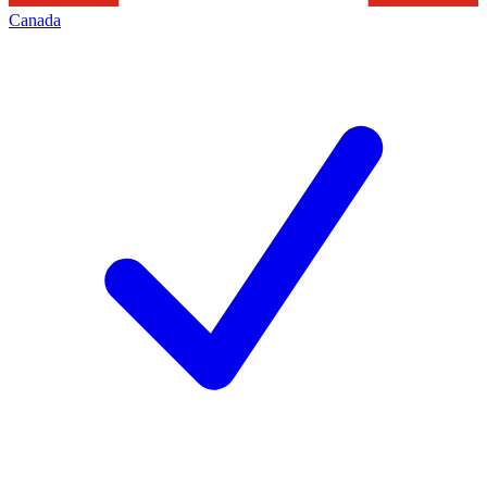
Canada