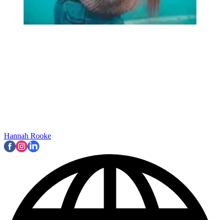
Hannah Rooke