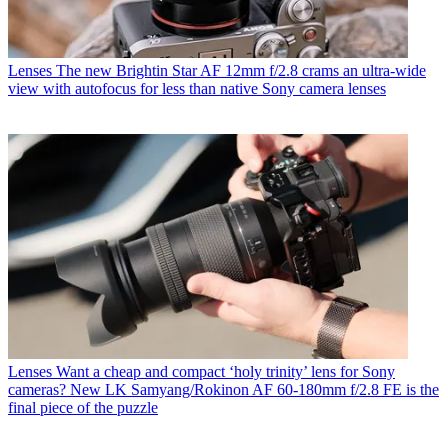
Lenses
The new Brightin Star AF 12mm f/2.8 crams an ultra-wide
view with autofocus for less than native Sony camera lenses
Lenses
Want a cheap and compact ‘holy trinity’ lens for Sony
cameras? New LK Samyang/Rokinon AF 60-180mm f/2.8 FE is the
final piece of the puzzle