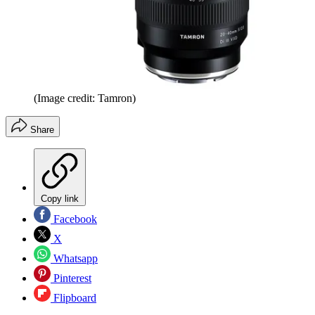
(Image credit: Tamron)
Share
Copy link
Facebook
X
Whatsapp
Pinterest
Flipboard