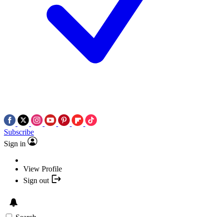
Subscribe
Sign in
View Profile
Sign out