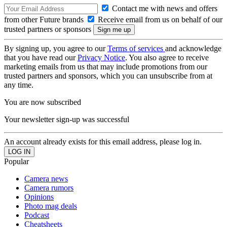
Contact me with news and offers
from other Future brands
Receive email from us on behalf of our
trusted partners or sponsors
By signing up, you agree to our
Terms of services
and acknowledge
that you have read our
Privacy Notice
. You also agree to receive
marketing emails from us that may include promotions from our
trusted partners and sponsors, which you can unsubscribe from at
any time.
You are now subscribed
Your newsletter sign-up was successful
An account already exists for this email address, please log in.
Popular
Camera news
Camera rumors
Opinions
Photo mag deals
Podcast
Cheatsheets