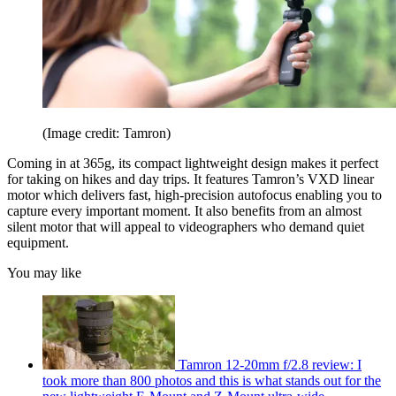
(Image credit: Tamron)
Coming in at 365g, its compact lightweight design makes it perfect
for taking on hikes and day trips. It features Tamron’s VXD linear
motor which delivers fast, high-precision autofocus enabling you to
capture every important moment. It also benefits from an almost
silent motor that will appeal to videographers who demand quiet
equipment.
You may like
Tamron 12-20mm f/2.8 review: I
took more than 800 photos and this is what stands out for the