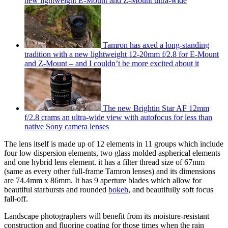
new lightweight E-Mount and Z-Mount ultra-wide
Tamron has axed a long-standing
tradition with a new lightweight 12-20mm f/2.8 for E-Mount
and Z-Mount – and I couldn’t be more excited about it
The new Brightin Star AF 12mm
f/2.8 crams an ultra-wide view with autofocus for less than
native Sony camera lenses
The lens itself is made up of 12 elements in 11 groups which include
four low dispersion elements, two glass molded aspherical elements
and one hybrid lens element. it has a filter thread size of 67mm
(same as every other full-frame Tamron lenses) and its dimensions
are 74.4mm x 86mm. It has 9 aperture blades which allow for
beautiful starbursts and rounded
bokeh
, and beautifully soft focus
fall-off.
Landscape photographers will benefit from its moisture-resistant
construction and fluorine coating for those times when the rain