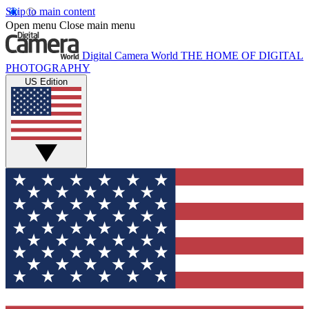
Skip to main content
Open menu
Close main menu
Digital Camera World
THE HOME OF DIGITAL
PHOTOGRAPHY
US Edition