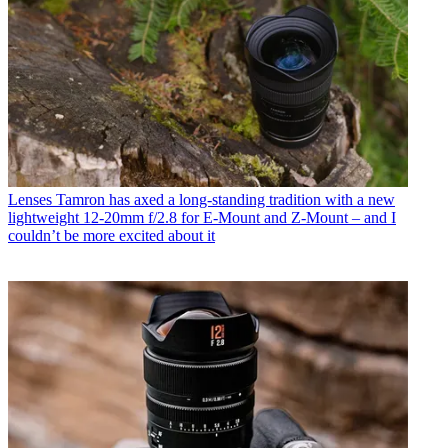
Lenses
Tamron has axed a long-standing tradition with a new
lightweight 12-20mm f/2.8 for E-Mount and Z-Mount – and I
couldn’t be more excited about it