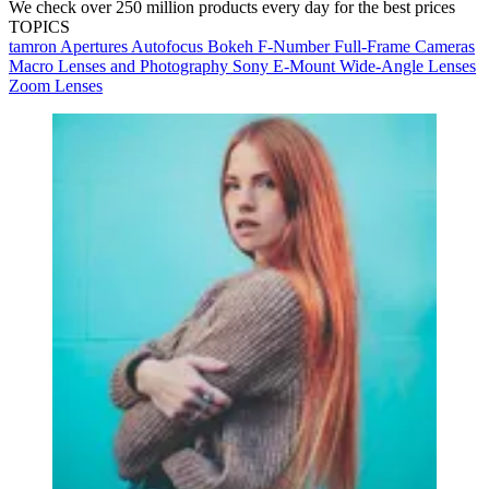
We check over 250 million products every day for the best prices
TOPICS
tamron
Apertures
Autofocus
Bokeh
F-Number
Full-Frame Cameras
Macro Lenses and Photography
Sony E-Mount
Wide-Angle Lenses
Zoom Lenses