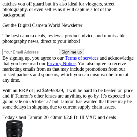
catches you off guard but it’s also ideal for vloggers, street
photography, or even selfies as it will capture a lot of the
background.
Get the Digital Camera World Newsletter
The best camera deals, reviews, product advice, and unmissable
photography news, direct to your inbox!
By signing up, you agree to our
Terms of services
and acknowledge
that you have read our
Privacy Notice
. You also agree to receive
marketing emails from us that may include promotions from our
trusted partners and sponsors, which you can unsubscribe from at
any time.
With an RRP of just $699/£829, it will be hard to be beaten on price
and if Tamron’s other lenses are anything to go by. It’s expected to
go on sale on October 27 but Tamron has wanted that there may be
some delays in shipping due to current supply chain issues.
Today's best Tamron 20-40mm f/2.8 Di III VXD and deals