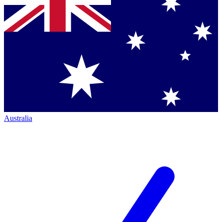
Australia