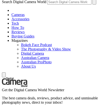
Search Digital Camera World
Cameras
Accessories
Tech
How To
Reviews
Buying Guides
Magazines
Bokeh Face Podcast
The Photography & Video Show
Digital Camera
Australian Camera
Australian ProPhoto
About Us
Get the Digital Camera World Newsletter
The best camera deals, reviews, product advice, and unmissable
photography news, direct to your inbox!