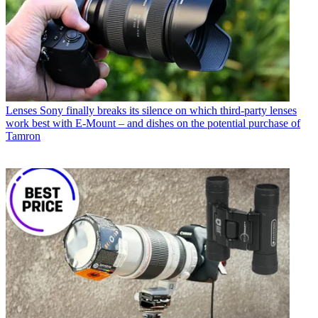
Lenses
Sony finally breaks its silence on which third-party lenses
work best with E-Mount – and dishes on the potential purchase of
Tamron