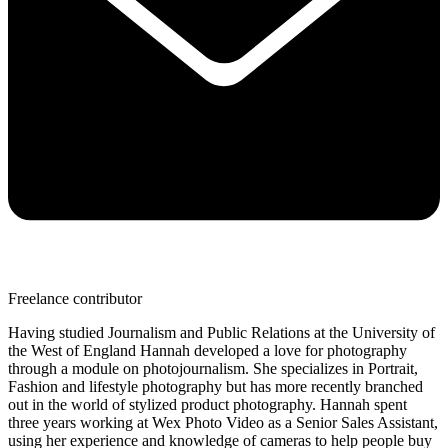
Freelance contributor
Having studied Journalism and Public Relations at the University of
the West of England Hannah developed a love for photography
through a module on photojournalism. She specializes in Portrait,
Fashion and lifestyle photography but has more recently branched
out in the world of stylized product photography. Hannah spent
three years working at Wex Photo Video as a Senior Sales Assistant,
using her experience and knowledge of cameras to help people buy