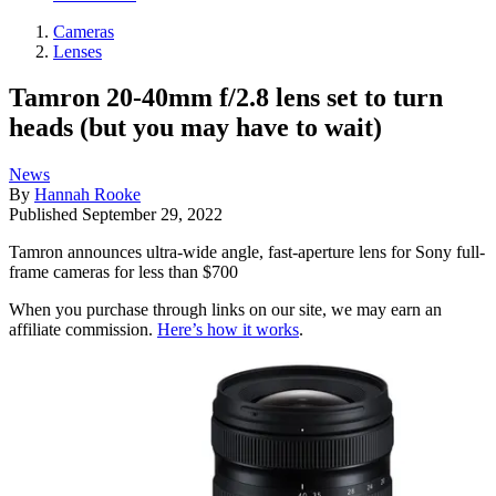
Cameras
Lenses
Tamron 20-40mm f/2.8 lens set to turn
heads (but you may have to wait)
News
By
Hannah Rooke
Published
September 29, 2022
Tamron announces ultra-wide angle, fast-aperture lens for Sony full-
frame cameras for less than $700
When you purchase through links on our site, we may earn an
affiliate commission.
Here’s how it works
.