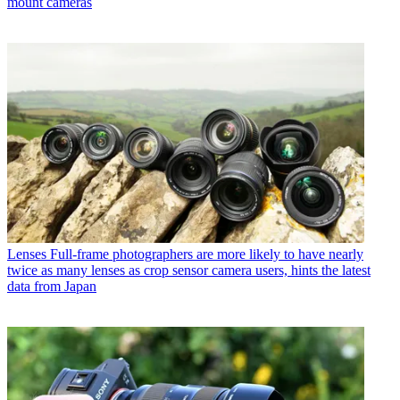
mount cameras
Lenses
Full-frame photographers are more likely to have nearly
twice as many lenses as crop sensor camera users, hints the latest
data from Japan