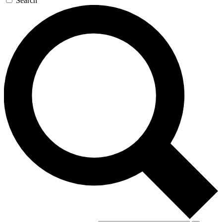
Search