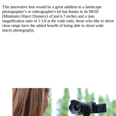
This innovative lens would be a great addition to a landscape
photographer’s or videographer's kit but thanks to its MOD
(Minimum Object Distance) of just 6.7-inches and a max
magnification ratio of 1:3.8 at the wide ends, those who like to shoot
close range have the added benefit of being able to shoot wide
macro photography.