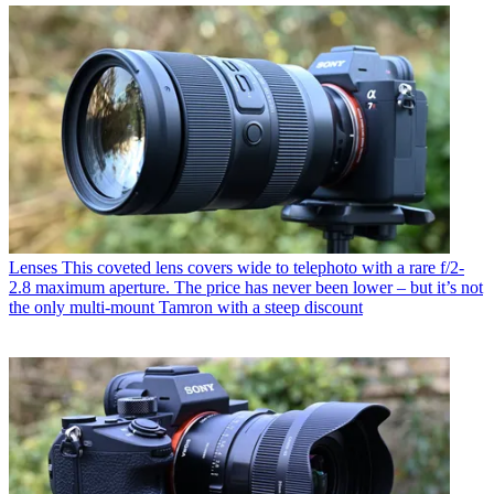
Lenses
This coveted lens covers wide to telephoto with a rare f/2-
2.8 maximum aperture. The price has never been lower – but it’s not
the only multi-mount Tamron with a steep discount