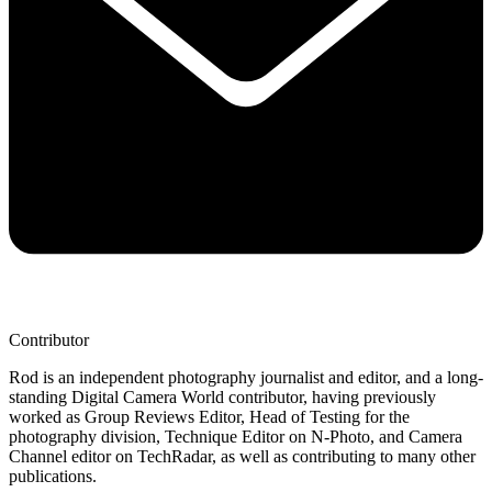
Contributor
Rod is an independent photography journalist and editor, and a long-
standing Digital Camera World contributor, having previously
worked as Group Reviews Editor, Head of Testing for the
photography division, Technique Editor on N-Photo, and Camera
Channel editor on TechRadar, as well as contributing to many other
publications.