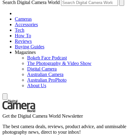
Search Digital Camera World
Cameras
Accessories
Tech
How To
Reviews
Buying Guides
Magazines
Bokeh Face Podcast
The Photography & Video Show
Digital Camera
Australian Camera
Australian ProPhoto
About Us
Get the Digital Camera World Newsletter
The best camera deals, reviews, product advice, and unmissable
photography news, direct to your inbox!