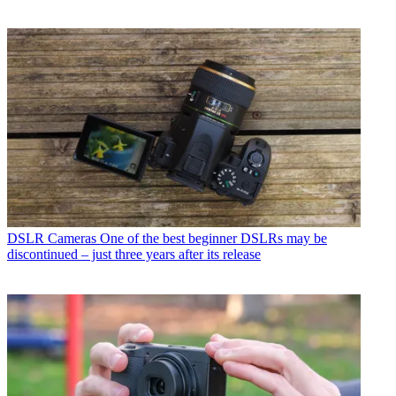
DSLR Cameras
One of the best beginner DSLRs may be
discontinued – just three years after its release