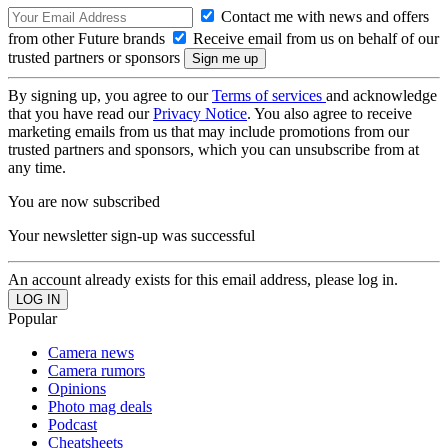
Contact me with news and offers
from other Future brands
Receive email from us on behalf of our
trusted partners or sponsors
By signing up, you agree to our
Terms of services
and acknowledge
that you have read our
Privacy Notice
. You also agree to receive
marketing emails from us that may include promotions from our
trusted partners and sponsors, which you can unsubscribe from at
any time.
You are now subscribed
Your newsletter sign-up was successful
An account already exists for this email address, please log in.
Popular
Camera news
Camera rumors
Opinions
Photo mag deals
Podcast
Cheatsheets