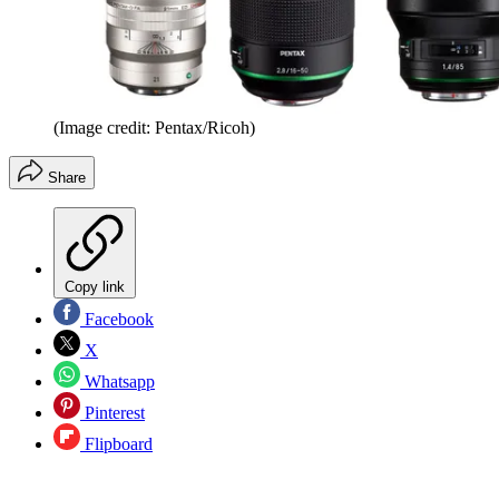
(Image credit: Pentax/Ricoh)
Share
Copy link
Facebook
X
Whatsapp
Pinterest
Flipboard