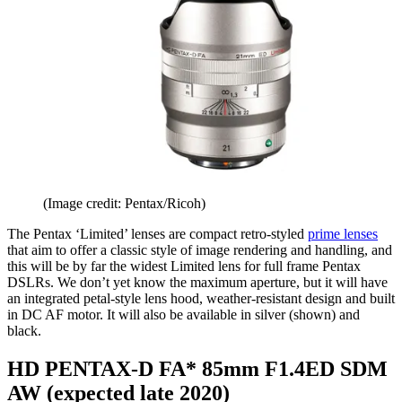
(Image credit: Pentax/Ricoh)
The Pentax ‘Limited’ lenses are compact retro-styled
prime lenses
that aim to offer a classic style of image rendering and handling, and
this will be by far the widest Limited lens for full frame Pentax
DSLRs. We don’t yet know the maximum aperture, but it will have
an integrated petal-style lens hood, weather-resistant design and built
in DC AF motor. It will also be available in silver (shown) and
black.
HD PENTAX-D FA* 85mm F1.4ED SDM
AW (expected late 2020)