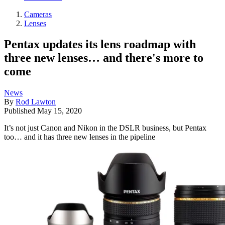
Cameras
Lenses
Pentax updates its lens roadmap with
three new lenses… and there's more to
come
News
By
Rod Lawton
Published
May 15, 2020
It’s not just Canon and Nikon in the DSLR business, but Pentax
too… and it has three new lenses in the pipeline