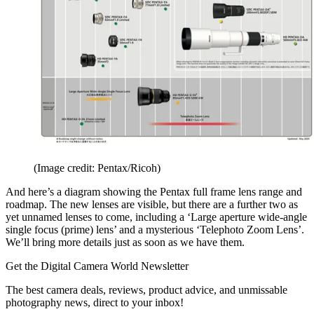
(Image credit: Pentax/Ricoh)
And here’s a diagram showing the Pentax full frame lens range and
roadmap. The new lenses are visible, but there are a further two as
yet unnamed lenses to come, including a ‘Large aperture wide-angle
single focus (prime) lens’ and a mysterious ‘Telephoto Zoom Lens’.
We’ll bring more details just as soon as we have them.
Get the Digital Camera World Newsletter
The best camera deals, reviews, product advice, and unmissable
photography news, direct to your inbox!