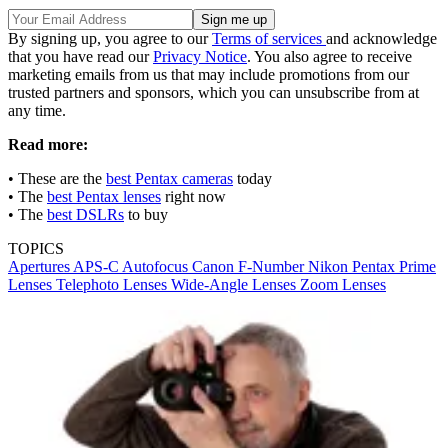
By signing up, you agree to our
Terms of services
and acknowledge
that you have read our
Privacy Notice
. You also agree to receive
marketing emails from us that may include promotions from our
trusted partners and sponsors, which you can unsubscribe from at
any time.
Read more:
• These are the
best Pentax cameras
today
• The
best Pentax lenses
right now
• The
best DSLRs
to buy
TOPICS
Apertures
APS-C
Autofocus
Canon
F-Number
Nikon
Pentax
Prime
Lenses
Telephoto Lenses
Wide-Angle Lenses
Zoom Lenses