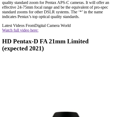
quality standard zoom for Pentax APS-C cameras. It will offer an
effective 24-75mm focal range and be the equivalent of pro-spec
standard zooms for other DSLR systems. The ‘*’ in the name
indicates Pentax’s top optical quality standards.
Latest Videos From
Digital Camera World
Watch full video here:
HD Pentax-D FA 21mm Limited
(expected 2021)