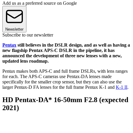
Add us as a preferred source on Google
Newsletter
Subscribe to our newsletter
Pentax
still believes in the DSLR design, and as well as having a
new flagship Pentax APS-C DSLR in the pipeline, it has
announced the development of three new lenses with a new,
updated lens roadmap.
Pentax makes both APS-C and full frame DSLRs, with lens ranges
for each. The APS-C cameras use Pentax-DA lenses made
specifically for the smaller crop sensor, but they can also use the
larger Pentax-D FA lenses for the full frame Pentax K-1 and
K-1 II
.
HD Pentax-DA* 16-50mm F2.8 (expected
2021)