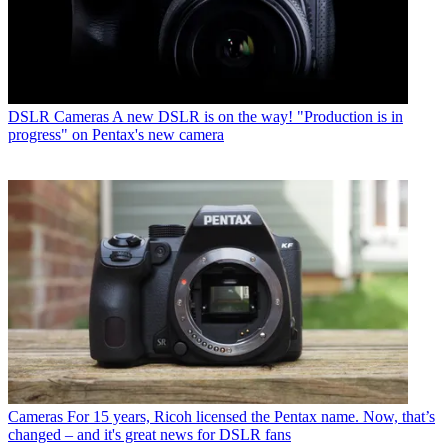
DSLR Cameras
A new DSLR is on the way! "Production is in
progress" on Pentax's new camera
Cameras
For 15 years, Ricoh licensed the Pentax name. Now, that’s
changed – and it's great news for DSLR fans