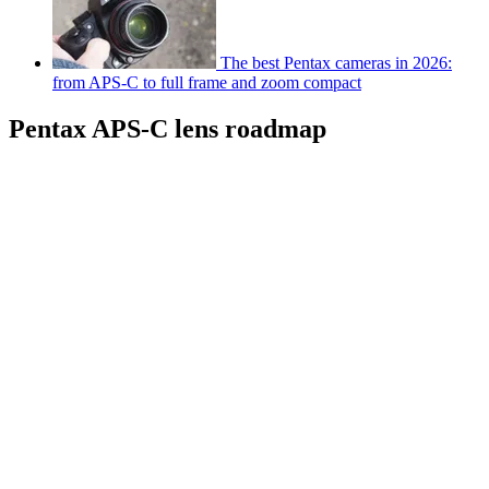
The best Pentax cameras in 2026:
from APS-C to full frame and zoom compact
Pentax APS-C lens roadmap