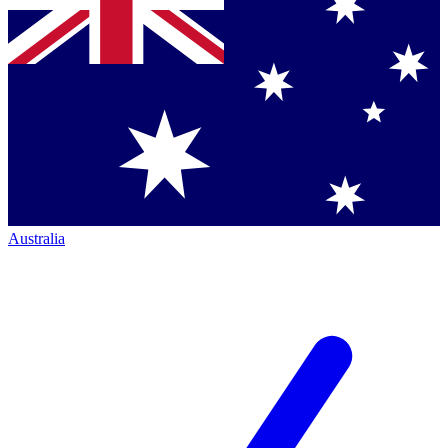
Australia