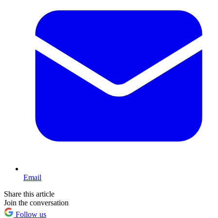
Email
Share this article
Join the conversation
Follow us