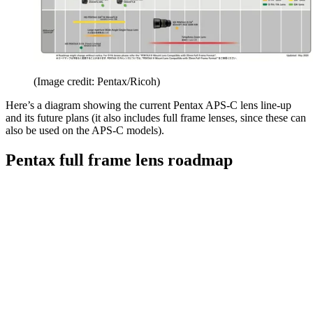
(Image credit: Pentax/Ricoh)
Here’s a diagram showing the current Pentax APS-C lens line-up
and its future plans (it also includes full frame lenses, since these can
also be used on the APS-C models).
Pentax full frame lens roadmap