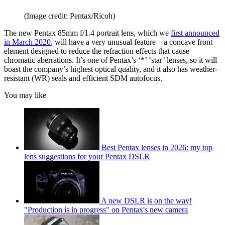
(Image credit: Pentax/Ricoh)
The new Pentax 85mm f/1.4 portrait lens, which we
first announced
in March 2020
, will have a very unusual feature – a concave front
element designed to reduce the refraction effects that cause
chromatic aberrations. It’s one of Pentax’s ‘*’ ‘star’ lenses, so it will
boast the company’s highest optical quality, and it also has weather-
resistant (WR) seals and efficient SDM autofocus.
You may like
Best Pentax lenses in 2026: my top
lens suggestions for your Pentax DSLR
A new DSLR is on the way!
"Production is in progress" on Pentax's new camera