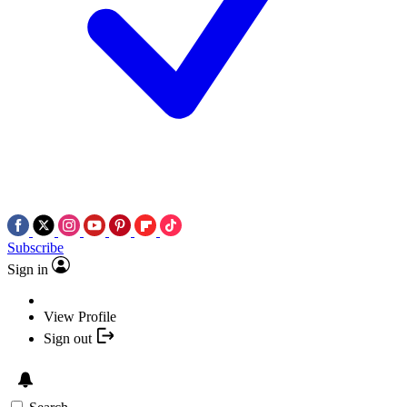
Subscribe
Sign in
View Profile
Sign out