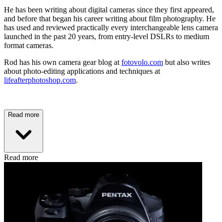
He has been writing about digital cameras since they first appeared,
and before that began his career writing about film photography. He
has used and reviewed practically every interchangeable lens camera
launched in the past 20 years, from entry-level DSLRs to medium
format cameras.
Rod has his own camera gear blog at
fotovolo.com
but also writes
about photo-editing applications and techniques at
lifeafterphotoshop.com
.
Read more
Read more