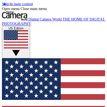
Skip to main content
Open menu
Close main menu
Digital Camera World
THE HOME OF DIGITAL
PHOTOGRAPHY
US Edition