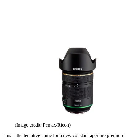
(Image credit: Pentax/Ricoh)
This is the tentative name for a new constant aperture premium