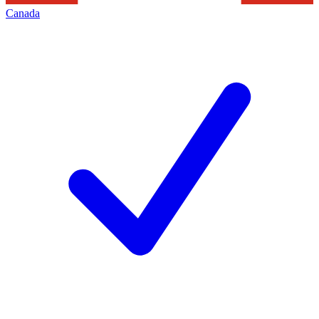
Canada