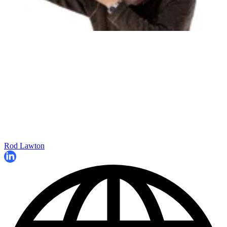
Rod Lawton