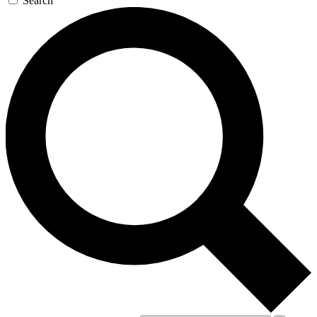
Search