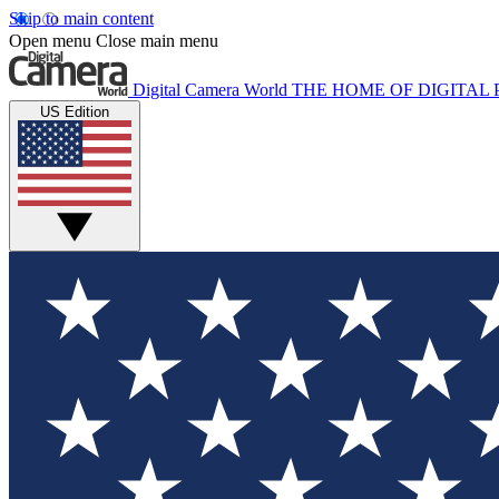
Skip to main content
Open menu
Close main menu
Digital Camera World
THE HOME OF DIGITA
US Edition