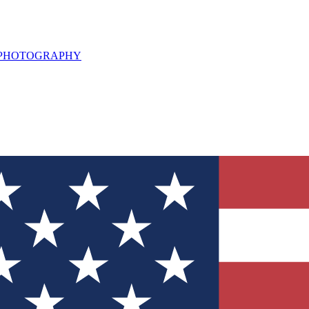
L PHOTOGRAPHY