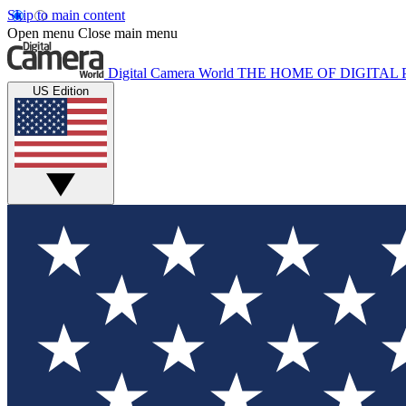
Skip to main content
Open menu
Close main menu
Digital Camera World
THE HOME OF DIGITA
US Edition