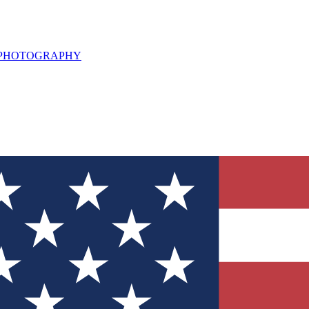
L PHOTOGRAPHY